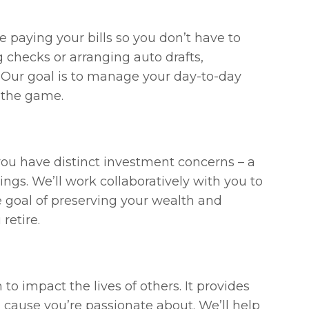
 paying your bills so you don’t have to
 checks or arranging auto drafts,
. Our goal is to manage your day-to-day
n the game.
 you have distinct investment concerns – a
ngs. We’ll work collaboratively with you to
e goal of preserving your wealth and
retire.
to impact the lives of others. It provides
 cause you’re passionate about. We’ll help