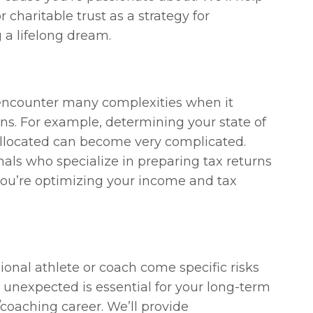
 charitable trust as a strategy for
 a lifelong dream.
 encounter many complexities when it
ns. For example, determining your state of
allocated can become very complicated.
nals who specialize in preparing tax returns
 you’re optimizing your income and tax
ional athlete or coach come specific risks
 unexpected is essential for your long-term
/coaching career. We’ll provide