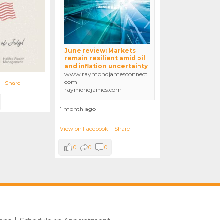
June review: Markets
remain resilient amid oil
and inflation uncertainty
www.raymondjamesconnect.
com
·
Share
raymondjames.com
1 month ago
View on Facebook
·
Share
0
0
0