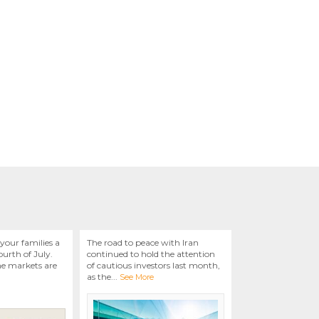
your families a
The road to peace with Iran
urth of July.
continued to hold the attention
he markets are
of cautious investors last month,
as the
...
See More