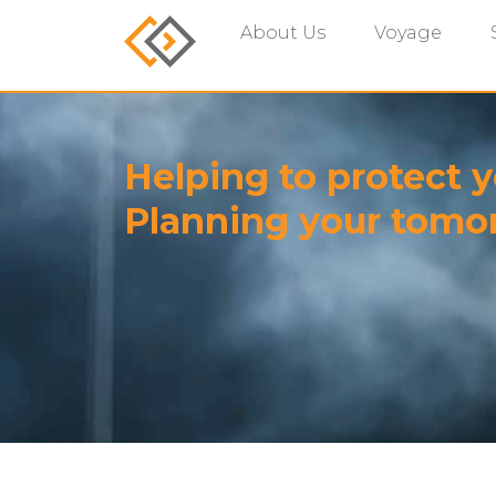
About Us
Voyage
Helping to protect y
Planning your tomo