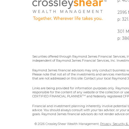
p: 40
2395 
p: 32
301 M
p: 38
Securities offered through Raymond James Financial Services, 
independent of Raymond James Financial Services, Inc. Investme
Raymond James financial advisors may only conduct business with 
Please note that not all of the investments and services mentioned 
that are not addressed on this site. Contact your local Raymond Ja
Links are being provided for information purposes only. Raymond 
responsible for the content of any website or the collection or u
TM
CERTIFIED FINANCIAL PLANNER
and federally registered CFP®
Financial and investment planning inherently involve potential ta
advice. You should always consult with your tax advisor, or your 
goals. Raymond James financial advisors do not render advice on 
© 2026 CrossleyShear Wealth Management,
Privacy, Security &