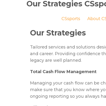
Our Strategies CSsp
CSsports
About CS
Our Strategies
Tailored services and solutions de
and career. Providing confidence th
legacy are well planned.
Total Cash Flow Management
Managing your cash flow can be cha
make sure that you know where you
ongoing reporting so you always hav