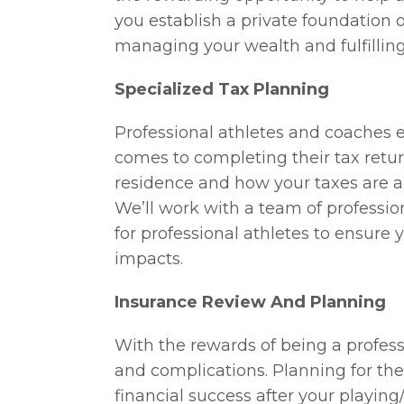
you establish a private foundation or
managing your wealth and fulfilling
Specialized Tax Planning
Professional athletes and coaches
comes to completing their tax retur
residence and how your taxes are 
We’ll work with a team of professio
for professional athletes to ensure
impacts.
Insurance Review And Planning
With the rewards of being a profess
and complications. Planning for the
financial success after your playing