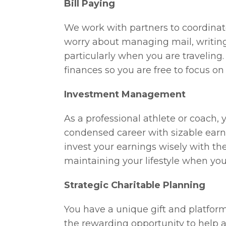
Bill Paying
We work with partners to coordinate
worry about managing mail, writing
particularly when you are traveling
finances so you are free to focus o
Investment Management
As a professional athlete or coach,
condensed career with sizable earni
invest your earnings wisely with th
maintaining your lifestyle when you 
Strategic Charitable Planning
You have a unique gift and platform 
the rewarding opportunity to help a