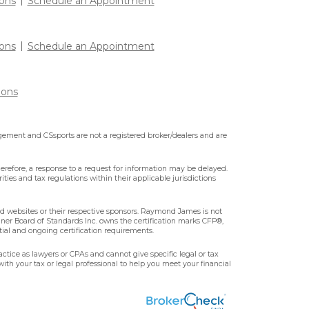
ons
Schedule an Appointment
ons
Schedule an Appointment
ions
ment and CSsports are not a registered broker/dealers and are
erefore, a response to a request for information may be delayed.
ities and tax regulations within their applicable jurisdictions
ted websites or their respective sponsors. Raymond James is not
nner Board of Standards Inc. owns the certification marks CFP®,
tial and ongoing certification requirements.
ctice as lawyers or CPAs and cannot give specific legal or tax
ith your tax or legal professional to help you meet your financial