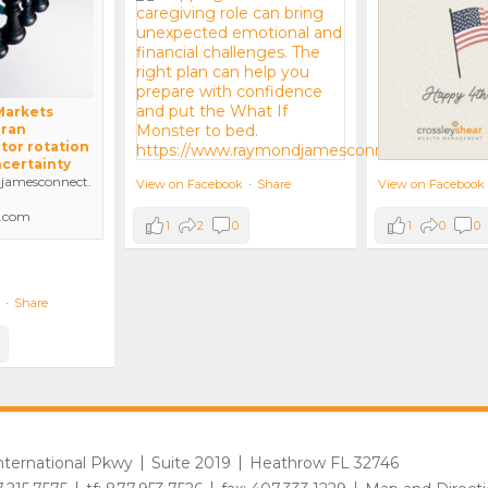
 Markets
Iran
tor rotation
ncertainty
amesconnect.
View on Facebook
View on Facebook
·
Share
.com
1
0
0
1
2
0
·
Share
International Pkwy
Suite 2019
Heathrow FL 32746