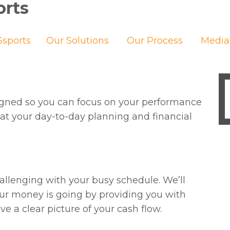
orts
sports
Our Solutions
Our Process
Media
signed so you can focus on your performance
at your day-to-day planning and financial
llenging with your busy schedule. We’ll
r money is going by providing you with
e a clear picture of your cash flow.