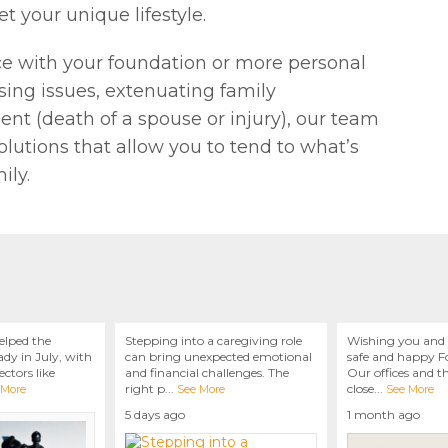
t your unique lifestyle.
ce with your foundation or more personal
ing issues, extenuating family
t (death of a spouse or injury), our team
olutions that allow you to tend to what’s
ily.
elped the
Stepping into a caregiving role
Wishing you and 
dy in July, with
can bring unexpected emotional
safe and happy Fo
ctors like
and financial challenges. The
Our offices and t
right p
...
close
...
 More
See More
See More
5 days ago
1 month ago