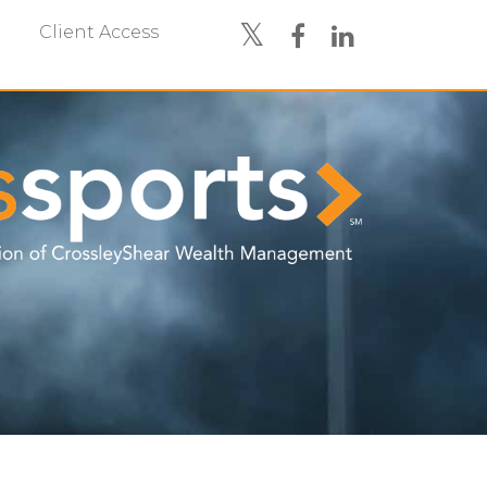
Client Access