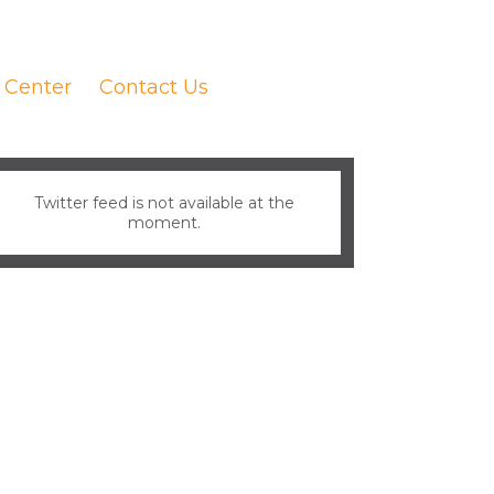
 Center
Contact Us
Twitter feed is not available at the
moment.