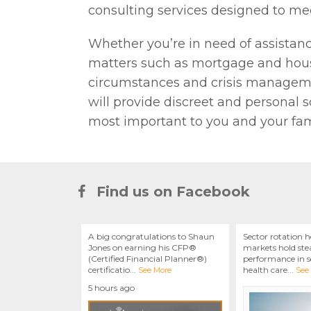
consulting services designed to mee
Whether you’re in need of assistan
matters such as mortgage and hous
circumstances and crisis managemen
will provide discreet and personal s
most important to you and your fam
Find us on Facebook
A big congratulations to Shaun
Sector rotation h
Jones on earning his CFP®
markets hold stea
(Certified Financial Planner®)
performance in se
certificatio
...
health care
...
See More
See
5 hours ago