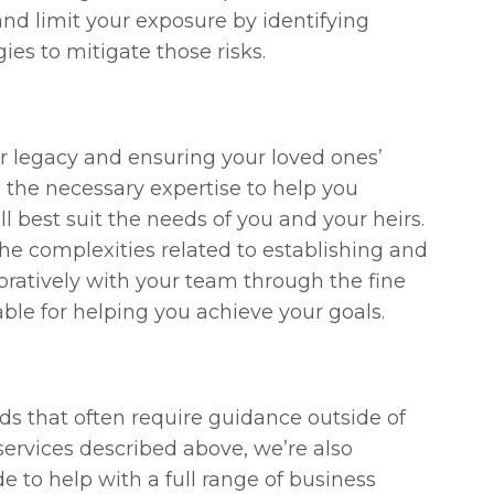
d limit your exposure by identifying
ies to mitigate those risks.
 legacy and ensuring your loved ones’
 the necessary expertise to help you
ll best suit the needs of you and your heirs.
e complexities related to establishing and
oratively with your team through the fine
ble for helping you achieve your goals.
 that often require guidance outside of
 services described above, we’re also
 to help with a full range of business