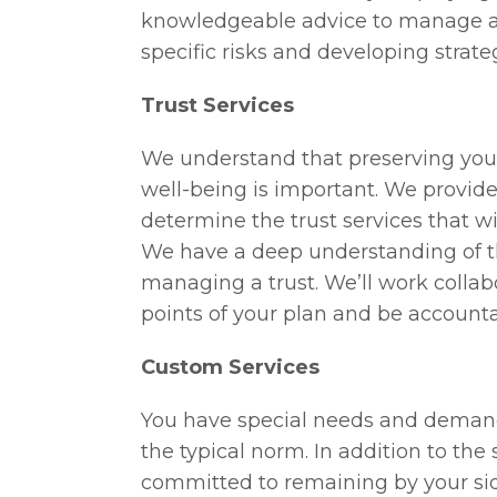
knowledgeable advice to manage an
specific risks and developing strateg
Trust Services
We understand that preserving your
well-being is important. We provide
determine the trust services that wi
We have a deep understanding of th
managing a trust. We’ll work collab
points of your plan and be accounta
Custom Services
You have special needs and demands
the typical norm. In addition to the
committed to remaining by your side