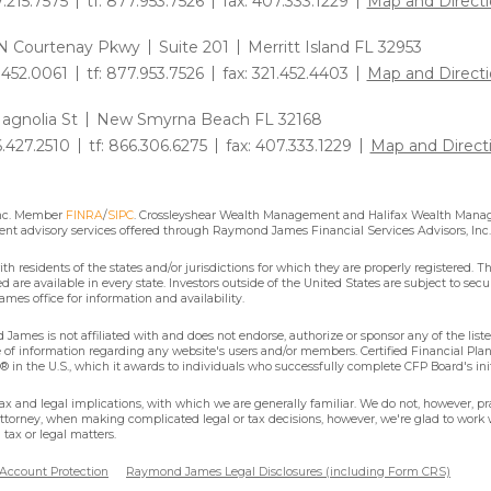
7.215.7575
tf: 877.953.7526
fax: 407.333.1229
Map and Directi
N Courtenay Pkwy
Suite 201
Merritt Island FL 32953
1.452.0061
tf: 877.953.7526
fax: 321.452.4403
Map and Directi
agnolia St
New Smyrna Beach FL 32168
6.427.2510
tf: 866.306.6275
fax: 407.333.1229
Map and Direct
Inc. Member
FINRA
/
SIPC
. Crossleyshear Wealth Management and Halifax Wealth Manage
nt advisory services offered through Raymond James Financial Services Advisors, Inc.
residents of the states and/or jurisdictions for which they are properly registered. Th
are available in every state. Investors outside of the United States are subject to secur
mes office for information and availability.
James is not affiliated with and does not endorse, authorize or sponsor any of the lis
se of information regarding any website's users and/or members. Certified Financial Pla
 in the U.S., which it awards to individuals who successfully complete CFP Board's ini
x and legal implications, with which we are generally familiar. We do not, however, pra
attorney, when making complicated legal or tax decisions, however, we're glad to work w
tax or legal matters.
 Account Protection
Raymond James Legal Disclosures (including Form CRS)