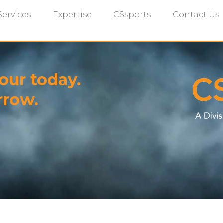
Services
Expertise
CSsports
Contact Us
our today.
rrow.