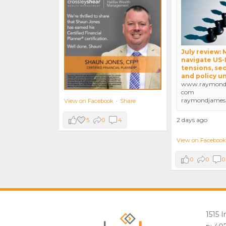
July review:
navigate US-
tensions, sec
and policy u
www.raymondj
com
raymondjames
View on Facebook
·
Share
2 days ago
5
0
4
View on Facebook
0
0
0
1515 