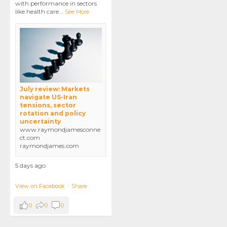
with performance in sectors
like health care
...
See More
July review: Markets
navigate US-Iran
tensions, sector
rotation and policy
uncertainty
www.raymondjamesconne
ct.com
raymondjames.com
5 days ago
View on Facebook
·
Share
0
0
0