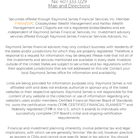
fax: 407.333.1229
Map and Directions
Securities offered through Raymond James Financial Services, Inc. Member
FINRA
/
SIPC
. Crossleyshear Wealth Management and Halifax Wealth
Management and CSsports are not a registered broker/dealers and are
independent of Raymond James Financial Services, Inc. Investment advisory
services offered through Raymond James Financial Services Advisors, Inc.
Raymond James financial advisors may only conduct business with residents of
the states and/or jurisdictions for which they are properly registered. Therefore, a
response to a request for information may be delayed. Please note that not all of
the investments and services mentioned are available in every state. Investors
outside of the United States are subject to securities and tax regulations within
their applicable jurisdictions that are not addressed on this site. Contact your
local Raymond James office for information and availability.
Links are being provided for information purposes only. Raymond James is not
affiliated with and does not endorse, authorize or sponsor any of the listed
websites or their respective sponsors. Raymond James is not responsible for the
content of any website or the collection or use of information regarding any
website's users and/or members. Certified Financial Planner Board of Standards
TM
Inc. owns the certification marks CFP®, CERTIFIED FINANCIAL PLANNER
and
federally registered CFP® in the U.S., which it awards to individuals who
successfully complete CFP Board's initial and ongoing certification
requirements.
Financial and investment planning inherently involve potential tax and legal
implications, with which we are generally familiar. We do not, however, practice
as lawyers or CPAs and cannot give specific legal or tax advice. You should