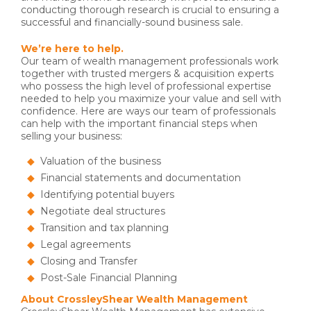
conducting thorough research is crucial to ensuring a
successful and financially-sound business sale.
We’re here to help.
Our team of wealth management professionals work
together with trusted mergers & acquisition experts
who possess the high level of professional expertise
needed to help you maximize your value and sell with
confidence. Here are ways our team of professionals
can help with the important financial steps when
selling your business:
Valuation of the business
Financial statements and documentation
Identifying potential buyers
Negotiate deal structures
Transition and tax planning
Legal agreements
Closing and Transfer
Post-Sale Financial Planning
About CrossleyShear Wealth Management