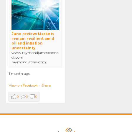
June review: Markets
remain resilient amid
oil and inflation
uncertainty
www.raymondjamesconne
ct.com
raymondjames.com
1 month ago
View on Facebook
·
Share
0
0
0