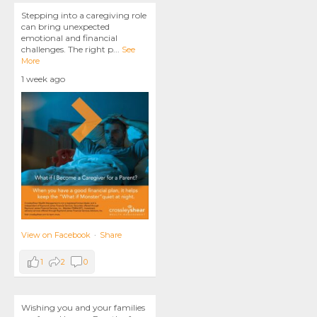
Stepping into a caregiving role
can bring unexpected
emotional and financial
challenges. The right p
...
See
More
1 week ago
View on Facebook
·
Share
1
2
0
Wishing you and your families