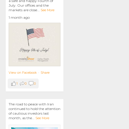
a safe and happy Fourth of
July. Our offices and the
markets are close
...
See More
1 month ago
View on Facebook
·
Share
1
0
0
The road to peace with Iran
continued to hold the attention
of cautious investors last
month, as the
...
See More