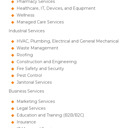
Pharmacy Services
Healthcare, IT, Devices, and Equipment
Wellness
Managed Care Services
Industrial Services
HVAC, Plumbing, Electrical and General Mechanical
Waste Management
Roofing
Construction and Engineering
Fire Safety and Security
Pest Control
Janitorial Services
Business Services
Marketing Services
Legal Services
Education and Training (B2B/B2C)
Insurance