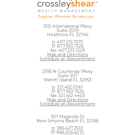
1515 International Pkwy
Suite 2019
Heathrow FL 32746
p: 407.215.7575
tf: 877.953.7526
fax: 407.333.1229
Map and Directions
Schedule an Appointment
2395 N Courtenay Pkwy
Suite 201
Merritt Island FL 32953
p: 321.452.0061
tf: 877.953.7526
fax: 321.452.4403
Map and Directions
Schedule an Appointment
301 Magnolia St
New Smyrna Beach FL 32168
p: 386.427.2510
tf: 866.306.6275