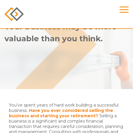
Your business may be more
valuable than you think.
You’ve spent years of hard work building a successful
business.
Have you ever considered selling the
business and starting your retirement?
Selling a
business is a significant and complex financial
transaction that requires careful consideration, planning
and management. Consulting with professionals and