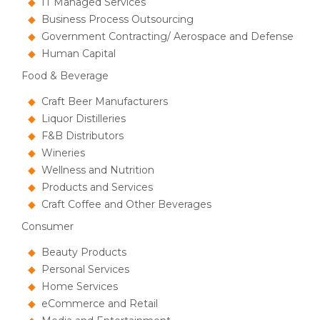
IT Managed Services
Business Process Outsourcing
Government Contracting/ Aerospace and Defense
Human Capital
Food & Beverage
Craft Beer Manufacturers
Liquor Distilleries
F&B Distributors
Wineries
Wellness and Nutrition
Products and Services
Craft Coffee and Other Beverages
Consumer
Beauty Products
Personal Services
Home Services
eCommerce and Retail