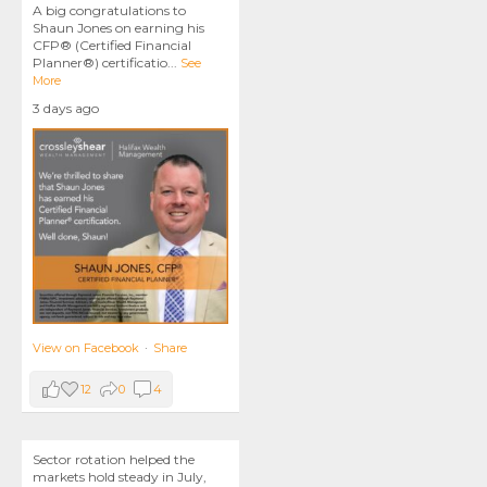
A big congratulations to
Shaun Jones on earning his
CFP® (Certified Financial
Planner®) certificatio
...
See
More
3 days ago
View on Facebook
·
Share
12
0
4
Sector rotation helped the
markets hold steady in July,