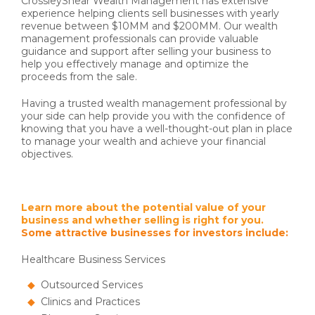
CrossleyShear Wealth Management has extensive
experience helping clients sell businesses with yearly
revenue between $10MM and $200MM. Our wealth
management professionals can provide valuable
guidance and support after selling your business to
help you effectively manage and optimize the
proceeds from the sale.
Having a trusted wealth management professional by
your side can help provide you with the confidence of
knowing that you have a well-thought-out plan in place
to manage your wealth and achieve your financial
objectives.
Learn more about the potential value of your
business and whether selling is right for you.
Some attractive businesses for investors include:
Healthcare Business Services
Outsourced Services
Clinics and Practices