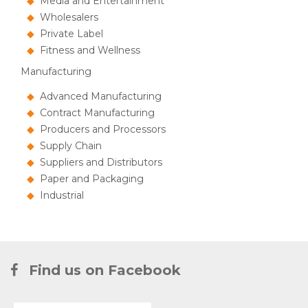
Media and Entertainment
Wholesalers
Private Label
Fitness and Wellness
Manufacturing
Advanced Manufacturing
Contract Manufacturing
Producers and Processors
Supply Chain
Suppliers and Distributors
Paper and Packaging
Industrial
Find us on Facebook