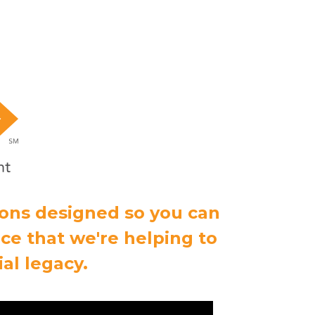
ions designed so you can
ce that we're helping to
al legacy.