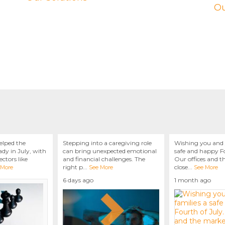
Ou
elped the
Stepping into a caregiving role
Wishing you and 
dy in July, with
can bring unexpected emotional
safe and happy Fo
ctors like
and financial challenges. The
Our offices and t
right p
...
close
...
 More
See More
See More
6 days ago
1 month ago