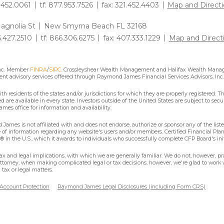
1.452.0061
tf: 877.953.7526
fax: 321.452.4403
Map and Directi
agnolia St
New Smyrna Beach FL 32168
6.427.2510
tf: 866.306.6275
fax: 407.333.1229
Map and Direct
Inc. Member
FINRA
/
SIPC
. Crossleyshear Wealth Management and Halifax Wealth Manage
nt advisory services offered through Raymond James Financial Services Advisors, Inc.
residents of the states and/or jurisdictions for which they are properly registered. Th
are available in every state. Investors outside of the United States are subject to secur
mes office for information and availability.
James is not affiliated with and does not endorse, authorize or sponsor any of the lis
se of information regarding any website's users and/or members. Certified Financial Pla
 in the U.S., which it awards to individuals who successfully complete CFP Board's ini
x and legal implications, with which we are generally familiar. We do not, however, pra
attorney, when making complicated legal or tax decisions, however, we're glad to work w
tax or legal matters.
 Account Protection
Raymond James Legal Disclosures (including Form CRS)