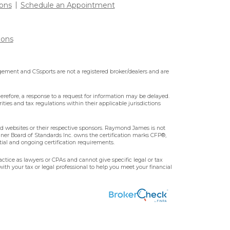
ons
Schedule an Appointment
ions
ment and CSsports are not a registered broker/dealers and are
erefore, a response to a request for information may be delayed.
ities and tax regulations within their applicable jurisdictions
ted websites or their respective sponsors. Raymond James is not
nner Board of Standards Inc. owns the certification marks CFP®,
tial and ongoing certification requirements.
ctice as lawyers or CPAs and cannot give specific legal or tax
ith your tax or legal professional to help you meet your financial