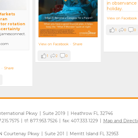
 Markets
View on Facebook
Iran
tor rotation
ncertainty
1
0
0
amesconnect.
.com
View on Facebook
·
Share
1
2
0
·
Share
International Pkwy
Suite 2019
Heathrow FL 32746
7.215.7575
tf: 877.953.7526
fax: 407.333.1229
Map and Directi
N Courtenay Pkwy
Suite 201
Merritt Island FL 32953