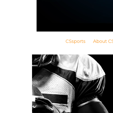
CSsports
About CS