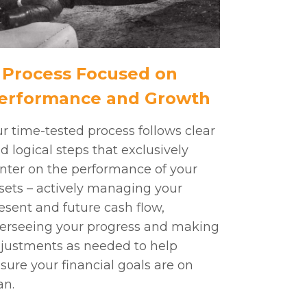
 Process Focused on
erformance and Growth
r time-tested process follows clear
d logical steps that exclusively
nter on the performance of your
sets – actively managing your
esent and future cash flow,
erseeing your progress and making
justments as needed to help
sure your financial goals are on
an.