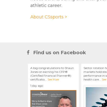
athletic career.
About CSsports >
Find us on Facebook
A big congratulations to Shaun
Sector rotation h
Jones on earning his CFP®
markets hold stea
(Certified Financial Planner®)
performance in se
certificatio
...
health care
...
See More
See
1 day ago