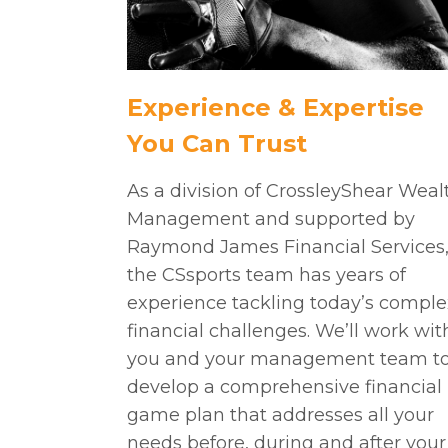
Experience & Expertise
You Can Trust
As a division of CrossleyShear Weal
Management and supported by
Raymond James Financial Services
the CSsports team has years of
experience tackling today’s comple
financial challenges. We’ll work wit
you and your management team t
develop a comprehensive financial
game plan that addresses all your
needs before, during and after your