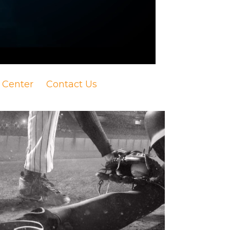
 Center
Contact Us