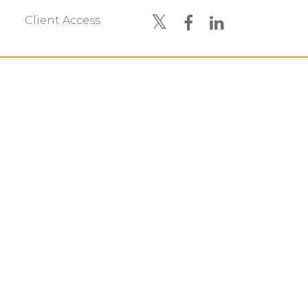
Client Access