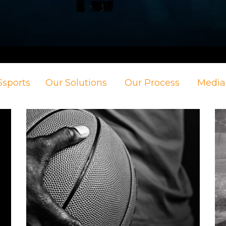
sports
Our Solutions
Our Process
Media