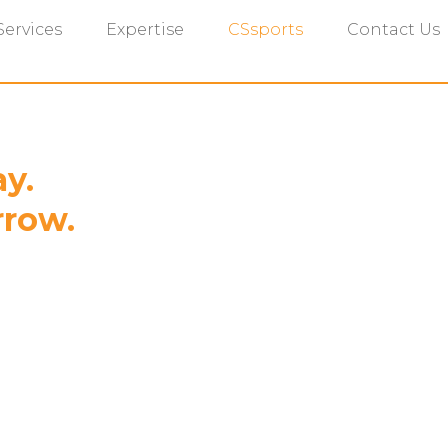
Services
Expertise
CSsports
Contact Us
ay.
rrow.