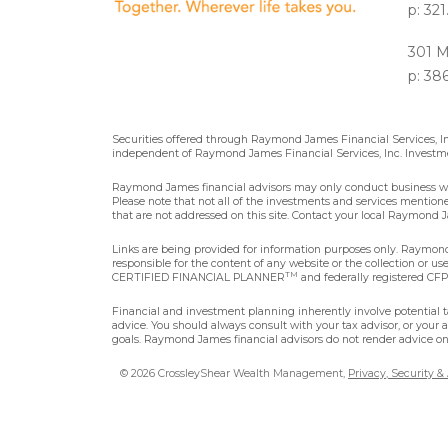
p: 32
301 M
p: 38
Securities offered through Raymond James Financial Services, 
independent of Raymond James Financial Services, Inc. Investme
Raymond James financial advisors may only conduct business with 
Please note that not all of the investments and services mentioned 
that are not addressed on this site. Contact your local Raymond Ja
Links are being provided for information purposes only. Raymond 
responsible for the content of any website or the collection or u
TM
CERTIFIED FINANCIAL PLANNER
and federally registered CFP®
Financial and investment planning inherently involve potential ta
advice. You should always consult with your tax advisor, or your 
goals. Raymond James financial advisors do not render advice on 
© 2026 CrossleyShear Wealth Management,
Privacy, Security &