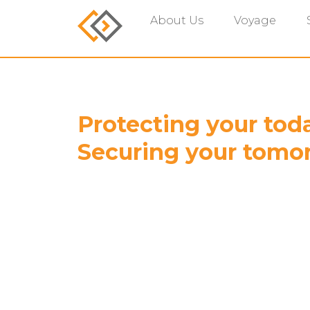
About Us
Voyage
Protecting your tod
Securing your tomo