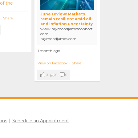
June review: Markets
·
Share
remain resilient amid oil
and inflation uncertainty
www.raymondjamesconnect.
com
raymondjames.com
1 month ago
View on Facebook
·
Share
0
0
0
ons
Schedule an Appointment