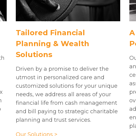
Tailored Financial
A
Planning & Wealth
P
Solutions
th
Ou
an
Driven by a promise to deliver the
,
ce
utmost in personalized care and
as
customized solutions for your unique
x
pr
needs, we address all areas of your
h
ov
financial life from cash management
o
ad
and bill paying to strategic charitable
en
planning and trust services.
pl
Our Solutions >