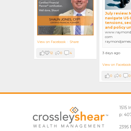
July review:
navigate US-
tensions, sec
and policy u
www.raymondj
com
raymondjames
View on Facebook
·
Share
3 days ago
12
0
4
View on Facebook
0
0
0
1515 
p: 40
2395 