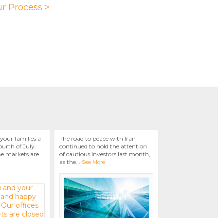
r Process >
your families a
The road to peace with Iran
urth of July.
continued to hold the attention
he markets are
of cautious investors last month,
as the
...
See More