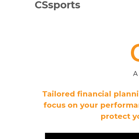
CSsports
Tailored financial plan
focus on your performan
protect y