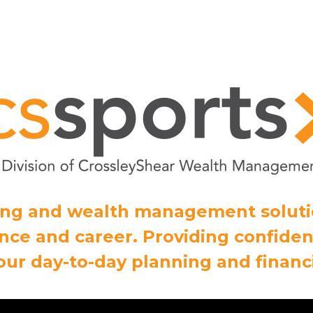
ning and wealth management solut
ce and career. Providing confiden
our day-to-day planning and financi