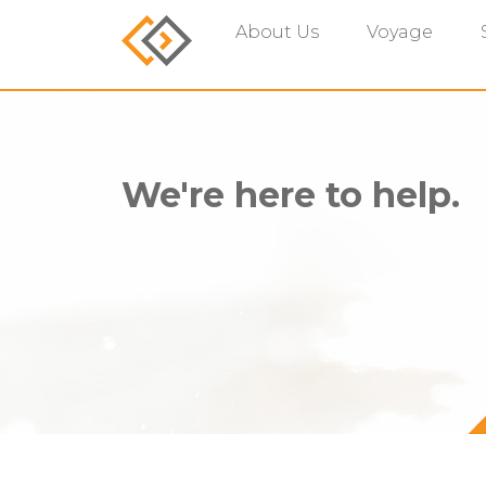
About Us
Voyage
We're here to help.