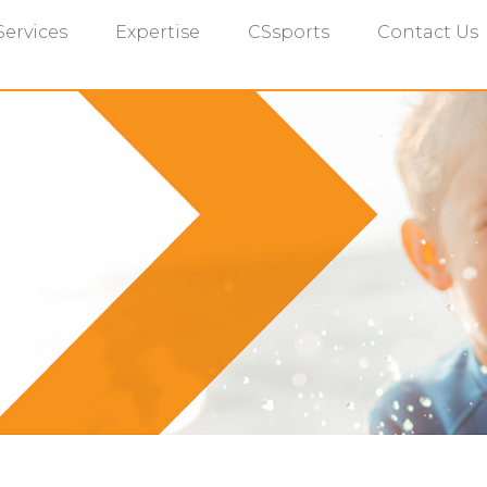
Services
Expertise
CSsports
Contact Us