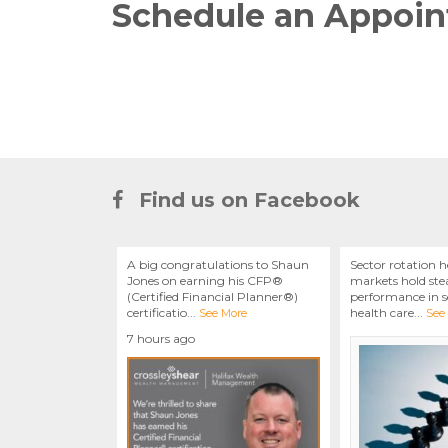
Schedule an Appoi
Find us on Facebook
A big congratulations to Shaun
Sector rotation h
Jones on earning his CFP®
markets hold stea
(Certified Financial Planner®)
performance in se
certificatio
...
health care
...
See More
See
7 hours ago