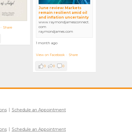
June review: Markets
remain resilient amid oil
and inflation uncertainty
www.raymondjamesconnect.
com
·
Share
raymondjames.com
1 month ago
View on Facebook
·
Share
0
0
0
ons
Schedule an Appointment
ons
Schedule an Appointment