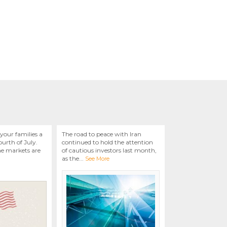
your families a
The road to peace with Iran
urth of July.
continued to hold the attention
he markets are
of cautious investors last month,
as the
...
See More