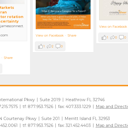
 Markets
Iran
tor rotation
ncertainty
amesconnect.
View on Facebook
.com
View on Facebook
·
Share
1
0
0
1
2
0
·
Share
International Pkwy
Suite 2019
Heathrow FL 32746
7.215.7575
tf: 877.953.7526
fax: 407.333.1229
Map and Directi
N Courtenay Pkwy
Suite 201
Merritt Island FL 32953
1.452.0061
tf: 877.953.7526
fax: 321.452.4403
Map and Directi