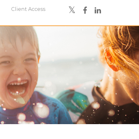
Client Access