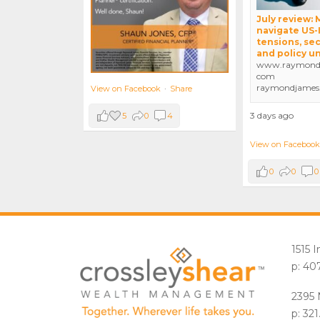
July review:
navigate US-
tensions, sec
and policy u
www.raymondj
com
raymondjames
View on Facebook
·
Share
3 days ago
5
0
4
View on Facebook
0
0
0
1515 
p: 40
2395 
p: 32