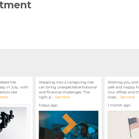
ntment
elped the
Stepping into a caregiving role
Wishing you and 
dy in July, with
can bring unexpected emotional
safe and happy Fo
ctors like
and financial challenges. The
Our offices and t
right p
...
close
...
 More
See More
See More
5 days ago
1 month ago