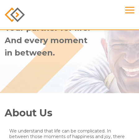
Your partner for life.
And every moment
in between.
About Us
We understand that life can be complicated. In
between those moments of happiness and joy, there