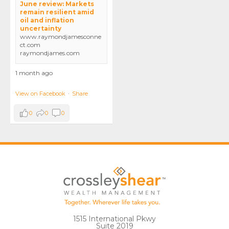
June review: Markets
remain resilient amid
oil and inflation
uncertainty
www.raymondjamesconne
ct.com
raymondjames.com
1 month ago
View on Facebook
·
Share
0
0
0
1515 International Pkwy
Suite 2019