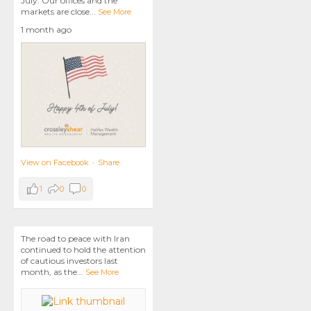
July. Our offices and the
markets are close
...
See More
1 month ago
View on Facebook
·
Share
1
0
0
The road to peace with Iran
continued to hold the attention
of cautious investors last
month, as the
...
See More