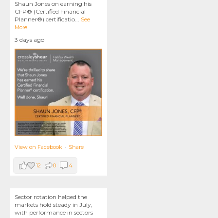
Shaun Jones on earning his
CFP® (Certified Financial
Planner®) certificatio
...
See
More
3 days ago
View on Facebook
·
Share
12
0
4
Sector rotation helped the
markets hold steady in July,
with performance in sectors