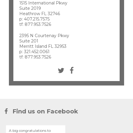
1515 International Pkwy
Suite 2019
Heathrow FL 32746
p: 407.215.7575
tf: 877.953.7526
2395 N Courtenay Pkwy
Suite 201
Merritt Island FL 32953
p: 321.452.0061
tf: 877.953.7526
Find us on Facebook
A big congratulations to