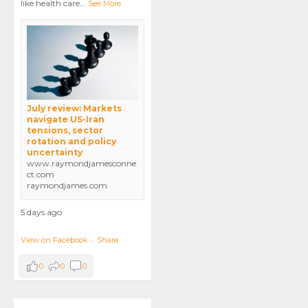
like health care
...
See More
July review: Markets
navigate US-Iran
tensions, sector
rotation and policy
uncertainty
www.raymondjamesconne
ct.com
raymondjames.com
5 days ago
View on Facebook
·
Share
0
0
0