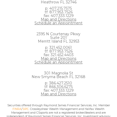
Heathrow FL 32746
p: 407.215.7575
tf: 877.953.7526
fax: 407.333.1229
Map and Directions
Schedule an Appointment
2395 N Courtenay Pkwy
Suite 201
Merritt Island FL 32953
p: 321.452.0061
tf: 877.953.7526
fax: 321.452.4403
Map and Directions
Schedule an Appointment
301 Magnolia St
New Smyrna Beach FL 32168
p: 386.427.2510
tf: 866.306.6275
fax: 407.333.1229
Map and Directions
Securities offered through Raymond James Financial Services, Inc. Member
FINRA
/
SIPC
. Crossleyshear Wealth Management and Halifax Wealth
Management and CSsports are not a registered broker/dealers and are
independent of Raymond James Financial Services, Inc. Investment advisory