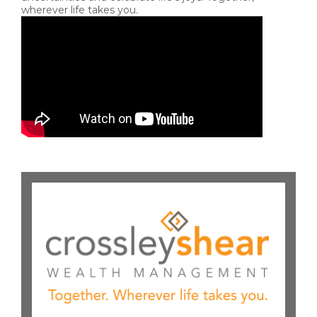
wherever life takes you.