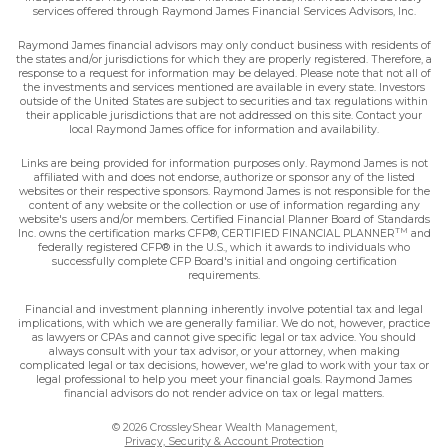
services offered through Raymond James Financial Services Advisors, Inc.
Raymond James financial advisors may only conduct business with residents of
the states and/or jurisdictions for which they are properly registered. Therefore, a
response to a request for information may be delayed. Please note that not all of
the investments and services mentioned are available in every state. Investors
outside of the United States are subject to securities and tax regulations within
their applicable jurisdictions that are not addressed on this site. Contact your
local Raymond James office for information and availability.
Links are being provided for information purposes only. Raymond James is not
affiliated with and does not endorse, authorize or sponsor any of the listed
websites or their respective sponsors. Raymond James is not responsible for the
content of any website or the collection or use of information regarding any
website's users and/or members. Certified Financial Planner Board of Standards
TM
Inc. owns the certification marks CFP®, CERTIFIED FINANCIAL PLANNER
and
federally registered CFP® in the U.S., which it awards to individuals who
successfully complete CFP Board's initial and ongoing certification
requirements.
Financial and investment planning inherently involve potential tax and legal
implications, with which we are generally familiar. We do not, however, practice
as lawyers or CPAs and cannot give specific legal or tax advice. You should
always consult with your tax advisor, or your attorney, when making
complicated legal or tax decisions, however, we're glad to work with your tax or
legal professional to help you meet your financial goals. Raymond James
financial advisors do not render advice on tax or legal matters.
© 2026 CrossleyShear Wealth Management,
Privacy, Security & Account Protection