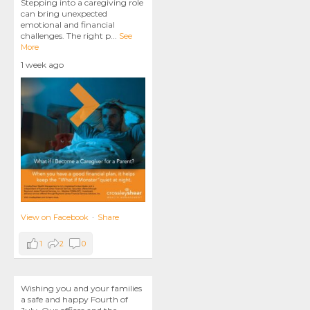
Stepping into a caregiving role
can bring unexpected
emotional and financial
challenges. The right p
...
See
More
1 week ago
View on Facebook
·
Share
1
2
0
Wishing you and your families
a safe and happy Fourth of