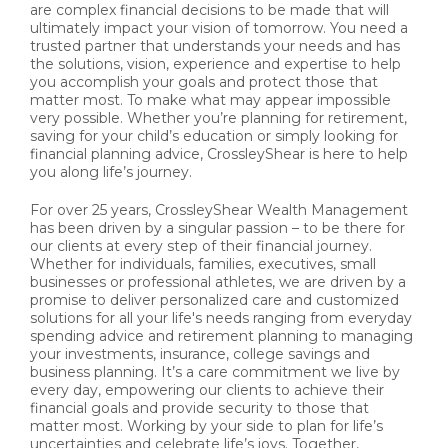
are complex financial decisions to be made that will
ultimately impact your vision of tomorrow. You need a
trusted partner that understands your needs and has
the solutions, vision, experience and expertise to help
you accomplish your goals and protect those that
matter most. To make what may appear impossible
very possible. Whether you’re planning for retirement,
saving for your child’s education or simply looking for
financial planning advice, CrossleyShear is here to help
you along life’s journey.
For over 25 years, CrossleyShear Wealth Management
has been driven by a singular passion – to be there for
our clients at every step of their financial journey.
Whether for individuals, families, executives, small
businesses or professional athletes, we are driven by a
promise to deliver personalized care and customized
solutions for all your life's needs ranging from everyday
spending advice and retirement planning to managing
your investments, insurance, college savings and
business planning. It’s a care commitment we live by
every day, empowering our clients to achieve their
financial goals and provide security to those that
matter most. Working by your side to plan for life’s
uncertainties and celebrate life’s joys. Together,