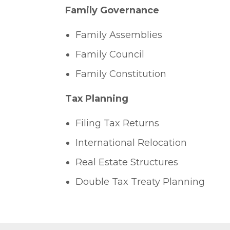
Family Governance
Family Assemblies
Family Council
Family Constitution
Tax Planning
Filing Tax Returns
International Relocation
Real Estate Structures
Double Tax Treaty Planning