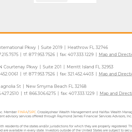
International Pkwy
Suite 2019
Heathrow FL 32746
7.215.7575
tf: 877.953.7526
fax: 407.333.1229
Map and Directi
N Courtenay Pkwy
Suite 201
Merritt Island FL 32953
1.452.0061
tf: 877.953.7526
fax: 321.452.4403
Map and Directi
agnolia St
New Smyrna Beach FL 32168
6.427.2510
tf: 866.306.6275
fax: 407.333.1229
Map and Direct
Inc. Member
FINRA
/
SIPC
. Crossleyshear Wealth Management and Halifax Wealth Manage
nt advisory services offered through Raymond James Financial Services Advisors, Inc.
residents of the states and/or jurisdictions for which they are properly registered. Th
are available in every state. Investors outside of the United States are subject to secur