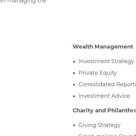
hen managing the
Wealth Management
Investment Strategy 
Private Equity
Consolidated Report
Investment Advice
Charity and Philanthr
Giving Strategy