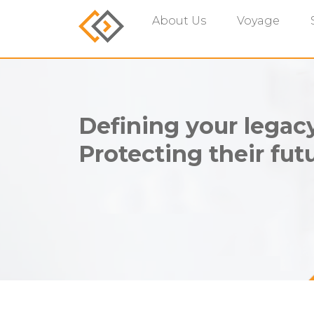
About Us
Voyage
Defining your legacy
Protecting their futu