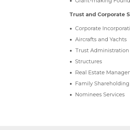
Grant-making Found
Trust and Corporate 
Corporate Incorporat
Aircrafts and Yachts
Trust Administration
Structures
Real Estate Manage
Family Shareholding
Nominees Services