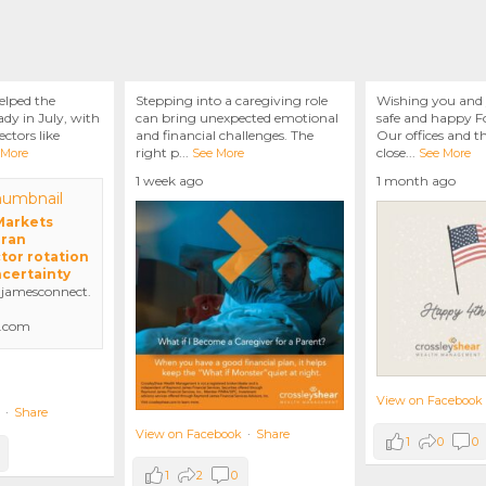
elped the
Stepping into a caregiving role
Wishing you and 
dy in July, with
can bring unexpected emotional
safe and happy Fo
ctors like
and financial challenges. The
Our offices and t
right p
...
close
...
 More
See More
See More
1 week ago
1 month ago
 Markets
Iran
tor rotation
ncertainty
amesconnect.
.com
View on Facebook
·
Share
View on Facebook
·
Share
1
0
0
1
2
0