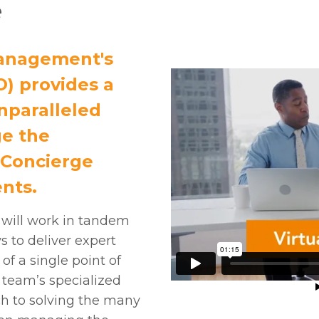
e
anagement's
O) provides a
nparalleled
ge the
 Concierge
nts.
 will work in tandem
 to deliver expert
of a single point of
O team’s specialized
ch to solving the many