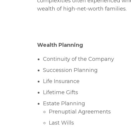
complexities often experienced w
wealth of high-net-worth families.
Wealth Planning
Continuity of the Company
Succession Planning
Life Insurance
Lifetime Gifts
Estate Planning
Prenuptial Agreements
Last Wills