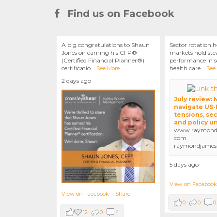
Find us on Facebook
A big congratulations to Shaun
Sector rotation h
Jones on earning his CFP®
markets hold stea
(Certified Financial Planner®)
performance in se
certificatio
...
health care
...
See More
See
2 days ago
July review:
navigate US-
tensions, sec
and policy u
www.raymondj
com
raymondjames
5 days ago
View on Facebook
View on Facebook
·
Share
0
0
0
12
0
4