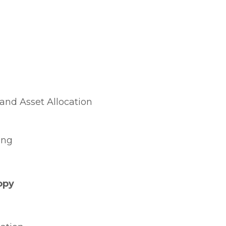
and Asset Allocation
ing
opy