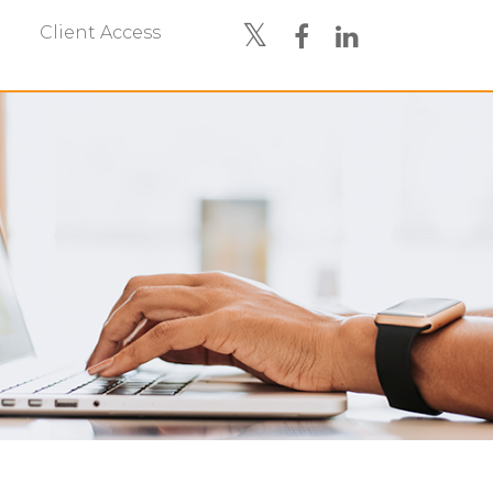
Client Access