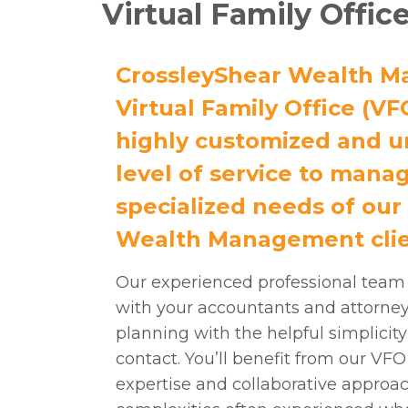
Virtual Family Offic
CrossleyShear Wealth M
Virtual Family Office (VF
highly customized and u
level of service to mana
specialized needs of our
Wealth Management clie
Our experienced professional team
with your accountants and attorneys
planning with the helpful simplicity 
contact. You’ll benefit from our VF
expertise and collaborative approa