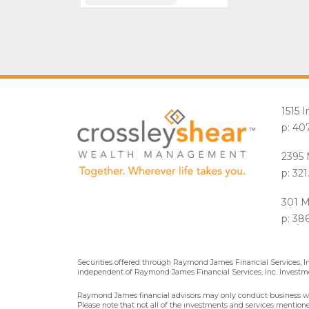
1515 
p: 40
2395 
p: 32
301 M
p: 38
Securities offered through Raymond James Financial Services, 
independent of Raymond James Financial Services, Inc. Investme
Raymond James financial advisors may only conduct business with 
Please note that not all of the investments and services mentioned 