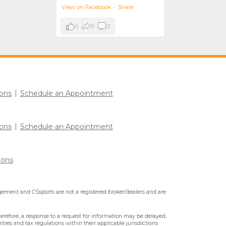
View on Facebook
·
Share
0
0
0
ons
Schedule an Appointment
ons
Schedule an Appointment
ions
ment and CSsports are not a registered broker/dealers and are
erefore, a response to a request for information may be delayed.
ities and tax regulations within their applicable jurisdictions