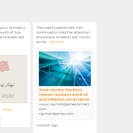
your families a
The road to peace with Iran
urth of July.
continued to hold the attention
he markets are
of cautious investors last month,
as the
...
See More
June review: Markets
remain resilient amid oil
and inflation uncertainty
www.raymondjamesconnect.
com
·
Share
raymondjames.com
1 month ago