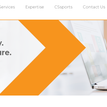
Services
Expertise
CSsports
Contact Us
.
re.