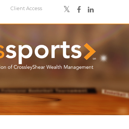
Client Access