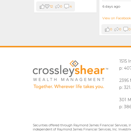
6 days ago
12
0
4
View on Facebook
0
0
0
1515 
p: 40
2395 
p: 32
301 M
p: 38
Securities offered through Raymond James Financial Services, 
independent of Raymond James Financial Services, Inc. Investme