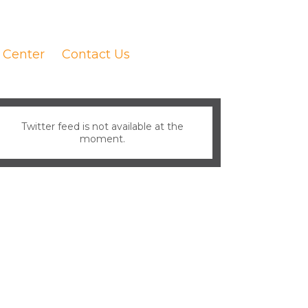
 Center
Contact Us
Twitter feed is not available at the
moment.