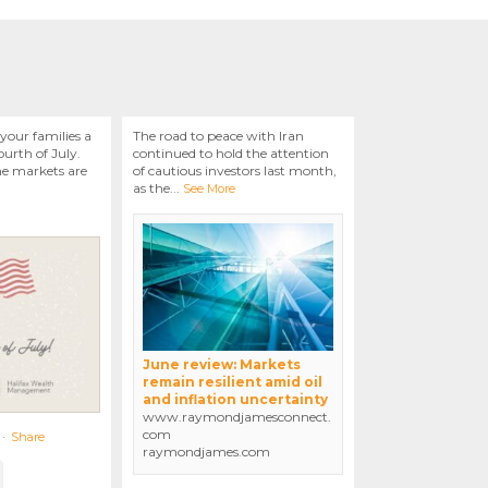
your families a
The road to peace with Iran
urth of July.
continued to hold the attention
he markets are
of cautious investors last month,
as the
...
See More
June review: Markets
remain resilient amid oil
and inflation uncertainty
www.raymondjamesconnect.
com
·
Share
raymondjames.com