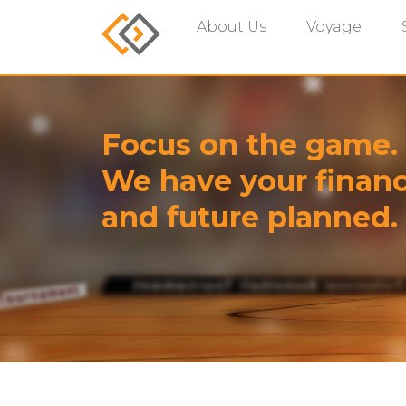
About Us
Voyage
Focus on the game.
We have your financ
and future planned.