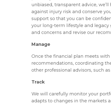
unbiased, transparent advice, we’ll
against injury risk and conserve you
support so that you can be confiden
your long-term lifestyle and legacy 
and concerns and revise our recom
Manage
Once the financial plan meets with 
recommendations, coordinating the
other professional advisors, such a
Track
We will carefully monitor your portfo
adapts to changes in the markets an