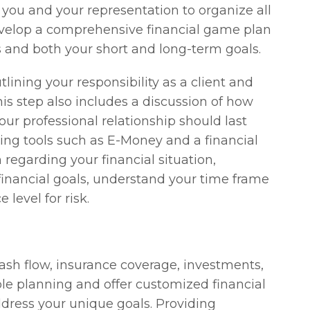
 you and your representation to organize all
develop a comprehensive financial game plan
 and both your short and long-term goals.
tlining your responsibility as a client and
This step also includes a discussion of how
r professional relationship should last
ing tools such as E-Money and a financial
regarding your financial situation,
financial goals, understand your time frame
 level for risk.
 cash flow, insurance coverage, investments,
able planning and offer customized financial
ress your unique goals. Providing