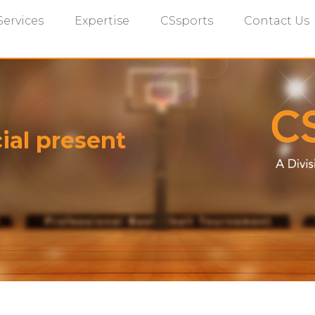
Services
Expertise
CSsports
Contact Us
ial present