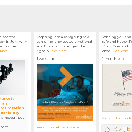
elped the
Stepping into a caregiving role
Wishing you and 
dy in July, with
can bring unexpected emotional
safe and happy Fo
ctors like
and financial challenges. The
Our offices and t
right p
...
close
...
 More
See More
See More
1 week ago
1 month ago
 Markets
Iran
tor rotation
ncertainty
amesconnect.
View on Facebook
.com
View on Facebook
·
Share
1
0
0