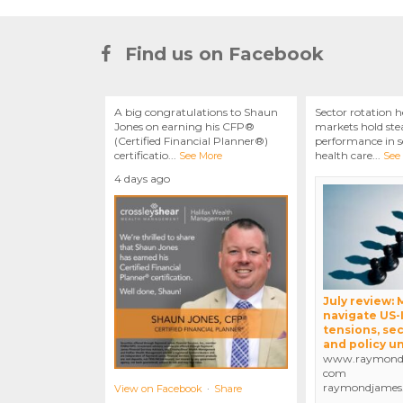
Find us on Facebook
A big congratulations to Shaun
Sector rotation h
Jones on earning his CFP®
markets hold stea
(Certified Financial Planner®)
performance in se
certificatio
...
health care
...
See More
See
4 days ago
July review:
navigate US-
tensions, sec
and policy u
www.raymondj
com
raymondjames
View on Facebook
·
Share