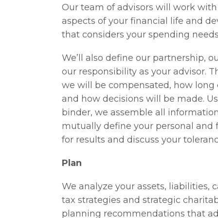
Our team of advisors will work with
aspects of your financial life and 
that considers your spending needs
We’ll also define our partnership, ou
our responsibility as your advisor. 
we will be compensated, how long ou
and how decisions will be made. Us
binder, we assemble all information 
mutually define your personal and 
for results and discuss your tolerance
Plan
We analyze your assets, liabilities,
tax strategies and strategic charit
planning recommendations that add