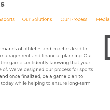
ts
sports
Our Solutions
Our Process
Media
emands of athletes and coaches lead to
y management and financial planning. Our
 on the game confidently knowing that your
re of. We’ve designed our process for sports
and once finalized, be a game plan to
 today while helping to ensure long-term