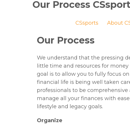
Our Process CSspor
CSsports
About CS
Our Process
We understand that the pressing d
little time and resources for mone
goal is to allow you to fully focus
financial life is being well taken ca
professionals to be comprehensive 
manage all your finances with ease
lifestyle and legacy goals.
Organize