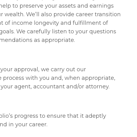
 help to preserve your assets and earnings
r wealth. We’ll also provide career transition
t of income longevity and fulfillment of
goals. We carefully listen to your questions
mendations as appropriate.
your approval, we carry out our
 process with you and, when appropriate,
s your agent, accountant and/or attorney.
lio’s progress to ensure that it adeptly
d in your career.