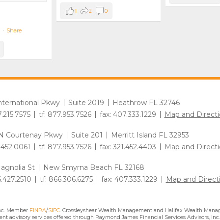
1
2
0
·
Share
International Pkwy
Suite 2019
Heathrow FL 32746
7.215.7575
tf: 877.953.7526
fax: 407.333.1229
Map and Directi
N Courtenay Pkwy
Suite 201
Merritt Island FL 32953
1.452.0061
tf: 877.953.7526
fax: 321.452.4403
Map and Directi
agnolia St
New Smyrna Beach FL 32168
6.427.2510
tf: 866.306.6275
fax: 407.333.1229
Map and Direct
Inc. Member
FINRA
/
SIPC
. Crossleyshear Wealth Management and Halifax Wealth Manage
nt advisory services offered through Raymond James Financial Services Advisors, Inc.