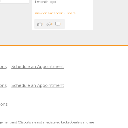
1 month ago
View on Facebook
·
Share
0
0
0
ons
Schedule an Appointment
ons
Schedule an Appointment
ions
ment and CSsports are not a registered broker/dealers and are