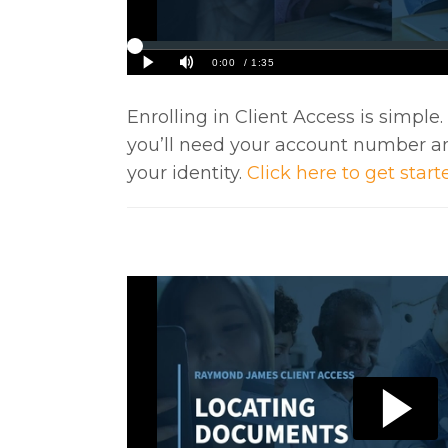
Enrolling in Client Access is simple
you’ll need your account number a
your identity.
Click here to get start