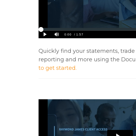
Quickly find your statements, trade
reporting and more using the Doc
to get started.