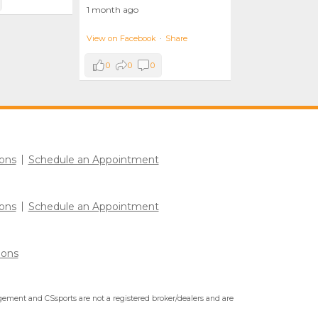
1 month ago
View on Facebook
·
Share
0
0
0
ons
Schedule an Appointment
ons
Schedule an Appointment
ions
ment and CSsports are not a registered broker/dealers and are