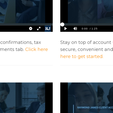
 confirmations, tax
Stay on top of account 
uments tab.
Click here
secure, convenient an
here to get started.