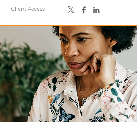
Client Access