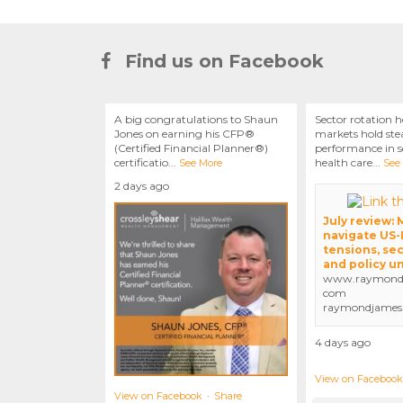
Find us on Facebook
A big congratulations to Shaun
Sector rotation h
Jones on earning his CFP®
markets hold stea
(Certified Financial Planner®)
performance in se
certificatio
...
health care
...
See More
See
2 days ago
July review:
navigate US-
tensions, sec
and policy u
www.raymondj
com
raymondjames
4 days ago
View on Facebook
View on Facebook
·
Share