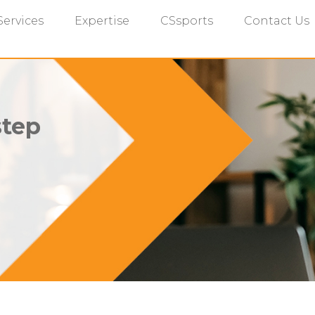
Services
Expertise
CSsports
Contact Us
step