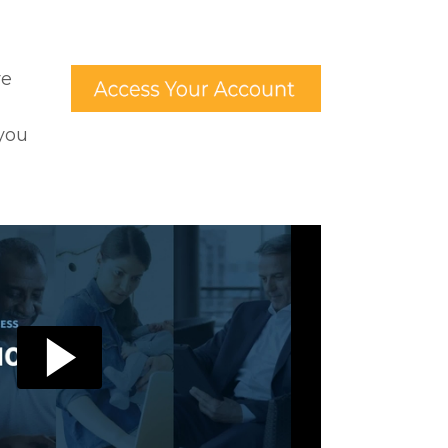
re
 you