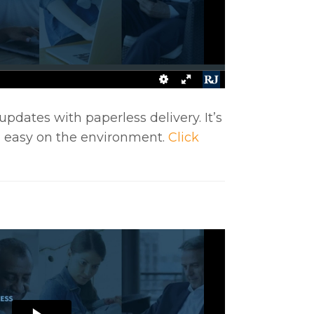
updates with paperless delivery. It’s
d easy on the environment.
Click