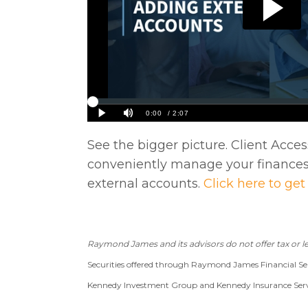
See the bigger picture. Client Acces
conveniently manage your finances
external accounts.
Click here to get
Raymond James and its advisors do not offer tax or le
Securities offered through Raymond James Financial Ser
Kennedy Investment Group and Kennedy Insurance Service