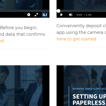
Conveniently deposit c
. Before you begin,
app using the camera 
nd data that confirms
here to get started.
ed.