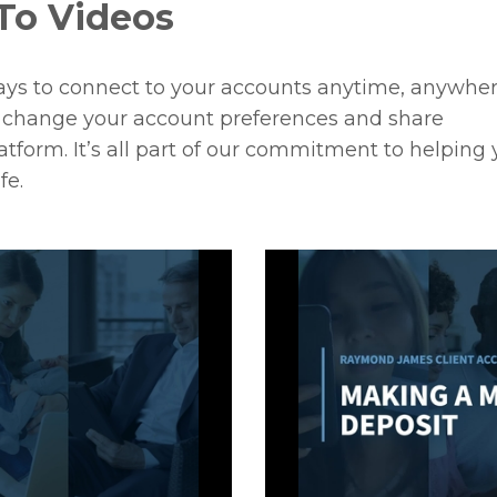
To Videos
ays to connect to your accounts anytime, anywhe
o change your account preferences and share
tform. It’s all part of our commitment to helping
fe.