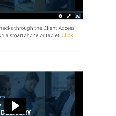
hecks through the Client Access
on a smartphone or tablet.
Click