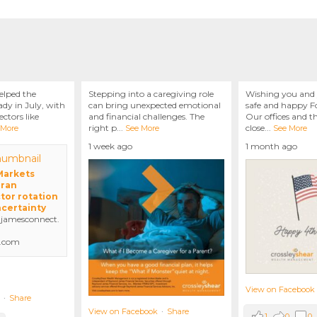
elped the
Stepping into a caregiving role
Wishing you and 
dy in July, with
can bring unexpected emotional
safe and happy Fo
ctors like
and financial challenges. The
Our offices and t
right p
...
close
...
 More
See More
See More
1 week ago
1 month ago
 Markets
Iran
tor rotation
ncertainty
amesconnect.
.com
View on Facebook
·
Share
View on Facebook
·
Share
1
0
0