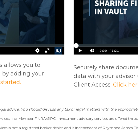
s allows you to
Securely share documen
 by adding your
data with your advisor 
 started.
Client Access.
Click her
gal advice. You should discuss any tax or legal matters with the appropriate
vices, Inc. Member FINRA/SIPC. Investment advisory services are offered thro
s is not a registered broker dealer and is independent of Raymond James Fin