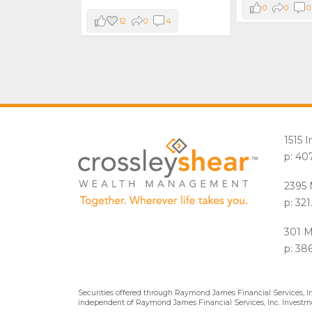
0
0
0
12
0
4
1515 
p: 40
2395 
p: 32
301 M
p: 38
Securities offered through Raymond James Financial Services, 
independent of Raymond James Financial Services, Inc. Investme