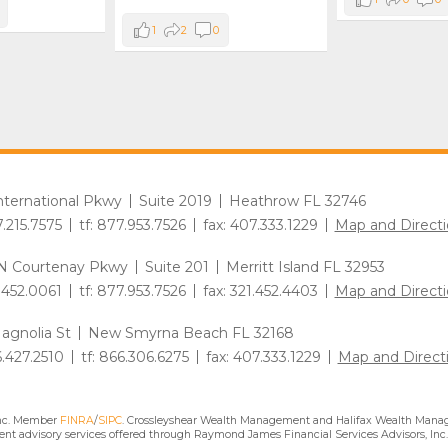
1
2
0
International Pkwy
Suite 2019
Heathrow FL 32746
7.215.7575
tf: 877.953.7526
fax: 407.333.1229
Map and Directi
N Courtenay Pkwy
Suite 201
Merritt Island FL 32953
1.452.0061
tf: 877.953.7526
fax: 321.452.4403
Map and Directi
agnolia St
New Smyrna Beach FL 32168
6.427.2510
tf: 866.306.6275
fax: 407.333.1229
Map and Direct
Inc. Member
FINRA
/
SIPC
. Crossleyshear Wealth Management and Halifax Wealth Manage
nt advisory services offered through Raymond James Financial Services Advisors, Inc.