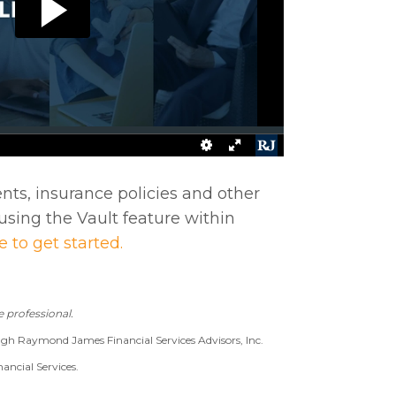
ts, insurance policies and other
using the Vault feature within
e to get started.
 professional.
ugh Raymond James Financial Services Advisors, Inc.
ancial Services.