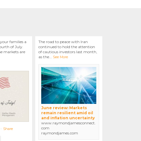
your families a
The road to peace with Iran
urth of July.
continued to hold the attention
he markets are
of cautious investors last month,
as the
...
See More
June review: Markets
remain resilient amid oil
and inflation uncertainty
www.raymondjamesconnect.
com
·
Share
raymondjames.com