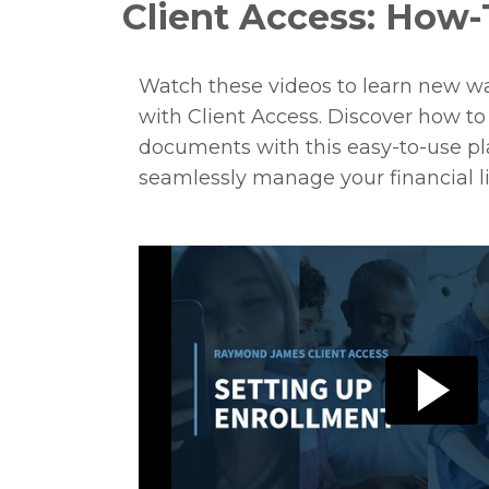
Client Access: How-
Watch these videos to learn new w
with Client Access. Discover how t
documents with this easy-to-use pla
seamlessly manage your financial li