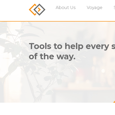
About Us
Voyage
Tools to help every 
of the way.