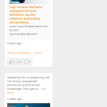
July review: Markets
navigate US-Iran
tensions, sector
rotation and policy
uncertainty
www.raymondjamesconne
ct.com
raymondjames.com
6 days ago
View on Facebook
·
Share
0
0
0
Stepping into a caregiving role
can bring unexpected
emotional and financial
challenges. The right p
...
See
More
1 week ago