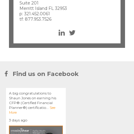
Suite 201
Merritt Island FL 32953
p: 321.452.0061
tf: 877.953.7526
Find us on Facebook
A big congratulations to
Shaun Jones on earning his
CFP® (Certified Financial
Planner®) certificatio
...
See
More
3 days ago