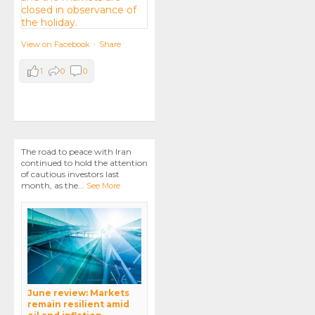
View on Facebook
·
Share
1
0
0
The road to peace with Iran
continued to hold the attention
of cautious investors last
month, as the
...
See More
June review: Markets
remain resilient amid