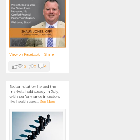
View on Facebook
·
Share
12
0
4
Sector rotation helped the
markets hold steady in July,
with performance in sectors
like health care
...
See More