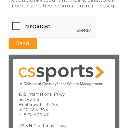
not disclose account numbers, passwords
or other sensitive information in a message.
1515 International Pkwy
Suite 2019
Heathrow FL 32746
p: 407.215.7575
tf: 877.953.7526
2395 N Courtenay Pkwy