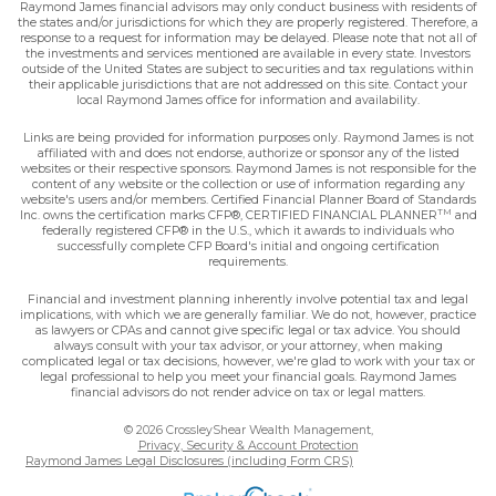
Raymond James financial advisors may only conduct business with residents of
the states and/or jurisdictions for which they are properly registered. Therefore, a
response to a request for information may be delayed. Please note that not all of
the investments and services mentioned are available in every state. Investors
outside of the United States are subject to securities and tax regulations within
their applicable jurisdictions that are not addressed on this site. Contact your
local Raymond James office for information and availability.
Links are being provided for information purposes only. Raymond James is not
affiliated with and does not endorse, authorize or sponsor any of the listed
websites or their respective sponsors. Raymond James is not responsible for the
content of any website or the collection or use of information regarding any
website's users and/or members. Certified Financial Planner Board of Standards
TM
Inc. owns the certification marks CFP®, CERTIFIED FINANCIAL PLANNER
and
federally registered CFP® in the U.S., which it awards to individuals who
successfully complete CFP Board's initial and ongoing certification
requirements.
Financial and investment planning inherently involve potential tax and legal
implications, with which we are generally familiar. We do not, however, practice
as lawyers or CPAs and cannot give specific legal or tax advice. You should
always consult with your tax advisor, or your attorney, when making
complicated legal or tax decisions, however, we're glad to work with your tax or
legal professional to help you meet your financial goals. Raymond James
financial advisors do not render advice on tax or legal matters.
© 2026 CrossleyShear Wealth Management,
Privacy, Security & Account Protection
Raymond James Legal Disclosures (including Form CRS)