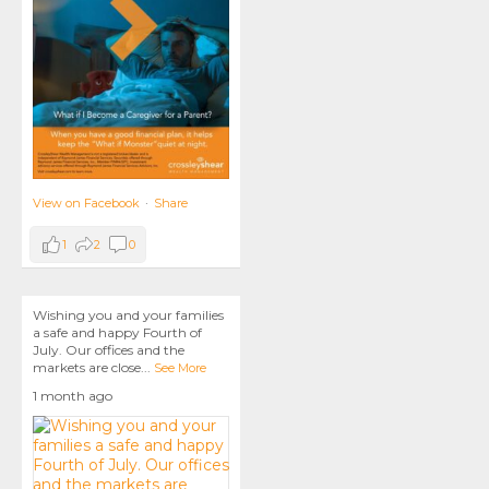
View on Facebook
·
Share
1
2
0
Wishing you and your families
a safe and happy Fourth of
July. Our offices and the
markets are close
...
See More
1 month ago