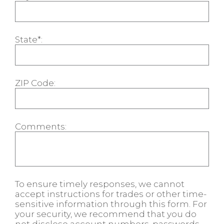
State*:
ZIP Code:
Comments:
To ensure timely responses, we cannot
accept instructions for trades or other time-
sensitive information through this form. For
your security, we recommend that you do