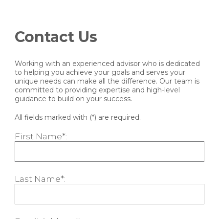
Contact Us
Working with an experienced advisor who is dedicated
to helping you achieve your goals and serves your
unique needs can make all the difference. Our team is
committed to providing expertise and high-level
guidance to build on your success.
All fields marked with (*) are required.
First Name*:
Last Name*: