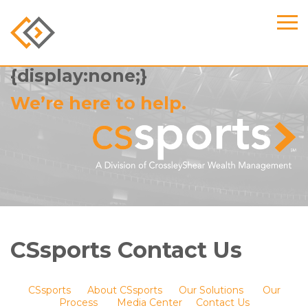
.find-us-full, .content h2
{display:none;}
We’re here to help.
CSsports Contact Us
CSsports
About CSsports
Our Solutions
Our
Process
Media Center
Contact Us