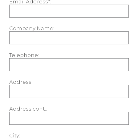
Email Address*:
Company Name:
Telephone:
Address:
Address cont.:
City: