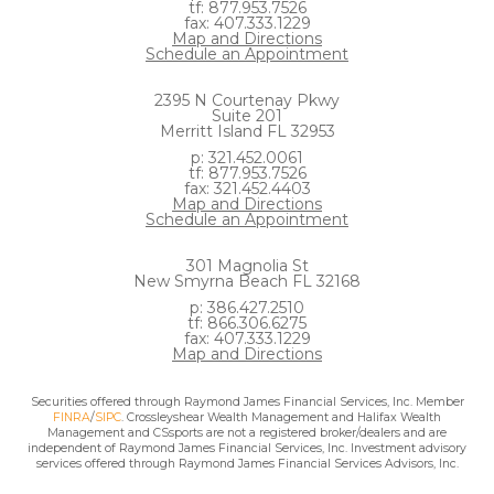
tf: 877.953.7526
fax: 407.333.1229
Map and Directions
Schedule an Appointment
2395 N Courtenay Pkwy
Suite 201
Merritt Island FL 32953
p: 321.452.0061
tf: 877.953.7526
fax: 321.452.4403
Map and Directions
Schedule an Appointment
301 Magnolia St
New Smyrna Beach FL 32168
p: 386.427.2510
tf: 866.306.6275
fax: 407.333.1229
Map and Directions
Securities offered through Raymond James Financial Services, Inc. Member
FINRA
/
SIPC
. Crossleyshear Wealth Management and Halifax Wealth
Management and CSsports are not a registered broker/dealers and are
independent of Raymond James Financial Services, Inc. Investment advisory
services offered through Raymond James Financial Services Advisors, Inc.