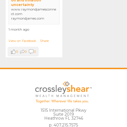
oil and inflation
uncertainty
www.raymondjamesconne
ct.com
raymondjames.com
1 month ago
View on Facebook
·
Share
0
0
0
1515 International Pkwy
Suite 2019
Heathrow FL 32746
p: 407.215.7575