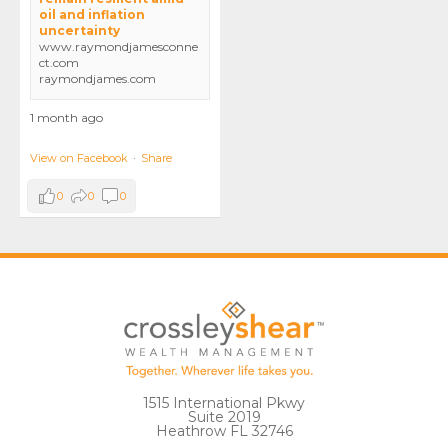
oil and inflation
uncertainty
www.raymondjamesconne
ct.com
raymondjames.com
1 month ago
View on Facebook
·
Share
0
0
0
1515 International Pkwy
Suite 2019
Heathrow FL 32746