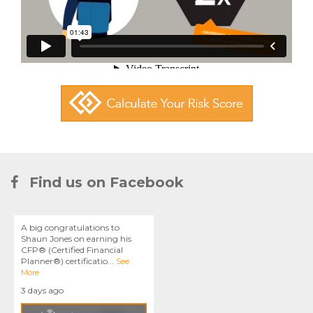
Find us on Facebook
A big congratulations to
Shaun Jones on earning his
CFP® (Certified Financial
Planner®) certificatio
...
See
More
3 days ago