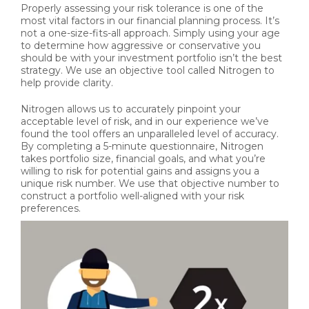
Properly assessing your risk tolerance is one of the
most vital factors in our financial planning process. It’s
not a one-size-fits-all approach. Simply using your age
to determine how aggressive or conservative you
should be with your investment portfolio isn’t the best
strategy. We use an objective tool called Nitrogen to
help provide clarity.
Nitrogen allows us to accurately pinpoint your
acceptable level of risk, and in our experience we’ve
found the tool offers an unparalleled level of accuracy.
By completing a 5-minute questionnaire, Nitrogen
takes portfolio size, financial goals, and what you’re
willing to risk for potential gains and assigns you a
unique risk number. We use that objective number to
construct a portfolio well-aligned with your risk
preferences.