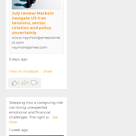
July review: Markets
navigate US-Iran
tensions, sector
rotation and policy
uncertainty
www.raymondjamesconne
ct.com
raymondjames.com
5 days ago
View on Facebook
·
Share
0
0
0
Stepping into a caregiving role
can bring unexpected
emotional and financial
challenges. The right p
...
See
More
1 week ago