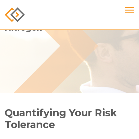
Nitrogen
Quantifying Your Risk
Tolerance