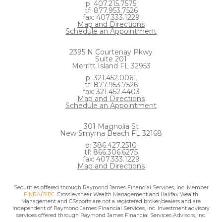
p: 407.215.7575
tf: 877.953.7526
fax: 407.333.1229
Map and Directions
Schedule an Appointment
2395 N Courtenay Pkwy
Suite 201
Merritt Island FL 32953
p: 321.452.0061
tf: 877.953.7526
fax: 321.452.4403
Map and Directions
Schedule an Appointment
301 Magnolia St
New Smyrna Beach FL 32168
p: 386.427.2510
tf: 866.306.6275
fax: 407.333.1229
Map and Directions
Securities offered through Raymond James Financial Services, Inc. Member
FINRA
/
SIPC
. Crossleyshear Wealth Management and Halifax Wealth
Management and CSsports are not a registered broker/dealers and are
independent of Raymond James Financial Services, Inc. Investment advisory
services offered through Raymond James Financial Services Advisors, Inc.