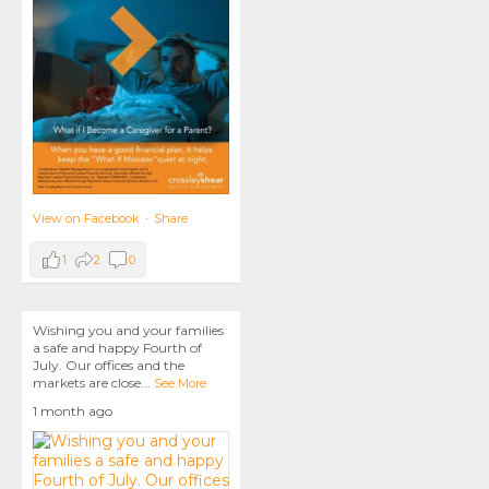
View on Facebook
·
Share
1
2
0
Wishing you and your families
a safe and happy Fourth of
July. Our offices and the
markets are close
...
See More
1 month ago