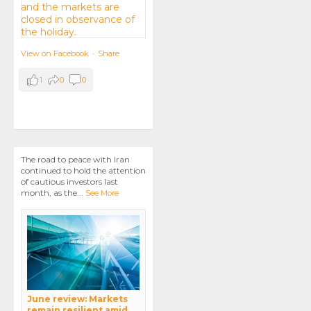
View on Facebook
·
Share
1
0
0
The road to peace with Iran
continued to hold the attention
of cautious investors last
month, as the
...
See More
June review: Markets
remain resilient amid