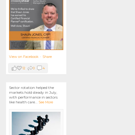
View on Facebook
·
Share
12
0
4
Sector rotation helped the
markets hold steady in July,
with performance in sectors
like health care
...
See More