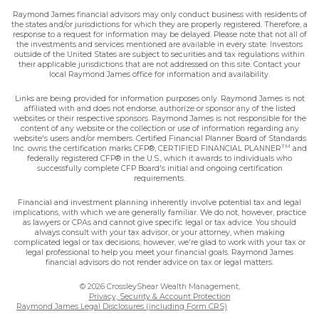
Raymond James financial advisors may only conduct business with residents of
the states and/or jurisdictions for which they are properly registered. Therefore, a
response to a request for information may be delayed. Please note that not all of
the investments and services mentioned are available in every state. Investors
outside of the United States are subject to securities and tax regulations within
their applicable jurisdictions that are not addressed on this site. Contact your
local Raymond James office for information and availability.
Links are being provided for information purposes only. Raymond James is not
affiliated with and does not endorse, authorize or sponsor any of the listed
websites or their respective sponsors. Raymond James is not responsible for the
content of any website or the collection or use of information regarding any
website's users and/or members. Certified Financial Planner Board of Standards
TM
Inc. owns the certification marks CFP®, CERTIFIED FINANCIAL PLANNER
and
federally registered CFP® in the U.S., which it awards to individuals who
successfully complete CFP Board's initial and ongoing certification
requirements.
Financial and investment planning inherently involve potential tax and legal
implications, with which we are generally familiar. We do not, however, practice
as lawyers or CPAs and cannot give specific legal or tax advice. You should
always consult with your tax advisor, or your attorney, when making
complicated legal or tax decisions, however, we're glad to work with your tax or
legal professional to help you meet your financial goals. Raymond James
financial advisors do not render advice on tax or legal matters.
© 2026 CrossleyShear Wealth Management,
Privacy, Security & Account Protection
Raymond James Legal Disclosures (including Form CRS)