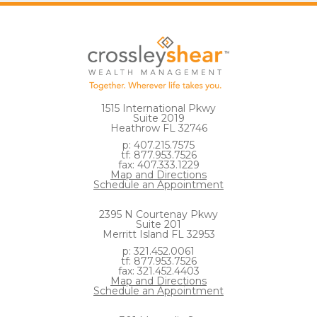
1515 International Pkwy
Suite 2019
Heathrow FL 32746
p: 407.215.7575
tf: 877.953.7526
fax: 407.333.1229
Map and Directions
Schedule an Appointment
2395 N Courtenay Pkwy
Suite 201
Merritt Island FL 32953
p: 321.452.0061
tf: 877.953.7526
fax: 321.452.4403
Map and Directions
Schedule an Appointment