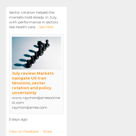
Sector rotation helped the
markets hold steady in July,
with performance in sectors
like health care
...
See More
July review: Markets
navigate US-Iran
tensions, sector
rotation and policy
uncertainty
www.raymondjamesconne
ct.com
raymondjames.com
5 days ago
View on Facebook
·
Share