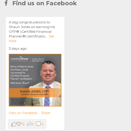
Find us on Facebook
A big congratulations to
Shaun Jones on earning his
CFP® (Certified Financial
Planner®) certificatio
...
See
More
3 days ago
View on Facebook
·
Share
12
0
4