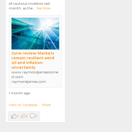
of cautious investors last
month, as the
...
See More
June review: Markets
remain resilient amid
oil and inflation
uncertainty
www.raymondjamesconne
ct.com
raymondjames.com
1 month ago
View on Facebook
·
Share
0
0
0