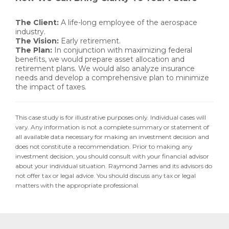
The Client:
A life-long employee of the aerospace
industry.
The Vision:
Early retirement.
The Plan:
In conjunction with maximizing federal
benefits, we would prepare asset allocation and
retirement plans. We would also analyze insurance
needs and develop a comprehensive plan to minimize
the impact of taxes.
This case study is for illustrative purposes only. Individual cases will
vary. Any information is not a complete summary or statement of
all available data necessary for making an investment decision and
does not constitute a recommendation. Prior to making any
investment decision, you should consult with your financial advisor
about your individual situation. Raymond James and its advisors do
not offer tax or legal advice. You should discuss any tax or legal
matters with the appropriate professional.