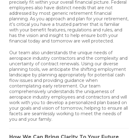
precisely fit within your overall financial picture. Federal
employees also have distinct needs that are not
addressed by most generic retirement financial
planning. As you approach and plan for your retirement,
it’s critical you have a trusted partner that is familiar
with your benefit features, regulations and rules, and
has the vision and insight to help ensure both your
financial today and tomorrow are well protected.
Our team also understands the unique needs of
aerospace industry contractors and the complexity and
uncertainty of contract renewals. Using our diverse
planning tools, we anticipate the shifting employment
landscape by planning appropriately for potential cash
flow issues and providing guidance when
contemplating early retirement. Our team
comprehensively understands the uniqueness of
aerospace industry employees and contractors and will
work with you to develop a personalized plan based on
your goals and vision of tomorrow, helping to ensure all
facets are seamlessly working to meet the needs of
you and your family.
How We Can Bring Clarity To Your Future