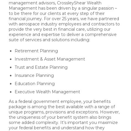
management advisors, CrossleyShear Wealth
Management has been driven by a singular passion –
to be there for our clients at every step of their
financial journey. For over 25 years, we have partnered
with aerospace industry employees and contractors to
provide the very best in financial care, utilizing our
experience and expertise to deliver a comprehensive
suite of services and solutions including:
Retirement Planning
Investment & Asset Management
Trust and Estate Planning
Insurance Planning
Education Planning
Executive Wealth Management
As a federal government employee, your benefits
package is among the best available with a range of
unique programs, provisions and exceptions. However,
the uniqueness of your benefit system also brings
some added complexity. It’s important you maximize
your federal benefits and understand how they