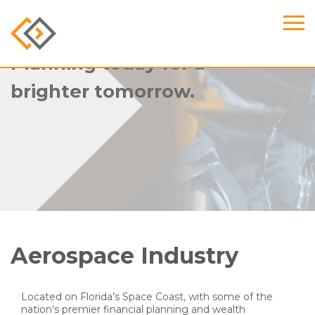
Planning today for a
brighter tomorrow.
Aerospace Industry
Located on Florida’s Space Coast, with some of the
nation’s premier financial planning and wealth