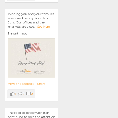
Wishing you and your families
a safe and happy Fourth of
July. Our offices and the
markets are close
...
See More
1 month ago
View on Facebook
·
Share
1
0
0
The road to peace with Iran
continued to hold the attention