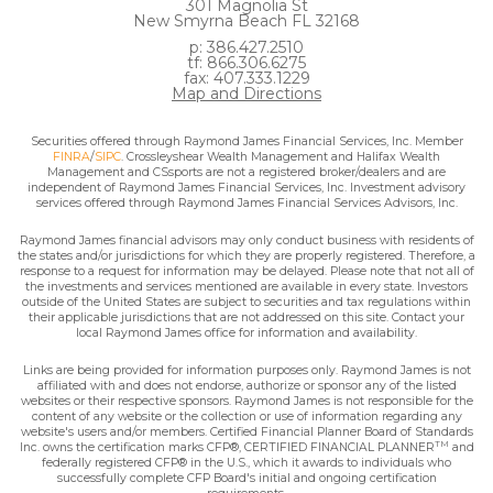
301 Magnolia St
New Smyrna Beach FL 32168
p: 386.427.2510
tf: 866.306.6275
fax: 407.333.1229
Map and Directions
Securities offered through Raymond James Financial Services, Inc. Member
FINRA
/
SIPC
. Crossleyshear Wealth Management and Halifax Wealth
Management and CSsports are not a registered broker/dealers and are
independent of Raymond James Financial Services, Inc. Investment advisory
services offered through Raymond James Financial Services Advisors, Inc.
Raymond James financial advisors may only conduct business with residents of
the states and/or jurisdictions for which they are properly registered. Therefore, a
response to a request for information may be delayed. Please note that not all of
the investments and services mentioned are available in every state. Investors
outside of the United States are subject to securities and tax regulations within
their applicable jurisdictions that are not addressed on this site. Contact your
local Raymond James office for information and availability.
Links are being provided for information purposes only. Raymond James is not
affiliated with and does not endorse, authorize or sponsor any of the listed
websites or their respective sponsors. Raymond James is not responsible for the
content of any website or the collection or use of information regarding any
website's users and/or members. Certified Financial Planner Board of Standards
TM
Inc. owns the certification marks CFP®, CERTIFIED FINANCIAL PLANNER
and
federally registered CFP® in the U.S., which it awards to individuals who
successfully complete CFP Board's initial and ongoing certification