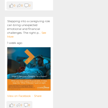
0
0
0
Stepping into a caregiving role
can bring unexpected
emotional and financial
challenges. The right p
...
See
More
1 week ago
View on Facebook
·
Share
1
2
0