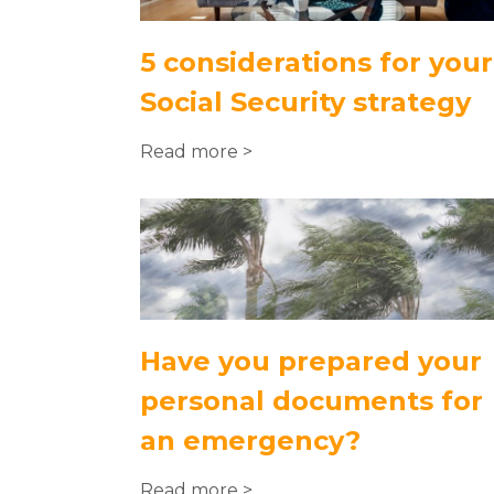
5 considerations for your
Social Security strategy
Read more >
Have you prepared your
personal documents for
an emergency?
Read more >