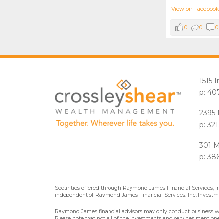
View on Facebook
0
0
0
1515 
p: 40
2395 
p: 32
301 M
p: 38
Securities offered through Raymond James Financial Services, 
independent of Raymond James Financial Services, Inc. Investme
Raymond James financial advisors may only conduct business with 
Please note that not all of the investments and services mentioned 