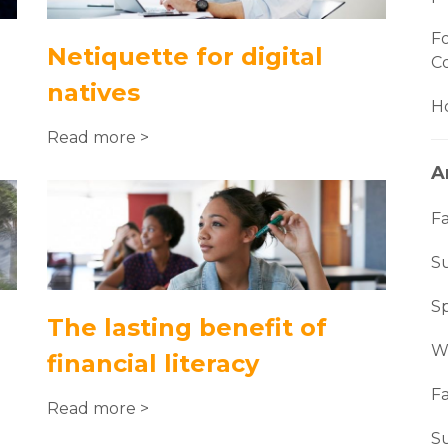
Fo
Netiquette for digital
C
natives
Ho
Read more >
A
Fa
S
S
The lasting benefit of
W
financial literacy
Fa
Read more >
S