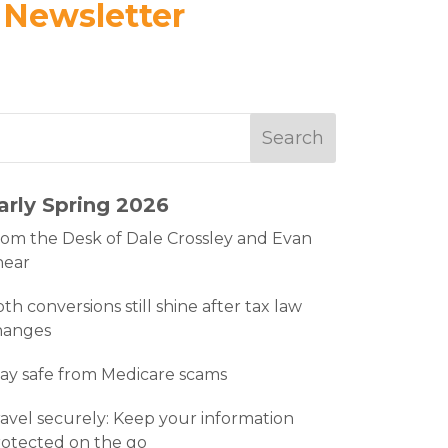
 Newsletter
arly Spring 2026
om the Desk of Dale Crossley and Evan
hear
th conversions still shine after tax law
hanges
ay safe from Medicare scams
avel securely: Keep your information
otected on the go