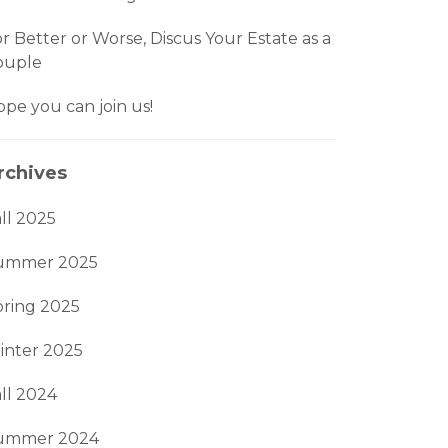
r Better or Worse, Discus Your Estate as a
ouple
pe you can join us!
rchives
ll 2025
ummer 2025
pring 2025
inter 2025
ll 2024
ummer 2024