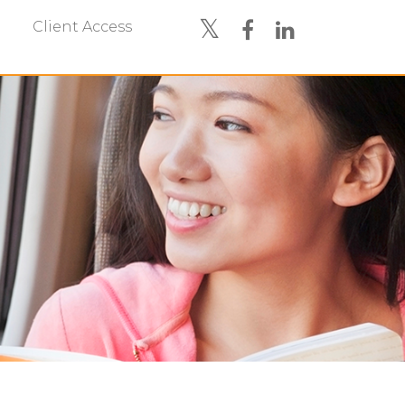
Client Access