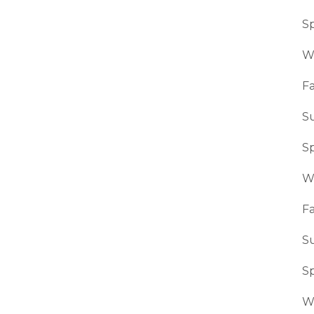
S
W
Fa
S
S
W
Fa
S
S
W