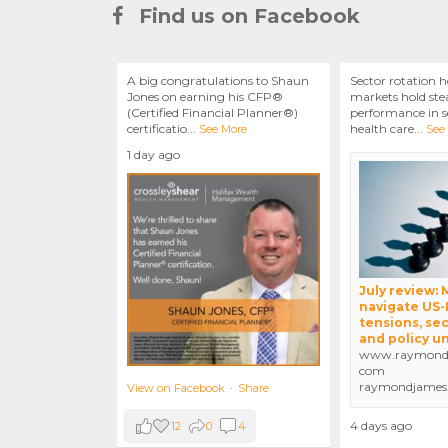
Find us on Facebook
A big congratulations to Shaun
Sector rotation h
Jones on earning his CFP®
markets hold stea
(Certified Financial Planner®)
performance in se
certificatio
...
health care
...
See More
See
1 day ago
July review:
navigate US-
tensions, sec
and policy u
www.raymondj
com
raymondjames
View on Facebook
·
Share
4 days ago
12
0
4