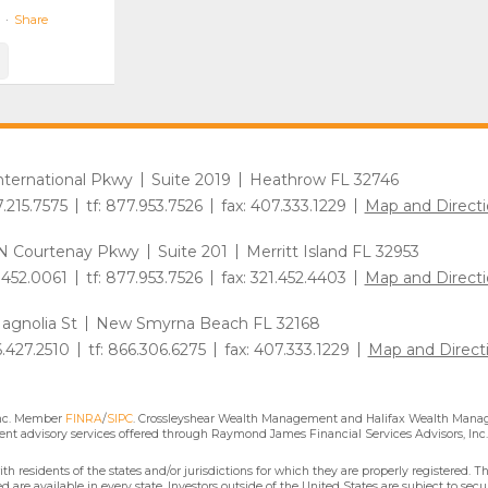
·
Share
International Pkwy
Suite 2019
Heathrow FL 32746
7.215.7575
tf: 877.953.7526
fax: 407.333.1229
Map and Directi
N Courtenay Pkwy
Suite 201
Merritt Island FL 32953
1.452.0061
tf: 877.953.7526
fax: 321.452.4403
Map and Directi
agnolia St
New Smyrna Beach FL 32168
6.427.2510
tf: 866.306.6275
fax: 407.333.1229
Map and Direct
Inc. Member
FINRA
/
SIPC
. Crossleyshear Wealth Management and Halifax Wealth Manage
nt advisory services offered through Raymond James Financial Services Advisors, Inc.
residents of the states and/or jurisdictions for which they are properly registered. Th
are available in every state. Investors outside of the United States are subject to secur