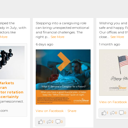
elped the
Stepping into a caregiving role
Wishing you and 
dy in July, with
can bring unexpected emotional
safe and happy Fo
ctors like
and financial challenges. The
Our offices and t
right p
...
close
...
 More
See More
See More
6 days ago
1 month ago
 Markets
Iran
tor rotation
ncertainty
amesconnect.
View on Facebook
.com
View on Facebook
·
Share
1
0
0
1
2
0