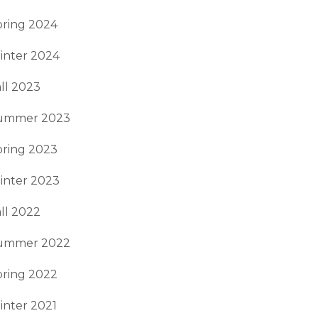
pring 2024
inter 2024
ll 2023
ummer 2023
pring 2023
inter 2023
ll 2022
ummer 2022
pring 2022
inter 2021