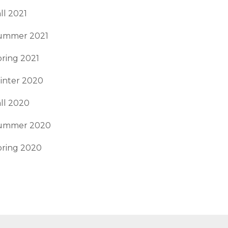
ll 2021
ummer 2021
ring 2021
inter 2020
ll 2020
ummer 2020
pring 2020