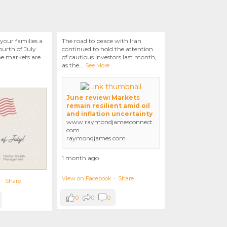
your families a
The road to peace with Iran
urth of July.
continued to hold the attention
he markets are
of cautious investors last month,
as the
...
See More
June review: Markets
remain resilient amid oil
and inflation uncertainty
www.raymondjamesconnect.
com
raymondjames.com
1 month ago
View on Facebook
·
Share
·
Share
0
0
0