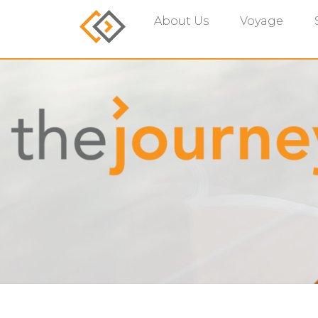
About Us
Voyage