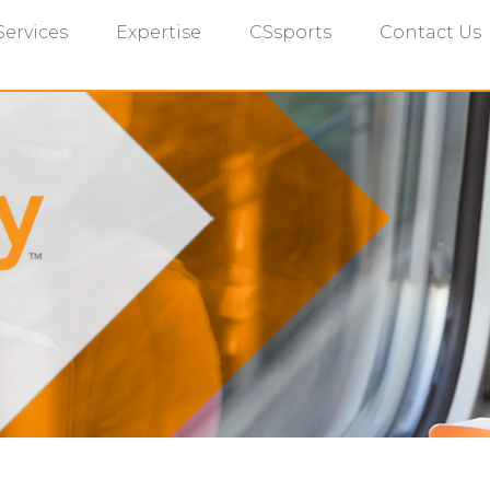
Services
Expertise
CSsports
Contact Us