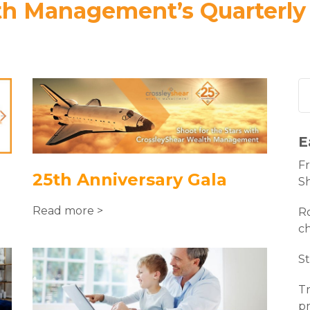
th Management’s Quarterly
E
Fr
25th Anniversary Gala
S
Read more >
Ro
c
St
Tr
pr