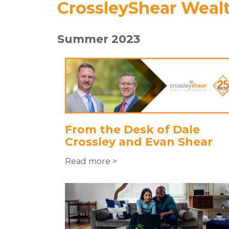
CrossleyShear Weal
Summer 2023
From the Desk of Dale
Crossley and Evan Shear
Read more >