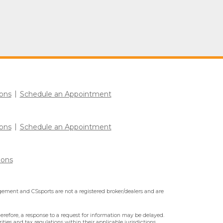
ons
Schedule an Appointment
ons
Schedule an Appointment
ions
ment and CSsports are not a registered broker/dealers and are
erefore, a response to a request for information may be delayed.
ities and tax regulations within their applicable jurisdictions