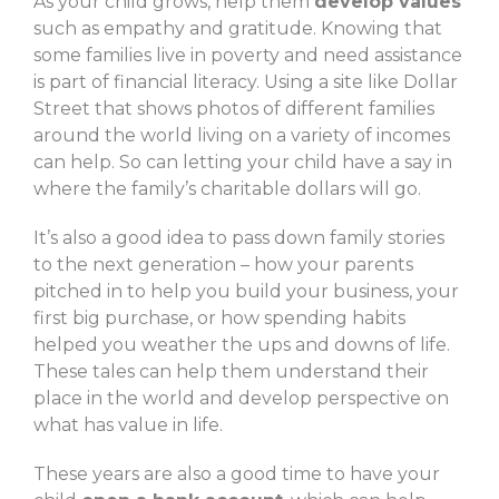
As your child grows, help them
develop values
such as empathy and gratitude. Knowing that
some families live in poverty and need assistance
is part of financial literacy. Using a site like Dollar
Street that shows photos of different families
around the world living on a variety of incomes
can help. So can letting your child have a say in
where the family’s charitable dollars will go.
It’s also a good idea to pass down family stories
to the next generation – how your parents
pitched in to help you build your business, your
first big purchase, or how spending habits
helped you weather the ups and downs of life.
These tales can help them understand their
place in the world and develop perspective on
what has value in life.
These years are also a good time to have your