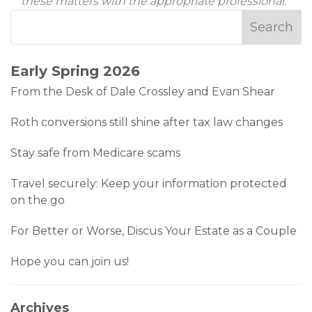
these matters with the appropriate professional.
Early Spring 2026
From the Desk of Dale Crossley and Evan Shear
Roth conversions still shine after tax law changes
Stay safe from Medicare scams
Travel securely: Keep your information protected
on the go
For Better or Worse, Discus Your Estate as a Couple
Hope you can join us!
Archives