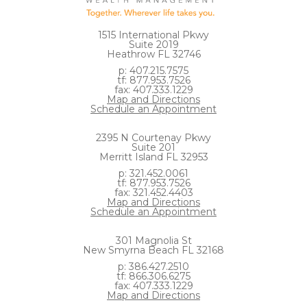
1515 International Pkwy
Suite 2019
Heathrow FL 32746
p: 407.215.7575
tf: 877.953.7526
fax: 407.333.1229
Map and Directions
Schedule an Appointment
2395 N Courtenay Pkwy
Suite 201
Merritt Island FL 32953
p: 321.452.0061
tf: 877.953.7526
fax: 321.452.4403
Map and Directions
Schedule an Appointment
301 Magnolia St
New Smyrna Beach FL 32168
p: 386.427.2510
tf: 866.306.6275
fax: 407.333.1229
Map and Directions