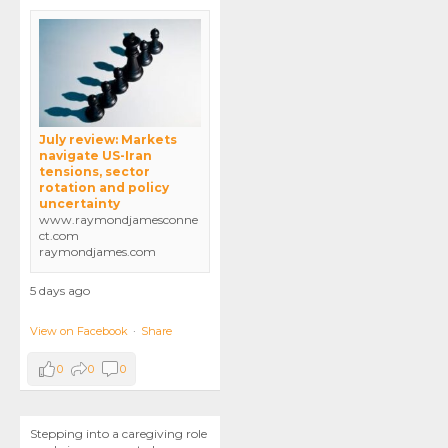
July review: Markets
navigate US-Iran
tensions, sector
rotation and policy
uncertainty
www.raymondjamesconne
ct.com
raymondjames.com
5 days ago
View on Facebook
·
Share
0
0
0
Stepping into a caregiving role