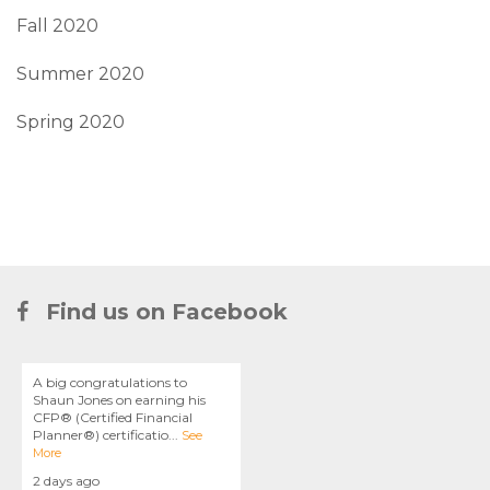
Fall 2020
Summer 2020
Spring 2020
Find us on Facebook
A big congratulations to
Shaun Jones on earning his
CFP® (Certified Financial
Planner®) certificatio
...
See
More
2 days ago