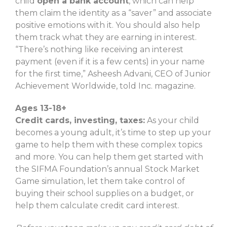
child
open a bank account
, which can help
them claim the identity as a “saver” and associate
positive emotions with it. You should also help
them track what they are earning in interest.
“There’s nothing like receiving an interest
payment (even if it is a few cents) in your name
for the first time,” Asheesh Advani, CEO of Junior
Achievement Worldwide, told Inc. magazine.
Ages 13-18+
Credit cards, investing, taxes:
As your child
becomes a young adult, it’s time to step up your
game to help them with these complex topics
and more. You can help them get started with
the SIFMA Foundation’s annual Stock Market
Game simulation, let them take control of
buying their school supplies on a budget, or
help them calculate credit card interest.