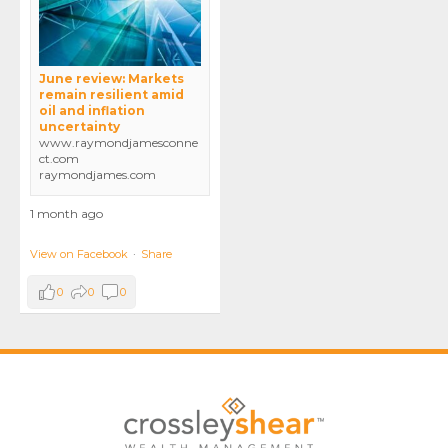
June review: Markets
remain resilient amid
oil and inflation
uncertainty
www.raymondjamesconne
ct.com
raymondjames.com
1 month ago
View on Facebook
·
Share
0
0
0