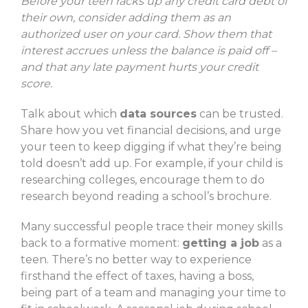
Before your teen racks up any credit card debt of
their own, consider adding them as an
authorized user on your card. Show them that
interest accrues unless the balance is paid off –
and that any late payment hurts your credit
score.
Talk about which
data sources
can be trusted.
Share how you vet financial decisions, and urge
your teen to keep digging if what they’re being
told doesn’t add up. For example, if your child is
researching colleges, encourage them to do
research beyond reading a school’s brochure.
Many successful people trace their money skills
back to a formative moment:
getting a job
as a
teen. There’s no better way to experience
firsthand the effect of taxes, having a boss,
being part of a team and managing your time to