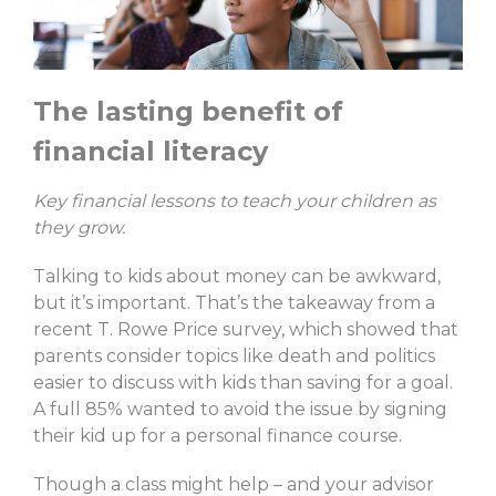
The lasting benefit of
financial literacy
Key financial lessons to teach your children as
they grow.
Talking to kids about money can be awkward,
but it’s important. That’s the takeaway from a
recent T. Rowe Price survey, which showed that
parents consider topics like death and politics
easier to discuss with kids than saving for a goal.
A full 85% wanted to avoid the issue by signing
their kid up for a personal finance course.
Though a class might help – and your advisor