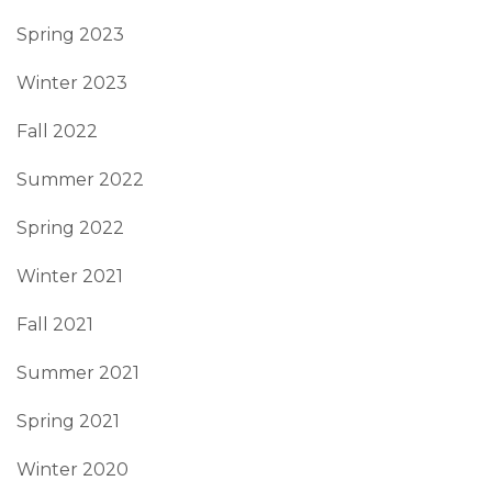
Spring 2023
Winter 2023
Fall 2022
Summer 2022
Spring 2022
Winter 2021
Fall 2021
Summer 2021
Spring 2021
Winter 2020