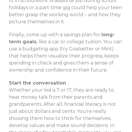
fit in schoolwork. A seasonal job during school
holidays or a part-time gig could help your teen
better grasp the working world – and how they
picture themselves in it.
Finally, come up with a savings plan for
long-
term goals
, like a car or college tuition. You can
use a budgeting app (try Goalsetter or Mint)
that helps them visualize their progress, keeps
spending in check and gives them a sense of
ownership and confidence in their future.
Start the conversation
Whether your kid is 7 or 17, they are ready to
hear money talk from their parents and
grandparents. After all, financial literacy is not
just about dollars and cents. You’re really
showing them how to think for themselves,
develop values and make sound decisions. In