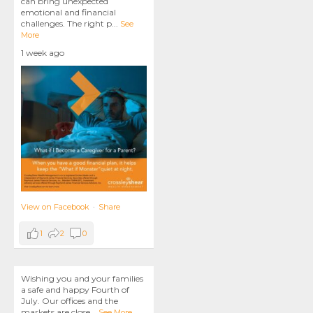
can bring unexpected
emotional and financial
challenges. The right p
...
See
More
1 week ago
View on Facebook
·
Share
1
2
0
Wishing you and your families
a safe and happy Fourth of
July. Our offices and the
markets are close
...
See More