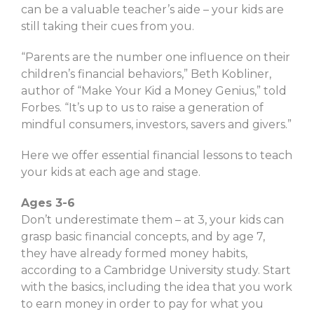
can be a valuable teacher’s aide – your kids are
still taking their cues from you.
“Parents are the number one influence on their
children’s financial behaviors,” Beth Kobliner,
author of “Make Your Kid a Money Genius,” told
Forbes. “It’s up to us to raise a generation of
mindful consumers, investors, savers and givers.”
Here we offer essential financial lessons to teach
your kids at each age and stage.
Ages 3-6
Don’t underestimate them – at 3, your kids can
grasp basic financial concepts, and by age 7,
they have already formed money habits,
according to a Cambridge University study. Start
with the basics, including the idea that you work
to earn money in order to pay for what you