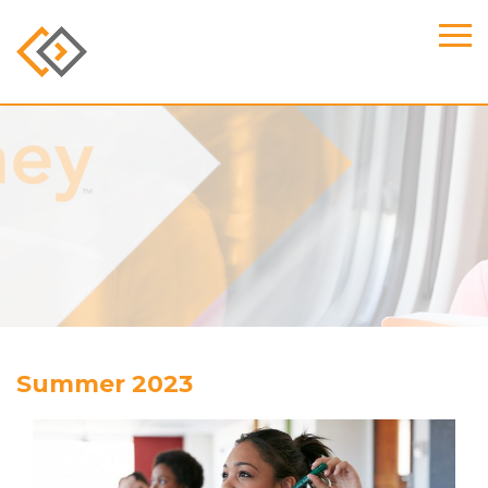
Summer 2023