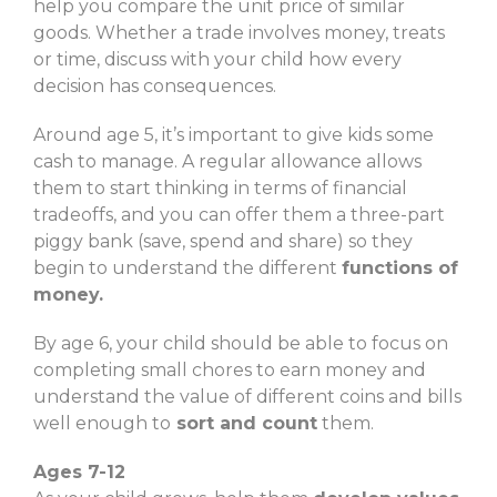
help you compare the unit price of similar
goods. Whether a trade involves money, treats
or time, discuss with your child how every
decision has consequences.
Around age 5, it’s important to give kids some
cash to manage. A regular allowance allows
them to start thinking in terms of financial
tradeoffs, and you can offer them a three-part
piggy bank (save, spend and share) so they
begin to understand the different
functions of
money.
By age 6, your child should be able to focus on
completing small chores to earn money and
understand the value of different coins and bills
well enough to
sort and count
them.
Ages 7-12