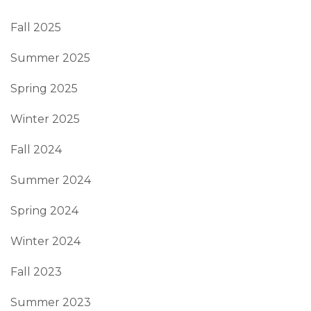
Fall 2025
Summer 2025
Spring 2025
Winter 2025
Fall 2024
Summer 2024
Spring 2024
Winter 2024
Fall 2023
Summer 2023