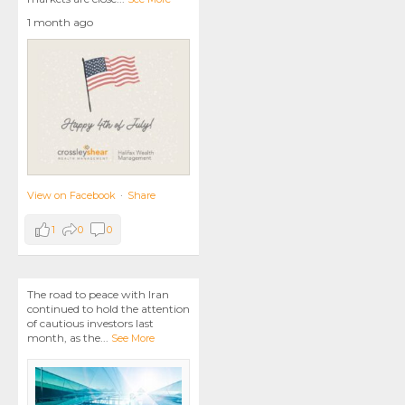
1 month ago
View on Facebook
·
Share
1
0
0
The road to peace with Iran
continued to hold the attention
of cautious investors last
month, as the
...
See More