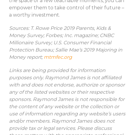
the space of a few teachable moments, you can
empower them to take control of their future –
a worthy investment.
Sources: T. Rowe Price 2019 Parents, Kids &
Money Survey; Forbes; Inc. magazine; CNBC
Millionaire Survey; U.S. Consumer Financial
Protection Bureau; Sallie Mae’s 2019 Majoring in
Money report;
mtmfec.org
Links are being provided for information
purposes only. Raymond James is not affiliated
with and does not endorse, authorize or sponsor
any of the listed websites or their respective
sponsors. Raymond James is not responsible for
the content of any website or the collection or
use of information regarding any website’s users
and/or members. Raymond James does not
provide tax or legal services. Please discuss