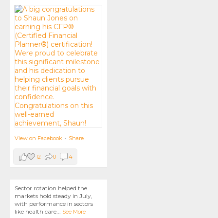
View on Facebook
·
Share
12
0
4
Sector rotation helped the
markets hold steady in July,
with performance in sectors
like health care
...
See More