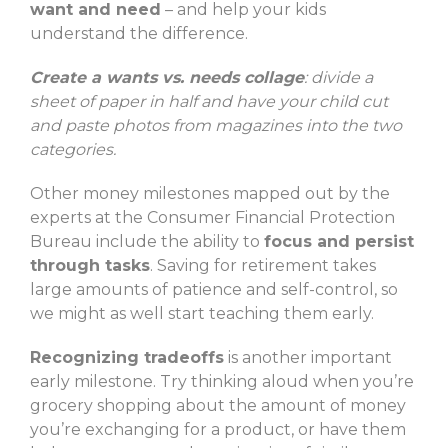
want and need
– and help your kids
understand the difference.
Create a wants vs. needs collage
: divide a
sheet of paper in half and have your child cut
and paste photos from magazines into the two
categories.
Other money milestones mapped out by the
experts at the Consumer Financial Protection
Bureau include the ability to
focus and persist
through tasks
. Saving for retirement takes
large amounts of patience and self-control, so
we might as well start teaching them early.
Recognizing tradeoffs
is another important
early milestone. Try thinking aloud when you’re
grocery shopping about the amount of money
you’re exchanging for a product, or have them