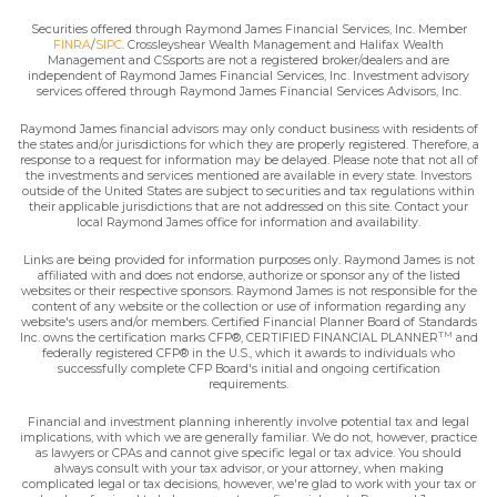
Securities offered through Raymond James Financial Services, Inc. Member
FINRA
/
SIPC
. Crossleyshear Wealth Management and Halifax Wealth
Management and CSsports are not a registered broker/dealers and are
independent of Raymond James Financial Services, Inc. Investment advisory
services offered through Raymond James Financial Services Advisors, Inc.
Raymond James financial advisors may only conduct business with residents of
the states and/or jurisdictions for which they are properly registered. Therefore, a
response to a request for information may be delayed. Please note that not all of
the investments and services mentioned are available in every state. Investors
outside of the United States are subject to securities and tax regulations within
their applicable jurisdictions that are not addressed on this site. Contact your
local Raymond James office for information and availability.
Links are being provided for information purposes only. Raymond James is not
affiliated with and does not endorse, authorize or sponsor any of the listed
websites or their respective sponsors. Raymond James is not responsible for the
content of any website or the collection or use of information regarding any
website's users and/or members. Certified Financial Planner Board of Standards
TM
Inc. owns the certification marks CFP®, CERTIFIED FINANCIAL PLANNER
and
federally registered CFP® in the U.S., which it awards to individuals who
successfully complete CFP Board's initial and ongoing certification
requirements.
Financial and investment planning inherently involve potential tax and legal
implications, with which we are generally familiar. We do not, however, practice
as lawyers or CPAs and cannot give specific legal or tax advice. You should
always consult with your tax advisor, or your attorney, when making
complicated legal or tax decisions, however, we're glad to work with your tax or