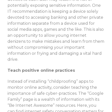
potentially exposing sensitive information. One
IT recommendation is keeping a device solely
devoted to accessing banking and other private
information separate from a device used for
social media apps, games and the like. This is also
an opportunity to allow young internet
denizens to make mistakes and learn from them
without compromising your important
information or frying and damaging a vital hard
drive.
Teach positive online practices
Instead of installing “childproofing” apps to
monitor online activity, consider teaching the
importance of safe cyber-practices. The “Google
Family” page is a wealth of information with its
“Be Internet Awesome” resources. Here, you
can find internet safety conversation starters for