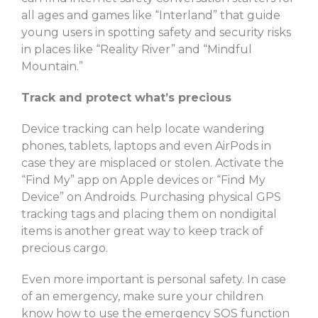
all ages and games like “Interland” that guide
young users in spotting safety and security risks
in places like “Reality River” and “Mindful
Mountain.”
Track and protect what’s precious
Device tracking can help locate wandering
phones, tablets, laptops and even AirPods in
case they are misplaced or stolen. Activate the
“Find My” app on Apple devices or “Find My
Device” on Androids. Purchasing physical GPS
tracking tags and placing them on nondigital
items is another great way to keep track of
precious cargo.
Even more important is personal safety. In case
of an emergency, make sure your children
know how to use the emergency SOS function