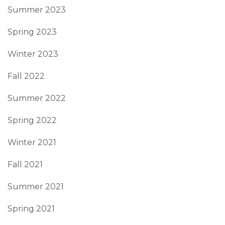
Summer 2023
Spring 2023
Winter 2023
Fall 2022
Summer 2022
Spring 2022
Winter 2021
Fall 2021
Summer 2021
Spring 2021