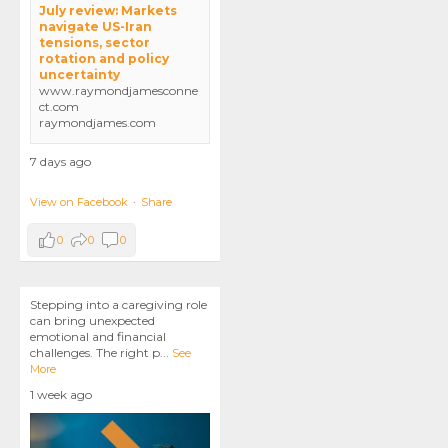
July review: Markets
navigate US-Iran
tensions, sector
rotation and policy
uncertainty
www.raymondjamesconne
ct.com
raymondjames.com
7 days ago
View on Facebook
·
Share
0
0
0
Stepping into a caregiving role
can bring unexpected
emotional and financial
challenges. The right p
...
See
More
1 week ago