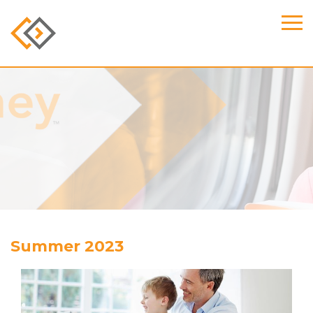
Summer 2023