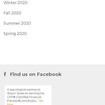
Winter 2020
Fall 2020
Summer 2020
Spring 2020
Find us on Facebook
A big congratulations to
Shaun Jones on earning his
CFP® (Certified Financial
Planner®) certificatio
...
See
More