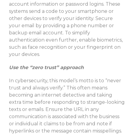
account information or password logins. These
systems send a code to your smartphone or
other devices to verify your identity. Secure
your email by providing a phone number or
backup email account. To simplify
authentication even further, enable biometrics,
such as face recognition or your fingerprint on
your devices.
Use the “zero trust” approach
In cybersecurity, this model’s motto is to “never
trust and always verify.” This often means
becoming an internet detective and taking
extra time before responding to strange-looking
texts or emails. Ensure the URL in any
communication is associated with the business
or individual it claims to be from and note if
hyperlinks or the message contain misspellings.