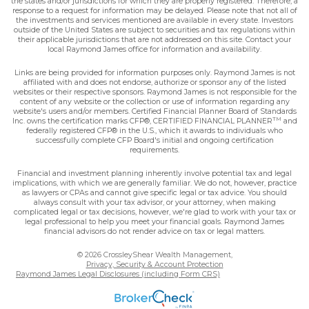
the states and/or jurisdictions for which they are properly registered. Therefore, a
response to a request for information may be delayed. Please note that not all of
the investments and services mentioned are available in every state. Investors
outside of the United States are subject to securities and tax regulations within
their applicable jurisdictions that are not addressed on this site. Contact your
local Raymond James office for information and availability.
Links are being provided for information purposes only. Raymond James is not
affiliated with and does not endorse, authorize or sponsor any of the listed
websites or their respective sponsors. Raymond James is not responsible for the
content of any website or the collection or use of information regarding any
website's users and/or members. Certified Financial Planner Board of Standards
TM
Inc. owns the certification marks CFP®, CERTIFIED FINANCIAL PLANNER
and
federally registered CFP® in the U.S., which it awards to individuals who
successfully complete CFP Board's initial and ongoing certification
requirements.
Financial and investment planning inherently involve potential tax and legal
implications, with which we are generally familiar. We do not, however, practice
as lawyers or CPAs and cannot give specific legal or tax advice. You should
always consult with your tax advisor, or your attorney, when making
complicated legal or tax decisions, however, we're glad to work with your tax or
legal professional to help you meet your financial goals. Raymond James
financial advisors do not render advice on tax or legal matters.
© 2026 CrossleyShear Wealth Management,
Privacy, Security & Account Protection
Raymond James Legal Disclosures (including Form CRS)