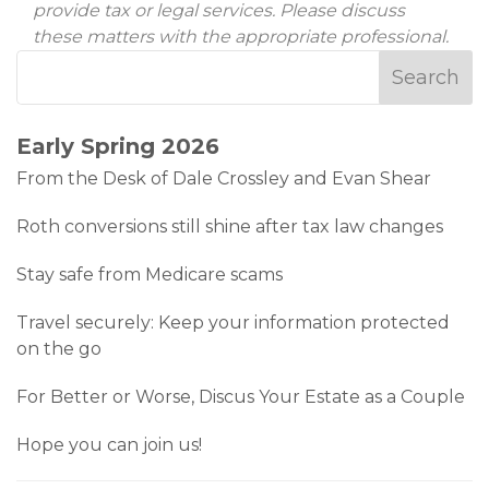
provide tax or legal services. Please discuss
these matters with the appropriate professional.
Early Spring 2026
From the Desk of Dale Crossley and Evan Shear
Roth conversions still shine after tax law changes
Stay safe from Medicare scams
Travel securely: Keep your information protected
on the go
For Better or Worse, Discus Your Estate as a Couple
Hope you can join us!