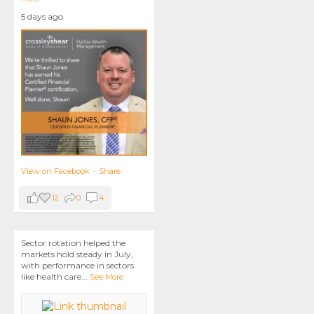
5 days ago
View on Facebook
·
Share
12
0
4
Sector rotation helped the
markets hold steady in July,
with performance in sectors
like health care
...
See More