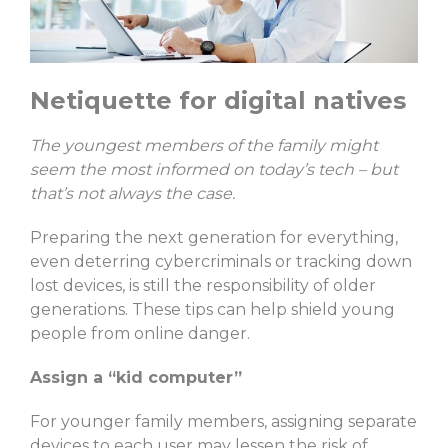
Netiquette for digital natives
The youngest members of the family might
seem the most informed on today’s tech – but
that’s not always the case.
Preparing the next generation for everything,
even deterring cybercriminals or tracking down
lost devices, is still the responsibility of older
generations. These tips can help shield young
people from online danger.
Assign a “kid computer”
For younger family members, assigning separate
devices to each user may lessen the risk of