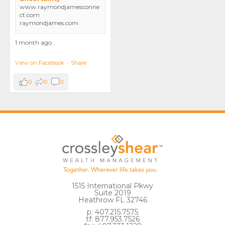
www.raymondjamesconne
ct.com
raymondjames.com
1 month ago
View on Facebook
·
Share
0
0
0
1515 International Pkwy
Suite 2019
Heathrow FL 32746
p: 407.215.7575
tf: 877.953.7526