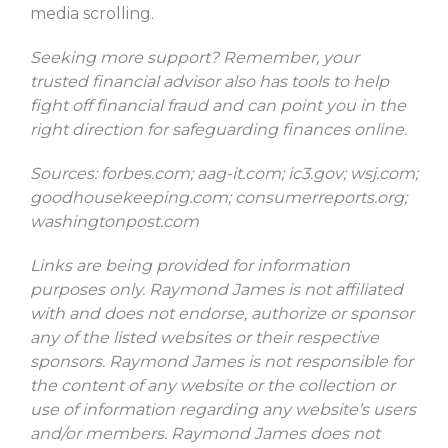
media scrolling.
Seeking more support? Remember, your
trusted financial advisor also has tools to help
fight off financial fraud and can point you in the
right direction for safeguarding finances online.
Sources: forbes.com; aag-it.com; ic3.gov; wsj.com;
goodhousekeeping.com; consumerreports.org;
washingtonpost.com
Links are being provided for information
purposes only. Raymond James is not affiliated
with and does not endorse, authorize or sponsor
any of the listed websites or their respective
sponsors. Raymond James is not responsible for
the content of any website or the collection or
use of information regarding any website’s users
and/or members. Raymond James does not