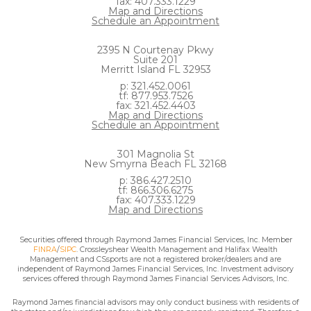
fax: 407.333.1229
Map and Directions
Schedule an Appointment
2395 N Courtenay Pkwy
Suite 201
Merritt Island FL 32953
p: 321.452.0061
tf: 877.953.7526
fax: 321.452.4403
Map and Directions
Schedule an Appointment
301 Magnolia St
New Smyrna Beach FL 32168
p: 386.427.2510
tf: 866.306.6275
fax: 407.333.1229
Map and Directions
Securities offered through Raymond James Financial Services, Inc. Member
FINRA
/
SIPC
. Crossleyshear Wealth Management and Halifax Wealth
Management and CSsports are not a registered broker/dealers and are
independent of Raymond James Financial Services, Inc. Investment advisory
services offered through Raymond James Financial Services Advisors, Inc.
Raymond James financial advisors may only conduct business with residents of