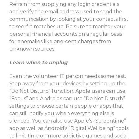
Refrain from supplying any login credentials
and verify the email address used to send the
communication by looking at your contacts first
to see if it matches up. Be sure to monitor your
personal financial accounts on a regular basis
for anomalies like one-cent charges from
unknown sources.
Learn when to unplug
Even the volunteer IT person needs some rest.
Step away from your devices by setting up the
“Do Not Disturb” function. Apple users can use
“Focus” and Androids can use “Do Not Disturb”
settings to choose certain people or apps that
can still notify you when everything else is
silenced. You can also use Apple’s “Screentime”
app as well as Android’s “Digital Wellbeing” tools
to limit time on more addictive games and social