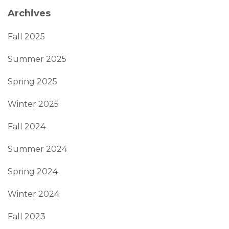
Archives
Fall 2025
Summer 2025
Spring 2025
Winter 2025
Fall 2024
Summer 2024
Spring 2024
Winter 2024
Fall 2023