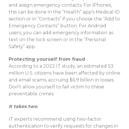
and assign emergency contacts. For iPhones,
this can be done in the “Health” app’s Medical ID
section or in “Contacts” if you choose the “Add to
Emergency Contacts” button. For Android
users, you can add emergency information as
text on the lock screen or in the “Personal
Safety” app.
Protecting yourself from fraud
According to a 2022 IT study, an estimated 53
million U.S. citizens have been affected by online
and email scams, accruing $6.9 billion in losses.
Don’t allow yourself to fall victim to these
preventable crimes.
It takes two
IT experts recommend using two-factor
authentication to verify requests for changes in