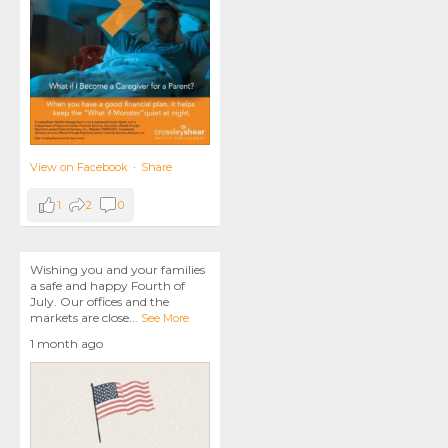
View on Facebook
·
Share
1
2
0
Wishing you and your families
a safe and happy Fourth of
July. Our offices and the
markets are close
...
See More
1 month ago