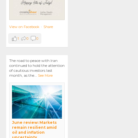
View on Facebook
·
Share
1
0
0
The road to peace with Iran
continued to hold the attention
of cautious investors last
month, as the
...
See More
June review: Markets
remain resilient amid
oil and inflation
uncertainty