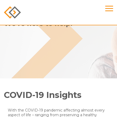
We’re here to help.
COVID-19 Insights
With the COVID-19 pandemic affecting almost every
aspect of life – ranging from preserving a healthy