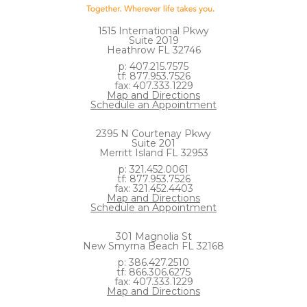
1515 International Pkwy
Suite 2019
Heathrow FL 32746
p: 407.215.7575
tf: 877.953.7526
fax: 407.333.1229
Map and Directions
Schedule an Appointment
2395 N Courtenay Pkwy
Suite 201
Merritt Island FL 32953
p: 321.452.0061
tf: 877.953.7526
fax: 321.452.4403
Map and Directions
Schedule an Appointment
301 Magnolia St
New Smyrna Beach FL 32168
p: 386.427.2510
tf: 866.306.6275
fax: 407.333.1229
Map and Directions