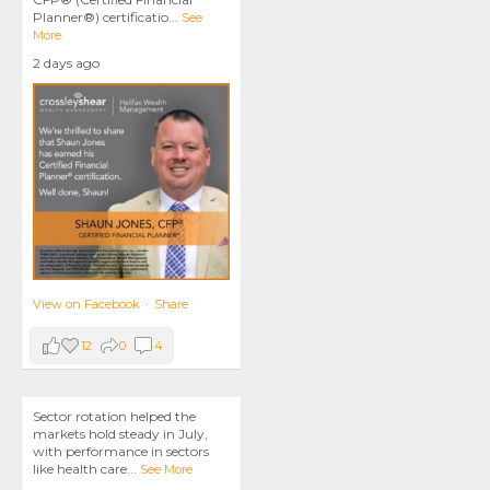
Planner®) certificatio
...
See
More
2 days ago
View on Facebook
·
Share
12
0
4
Sector rotation helped the
markets hold steady in July,
with performance in sectors
like health care
...
See More