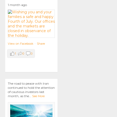
1 month ago
View on Facebook
·
Share
1
0
0
The road to peace with Iran
continued to hold the attention
of cautious investors last
month, as the
...
See More