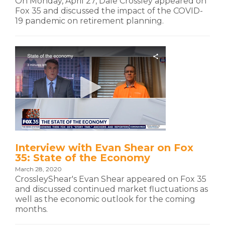
On Monday, April 27, Dale Crossley appeared on
Fox 35 and discussed the impact of the COVID-
19 pandemic on retirement planning.
Interview with Evan Shear on Fox
35: State of the Economy
March 28, 2020
CrossleyShear's Evan Shear appeared on Fox 35
and discussed continued market fluctuations as
well as the economic outlook for the coming
months.