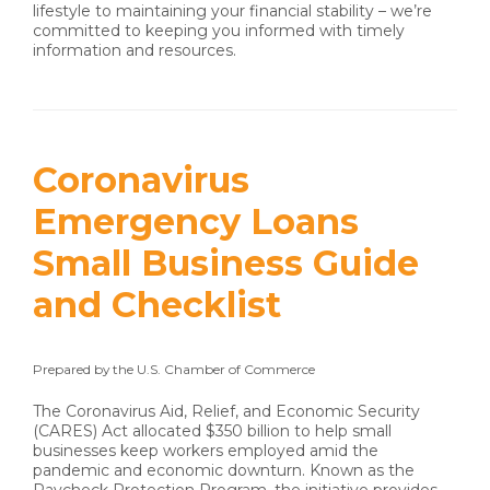
lifestyle to maintaining your financial stability – we’re
committed to keeping you informed with timely
information and resources.
Coronavirus
Emergency Loans
Small Business Guide
and Checklist
Prepared by the U.S. Chamber of Commerce
The Coronavirus Aid, Relief, and Economic Security
(CARES) Act allocated $350 billion to help small
businesses keep workers employed amid the
pandemic and economic downturn. Known as the