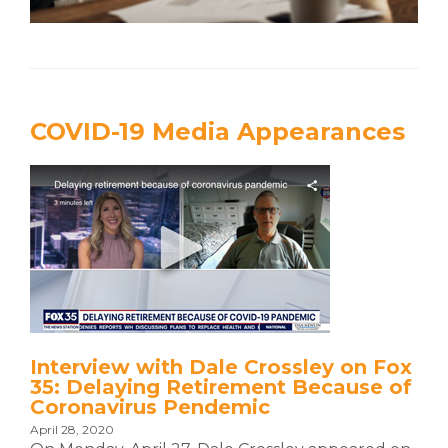
COVID-19 Media Appearances
Interview with Dale Crossley on Fox
35: Delaying Retirement Because of
Coronavirus Pendemic
April 28, 2020