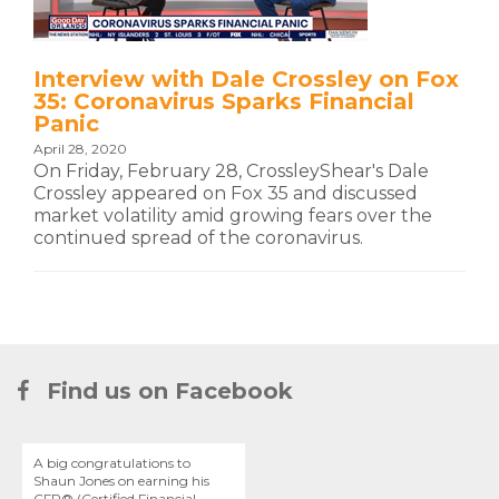
Interview with Dale Crossley on Fox
35: Coronavirus Sparks Financial
Panic
April 28, 2020
On Friday, February 28, CrossleyShear's Dale
Crossley appeared on Fox 35 and discussed
market volatility amid growing fears over the
continued spread of the coronavirus.
Find us on Facebook
A big congratulations to
Shaun Jones on earning his
CFP® (Certified Financial