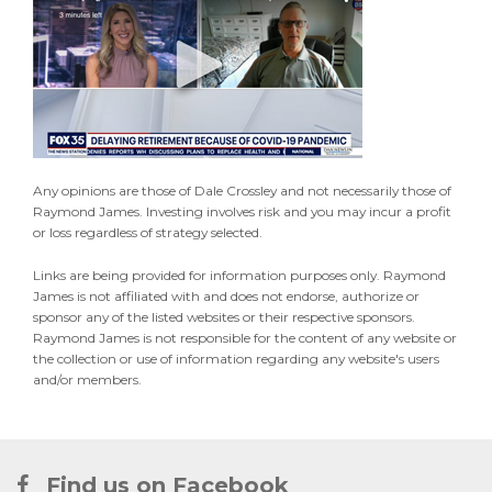
Any opinions are those of Dale Crossley and not necessarily those of
Raymond James. Investing involves risk and you may incur a profit
or loss regardless of strategy selected.
Links are being provided for information purposes only. Raymond
James is not affiliated with and does not endorse, authorize or
sponsor any of the listed websites or their respective sponsors.
Raymond James is not responsible for the content of any website or
the collection or use of information regarding any website's users
and/or members.
Find us on Facebook