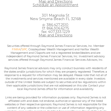
Map and Directions
Schedule an Appointment
301 Magnolia St
New Smyrna Beach FL 32168
p: 386.427.2510
tf: 866.306.6275
fax: 407.333.1229
Map and Directions
Securities offered through Raymond James Financial Services, Inc. Member
FINRA
/
SIPC
. Crossleyshear Wealth Management and Halifax Wealth
Management and CSsports are not a registered broker/dealers and are
independent of Raymond James Financial Services, Inc. Investment advisory
services offered through Raymond James Financial Services Advisors, Inc.
Raymond James financial advisors may only conduct business with residents of
the states and/or jurisdictions for which they are properly registered. Therefore, a
response to a request for information may be delayed. Please note that not all of
the investments and services mentioned are available in every state. Investors
outside of the United States are subject to securities and tax regulations within
their applicable jurisdictions that are not addressed on this site. Contact your
local Raymond James office for information and availability.
Links are being provided for information purposes only. Raymond James is not
affiliated with and does not endorse, authorize or sponsor any of the listed
websites or their respective sponsors. Raymond James is not responsible for the
content of any website or the collection or use of information regarding any