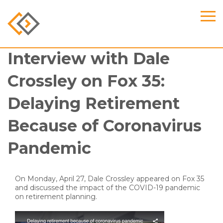
Interview with Dale
Crossley on Fox 35:
Delaying Retirement
Because of Coronavirus
Pandemic
On Monday, April 27, Dale Crossley appeared on Fox 35
and discussed the impact of the COVID-19 pandemic
on retirement planning.