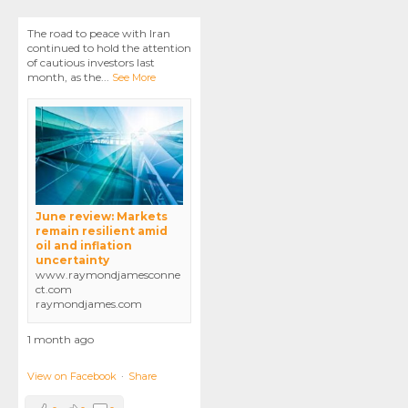
The road to peace with Iran
continued to hold the attention
of cautious investors last
month, as the
...
See More
June review: Markets
remain resilient amid
oil and inflation
uncertainty
www.raymondjamesconne
ct.com
raymondjames.com
1 month ago
View on Facebook
·
Share