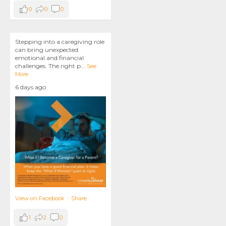
0
0
0
Stepping into a caregiving role
can bring unexpected
emotional and financial
challenges. The right p
...
See
More
6 days ago
View on Facebook
·
Share
1
2
0