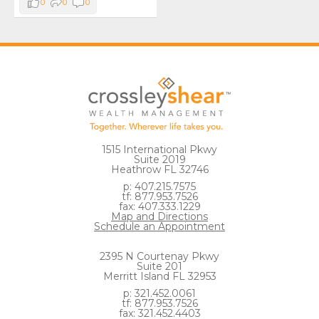
0
0
0
1515 International Pkwy
Suite 2019
Heathrow FL 32746
p: 407.215.7575
tf: 877.953.7526
fax: 407.333.1229
Map and Directions
Schedule an Appointment
2395 N Courtenay Pkwy
Suite 201
Merritt Island FL 32953
p: 321.452.0061
tf: 877.953.7526
fax: 321.452.4403