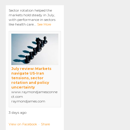
Sector rotation helped the
markets hold steady in July,
with performance in sectors
like health care
...
See More
July review: Markets
navigate US-Iran
tensions, sector
rotation and policy
uncertainty
www.raymondjamesconne
ct.com
raymondjames.com
3 days ago
View on Facebook
·
Share