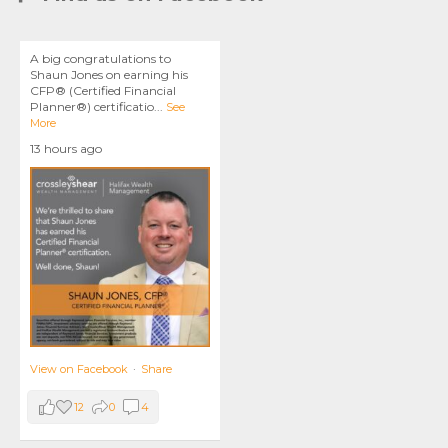
A big congratulations to
Shaun Jones on earning his
CFP® (Certified Financial
Planner®) certificatio
...
See
More
13 hours ago
View on Facebook
·
Share
12
0
4