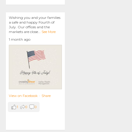
Wishing you and your families
a safe and happy Fourth of
July. Our offices and the
markets are close
...
See More
1 month ago
View on Facebook
·
Share
1
0
0