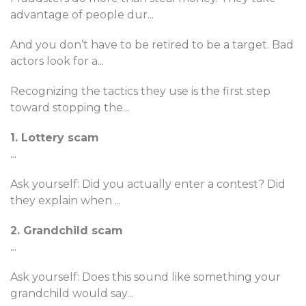
advantage of people dur
...
And you don’t have to be retired to be a target. Bad
actors look for a
...
Recognizing the tactics they use is the first step
toward stopping the
...
1. Lottery scam
...
Ask yourself: Did you actually enter a contest? Did
they explain when
...
2. Grandchild scam
...
Ask yourself: Does this sound like something your
grandchild would say
...