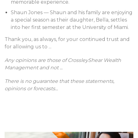
memorable experience.
Shaun Jones — Shaun and his family are enjoying
a special season as their daughter, Bella, settles
into her first semester at the University of Miami.
Thank you, as always, for your continued trust and
for allowing us to
...
Any opinions are those of CrossleyShear Wealth
Management and not
...
There is no guarantee that these statements,
opinions or forecasts
...