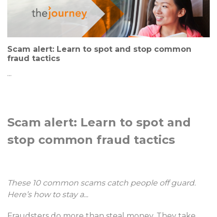
Scam alert: Learn to spot and stop common
fraud tactics
...
Scam alert: Learn to spot and
stop common fraud tactics
These 10 common scams catch people off guard.
Here’s how to stay a
...
Fraudsters do more than steal money. They take