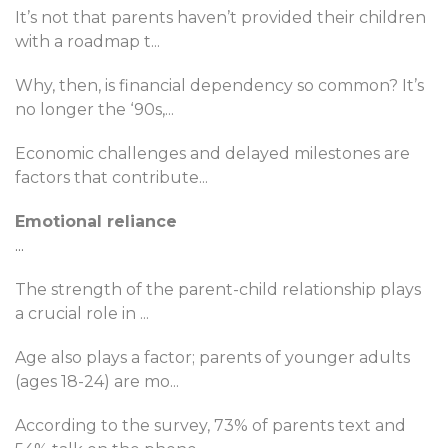
It’s not that parents haven’t provided their children
with a roadmap t
...
Why, then, is financial dependency so common? It’s
no longer the ‘90s,
...
Economic challenges and delayed milestones are
factors that contribute
...
Emotional reliance
...
The strength of the parent-child relationship plays
a crucial role in
...
Age also plays a factor; parents of younger adults
(ages 18-24) are mo
...
According to the survey, 73% of parents text and