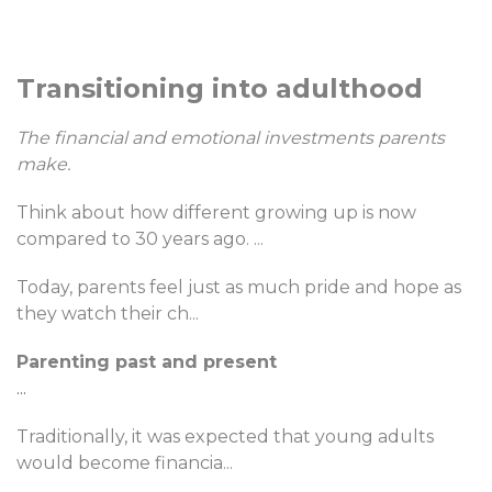
Transitioning into adulthood
The financial and emotional investments parents
make.
Think about how different growing up is now
compared to 30 years ago.
...
Today, parents feel just as much pride and hope as
they watch their ch
...
Parenting past and present
...
Traditionally, it was expected that young adults
would become financia
...