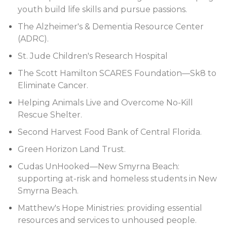
youth build life skills and pursue passions.
The Alzheimer's & Dementia Resource Center
(ADRC).
St. Jude Children's Research Hospital
The Scott Hamilton SCARES Foundation—Sk8 to
Eliminate Cancer.
Helping Animals Live and Overcome No-Kill
Rescue Shelter.
Second Harvest Food Bank of Central Florida.
Green Horizon Land Trust.
Cudas UnHooked—New Smyrna Beach:
supporting at-risk and homeless students in New
Smyrna Beach.
Matthew's Hope Ministries: providing essential
resources and services to unhoused people.