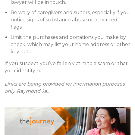
lawyer will be in touch.
Be wary of caregivers and suitors, especially if you
notice signs of substance abuse or other red
flags.
Limit the purchases and donations you make by
check, which may list your home address or other
key data.
If you suspect you’ve fallen victim to a scam or that
your identity ha
...
Links are being provided for information purposes
only. Raymond Ja
...