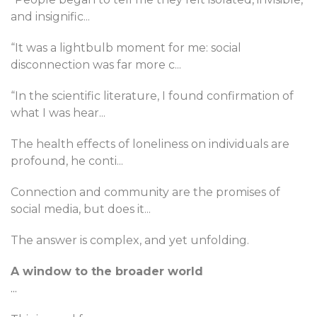
and insignific
...
“It was a lightbulb moment for me: social
disconnection was far more c
...
“In the scientific literature, I found confirmation of
what I was hear
...
The health effects of loneliness on individuals are
profound, he conti
...
Connection and community are the promises of
social media, but does it
...
The answer is complex, and yet unfolding.
A window to the broader world
...