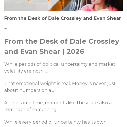
From the Desk of Dale Crossley and Evan Shear
...
From the Desk of Dale Crossley
and Evan Shear | 2026
While periods of political uncertainty and market
volatility are nothi
...
That emotional weight is real. Money is never just
about numbers on a
...
At the same time, moments like these are also a
reminder of something
...
While every period of uncertainty has its own