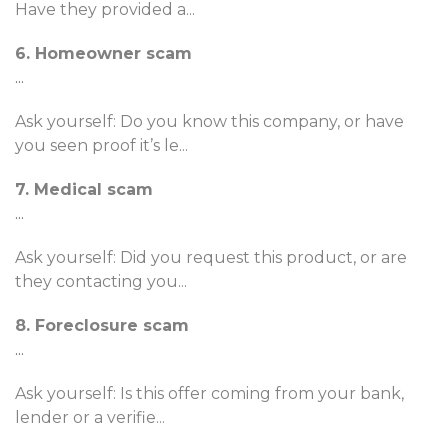
Have they provided a
...
6. Homeowner scam
...
Ask yourself: Do you know this company, or have
you seen proof it’s le
...
7. Medical scam
...
Ask yourself: Did you request this product, or are
they contacting you
...
8. Foreclosure scam
...
Ask yourself: Is this offer coming from your bank,
lender or a verifie
...