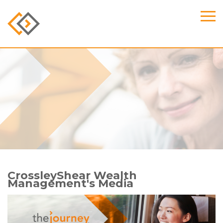
CrossleyShear Wealth
Management's Media