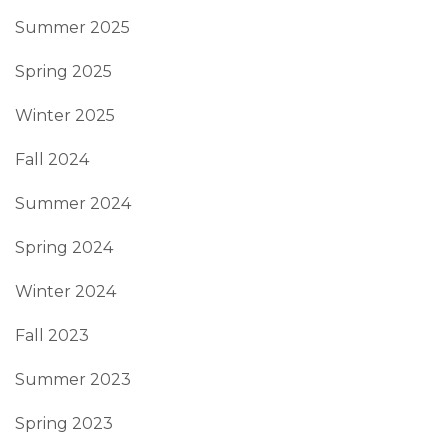
Summer 2025
Spring 2025
Winter 2025
Fall 2024
Summer 2024
Spring 2024
Winter 2024
Fall 2023
Summer 2023
Spring 2023