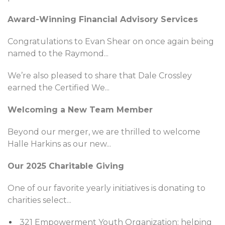
Award-Winning Financial Advisory Services
Congratulations to Evan Shear on once again being
named to the Raymond
...
We’re also pleased to share that Dale Crossley
earned the Certified We
...
Welcoming a New Team Member
Beyond our merger, we are thrilled to welcome
Halle Harkins as our new
...
Our 2025 Charitable Giving
One of our favorite yearly initiatives is donating to
charities select
...
321 Empowerment Youth Organization: helping