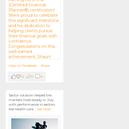
View on Facebook
·
Share
12
0
4
Sector rotation helped the
markets hold steady in July,
with performance in sectors
like health care
...
See More