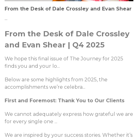
From the Desk of Dale Crossley and Evan Shear
...
From the Desk of Dale Crossley
and Evan Shear | Q4 2025
We hope this final issue of The Journey for 2025
finds you and your lo
...
Below are some highlights from 2025, the
accomplishments we’re celebra
...
First and Foremost: Thank You to Our Clients
We cannot adequately express how grateful we are
for every single one
...
We are inspired by your success stories. Whether it’s