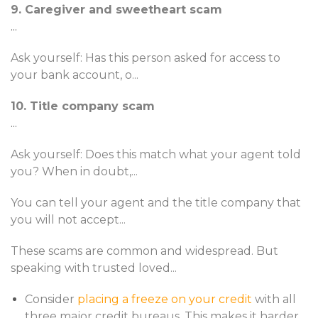
9. Caregiver and sweetheart scam
...
Ask yourself: Has this person asked for access to
your bank account, o
...
10. Title company scam
...
Ask yourself: Does this match what your agent told
you? When in doubt,
...
You can tell your agent and the title company that
you will not accept
...
These scams are common and widespread. But
speaking with trusted loved
...
Consider
placing a freeze on your credit
with all
three major credit bureaus. This makes it harder