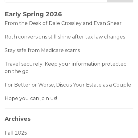
Early Spring 2026
From the Desk of Dale Crossley and Evan Shear
Roth conversions still shine after tax law changes
Stay safe from Medicare scams
Travel securely: Keep your information protected
on the go
For Better or Worse, Discus Your Estate as a Couple
Hope you can join us!
Archives
Fall 2025