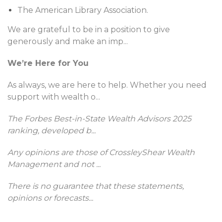
The American Library Association.
We are grateful to be in a position to give
generously and make an imp
...
We’re Here for You
As always, we are here to help. Whether you need
support with wealth o
...
The Forbes Best-in-State Wealth Advisors 2025
ranking, developed b
...
Any opinions are those of CrossleyShear Wealth
Management and not
...
There is no guarantee that these statements,
opinions or forecasts
...