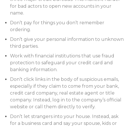
for bad actors to open new accounts in your
name.
Don’t pay for things you don’t remember
ordering.
Don’t give your personal information to unknown
third parties.
Work with financial institutions that use fraud
protection to safeguard your credit card and
banking information.
Don’t click links in the body of suspicious emails,
especially if they claim to come from your bank,
credit card company, real estate agent or title
company. Instead, log in to the company’s official
website or call them directly to verify.
Don’t let strangers into your house. Instead, ask
for a business card and say your spouse, kids or