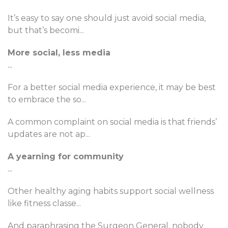
It’s easy to say one should just avoid social media,
but that’s becomi
...
More social, less media
...
For a better social media experience, it may be best
to embrace the so
...
A common complaint on social media is that friends’
updates are not ap
...
A yearning for community
...
Other healthy aging habits support social wellness
like fitness classe
...
And paraphrasing the Surgeon General, nobody