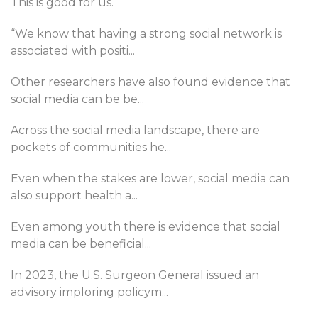
This is good for us.
“We know that having a strong social network is
associated with positi
...
Other researchers have also found evidence that
social media can be be
...
Across the social media landscape, there are
pockets of communities he
...
Even when the stakes are lower, social media can
also support health a
...
Even among youth there is evidence that social
media can be beneficial
...
In 2023, the U.S. Surgeon General issued an
advisory imploring policym
...