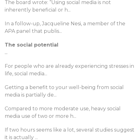
The board wrote: “Using social media is not
inherently beneficial or h
...
In a follow-up, Jacqueline Nesi, a member of the
APA panel that publis
...
The social potential
...
For people who are already experiencing stresses in
life, social media
...
Getting a benefit to your well-being from social
media is partially de
...
Compared to more moderate use, heavy social
media use of two or more h
...
If two hours seems like a lot, several studies suggest
it is actually
...