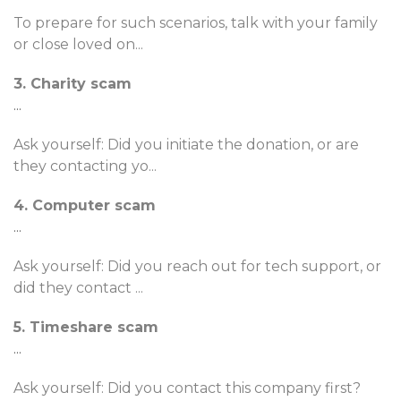
To prepare for such scenarios, talk with your family
or close loved on
...
3. Charity scam
...
Ask yourself: Did you initiate the donation, or are
they contacting yo
...
4. Computer scam
...
Ask yourself: Did you reach out for tech support, or
did they contact
...
5. Timeshare scam
...
Ask yourself: Did you contact this company first?