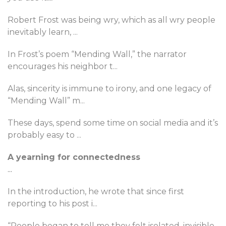
Robert Frost was being wry, which as all wry people
inevitably learn,
...
In Frost’s poem “Mending Wall,” the narrator
encourages his neighbor t
...
Alas, sincerity is immune to irony, and one legacy of
“Mending Wall” m
...
These days, spend some time on social media and it’s
probably easy to
...
A yearning for connectedness
...
In the introduction, he wrote that since first
reporting to his post i
...
“People began to tell me they felt isolated, invisible,