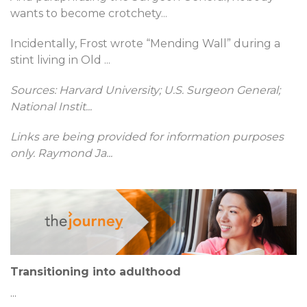
wants to become crotchety
...
Incidentally, Frost wrote “Mending Wall” during a
stint living in Old
...
Sources: Harvard University; U.S. Surgeon General;
National Instit
...
Links are being provided for information purposes
only. Raymond Ja
...
Transitioning into adulthood
...