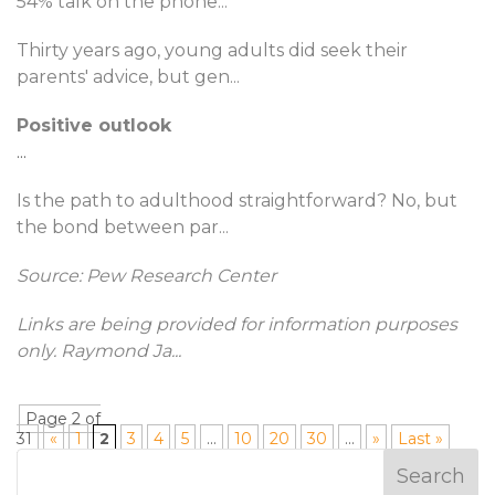
54% talk on the phone
...
Thirty years ago, young adults did seek their
parents' advice, but gen
...
Positive outlook
...
Is the path to adulthood straightforward? No, but
the bond between par
...
Source: Pew Research Center
Links are being provided for information purposes
only. Raymond Ja
...
Page 2 of
31
«
1
2
3
4
5
...
10
20
30
...
»
Last »