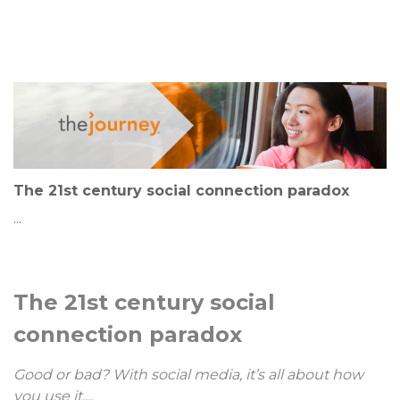
The 21st century social connection paradox
...
The 21st century social
connection paradox
Good or bad? With social media, it’s all about how
you use it....