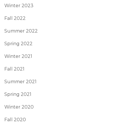
Winter 2023
Fall 2022
Summer 2022
Spring 2022
Winter 2021
Fall 2021
Summer 2021
Spring 2021
Winter 2020
Fall 2020