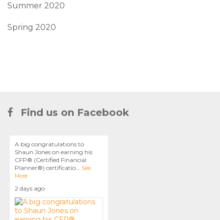
Summer 2020
Spring 2020
Find us on Facebook
A big congratulations to
Shaun Jones on earning his
CFP® (Certified Financial
Planner®) certificatio
...
See
More
2 days ago