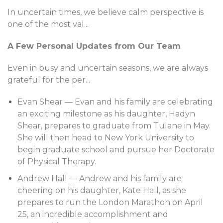
In uncertain times, we believe calm perspective is
one of the most val
...
A Few Personal Updates from Our Team
Even in busy and uncertain seasons, we are always
grateful for the per
...
Evan Shear — Evan and his family are celebrating
an exciting milestone as his daughter, Hadyn
Shear, prepares to graduate from Tulane in May.
She will then head to New York University to
begin graduate school and pursue her Doctorate
of Physical Therapy.
Andrew Hall — Andrew and his family are
cheering on his daughter, Kate Hall, as she
prepares to run the London Marathon on April
25, an incredible accomplishment and