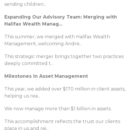
sending children
...
Expanding Our Advisory Team: Merging with
Halifax Wealth Manag
...
This summer, we merged with Halifax Wealth
Management, welcoming Andre
...
This strategic merger brings together two practices
deeply committed t
...
Milestones in Asset Management
This year, we added over $170 million in client assets,
helping us rea
...
We now manage more than $1 billion in assets.
This accomplishment reflects the trust our clients
place in us and rei
...