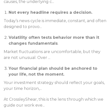
causes, the underlying c
...
Not every headline requires a decision.
Today’s news cycle is immediate, constant, and often
designed to provo
...
Volatility often tests behavior more than it
changes fundamentals
.
Market fluctuations are uncomfortable, but they
are not unusual. Over
...
Your financial plan should be anchored to
your life, not the moment.
Your investment strategy should reflect your goals,
your time horizon,
...
At CrossleyShear, this is the lens through which we
guide our work eve
...