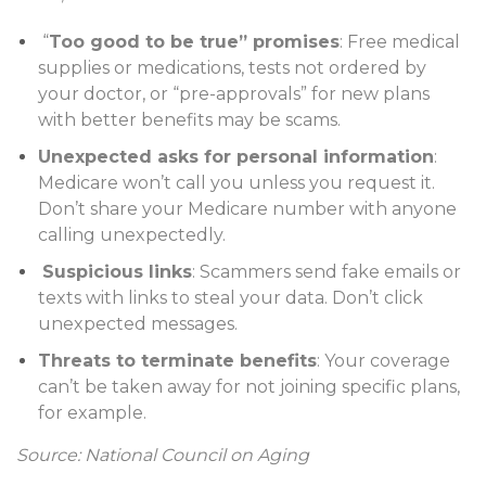
“
Too good to be true” promises
: Free medical
supplies or medications, tests not ordered by
your doctor, or “pre-approvals” for new plans
with better benefits may be scams.
Unexpected asks for personal information
:
Medicare won’t call you unless you request it.
Don’t share your Medicare number with anyone
calling unexpectedly.
Suspicious links
: Scammers send fake emails or
texts with links to steal your data. Don’t click
unexpected messages.
Threats to terminate benefits
: Your coverage
can’t be taken away for not joining specific plans,
for example.
Source: National Council on Aging