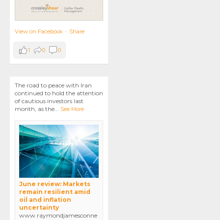
View on Facebook
·
Share
1
0
0
The road to peace with Iran
continued to hold the attention
of cautious investors last
month, as the
...
See More
June review: Markets
remain resilient amid
oil and inflation
uncertainty
www.raymondjamesconne