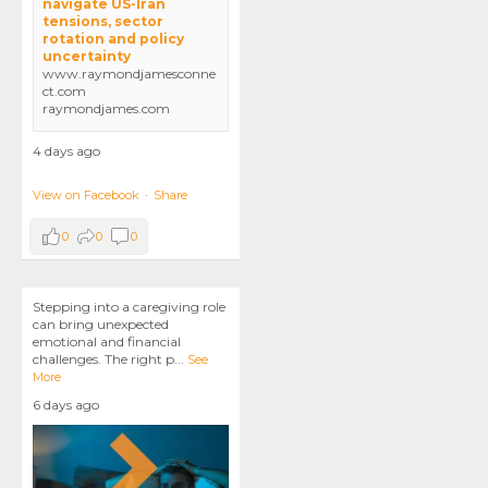
navigate US-Iran
tensions, sector
rotation and policy
uncertainty
www.raymondjamesconne
ct.com
raymondjames.com
4 days ago
View on Facebook
·
Share
0
0
0
Stepping into a caregiving role
can bring unexpected
emotional and financial
challenges. The right p
...
See
More
6 days ago