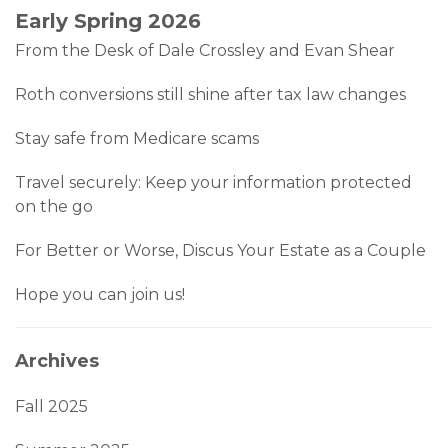
Early Spring 2026
From the Desk of Dale Crossley and Evan Shear
Roth conversions still shine after tax law changes
Stay safe from Medicare scams
Travel securely: Keep your information protected
on the go
For Better or Worse, Discus Your Estate as a Couple
Hope you can join us!
Archives
Fall 2025