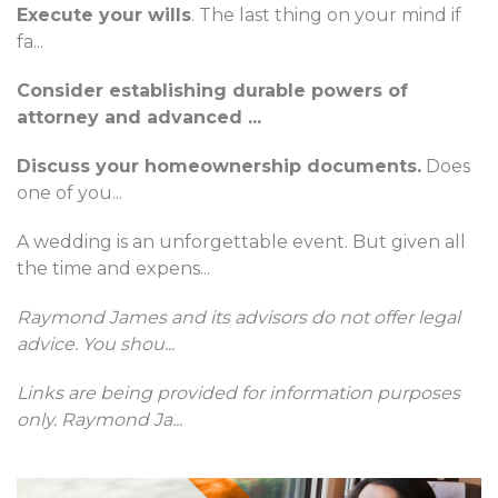
Execute your wills
. The last thing on your mind if
fa
...
Consider establishing durable powers of
attorney and advanced
...
Discuss your homeownership documents.
Does
one of you
...
A wedding is an unforgettable event. But given all
the time and expens
...
Raymond James and its advisors do not offer legal
advice. You shou
...
Links are being provided for information purposes
only. Raymond Ja
...