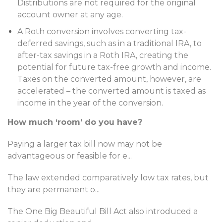
Distributions are not required for the original
account owner at any age.
A Roth conversion involves converting tax-
deferred savings, such as in a traditional IRA, to
after-tax savings in a Roth IRA, creating the
potential for future tax-free growth and income.
Taxes on the converted amount, however, are
accelerated – the converted amount is taxed as
income in the year of the conversion.
How much ‘room’ do you have?
Paying a larger tax bill now may not be
advantageous or feasible for e
...
The law extended comparatively low tax rates, but
they are permanent o
...
The One Big Beautiful Bill Act also introduced a