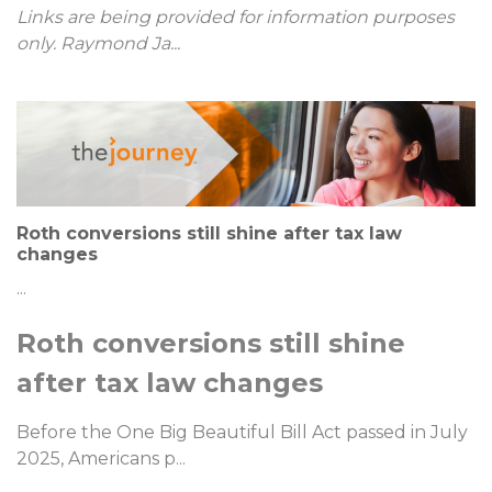
Links are being provided for information purposes
only. Raymond Ja
...
Roth conversions still shine after tax law
changes
...
Roth conversions still shine
after tax law changes
Before the One Big Beautiful Bill Act passed in July
2025, Americans p
...