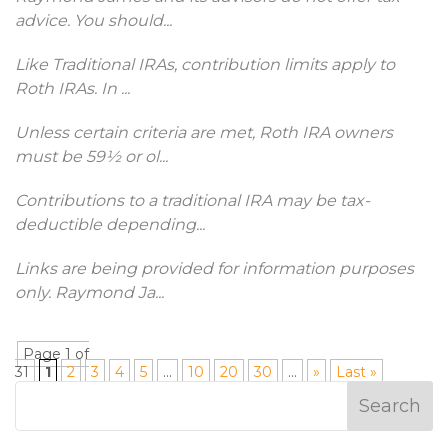
advice. You should
...
Like Traditional IRAs, contribution limits apply to
Roth IRAs. In
...
Unless certain criteria are met, Roth IRA owners
must be 59½ or ol
...
Contributions to a traditional IRA may be tax-
deductible depending
...
Links are being provided for information purposes
only. Raymond Ja
...
Page 1 of
31
1
2
3
4
5
...
10
20
30
...
»
Last »