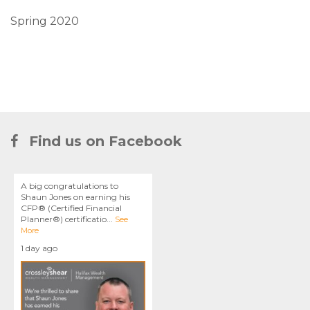
Spring 2020
Find us on Facebook
A big congratulations to
Shaun Jones on earning his
CFP® (Certified Financial
Planner®) certificatio
...
See
More
1 day ago