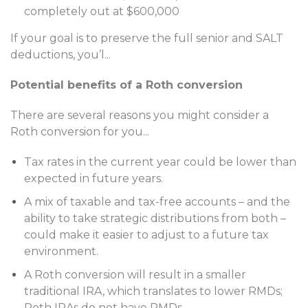
completely out at $600,000
If your goal is to preserve the full senior and SALT
deductions, you’l
...
Potential benefits of a Roth conversion
There are several reasons you might consider a
Roth conversion for you
...
Tax rates in the current year could be lower than
expected in future years.
A mix of taxable and tax-free accounts – and the
ability to take strategic distributions from both –
could make it easier to adjust to a future tax
environment.
A Roth conversion will result in a smaller
traditional IRA, which translates to lower RMDs;
Roth IRAs do not have RMDs.