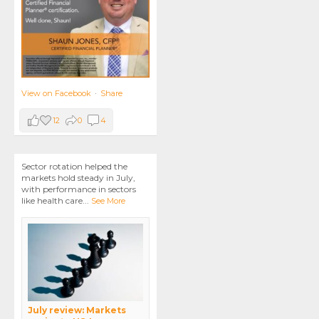
View on Facebook
·
Share
12
0
4
Sector rotation helped the
markets hold steady in July,
with performance in sectors
like health care
...
See More
July review: Markets