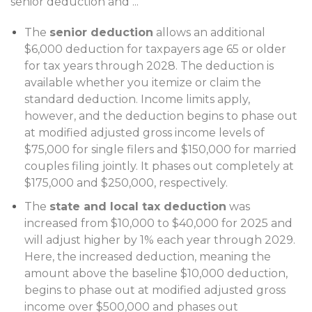
senior deduction and
...
The
senior deduction
allows an additional
$6,000 deduction for taxpayers age 65 or older
for tax years through 2028. The deduction is
available whether you itemize or claim the
standard deduction. Income limits apply,
however, and the deduction begins to phase out
at modified adjusted gross income levels of
$75,000 for single filers and $150,000 for married
couples filing jointly. It phases out completely at
$175,000 and $250,000, respectively.
The
state and local tax deduction
was
increased from $10,000 to $40,000 for 2025 and
will adjust higher by 1% each year through 2029.
Here, the increased deduction, meaning the
amount above the baseline $10,000 deduction,
begins to phase out at modified adjusted gross
income over $500,000 and phases out