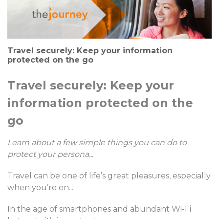
Travel securely: Keep your information
protected on the go
Travel securely: Keep your
information protected on the
go
Learn about a few simple things you can do to
protect your persona
...
Travel can be one of life’s great pleasures, especially
when you’re en
...
In the age of smartphones and abundant Wi-Fi