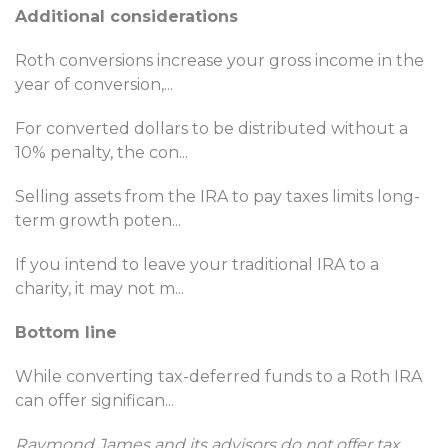
Additional considerations
Roth conversions increase your gross income in the
year of conversion,
...
For converted dollars to be distributed without a
10% penalty, the con
...
Selling assets from the IRA to pay taxes limits long-
term growth poten
...
If you intend to leave your traditional IRA to a
charity, it may not m
...
Bottom line
While converting tax-deferred funds to a Roth IRA
can offer significan
...
Raymond James and its advisors do not offer tax