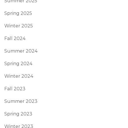
Summer 2025
Spring 2025
Winter 2025
Fall 2024
Summer 2024
Spring 2024
Winter 2024
Fall 2023
Summer 2023
Spring 2023
Winter 2023