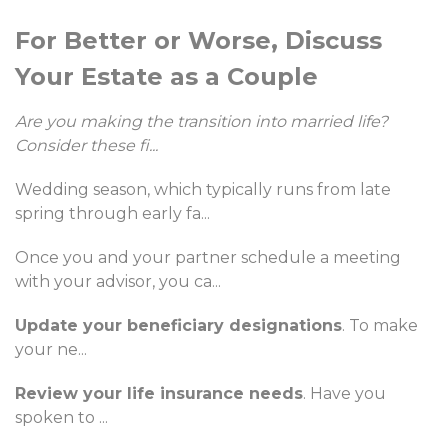
For Better or Worse, Discuss
Your Estate as a Couple
Are you making the transition into married life?
Consider these fi
...
Wedding season, which typically runs from late
spring through early fa
...
Once you and your partner schedule a meeting
with your advisor, you ca
...
Update your beneficiary designations
. To make
your ne
...
Review your life insurance needs
. Have you
spoken to
...