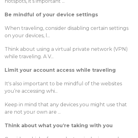
hotspots, it’s important
...
Be mindful of your device settings
When traveling, consider disabling certain settings
on your devices, l
...
Think about using a virtual private network (VPN)
while traveling. A V
...
Limit your account access while traveling
It's also important to be mindful of the websites
you’re accessing whi
...
Keep in mind that any devices you might use that
are not your own are
...
Think about what you’re taking with you