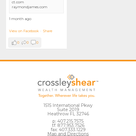
ct.com
raymondjames.com
1 month ago
View on Facebook
·
Share
0
0
0
1515 International Pkwy
Suite 2019
Heathrow FL 32746
p: 407.215.7575
tf: 877.953.7526
fax: 407.333.1229
Map and Directions