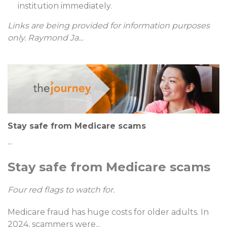
institution immediately.
Links are being provided for information purposes
only. Raymond Ja
...
Stay safe from Medicare scams
...
Stay safe from Medicare scams
Four red flags to watch for.
Medicare fraud has huge costs for older adults. In
2024, scammers were
...