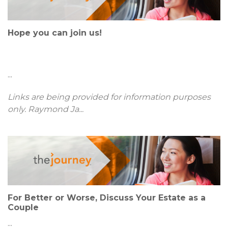
Hope you can join us!
...
Links are being provided for information purposes
only. Raymond Ja
...
For Better or Worse, Discuss Your Estate as a
Couple
...