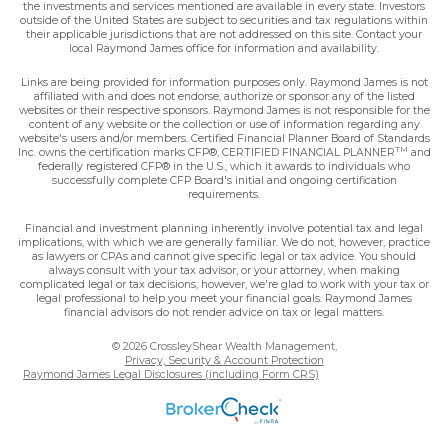
the investments and services mentioned are available in every state. Investors
outside of the United States are subject to securities and tax regulations within
their applicable jurisdictions that are not addressed on this site. Contact your
local Raymond James office for information and availability.
Links are being provided for information purposes only. Raymond James is not
affiliated with and does not endorse, authorize or sponsor any of the listed
websites or their respective sponsors. Raymond James is not responsible for the
content of any website or the collection or use of information regarding any
website's users and/or members. Certified Financial Planner Board of Standards
TM
Inc. owns the certification marks CFP®, CERTIFIED FINANCIAL PLANNER
and
federally registered CFP® in the U.S., which it awards to individuals who
successfully complete CFP Board's initial and ongoing certification
requirements.
Financial and investment planning inherently involve potential tax and legal
implications, with which we are generally familiar. We do not, however, practice
as lawyers or CPAs and cannot give specific legal or tax advice. You should
always consult with your tax advisor, or your attorney, when making
complicated legal or tax decisions, however, we're glad to work with your tax or
legal professional to help you meet your financial goals. Raymond James
financial advisors do not render advice on tax or legal matters.
© 2026 CrossleyShear Wealth Management,
Privacy, Security & Account Protection
Raymond James Legal Disclosures (including Form CRS)