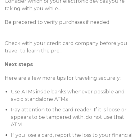
Consider which of your electronic devices you’re
taking with you while
...
Be prepared to verify purchases if needed
...
Check with your credit card company before you
travel to learn the pro
...
Next steps
Here are a few more tips for traveling securely:
Use ATMs inside banks whenever possible and
avoid standalone ATMs.
Pay attention to the card reader. If it is loose or
appears to be tampered with, do not use that
ATM.
If you lose a card, report the loss to your financial