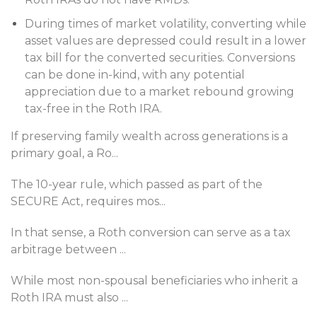
During times of market volatility, converting while
asset values are depressed could result in a lower
tax bill for the converted securities. Conversions
can be done in-kind, with any potential
appreciation due to a market rebound growing
tax-free in the Roth IRA.
If preserving family wealth across generations is a
primary goal, a Ro
...
The 10-year rule, which passed as part of the
SECURE Act, requires mos
...
In that sense, a Roth conversion can serve as a tax
arbitrage between
...
While most non-spousal beneficiaries who inherit a
Roth IRA must also
...