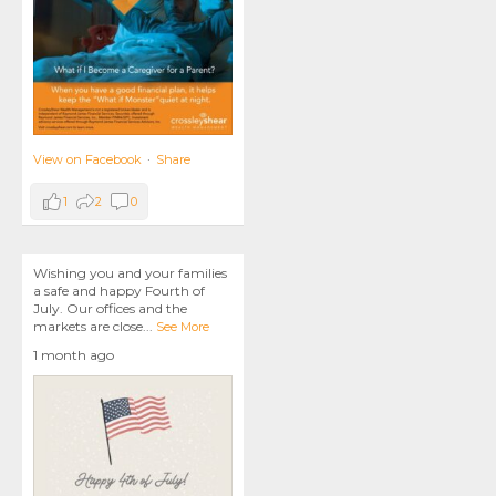
View on Facebook
·
Share
1
2
0
Wishing you and your families
a safe and happy Fourth of
July. Our offices and the
markets are close
...
See More
1 month ago