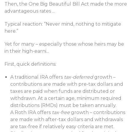
Then, the One Big Beautiful Bill Act made the more
advantageous rates
...
Typical reaction: “Never mind, nothing to mitigate
here.”
Yet for many – especially those whose heirs may be
in their high-earni
...
First, quick definitions:
A traditional IRA offers
tax-deferred
growth –
contributions are made with pre-tax dollars and
taxes are paid when funds are distributed or
withdrawn. At a certain age, minimum required
distributions (RMDs) must be taken annually.
A Roth IRA offers
tax-free
growth – contributions
are made with after-tax dollars and withdrawals
are tax-free if relatively easy criteria are met.