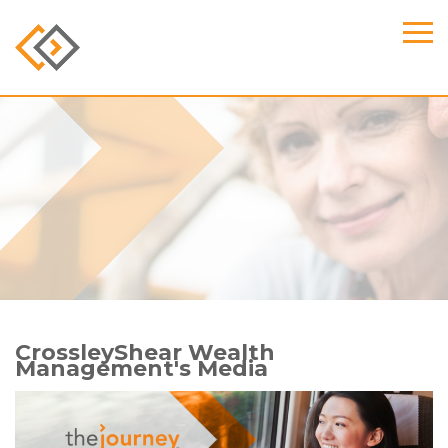
CrossleyShear Wealth
Management's Media