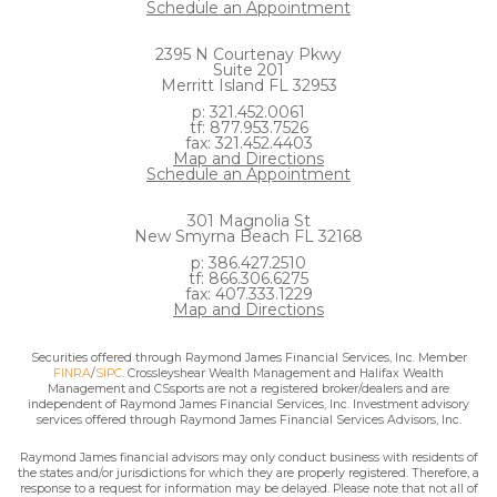
Schedule an Appointment
2395 N Courtenay Pkwy
Suite 201
Merritt Island FL 32953
p: 321.452.0061
tf: 877.953.7526
fax: 321.452.4403
Map and Directions
Schedule an Appointment
301 Magnolia St
New Smyrna Beach FL 32168
p: 386.427.2510
tf: 866.306.6275
fax: 407.333.1229
Map and Directions
Securities offered through Raymond James Financial Services, Inc. Member
FINRA
/
SIPC
. Crossleyshear Wealth Management and Halifax Wealth
Management and CSsports are not a registered broker/dealers and are
independent of Raymond James Financial Services, Inc. Investment advisory
services offered through Raymond James Financial Services Advisors, Inc.
Raymond James financial advisors may only conduct business with residents of
the states and/or jurisdictions for which they are properly registered. Therefore, a
response to a request for information may be delayed. Please note that not all of