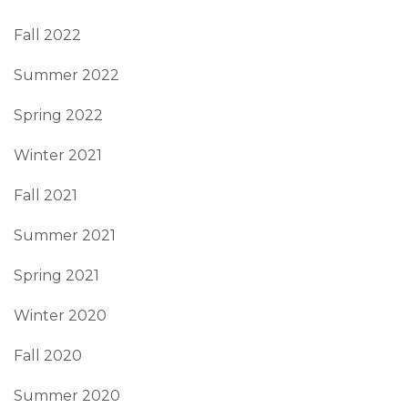
Fall 2022
Summer 2022
Spring 2022
Winter 2021
Fall 2021
Summer 2021
Spring 2021
Winter 2020
Fall 2020
Summer 2020