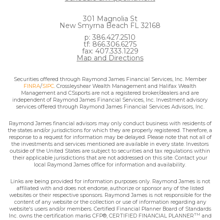
301 Magnolia St
New Smyrna Beach FL 32168
p: 386.427.2510
tf: 866.306.6275
fax: 407.333.1229
Map and Directions
Securities offered through Raymond James Financial Services, Inc. Member
FINRA
/
SIPC
. Crossleyshear Wealth Management and Halifax Wealth
Management and CSsports are not a registered broker/dealers and are
independent of Raymond James Financial Services, Inc. Investment advisory
services offered through Raymond James Financial Services Advisors, Inc.
Raymond James financial advisors may only conduct business with residents of
the states and/or jurisdictions for which they are properly registered. Therefore, a
response to a request for information may be delayed. Please note that not all of
the investments and services mentioned are available in every state. Investors
outside of the United States are subject to securities and tax regulations within
their applicable jurisdictions that are not addressed on this site. Contact your
local Raymond James office for information and availability.
Links are being provided for information purposes only. Raymond James is not
affiliated with and does not endorse, authorize or sponsor any of the listed
websites or their respective sponsors. Raymond James is not responsible for the
content of any website or the collection or use of information regarding any
website's users and/or members. Certified Financial Planner Board of Standards
TM
Inc. owns the certification marks CFP®, CERTIFIED FINANCIAL PLANNER
and