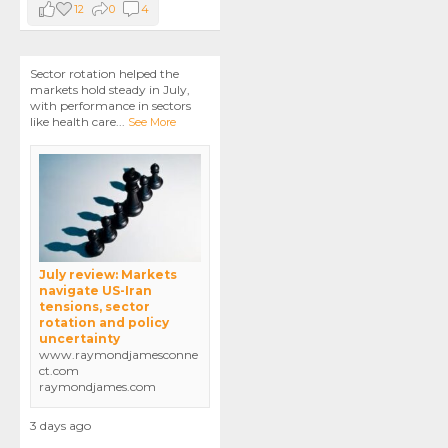
12
0
4
Sector rotation helped the
markets hold steady in July,
with performance in sectors
like health care
...
See More
July review: Markets
navigate US-Iran
tensions, sector
rotation and policy
uncertainty
www.raymondjamesconne
ct.com
raymondjames.com
3 days ago