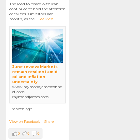
The road to peace with Iran
continued to hold the attention
of cautious investors last
month, as the
...
See More
June review: Markets
remain resilient amid
oil and inflation
uncertainty
www.raymondjamesconne
ct.com
raymondjames.com
1 month ago
View on Facebook
·
Share
0
0
0