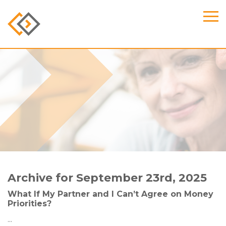
Archive for September 23rd, 2025
What If My Partner and I Can’t Agree on Money
Priorities?
...