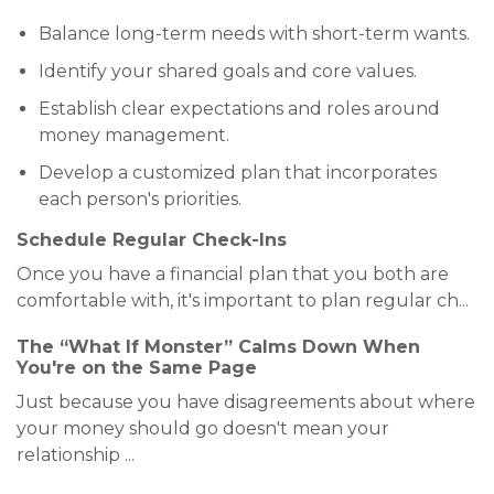
Balance long-term needs with short-term wants.
Identify your shared goals and core values.
Establish clear expectations and roles around
money management.
Develop a customized plan that incorporates
each person's priorities.
Schedule Regular Check-Ins
Once you have a financial plan that you both are
comfortable with, it's important to plan regular ch
...
The “What If Monster” Calms Down When
You're on the Same Page
Just because you have disagreements about where
your money should go doesn't mean your
relationship
...