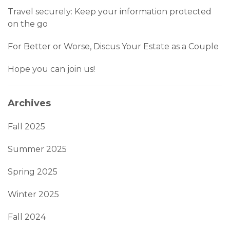
Travel securely: Keep your information protected
on the go
For Better or Worse, Discus Your Estate as a Couple
Hope you can join us!
Archives
Fall 2025
Summer 2025
Spring 2025
Winter 2025
Fall 2024