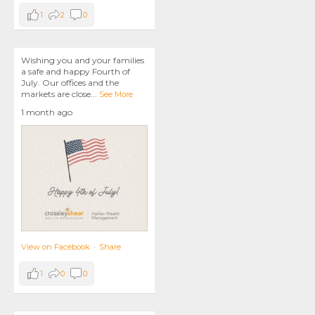
1
2
0
Wishing you and your families
a safe and happy Fourth of
July. Our offices and the
markets are close
...
See More
1 month ago
View on Facebook
·
Share
1
0
0