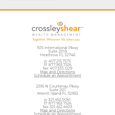
1515 International Pkwy
Suite 2019
Heathrow FL 32746
p: 407.215.7575
tf: 877.953.7526
fax: 407.333.1229
Map and Directions
Schedule an Appointment
2395 N Courtenay Pkwy
Suite 201
Merritt Island FL 32953
p: 321.452.0061
tf: 877.953.7526
fax: 321.452.4403
Map and Directions
Schedule an Appointment