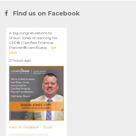
Find us on Facebook
A big congratulations to
Shaun Jones on earning his
CFP® (Certified Financial
Planner®) certificatio
...
See
More
21 hours ago
View on Facebook
·
Share