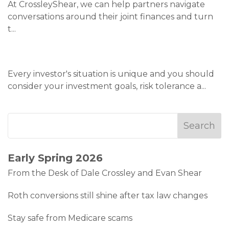
At CrossleyShear, we can help partners navigate
conversations around their joint finances and turn
t
...
Every investor's situation is unique and you should
consider your investment goals, risk tolerance a
...
Early Spring 2026
From the Desk of Dale Crossley and Evan Shear
Roth conversions still shine after tax law changes
Stay safe from Medicare scams