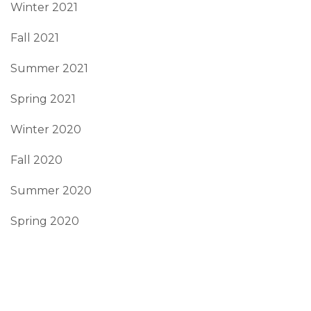
Winter 2021
Fall 2021
Summer 2021
Spring 2021
Winter 2020
Fall 2020
Summer 2020
Spring 2020