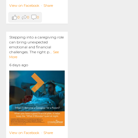
View on Facebook
·
Share
0
0
0
Stepping into a caregiving role
can bring unexpected
emotional and financial
challenges. The right p
...
See
More
6 days ago
View on Facebook
·
Share