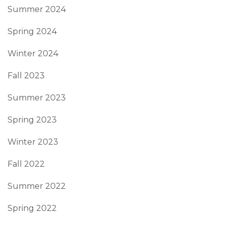
Summer 2024
Spring 2024
Winter 2024
Fall 2023
Summer 2023
Spring 2023
Winter 2023
Fall 2022
Summer 2022
Spring 2022