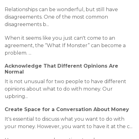
Relationships can be wonderful, but still have
disagreements. One of the most common
disagreements b
...
When it seems like you just can't come to an
agreement, the “What If Monster” can become a
problem.
...
Acknowledge That Different Opinions Are
Normal
It is not unusual for two people to have different
opinions about what to do with money. Our
upbring
...
Create Space for a Conversation About Money
It's essential to discuss what you want to do with
your money. However, you want to have it at the c
...