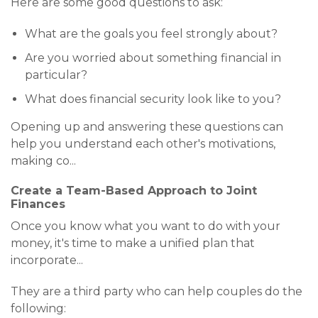
Here are some good questions to ask:
What are the goals you feel strongly about?
Are you worried about something financial in
particular?
What does financial security look like to you?
Opening up and answering these questions can
help you understand each other's motivations,
making co
...
Create a Team-Based Approach to Joint
Finances
Once you know what you want to do with your
money, it's time to make a unified plan that
incorporate
...
They are a third party who can help couples do the
following: