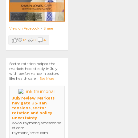
View on Facebook
·
Share
12
0
4
Sector rotation helped the
markets hold steady in July,
with performance in sectors
like health care
...
See More
July review: Markets
navigate US-Iran
tensions, sector
rotation and policy
uncertainty
www.raymondjamesconne
ct.com
raymondjames.com