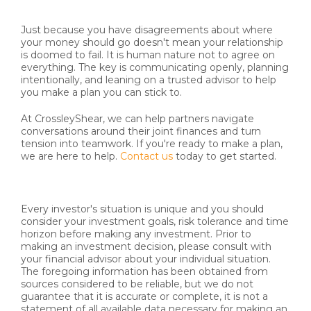
Just because you have disagreements about where
your money should go doesn't mean your relationship
is doomed to fail. It is human nature not to agree on
everything. The key is communicating openly, planning
intentionally, and leaning on a trusted advisor to help
you make a plan you can stick to.
At CrossleyShear, we can help partners navigate
conversations around their joint finances and turn
tension into teamwork. If you're ready to make a plan,
we are here to help.
Contact us
today to get started.
Every investor's situation is unique and you should
consider your investment goals, risk tolerance and time
horizon before making any investment. Prior to
making an investment decision, please consult with
your financial advisor about your individual situation.
The foregoing information has been obtained from
sources considered to be reliable, but we do not
guarantee that it is accurate or complete, it is not a
statement of all available data necessary for making an