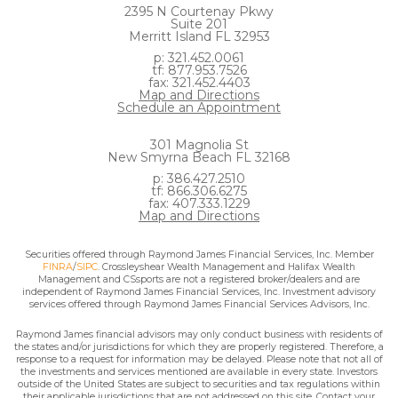
2395 N Courtenay Pkwy
Suite 201
Merritt Island FL 32953
p: 321.452.0061
tf: 877.953.7526
fax: 321.452.4403
Map and Directions
Schedule an Appointment
301 Magnolia St
New Smyrna Beach FL 32168
p: 386.427.2510
tf: 866.306.6275
fax: 407.333.1229
Map and Directions
Securities offered through Raymond James Financial Services, Inc. Member
FINRA
/
SIPC
. Crossleyshear Wealth Management and Halifax Wealth
Management and CSsports are not a registered broker/dealers and are
independent of Raymond James Financial Services, Inc. Investment advisory
services offered through Raymond James Financial Services Advisors, Inc.
Raymond James financial advisors may only conduct business with residents of
the states and/or jurisdictions for which they are properly registered. Therefore, a
response to a request for information may be delayed. Please note that not all of
the investments and services mentioned are available in every state. Investors
outside of the United States are subject to securities and tax regulations within
their applicable jurisdictions that are not addressed on this site. Contact your