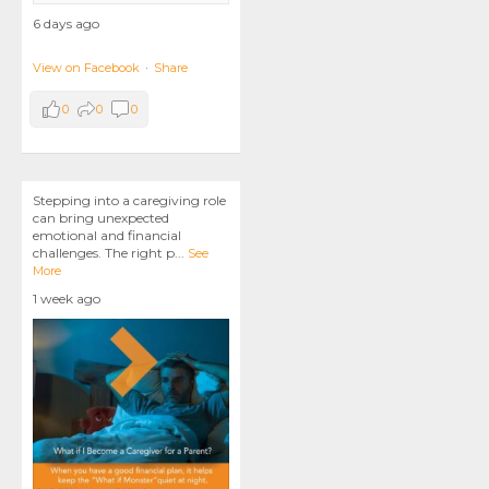
6 days ago
View on Facebook
·
Share
0
0
0
Stepping into a caregiving role
can bring unexpected
emotional and financial
challenges. The right p
...
See
More
1 week ago