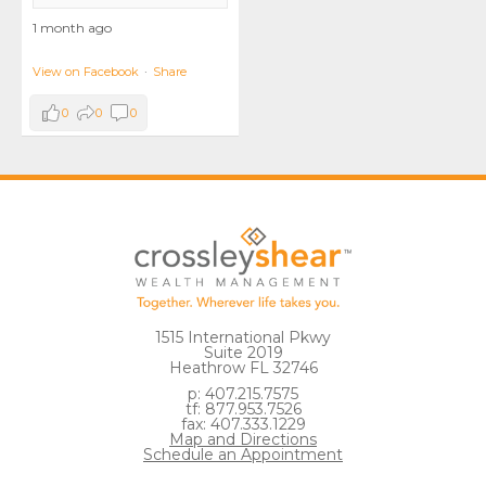
1 month ago
View on Facebook
·
Share
0
0
0
1515 International Pkwy
Suite 2019
Heathrow FL 32746
p: 407.215.7575
tf: 877.953.7526
fax: 407.333.1229
Map and Directions
Schedule an Appointment