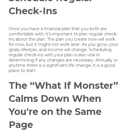
Check-Ins
Once you have a financial plan that you both are
comfortable with, it's important to plan regular check-
ins about the plan. The plan you create now will work
for now, but it might not work later. As you grow, your
goals, lifestyle, and income will change. Scheduling
regular check-ins with your plan is also vital in
determining if any changes are necessary. Annually or
anytime there is a significant life change, it is a good
place to start.
The “What If Monster”
Calms Down When
You're on the Same
Page