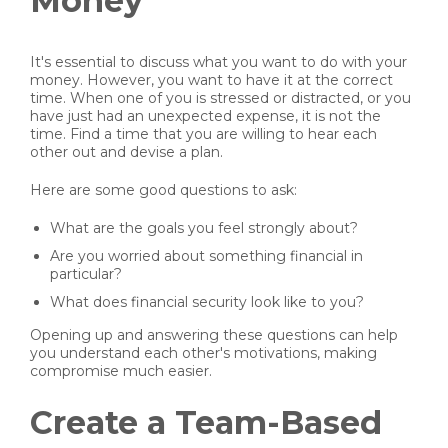
Money
It's essential to discuss what you want to do with your
money. However, you want to have it at the correct
time. When one of you is stressed or distracted, or you
have just had an unexpected expense, it is not the
time. Find a time that you are willing to hear each
other out and devise a plan.
Here are some good questions to ask:
What are the goals you feel strongly about?
Are you worried about something financial in
particular?
What does financial security look like to you?
Opening up and answering these questions can help
you understand each other's motivations, making
compromise much easier.
Create a Team-Based