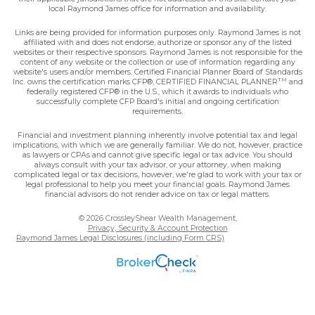
local Raymond James office for information and availability.
Links are being provided for information purposes only. Raymond James is not
affiliated with and does not endorse, authorize or sponsor any of the listed
websites or their respective sponsors. Raymond James is not responsible for the
content of any website or the collection or use of information regarding any
website's users and/or members. Certified Financial Planner Board of Standards
TM
Inc. owns the certification marks CFP®, CERTIFIED FINANCIAL PLANNER
and
federally registered CFP® in the U.S., which it awards to individuals who
successfully complete CFP Board's initial and ongoing certification
requirements.
Financial and investment planning inherently involve potential tax and legal
implications, with which we are generally familiar. We do not, however, practice
as lawyers or CPAs and cannot give specific legal or tax advice. You should
always consult with your tax advisor, or your attorney, when making
complicated legal or tax decisions, however, we're glad to work with your tax or
legal professional to help you meet your financial goals. Raymond James
financial advisors do not render advice on tax or legal matters.
© 2026 CrossleyShear Wealth Management,
Privacy, Security & Account Protection
Raymond James Legal Disclosures (including Form CRS)