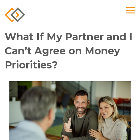
What If My Partner and I
Can’t Agree on Money
Priorities?