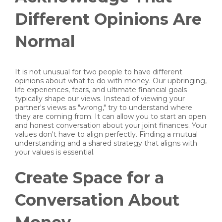
Different Opinions Are
Normal
It is not unusual for two people to have different
opinions about what to do with money. Our upbringing,
life experiences, fears, and ultimate financial goals
typically shape our views. Instead of viewing your
partner's views as "wrong," try to understand where
they are coming from. It can allow you to start an open
and honest conversation about your joint finances. Your
values don't have to align perfectly. Finding a mutual
understanding and a shared strategy that aligns with
your values is essential.
Create Space for a
Conversation About