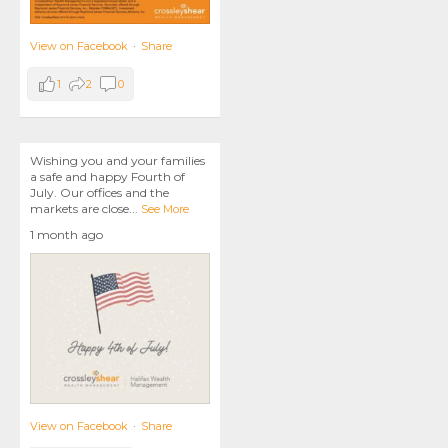
View on Facebook
·
Share
1
2
0
Wishing you and your families
a safe and happy Fourth of
July. Our offices and the
markets are close
...
See More
1 month ago
View on Facebook
·
Share