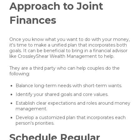
Approach to Joint
Finances
Once you know what you want to do with your money,
it's time to make a unified plan that incorporates both
goals. It can be beneficial to bring in a financial advisor
like CrossleyShear Wealth Management to help.
They are a third party who can help couples do the
following:
Balance long-term needs with short-term wants.
Identify your shared goals and core values.
Establish clear expectations and roles around money
management.
Develop a customized plan that incorporates each
person's priorities.
Schedule Regular