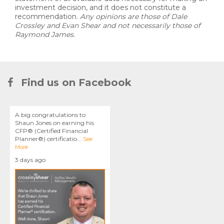
investment decision, and it does not constitute a
recommendation.
Any opinions are those of Dale
Crossley and Evan Shear and not necessarily those of
Raymond James.
Find us on Facebook
A big congratulations to
Shaun Jones on earning his
CFP® (Certified Financial
Planner®) certificatio
...
See
More
3 days ago