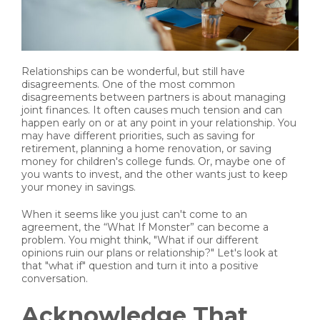
Relationships can be wonderful, but still have
disagreements. One of the most common
disagreements between partners is about managing
joint finances. It often causes much tension and can
happen early on or at any point in your relationship. You
may have different priorities, such as saving for
retirement, planning a home renovation, or saving
money for children's college funds. Or, maybe one of
you wants to invest, and the other wants just to keep
your money in savings.
When it seems like you just can't come to an
agreement, the “What If Monster” can become a
problem. You might think, "What if our different
opinions ruin our plans or relationship?" Let's look at
that "what if" question and turn it into a positive
conversation.
Acknowledge That