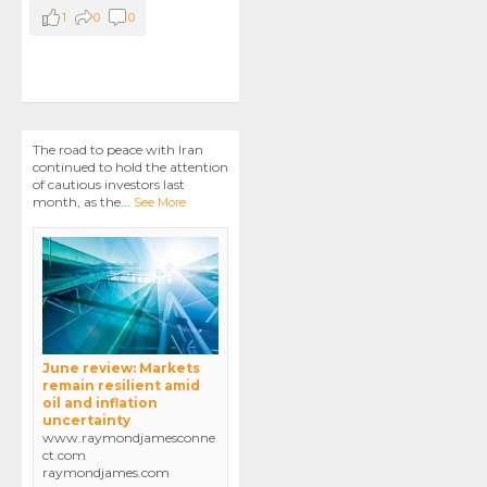
1
0
0
The road to peace with Iran
continued to hold the attention
of cautious investors last
month, as the
...
See More
June review: Markets
remain resilient amid
oil and inflation
uncertainty
www.raymondjamesconne
ct.com
raymondjames.com