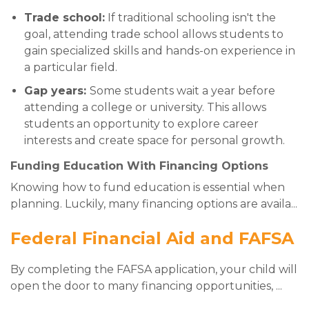
Trade school:
If traditional schooling isn't the
goal, attending trade school allows students to
gain specialized skills and hands-on experience in
a particular field.
Gap years:
Some students wait a year before
attending a college or university. This allows
students an opportunity to explore career
interests and create space for personal growth.
Funding Education With Financing Options
Knowing how to fund education is essential when
planning. Luckily, many financing options are availa
...
Federal Financial Aid and FAFSA
By completing the FAFSA application, your child will
open the door to many financing opportunities,
...