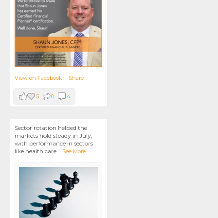
View on Facebook
·
Share
5
0
4
Sector rotation helped the
markets hold steady in July,
with performance in sectors
like health care
...
See More