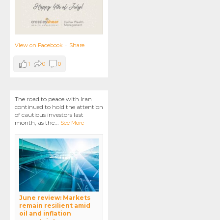
View on Facebook
·
Share
1
0
0
The road to peace with Iran
continued to hold the attention
of cautious investors last
month, as the
...
See More
June review: Markets
remain resilient amid
oil and inflation