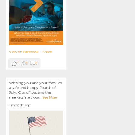
View on Facebook
·
Share
1
2
0
Wishing you and your families
a safe and happy Fourth of
July. Our offices and the
markets are close
...
See More
1 month ago