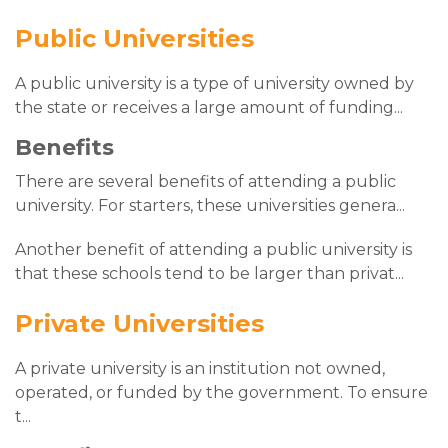
Public Universities
A public university is a type of university owned by
the state or receives a large amount of funding
...
Benefits
There are several benefits of attending a public
university. For starters, these universities genera
...
Another benefit of attending a public university is
that these schools tend to be larger than privat
...
Private Universities
A private university is an institution not owned,
operated, or funded by the government. To ensure
t
...