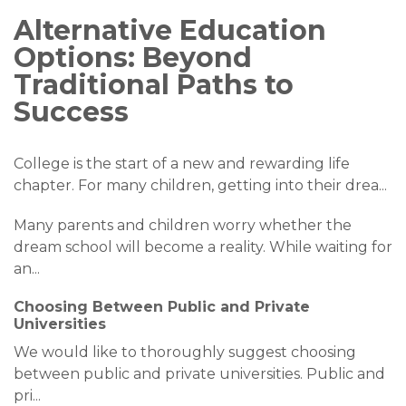
Alternative Education
Options: Beyond
Traditional Paths to
Success
College is the start of a new and rewarding life
chapter. For many children, getting into their drea
...
Many parents and children worry whether the
dream school will become a reality. While waiting for
an
...
Choosing Between Public and Private
Universities
We would like to thoroughly suggest choosing
between public and private universities. Public and
pri
...