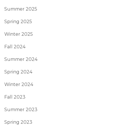
Summer 2025
Spring 2025
Winter 2025
Fall 2024
Summer 2024
Spring 2024
Winter 2024
Fall 2023
Summer 2023
Spring 2023