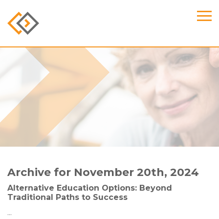
Archive for November 20th, 2024
Alternative Education Options: Beyond
Traditional Paths to Success
...