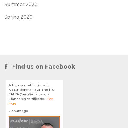
Summer 2020
Spring 2020
Find us on Facebook
A big congratulations to
Shaun Jones on earning his
CFP® (Certified Financial
Planner®) certificatio
...
See
More
7 hours ago