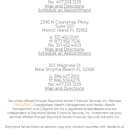
fax: 407.333.1229
Map and Directions
Schedule an Appointment
2395 N Courtenay Pkwy
Suite 201
Merritt Island FL 32953
p: 321.452.0061
tf: 877.953.7526
fax: 321.452.4403
Map and Directions
Schedule an Appointment
301 Magnolia St
New Smyrna Beach FL 32168
p: 386.427.2510
tf: 866.306.6275
fax: 407.333.1229
Map and Directions
Securities offered through Raymond James Financial Services, Inc. Member
FINRA
/
SIPC
. Crossleyshear Wealth Management and Halifax Wealth
Management and CSsports are not a registered broker/dealers and are
independent of Raymond James Financial Services, Inc. Investment advisory
services offered through Raymond James Financial Services Advisors, Inc.
Raymond James financial advisors may only conduct business with residents of