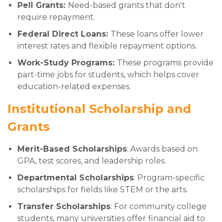
Pell Grants:
Need-based grants that don't
require repayment.
Federal Direct Loans:
These loans offer lower
interest rates and flexible repayment options.
Work-Study Programs:
These programs provide
part-time jobs for students, which helps cover
education-related expenses.
Institutional Scholarship and
Grants
Merit-Based Scholarships
: Awards based on
GPA, test scores, and leadership roles.
Departmental Scholarships
: Program-specific
scholarships for fields like STEM or the arts.
Transfer Scholarships
: For community college
students, many universities offer financial aid to