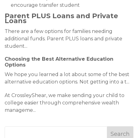
encourage transfer student
Parent PLUS Loans and Private
Loans
There are a few options for families needing
additional funds. Parent PLUS loans and private
student
...
Choosing the Best Alternative Education
Options
We hope you learned a lot about some of the best
alternative education options. Not getting into a t
...
At CrossleyShear, we make sending your child to
college easier through comprehensive wealth
manageme
...