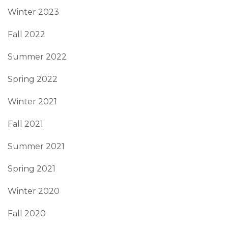
Winter 2023
Fall 2022
Summer 2022
Spring 2022
Winter 2021
Fall 2021
Summer 2021
Spring 2021
Winter 2020
Fall 2020