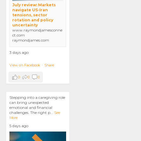
July review: Markets
navigate US-Iran
tensions, sector
rotation and policy
uncertainty
www.raymondjamesconne
ct.com
raymondjames.com
3 days ago
View on Facebook
·
Share
0
0
0
Stepping into a caregiving role
can bring unexpected
emotional and financial
challenges. The right p
...
See
More
5 days ago