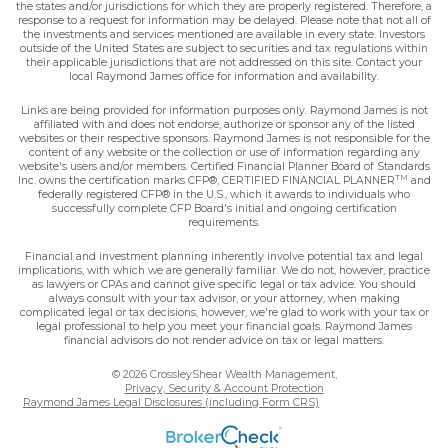
the states and/or jurisdictions for which they are properly registered. Therefore, a
response to a request for information may be delayed. Please note that not all of
the investments and services mentioned are available in every state. Investors
outside of the United States are subject to securities and tax regulations within
their applicable jurisdictions that are not addressed on this site. Contact your
local Raymond James office for information and availability.
Links are being provided for information purposes only. Raymond James is not
affiliated with and does not endorse, authorize or sponsor any of the listed
websites or their respective sponsors. Raymond James is not responsible for the
content of any website or the collection or use of information regarding any
website's users and/or members. Certified Financial Planner Board of Standards
TM
Inc. owns the certification marks CFP®, CERTIFIED FINANCIAL PLANNER
and
federally registered CFP® in the U.S., which it awards to individuals who
successfully complete CFP Board's initial and ongoing certification
requirements.
Financial and investment planning inherently involve potential tax and legal
implications, with which we are generally familiar. We do not, however, practice
as lawyers or CPAs and cannot give specific legal or tax advice. You should
always consult with your tax advisor, or your attorney, when making
complicated legal or tax decisions, however, we're glad to work with your tax or
legal professional to help you meet your financial goals. Raymond James
financial advisors do not render advice on tax or legal matters.
© 2026 CrossleyShear Wealth Management,
Privacy, Security & Account Protection
Raymond James Legal Disclosures (including Form CRS)