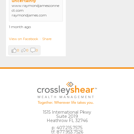
uncertainty
www.raymondjamesconne
ct.com
raymondjames.com
1 month ago
View on Facebook
·
Share
0
0
0
1515 International Pkwy
Suite 2019
Heathrow FL 32746
p: 407.215.7575
tf: 877.953.7526