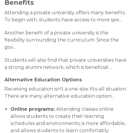
Benefits
Attending a private university offers many benefits.
To begin with, students have access to more spe
...
Another benefit of a private university is the
flexibility surrounding the curriculum. Since the
gov
...
Students will also find that private universities have
a strong alumni network, which is beneficial
...
Alternative Education Options
Receiving education isn't a one-size-fits-all situation.
There are many alternative education option
...
Online programs:
Attending classes online
allows students to create their learning
schedules and environments, is more affordable,
and allows students to learn comfortably.