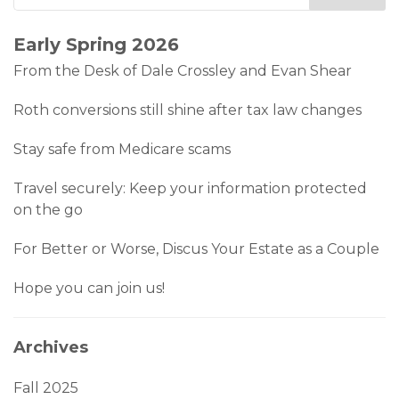
Early Spring 2026
From the Desk of Dale Crossley and Evan Shear
Roth conversions still shine after tax law changes
Stay safe from Medicare scams
Travel securely: Keep your information protected
on the go
For Better or Worse, Discus Your Estate as a Couple
Hope you can join us!
Archives
Fall 2025