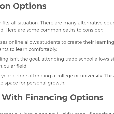
ion Options
-fits-all situation. There are many alternative edu
d. Here are some common paths to consider:
ses online allows students to create their learni
nts to learn comfortably.
ling isn't the goal, attending trade school allows s
icular field.
year before attending a college or university. Thi
te space for personal growth.
 With Financing Options