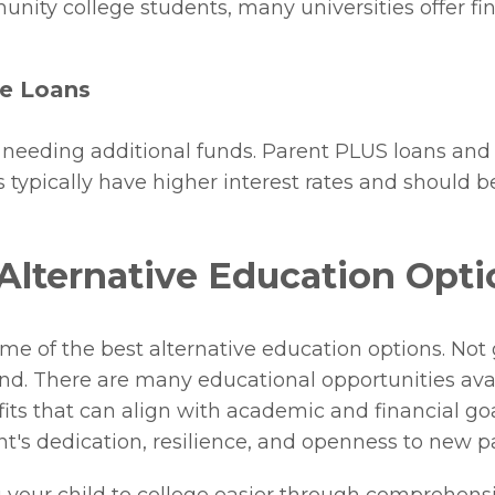
unity college students, many universities offer fi
te Loans
s needing additional funds. Parent PLUS loans and 
 typically have higher interest rates and should b
Alternative Education Opti
e of the best alternative education options. Not 
 end. There are many educational opportunities avai
fits that can align with academic and financial go
ent's dedication, resilience, and openness to new p