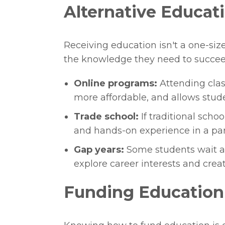
Alternative Educat
Receiving education isn't a one-size
the knowledge they need to succee
Online programs:
Attending clas
more affordable, and allows stude
Trade school:
If traditional schoo
and hands-on experience in a part
Gap years:
Some students wait a 
explore career interests and crea
Funding Education