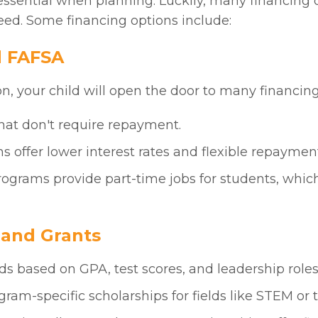
ssential when planning. Luckily, many financing o
eed. Some financing options include:
d FAFSA
, your child will open the door to many financing
hat don't require repayment.
s offer lower interest rates and flexible repaymen
ograms provide part-time jobs for students, whic
p and Grants
ds based on GPA, test scores, and leadership roles
ogram-specific scholarships for fields like STEM or t