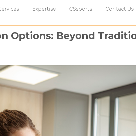
Services
Expertise
CSsports
Contact Us
on Options: Beyond Traditio