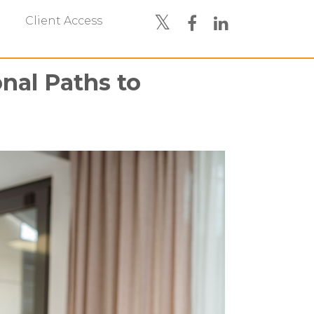
Client Access
nal Paths to