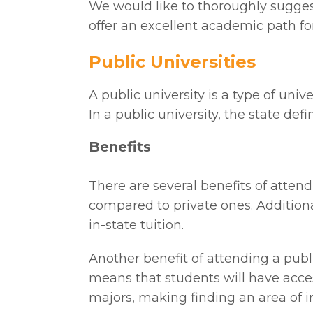
We would like to thoroughly suggest
offer an excellent academic path for
Public Universities
A public university is a type of un
In a public university, the state de
Benefits
There are several benefits of attendi
compared to private ones. Additional
in-state tuition.
Another benefit of attending a public
means that students will have acces
majors, making finding an area of in