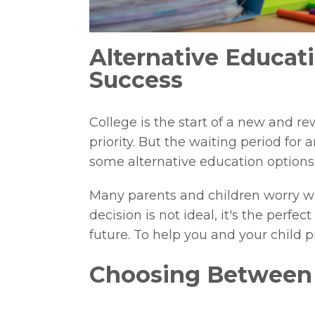
Alternative Educat
Success
College is the start of a new and re
priority. But the waiting period for
some alternative education options
Many parents and children worry wh
decision is not ideal, it's the perfe
future. To help you and your child p
Choosing Between P