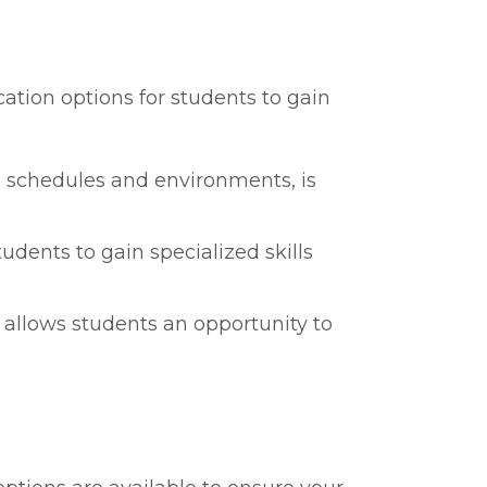
cation options for students to gain
ng schedules and environments, is
tudents to gain specialized skills
s allows students an opportunity to