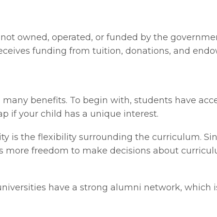
ion not owned, operated, or funded by the governm
t receives funding from tuition, donations, and en
rs many benefits. To begin with, students have ac
p if your child has a unique interest.
ity is the flexibility surrounding the curriculum. 
re is more freedom to make decisions about curric
 universities have a strong alumni network, which i