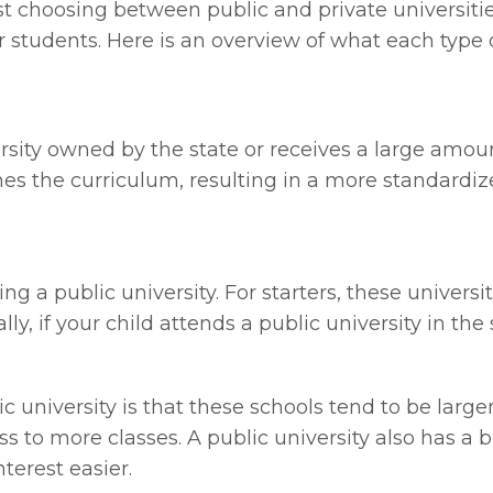
 choosing between public and private universities
 students. Here is an overview of what each type o
iversity owned by the state or receives a large am
fines the curriculum, resulting in a more standardi
ng a public university. For starters, these universi
ly, if your child attends a public university in the
 university is that these schools tend to be larger
s to more classes. A public university also has a 
terest easier.