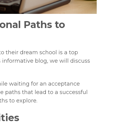
onal Paths to
to their dream school is a top
 informative blog, we will discuss
ile waiting for an acceptance
ge paths that lead to a successful
ths to explore.
ties