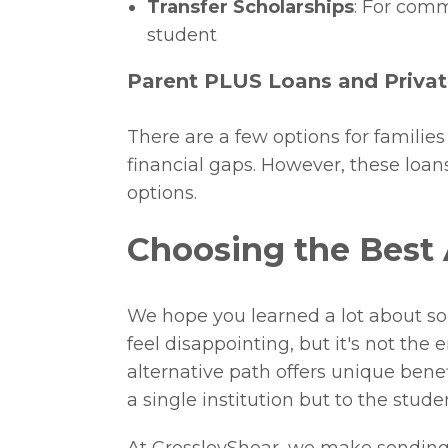
Transfer Scholarships
: For comm
student
Parent PLUS Loans and Priva
There are a few options for familie
financial gaps. However, these loans
options.
Choosing the Best 
We hope you learned a lot about som
feel disappointing, but it's not the
alternative path offers unique bene
a single institution but to the stud