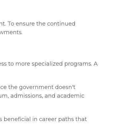
ent. To ensure the continued
dowments.
cess to more specialized programs. A
Since the government doesn't
ulum, admissions, and academic
s beneficial in career paths that