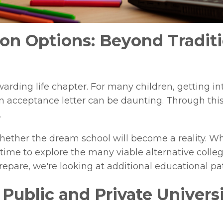
ion Options: Beyond Traditi
warding life chapter. For many children, getting in
 an acceptance letter can be daunting. Through this
.
ether the dream school will become a reality. Wh
ct time to explore the many viable alternative colle
repare, we're looking at additional educational pa
ublic and Private Universi