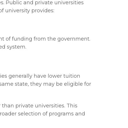
. Public and private universities
f university provides:
ount of funding from the government.
zed system.
ties generally have lower tuition
 same state, they may be eligible for
 than private universities. This
broader selection of programs and