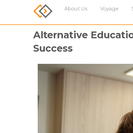
About Us
Voyage
Alternative Educati
Success