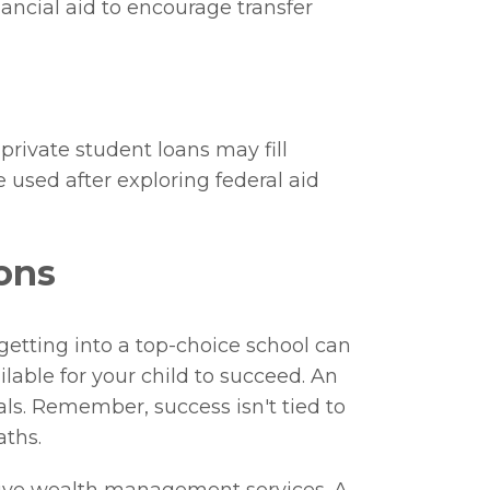
nancial aid to encourage transfer
private student loans may fill
e used after exploring federal aid
ons
getting into a top-choice school can
lable for your child to succeed. An
als. Remember, success isn't tied to
aths.