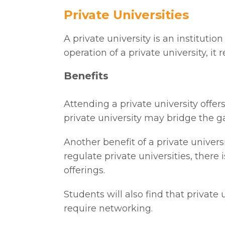
Private Universities
A private university is an institut
operation of a private university, i
Benefits
Attending a private university offe
private university may bridge the ga
Another benefit of a private univers
regulate private universities, the
offerings.
Students will also find that private
require networking.