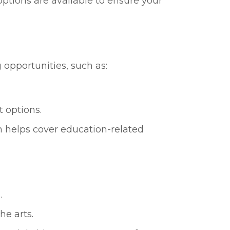
ptions are available to ensure your
 opportunities, such as:
t options.
h helps cover education-related
.
he arts.