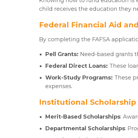
Knowing how to fund education is e
child receives the education they n
Federal Financial Aid an
By completing the FAFSA application
Pell Grants:
Need-based grants t
Federal Direct Loans:
These loan
Work-Study Programs:
These pr
expenses.
Institutional Scholarshi
Merit-Based Scholarships
: Awar
Departmental Scholarships
: Pr