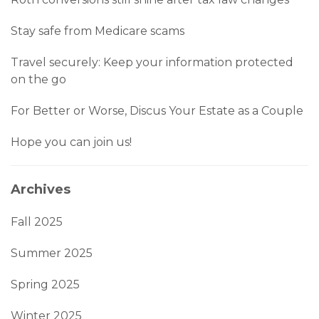
Stay safe from Medicare scams
Travel securely: Keep your information protected
on the go
For Better or Worse, Discus Your Estate as a Couple
Hope you can join us!
Archives
Fall 2025
Summer 2025
Spring 2025
Winter 2025