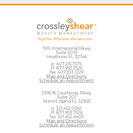
1515 International Pkwy
Suite 2019
Heathrow FL 32746
p: 407.215.7575
tf: 877.953.7526
fax: 407.333.1229
Map and Directions
Schedule an Appointment
2395 N Courtenay Pkwy
Suite 201
Merritt Island FL 32953
p: 321.452.0061
tf: 877.953.7526
fax: 321.452.4403
Map and Directions
Schedule an Appointment