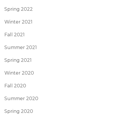
Spring 2022
Winter 2021
Fall 2021
Summer 2021
Spring 2021
Winter 2020
Fall 2020
Summer 2020
Spring 2020