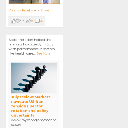
View on Facebook
·
Share
12
0
4
Sector rotation helped the
markets hold steady in July,
with performance in sectors
like health care
...
See More
July review: Markets
navigate US-Iran
tensions, sector
rotation and policy
uncertainty
www.raymondjamesconne
ct.com