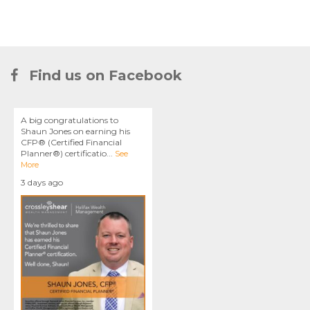
Find us on Facebook
A big congratulations to
Shaun Jones on earning his
CFP® (Certified Financial
Planner®) certificatio
...
See
More
3 days ago