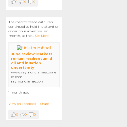
1
0
0
The road to peace with Iran
continued to hold the attention
of cautious investors last
month, as the
...
See More
June review: Markets
remain resilient amid
oil and inflation
uncertainty
www.raymondjamesconne
ct.com
raymondjames.com
1 month ago
View on Facebook
·
Share
0
0
0