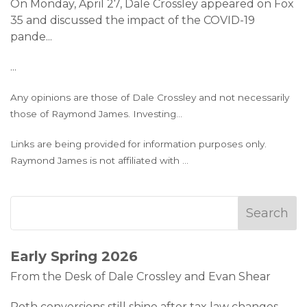
On Monday, April 27, Dale Crossley appeared on Fox
35 and discussed the impact of the COVID-19
pande
...
...
Any opinions are those of Dale Crossley and not necessarily
those of Raymond James. Investing
...
Links are being provided for information purposes only.
Raymond James is not affiliated with
...
Early Spring 2026
From the Desk of Dale Crossley and Evan Shear
Roth conversions still shine after tax law changes