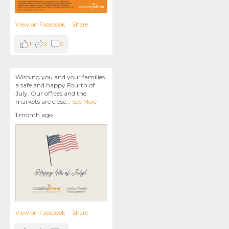
View on Facebook
·
Share
1
2
0
Wishing you and your families
a safe and happy Fourth of
July. Our offices and the
markets are close
...
See More
1 month ago
View on Facebook
·
Share