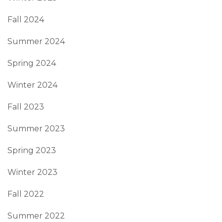
Fall 2024
Summer 2024
Spring 2024
Winter 2024
Fall 2023
Summer 2023
Spring 2023
Winter 2023
Fall 2022
Summer 2022