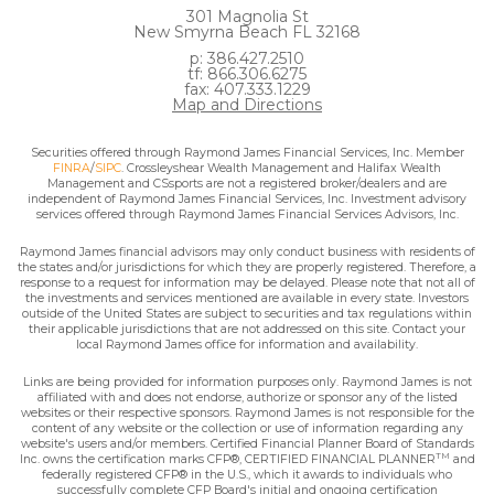
301 Magnolia St
New Smyrna Beach FL 32168
p: 386.427.2510
tf: 866.306.6275
fax: 407.333.1229
Map and Directions
Securities offered through Raymond James Financial Services, Inc. Member
FINRA
/
SIPC
. Crossleyshear Wealth Management and Halifax Wealth
Management and CSsports are not a registered broker/dealers and are
independent of Raymond James Financial Services, Inc. Investment advisory
services offered through Raymond James Financial Services Advisors, Inc.
Raymond James financial advisors may only conduct business with residents of
the states and/or jurisdictions for which they are properly registered. Therefore, a
response to a request for information may be delayed. Please note that not all of
the investments and services mentioned are available in every state. Investors
outside of the United States are subject to securities and tax regulations within
their applicable jurisdictions that are not addressed on this site. Contact your
local Raymond James office for information and availability.
Links are being provided for information purposes only. Raymond James is not
affiliated with and does not endorse, authorize or sponsor any of the listed
websites or their respective sponsors. Raymond James is not responsible for the
content of any website or the collection or use of information regarding any
website's users and/or members. Certified Financial Planner Board of Standards
TM
Inc. owns the certification marks CFP®, CERTIFIED FINANCIAL PLANNER
and
federally registered CFP® in the U.S., which it awards to individuals who
successfully complete CFP Board's initial and ongoing certification