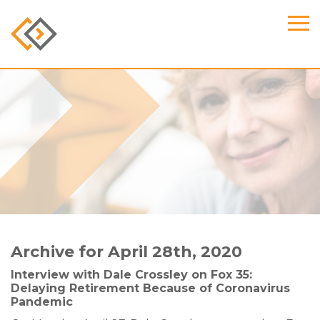
Archive for April 28th, 2020
Interview with Dale Crossley on Fox 35:
Delaying Retirement Because of Coronavirus
Pandemic