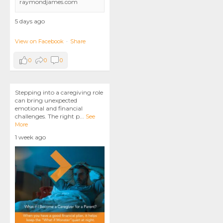
raymondjames.com
5 days ago
View on Facebook
·
Share
0
0
0
Stepping into a caregiving role
can bring unexpected
emotional and financial
challenges. The right p
...
See
More
1 week ago