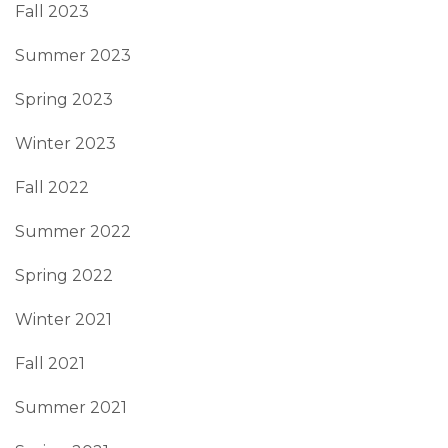
Fall 2023
Summer 2023
Spring 2023
Winter 2023
Fall 2022
Summer 2022
Spring 2022
Winter 2021
Fall 2021
Summer 2021