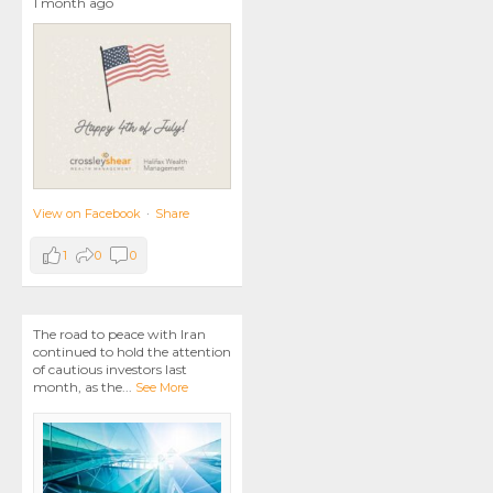
1 month ago
View on Facebook
·
Share
1
0
0
The road to peace with Iran
continued to hold the attention
of cautious investors last
month, as the
...
See More