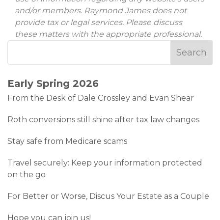
and/or members. Raymond James does not
provide tax or legal services. Please discuss
these matters with the appropriate professional.
Early Spring 2026
From the Desk of Dale Crossley and Evan Shear
Roth conversions still shine after tax law changes
Stay safe from Medicare scams
Travel securely: Keep your information protected
on the go
For Better or Worse, Discus Your Estate as a Couple
Hope you can join us!