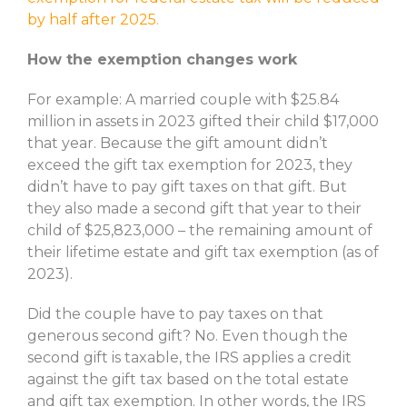
by half after 2025.
How the exemption changes work
For example: A married couple with $25.84
million in assets in 2023 gifted their child $17,000
that year. Because the gift amount didn’t
exceed the gift tax exemption for 2023, they
didn’t have to pay gift taxes on that gift. But
they also made a second gift that year to their
child of $25,823,000 – the remaining amount of
their lifetime estate and gift tax exemption (as of
2023).
Did the couple have to pay taxes on that
generous second gift? No. Even though the
second gift is taxable, the IRS applies a credit
against the gift tax based on the total estate
and gift tax exemption. In other words, the IRS