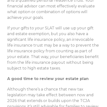
and a qualified personal residence trust. Your
financial advisor can most effectively evaluate
what option or combination of options will
achieve your goals.
If your gifts to your SLAT will use up your gift
and estate exemption, but you also have a
significant life insurance policy, an irrevocable
life insurance trust may be a way to prevent the
life insurance policy from counting as part of
your estate. That way, your beneficiaries benefit
from the life insurance payout without being
subject to high estate taxes.
A good time to review your estate plan
Although there’s a chance that new tax
legislation may take effect between now and
2026 that extends or builds upon the TCJA
provisions, it’s still advisable for families to review