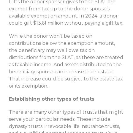
Gifts the donor sponsor gives to the SLAT are
exempt from tax up to the donor spouse’s
available exemption amount. In 2024, a donor
could gift $13.61 million without paying a gift tax.
While the donor won’t be taxed on
contributions below the exemption amount,
the beneficiary may well owe tax on
distributions from the SLAT, as these are treated
as taxable income. And assets distributed to the
beneficiary spouse can increase their estate.
That increase could be subject to the estate tax
or its exemption.
Establishing other types of trusts
There are many other types of trusts that might
serve your particular needs. These include
dynasty trusts, irrevocable life insurance trusts,