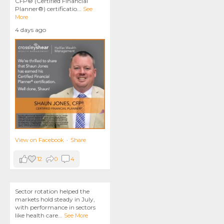
CFP® (Certified Financial
Planner®) certificatio
...
See
More
4 days ago
View on Facebook
·
Share
12
0
4
Sector rotation helped the
markets hold steady in July,
with performance in sectors
like health care
...
See More