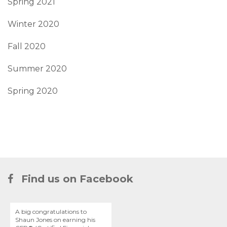
Spring 2021
Winter 2020
Fall 2020
Summer 2020
Spring 2020
Find us on Facebook
A big congratulations to
Shaun Jones on earning his