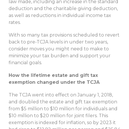
law made, including an increase in the standard
deduction and the charitable giving deduction,
as well as reductions in individual income tax
rates.
With so many tax provisions scheduled to revert
back to pre-TCJA levels in under two years,
consider moves you might need to make to
minimize your tax burden and support your
financial goals.
How the lifetime estate and gift tax
exemption changed under the TCJA
The TCJA went into effect on January 1, 2018,
and doubled the estate and gift tax exemption
from $5 million to $10 million for individuals and
$10 million to $20 million for joint filers. This
exemption is indexed for inflation, so by 2023 it