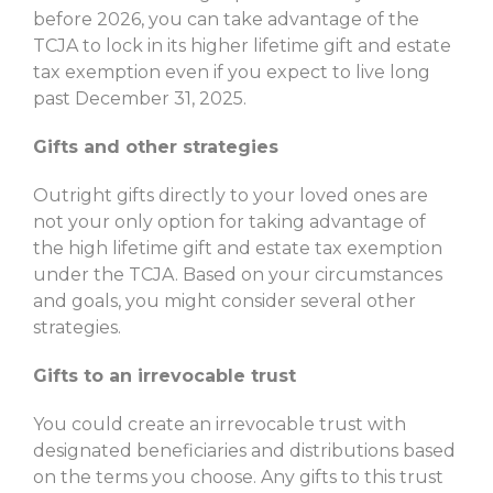
before 2026, you can take advantage of the
TCJA to lock in its higher lifetime gift and estate
tax exemption even if you expect to live long
past December 31, 2025.
Gifts and other strategies
Outright gifts directly to your loved ones are
not your only option for taking advantage of
the high lifetime gift and estate tax exemption
under the TCJA. Based on your circumstances
and goals, you might consider several other
strategies.
Gifts to an irrevocable trust
You could create an irrevocable trust with
designated beneficiaries and distributions based
on the terms you choose. Any gifts to this trust