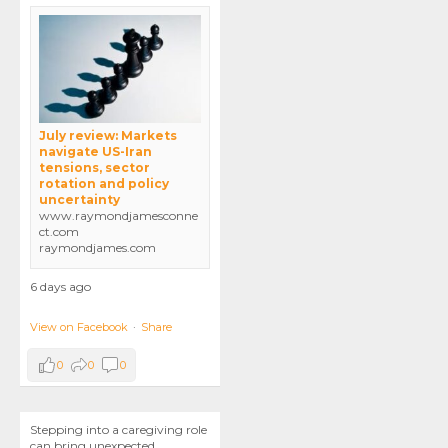
July review: Markets
navigate US-Iran
tensions, sector
rotation and policy
uncertainty
www.raymondjamesconne
ct.com
raymondjames.com
6 days ago
View on Facebook
·
Share
0
0
0
Stepping into a caregiving role
can bring unexpected