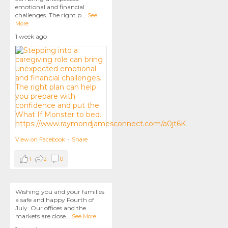
emotional and financial
challenges. The right p
...
See
More
1 week ago
View on Facebook
·
Share
1
2
0
Wishing you and your families
a safe and happy Fourth of
July. Our offices and the
markets are close
...
See More