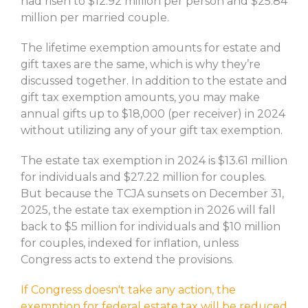
had risen to $12.92 million per person and $25.84
million per married couple.
The lifetime exemption amounts for estate and
gift taxes are the same, which is why they’re
discussed together. In addition to the estate and
gift tax exemption amounts, you may make
annual gifts up to $18,000 (per receiver) in 2024
without utilizing any of your gift tax exemption.
The estate tax exemption in 2024 is $13.61 million
for individuals and $27.22 million for couples.
But because the TCJA sunsets on December 31,
2025, the estate tax exemption in 2026 will fall
back to $5 million for individuals and $10 million
for couples, indexed for inflation, unless
Congress acts to extend the provisions.
If Congress doesn't take any action, the
exemption for federal estate tax will be reduced