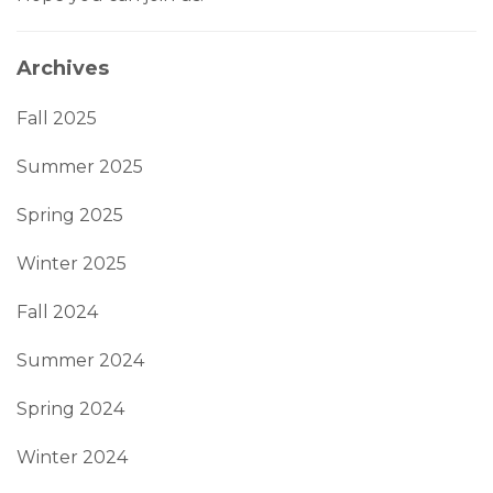
Archives
Fall 2025
Summer 2025
Spring 2025
Winter 2025
Fall 2024
Summer 2024
Spring 2024
Winter 2024