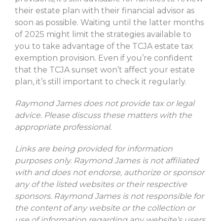
their estate plan with their financial advisor as
soon as possible. Waiting until the latter months
of 2025 might limit the strategies available to
you to take advantage of the TCJA estate tax
exemption provision. Even if you’re confident
that the TCJA sunset won’t affect your estate
plan, it’s still important to check it regularly.
Raymond James does not provide tax or legal
advice. Please discuss these matters with the
appropriate professional.
Links are being provided for information
purposes only. Raymond James is not affiliated
with and does not endorse, authorize or sponsor
any of the listed websites or their respective
sponsors. Raymond James is not responsible for
the content of any website or the collection or
use of information regarding any website’s users