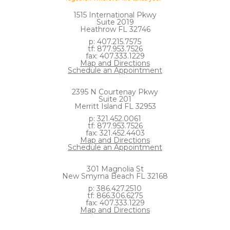
1515 International Pkwy
Suite 2019
Heathrow FL 32746
p: 407.215.7575
tf: 877.953.7526
fax: 407.333.1229
Map and Directions
Schedule an Appointment
2395 N Courtenay Pkwy
Suite 201
Merritt Island FL 32953
p: 321.452.0061
tf: 877.953.7526
fax: 321.452.4403
Map and Directions
Schedule an Appointment
301 Magnolia St
New Smyrna Beach FL 32168
p: 386.427.2510
tf: 866.306.6275
fax: 407.333.1229
Map and Directions