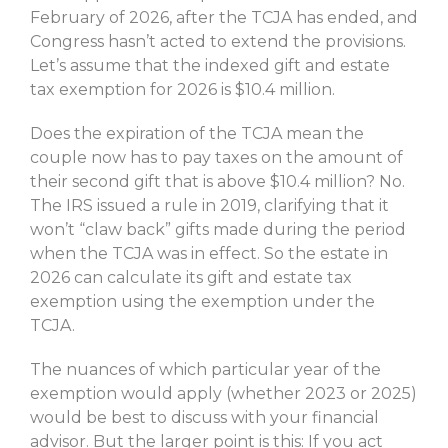
February of 2026, after the TCJA has ended, and
Congress hasn’t acted to extend the provisions.
Let’s assume that the indexed gift and estate
tax exemption for 2026 is $10.4 million.
Does the expiration of the TCJA mean the
couple now has to pay taxes on the amount of
their second gift that is above $10.4 million? No.
The IRS issued a rule in 2019, clarifying that it
won’t “claw back” gifts made during the period
when the TCJA was in effect. So the estate in
2026 can calculate its gift and estate tax
exemption using the exemption under the
TCJA.
The nuances of which particular year of the
exemption would apply (whether 2023 or 2025)
would be best to discuss with your financial
advisor. But the larger point is this: If you act