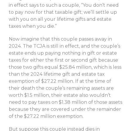
in effect says to such a couple, “You don’t need
to pay now for that taxable gift; we’ll settle up
with you on all your lifetime gifts and estate
taxes when you die.”
Now imagine that this couple passes away in
2024. The TCJA is still in effect, and the couple’s
estate ends up paying nothing in gift or estate
taxes for either the first or second gift because
those two gifts equal $25.84 million, which is less
than the 2024 lifetime gift and estate tax
exemption of $27.22 million. If at the time of
their death the couple’s remaining assets are
worth $1.5 million, their estate also wouldn’t
need to pay taxes on $1.38 million of those assets
because they are covered under the remainder
of the $27.22 million exemption.
But suppose this couple instead dies in