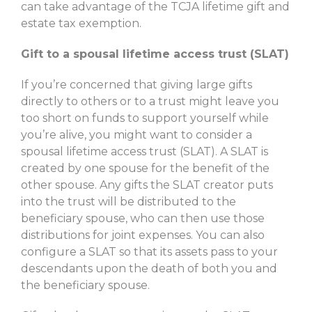
can take advantage of the TCJA lifetime gift and
estate tax exemption.
Gift to a spousal lifetime access trust (SLAT)
If you’re concerned that giving large gifts
directly to others or to a trust might leave you
too short on funds to support yourself while
you’re alive, you might want to consider a
spousal lifetime access trust (SLAT). A SLAT is
created by one spouse for the benefit of the
other spouse. Any gifts the SLAT creator puts
into the trust will be distributed to the
beneficiary spouse, who can then use those
distributions for joint expenses. You can also
configure a SLAT so that its assets pass to your
descendants upon the death of both you and
the beneficiary spouse.