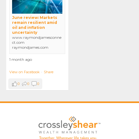
June review: Markets
remain resilient amid
oil and inflation
uncertainty
www.raymondjamesconne
ct.com
raymondjames.com
1 month ago
View on Facebook
·
Share
0
0
0