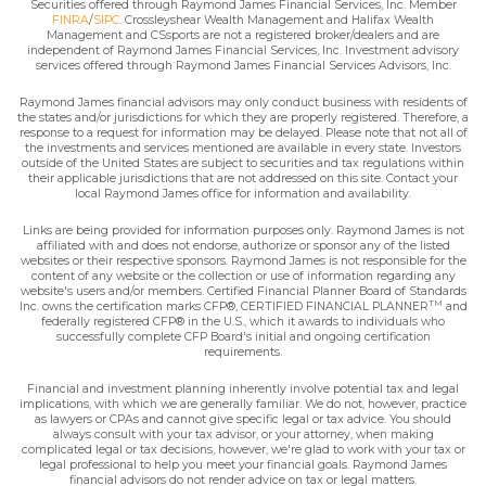
Securities offered through Raymond James Financial Services, Inc. Member
FINRA
/
SIPC
. Crossleyshear Wealth Management and Halifax Wealth
Management and CSsports are not a registered broker/dealers and are
independent of Raymond James Financial Services, Inc. Investment advisory
services offered through Raymond James Financial Services Advisors, Inc.
Raymond James financial advisors may only conduct business with residents of
the states and/or jurisdictions for which they are properly registered. Therefore, a
response to a request for information may be delayed. Please note that not all of
the investments and services mentioned are available in every state. Investors
outside of the United States are subject to securities and tax regulations within
their applicable jurisdictions that are not addressed on this site. Contact your
local Raymond James office for information and availability.
Links are being provided for information purposes only. Raymond James is not
affiliated with and does not endorse, authorize or sponsor any of the listed
websites or their respective sponsors. Raymond James is not responsible for the
content of any website or the collection or use of information regarding any
website's users and/or members. Certified Financial Planner Board of Standards
TM
Inc. owns the certification marks CFP®, CERTIFIED FINANCIAL PLANNER
and
federally registered CFP® in the U.S., which it awards to individuals who
successfully complete CFP Board's initial and ongoing certification
requirements.
Financial and investment planning inherently involve potential tax and legal
implications, with which we are generally familiar. We do not, however, practice
as lawyers or CPAs and cannot give specific legal or tax advice. You should
always consult with your tax advisor, or your attorney, when making
complicated legal or tax decisions, however, we're glad to work with your tax or
legal professional to help you meet your financial goals. Raymond James
financial advisors do not render advice on tax or legal matters.