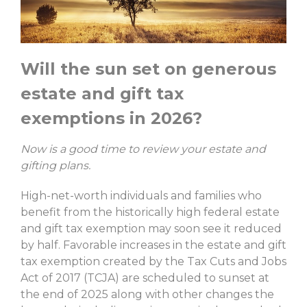
Will the sun set on generous
estate and gift tax
exemptions in 2026?
Now is a good time to review your estate and
gifting plans.
High-net-worth individuals and families who
benefit from the historically high federal estate
and gift tax exemption may soon see it reduced
by half. Favorable increases in the estate and gift
tax exemption created by the Tax Cuts and Jobs
Act of 2017 (TCJA) are scheduled to sunset at
the end of 2025 along with other changes the