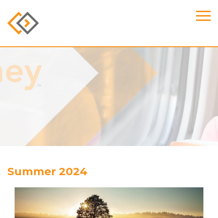
Summer 2024