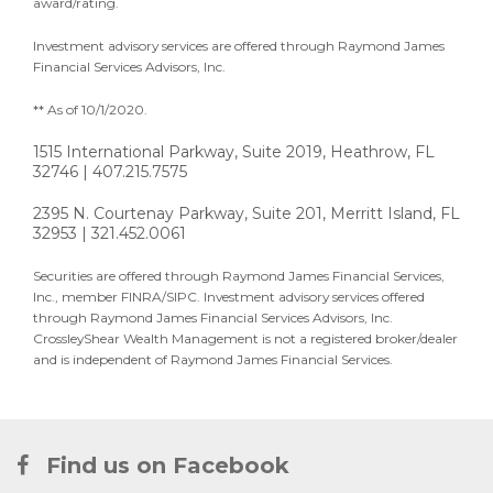
award/rating.
Investment advisory services are offered through Raymond James
Financial Services Advisors, Inc.
** As of 10/1/2020.
1515 International Parkway, Suite 2019, Heathrow, FL
32746 | 407.215.7575
2395 N. Courtenay Parkway, Suite 201, Merritt Island, FL
32953 | 321.452.0061
Securities are offered through Raymond James Financial Services,
Inc., member FINRA/SIPC. Investment advisory services offered
through Raymond James Financial Services Advisors, Inc.
CrossleyShear Wealth Management is not a registered broker/dealer
and is independent of Raymond James Financial Services.
Find us on Facebook