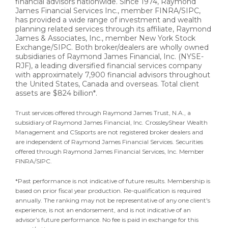
financial advisors nationwide. Since 1974, Raymond
James Financial Services Inc., member FINRA/SIPC,
has provided a wide range of investment and wealth
planning related services through its affiliate, Raymond
James & Associates, Inc., member New York Stock
Exchange/SIPC. Both broker/dealers are wholly owned
subsidiaries of Raymond James Financial, Inc. (NYSE-
RJF), a leading diversified financial services company
with approximately 7,900 financial advisors throughout
the United States, Canada and overseas. Total client
assets are $824 billion*.
Trust services offered through Raymond James Trust, N.A., a
subsidiary of Raymond James Financial, Inc. CrossleyShear Wealth
Management and CSsports are not registered broker dealers and
are independent of Raymond James Financial Services. Securities
offered through Raymond James Financial Services, Inc. Member
FINRA/SIPC.
*Past performance is not indicative of future results. Membership is
based on prior fiscal year production. Re-qualification is required
annually. The ranking may not be representative of any one client's
experience, is not an endorsement, and is not indicative of an
advisor’s future performance. No fee is paid in exchange for this