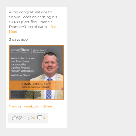
A big congratulations to
Shaun Jones on earning his
CFP® (Certified Financial
Planner®) certificatio
...
See
More
3 days ago
View on Facebook
·
Share
12
0
4