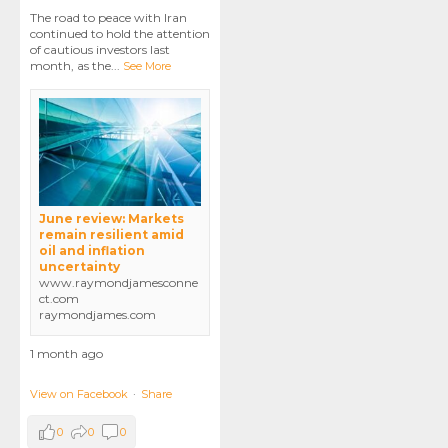
The road to peace with Iran
continued to hold the attention
of cautious investors last
month, as the
...
See More
June review: Markets
remain resilient amid
oil and inflation
uncertainty
www.raymondjamesconne
ct.com
raymondjames.com
1 month ago
View on Facebook
·
Share
0
0
0