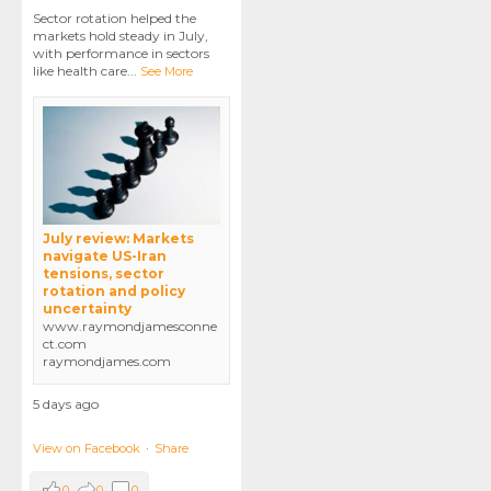
Sector rotation helped the
markets hold steady in July,
with performance in sectors
like health care
...
See More
July review: Markets
navigate US-Iran
tensions, sector
rotation and policy
uncertainty
www.raymondjamesconne
ct.com
raymondjames.com
5 days ago
View on Facebook
·
Share
0
0
0