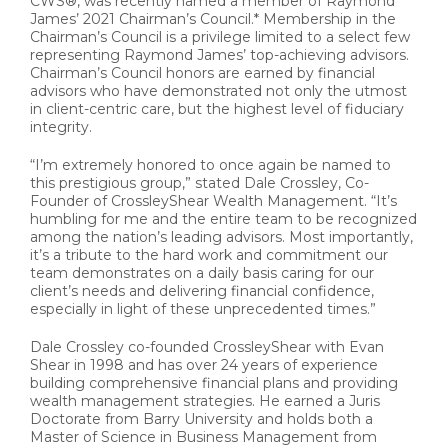
CWS®, was recently named a member of Raymond
James’ 2021 Chairman’s Council.* Membership in the
Chairman’s Council is a privilege limited to a select few
representing Raymond James’ top-achieving advisors.
Chairman’s Council honors are earned by financial
advisors who have demonstrated not only the utmost
in client-centric care, but the highest level of fiduciary
integrity.
“I’m extremely honored to once again be named to
this prestigious group,” stated Dale Crossley, Co-
Founder of CrossleyShear Wealth Management. “It’s
humbling for me and the entire team to be recognized
among the nation’s leading advisors. Most importantly,
it’s a tribute to the hard work and commitment our
team demonstrates on a daily basis caring for our
client’s needs and delivering financial confidence,
especially in light of these unprecedented times.”
Dale Crossley co-founded CrossleyShear with Evan
Shear in 1998 and has over 24 years of experience
building comprehensive financial plans and providing
wealth management strategies. He earned a Juris
Doctorate from Barry University and holds both a
Master of Science in Business Management from