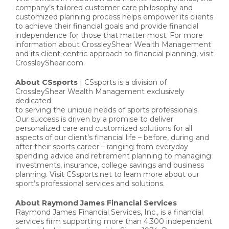
company’s tailored customer care philosophy and
customized planning process helps empower its clients
to achieve their financial goals and provide financial
independence for those that matter most. For more
information about CrossleyShear Wealth Management
and its client-centric approach to financial planning, visit
CrossleyShear.com.
About CSsports
| CSsports is a division of
CrossleyShear Wealth Management exclusively
dedicated
to serving the unique needs of sports professionals.
Our success is driven by a promise to deliver
personalized care and customized solutions for all
aspects of our client’s financial life – before, during and
after their sports career – ranging from everyday
spending advice and retirement planning to managing
investments, insurance, college savings and business
planning. Visit CSsports.net to learn more about our
sport’s professional services and solutions.
About Raymond James Financial Services
Raymond James Financial Services, Inc., is a financial
services firm supporting more than 4,300 independent