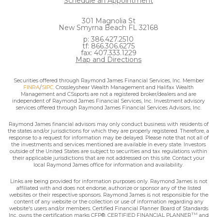
Schedule an Appointment
301 Magnolia St
New Smyrna Beach FL 32168
p: 386.427.2510
tf: 866.306.6275
fax: 407.333.1229
Map and Directions
Securities offered through Raymond James Financial Services, Inc. Member
FINRA
/
SIPC
. Crossleyshear Wealth Management and Halifax Wealth
Management and CSsports are not a registered broker/dealers and are
independent of Raymond James Financial Services, Inc. Investment advisory
services offered through Raymond James Financial Services Advisors, Inc.
Raymond James financial advisors may only conduct business with residents of
the states and/or jurisdictions for which they are properly registered. Therefore, a
response to a request for information may be delayed. Please note that not all of
the investments and services mentioned are available in every state. Investors
outside of the United States are subject to securities and tax regulations within
their applicable jurisdictions that are not addressed on this site. Contact your
local Raymond James office for information and availability.
Links are being provided for information purposes only. Raymond James is not
affiliated with and does not endorse, authorize or sponsor any of the listed
websites or their respective sponsors. Raymond James is not responsible for the
content of any website or the collection or use of information regarding any
website's users and/or members. Certified Financial Planner Board of Standards
TM
Inc. owns the certification marks CFP®, CERTIFIED FINANCIAL PLANNER
and