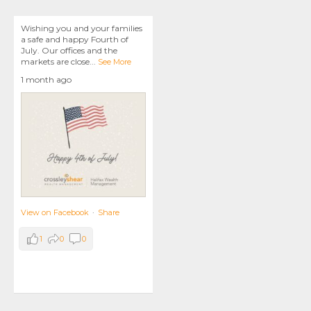
Wishing you and your families
a safe and happy Fourth of
July. Our offices and the
markets are close
...
See More
1 month ago
View on Facebook
·
Share
1
0
0