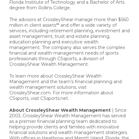
Florida Institute of Technology and a Bachelor of Arts
degree from Rollins College.
The advisors at CrossleyShear manage more than $560
million in client assets** and offer a wide variety of
services, including retirement planning, investment and
asset management, trust and estate planning,
education planning and executive wealth
management. The company also serves the complex
financial and wealth management needs of sports
professionals through CSsports, a division of
CrossleyShear Wealth Management.
To learn more about CrossleyShear Wealth
Management and the team’s financial planning and
wealth management solutions, visit
CrossleyShear.com. For more information about
CSsports, visit CSsports.net.
About CrossleyShear Wealth Management
| Since
2003, CrossleyShear Wealth Management has served
as a premier financial planning team dedicated to
helping provide clients and families with innovative
financial solutions and wealth management strategies.
With offices in Heathrow and Merritt Island, Florida, the