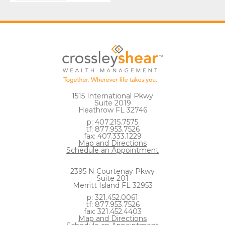
1515 International Pkwy
Suite 2019
Heathrow FL 32746
p: 407.215.7575
tf: 877.953.7526
fax: 407.333.1229
Map and Directions
Schedule an Appointment
2395 N Courtenay Pkwy
Suite 201
Merritt Island FL 32953
p: 321.452.0061
tf: 877.953.7526
fax: 321.452.4403
Map and Directions