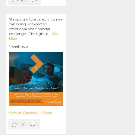
Stepping into a caregiving role
can bring unexpected
emotional and financial
challenges. The right p
...
See
More
1 week ago
View on Facebook
·
Share
1
2
0