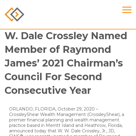
W. Dale Crossley Named
Member of Raymond
James’ 2021 Chairman’s
Council For Second
Consecutive Year
ORLANDO, FLORIDA, October 29, 2020 –
CrossleyShear Wealth Management (CrossleyShear), a
premier financial planning and wealth management
practice based in Merritt Island and Heathrow, Florida,
announced today that W. W. Dale Crossley, Jr., JD,