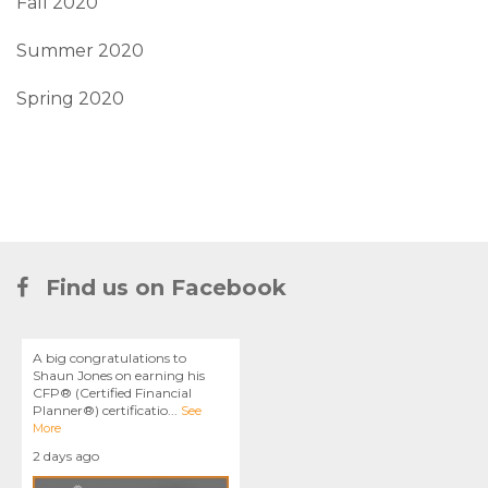
Fall 2020
Summer 2020
Spring 2020
Find us on Facebook
A big congratulations to
Shaun Jones on earning his
CFP® (Certified Financial
Planner®) certificatio
...
See
More
2 days ago