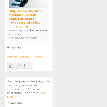
July review: Markets
navigate US-Iran
tensions, sector
rotation and policy
uncertainty
www.raymondjamesconne
ct.com
raymondjames.com
4 days ago
View on Facebook
·
Share
0
0
0
Stepping into a caregiving role
can bring unexpected
emotional and financial
challenges. The right p
...
See
More
7 days ago