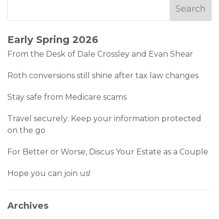
Early Spring 2026
From the Desk of Dale Crossley and Evan Shear
Roth conversions still shine after tax law changes
Stay safe from Medicare scams
Travel securely: Keep your information protected
on the go
For Better or Worse, Discus Your Estate as a Couple
Hope you can join us!
Archives