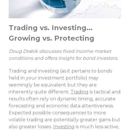
Trading vs. Investing...
Growing vs. Protecting
Doug Drabik discusses fixed income market
conditions and offers insight for bond investors.
Trading and investing (as it pertains to bonds
held in your investment portfolio) may
seemingly be equivalent but they are
inherently quite different.
Trading
is tactical and
results often rely on dynamic timing, accurate
forecasting and economic data attentiveness.
Expected possible consequences to more
volatile trading are potentially greater gains but
also greater losses.
Investing
is much less active,