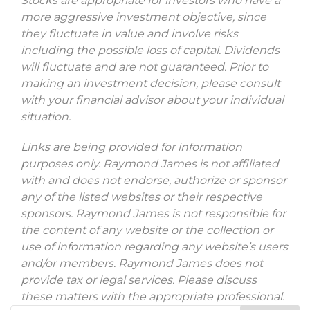
Stocks are appropriate for investors who have a
more aggressive investment objective, since
they fluctuate in value and involve risks
including the possible loss of capital. Dividends
will fluctuate and are not guaranteed. Prior to
making an investment decision, please consult
with your financial advisor about your individual
situation.
Links are being provided for information
purposes only. Raymond James is not affiliated
with and does not endorse, authorize or sponsor
any of the listed websites or their respective
sponsors. Raymond James is not responsible for
the content of any website or the collection or
use of information regarding any website’s users
and/or members. Raymond James does not
provide tax or legal services. Please discuss
these matters with the appropriate professional.