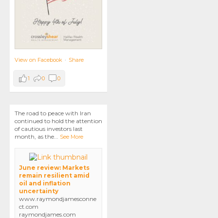
View on Facebook
·
Share
1
0
0
The road to peace with Iran
continued to hold the attention
of cautious investors last
month, as the
...
See More
June review: Markets
remain resilient amid
oil and inflation
uncertainty
www.raymondjamesconne
ct.com
raymondjames.com