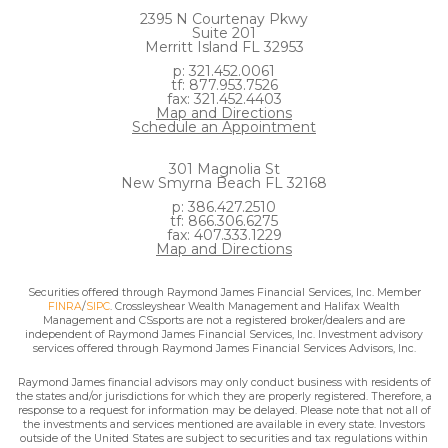
2395 N Courtenay Pkwy
Suite 201
Merritt Island FL 32953
p: 321.452.0061
tf: 877.953.7526
fax: 321.452.4403
Map and Directions
Schedule an Appointment
301 Magnolia St
New Smyrna Beach FL 32168
p: 386.427.2510
tf: 866.306.6275
fax: 407.333.1229
Map and Directions
Securities offered through Raymond James Financial Services, Inc. Member
FINRA
/
SIPC
. Crossleyshear Wealth Management and Halifax Wealth
Management and CSsports are not a registered broker/dealers and are
independent of Raymond James Financial Services, Inc. Investment advisory
services offered through Raymond James Financial Services Advisors, Inc.
Raymond James financial advisors may only conduct business with residents of
the states and/or jurisdictions for which they are properly registered. Therefore, a
response to a request for information may be delayed. Please note that not all of
the investments and services mentioned are available in every state. Investors
outside of the United States are subject to securities and tax regulations within