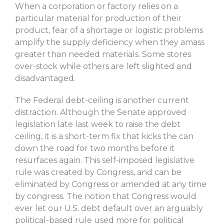
When a corporation or factory relies on a
particular material for production of their
product, fear of a shortage or logistic problems
amplify the supply deficiency when they amass
greater than needed materials. Some stores
over-stock while others are left slighted and
disadvantaged.
The Federal debt-ceiling is another current
distraction. Although the Senate approved
legislation late last week to raise the debt
ceiling, it is a short-term fix that kicks the can
down the road for two months before it
resurfaces again. This self-imposed legislative
rule was created by Congress, and can be
eliminated by Congress or amended at any time
by congress. The notion that Congress would
ever let our U.S. debt default over an arguably
political-based rule used more for political