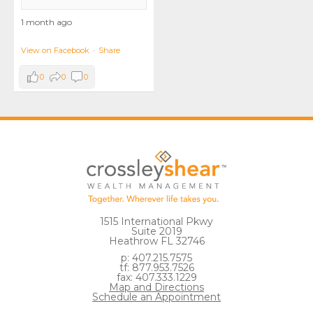
1 month ago
View on Facebook
·
Share
0
0
0
1515 International Pkwy
Suite 2019
Heathrow FL 32746
p: 407.215.7575
tf: 877.953.7526
fax: 407.333.1229
Map and Directions
Schedule an Appointment