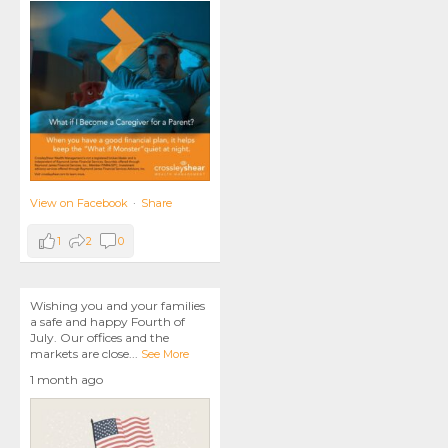
View on Facebook
·
Share
1
2
0
Wishing you and your families
a safe and happy Fourth of
July. Our offices and the
markets are close
...
See More
1 month ago