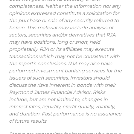
completeness. Neither the information nor any
opinions expressed constitute a solicitation for
the purchase or sale of any security referred to
herein. This material may include analysis of
sectors, securities and/or derivatives that RJA
may have positions, long or short, held
proprietarily. RJA or its affiliates may execute
transactions which may not be consistent with
the report’s conclusions. RJA may also have
performed investment banking services for the
issuers of such securities. Investors should
discuss the risks inherent in bonds with their
Raymond James Financial Advisor. Risks
include, but are not limited to, changes in
interest rates, liquidity, credit quality, volatility,
and duration. Past performance is no assurance
of future results.