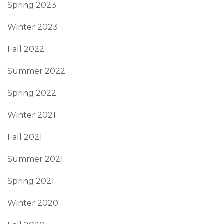
Spring 2023
Winter 2023
Fall 2022
Summer 2022
Spring 2022
Winter 2021
Fall 2021
Summer 2021
Spring 2021
Winter 2020