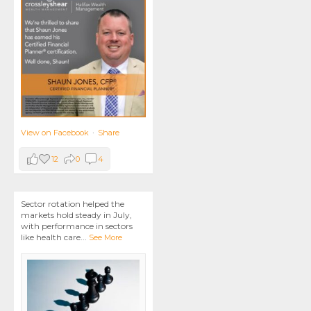
View on Facebook
·
Share
12
0
4
Sector rotation helped the
markets hold steady in July,
with performance in sectors
like health care
...
See More