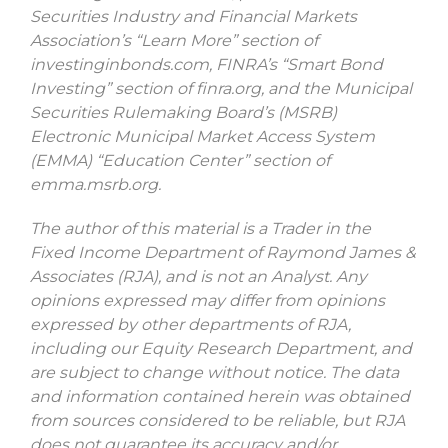
Securities Industry and Financial Markets
Association’s “Learn More” section of
investinginbonds.com, FINRA’s “Smart Bond
Investing” section of finra.org, and the Municipal
Securities Rulemaking Board’s (MSRB)
Electronic Municipal Market Access System
(EMMA) “Education Center” section of
emma.msrb.org.
The author of this material is a Trader in the
Fixed Income Department of Raymond James &
Associates (RJA), and is not an Analyst. Any
opinions expressed may differ from opinions
expressed by other departments of RJA,
including our Equity Research Department, and
are subject to change without notice. The data
and information contained herein was obtained
from sources considered to be reliable, but RJA
does not guarantee its accuracy and/or