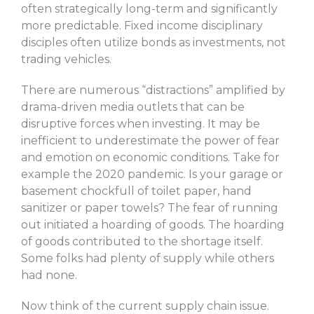
often strategically long-term and significantly
more predictable. Fixed income disciplinary
disciples often utilize bonds as investments, not
trading vehicles.
There are numerous “distractions” amplified by
drama-driven media outlets that can be
disruptive forces when investing. It may be
inefficient to underestimate the power of fear
and emotion on economic conditions. Take for
example the 2020 pandemic. Is your garage or
basement chockfull of toilet paper, hand
sanitizer or paper towels? The fear of running
out initiated a hoarding of goods. The hoarding
of goods contributed to the shortage itself.
Some folks had plenty of supply while others
had none.
Now think of the current supply chain issue.