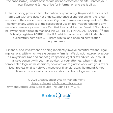
their applicable jurisdictions that are not addressed on this site. Contact your
local Raymond James office for information and availability.
Links are being provided for information purposes only. Raymond James is not
affiliated with and does not endorse, authorize or sponsor any of the listed
websites or their respective sponsors. Raymond James is not responsible for the
content of any website or the collection or use of information regarding any
website's users and/or members. Certified Financial Planner Board of Standards
TM
Inc. owns the certification marks CFP®, CERTIFIED FINANCIAL PLANNER
and
federally registered CFP® in the U.S., which it awards to individuals who
successfully complete CFP Board's initial and ongoing certification
requirements.
Financial and investment planning inherently involve potential tax and legal
implications, with which we are generally familiar. We do not, however, practice
as lawyers or CPAs and cannot give specific legal or tax advice. You should
always consult with your tax advisor, or your attorney, when making
complicated legal or tax decisions, however, we're glad to work with your tax or
legal professional to help you meet your financial goals. Raymond James
financial advisors do not render advice on tax or legal matters.
© 2026 CrossleyShear Wealth Management,
Privacy, Security & Account Protection
Raymond James Legal Disclosures (including Form CRS)