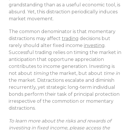
grandstanding than as a useful economic tool, is
absurd. Yet, this distraction periodically induces
market movement.
The common denominator is that momentary
distractions may affect
trading
decisions but
rarely should alter fixed income
investing
.
Successful trading relies on timing the market in
anticipation that opportune appreciation
contributes to income generation. Investing is
not about
timing
the market, but about
time in
the market. Distractions escalate and diminish
recurrently, yet strategic long-term individual
bonds perform their task of principal protection
irrespective of the commotion or momentary
distractions.
To learn more about the risks and rewards of
investing in fixed income, please access the