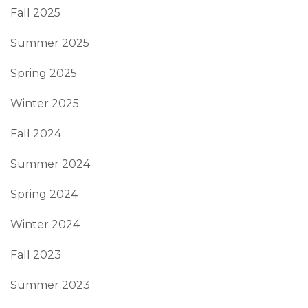
Fall 2025
Summer 2025
Spring 2025
Winter 2025
Fall 2024
Summer 2024
Spring 2024
Winter 2024
Fall 2023
Summer 2023