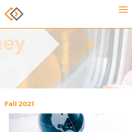
Fall 2021