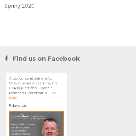
Spring 2020
Find us on Facebook
A big congratulations to
Shaun Jones on earning his
CFP® (Certified Financial
Planner®) certificatio
...
See
More
5 days ago