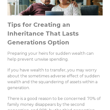
Tips for Creating an
Inheritance That Lasts
Generations Option
Preparing your heirs for sudden wealth can
help prevent unwise spending.
If you have wealth to transfer, you may worry
about the sometimes adverse effect of sudden
wealth and the squandering of assets within a
generation.
There is a good reason to be concerned: 70% of
family money disappears by the second