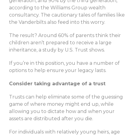
generation, and 90% by the third generation,
according to the Williams Group wealth
consultancy. The cautionary tales of families like
the Vanderbilts also feed into this worry.
The result? Around 60% of parents think their
children aren’t prepared to receive a large
inheritance, a study by U.S. Trust shows.
If you’re in this position, you have a number of
options to help ensure your legacy lasts.
Consider taking advantage of a trust
Trusts can help eliminate some of the guessing
game of where money might end up, while
allowing you to dictate how and when your
assets are distributed after you die.
For individuals with relatively young heirs, age