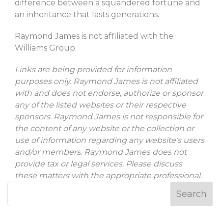
difference between a squandered fortune and
an inheritance that lasts generations.
Raymond James is not affiliated with the
Williams Group.
Links are being provided for information
purposes only. Raymond James is not affiliated
with and does not endorse, authorize or sponsor
any of the listed websites or their respective
sponsors. Raymond James is not responsible for
the content of any website or the collection or
use of information regarding any website’s users
and/or members. Raymond James does not
provide tax or legal services. Please discuss
these matters with the appropriate professional.