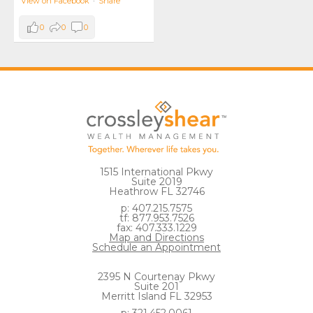
View on Facebook
·
Share
0
0
0
1515 International Pkwy
Suite 2019
Heathrow FL 32746
p: 407.215.7575
tf: 877.953.7526
fax: 407.333.1229
Map and Directions
Schedule an Appointment
2395 N Courtenay Pkwy
Suite 201
Merritt Island FL 32953