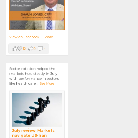
View on Facebook
·
Share
12
0
4
Sector rotation helped the
markets hold steady in July,
with performance in sectors
like health care
...
See More
July review: Markets
navigate US-Iran