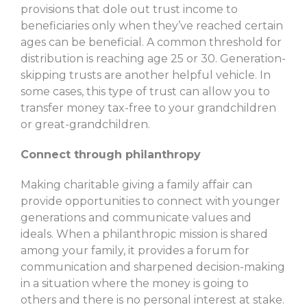
provisions that dole out trust income to
beneficiaries only when they’ve reached certain
ages can be beneficial. A common threshold for
distribution is reaching age 25 or 30. Generation-
skipping trusts are another helpful vehicle. In
some cases, this type of trust can allow you to
transfer money tax-free to your grandchildren
or great-grandchildren.
Connect through philanthropy
Making charitable giving a family affair can
provide opportunities to connect with younger
generations and communicate values and
ideals. When a philanthropic mission is shared
among your family, it provides a forum for
communication and sharpened decision-making
in a situation where the money is going to
others and there is no personal interest at stake.