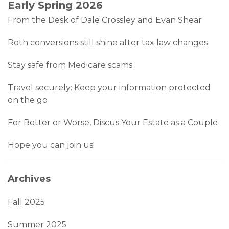
Early Spring 2026
From the Desk of Dale Crossley and Evan Shear
Roth conversions still shine after tax law changes
Stay safe from Medicare scams
Travel securely: Keep your information protected
on the go
For Better or Worse, Discus Your Estate as a Couple
Hope you can join us!
Archives
Fall 2025
Summer 2025