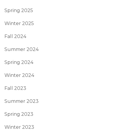
Spring 2025
Winter 2025
Fall 2024
Summer 2024
Spring 2024
Winter 2024
Fall 2023
Summer 2023
Spring 2023
Winter 2023