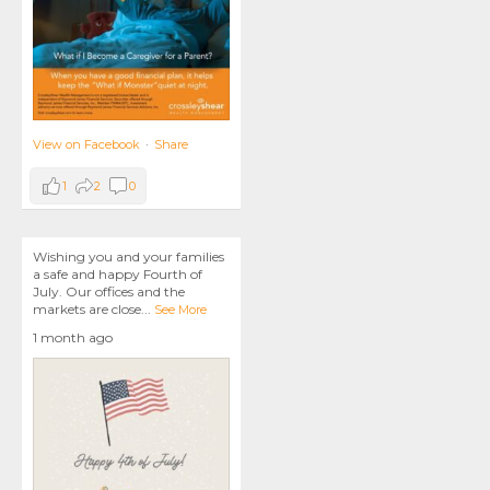
View on Facebook
·
Share
1
2
0
Wishing you and your families
a safe and happy Fourth of
July. Our offices and the
markets are close
...
See More
1 month ago