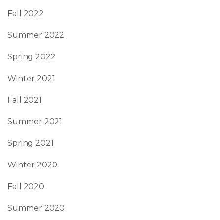
Fall 2022
Summer 2022
Spring 2022
Winter 2021
Fall 2021
Summer 2021
Spring 2021
Winter 2020
Fall 2020
Summer 2020