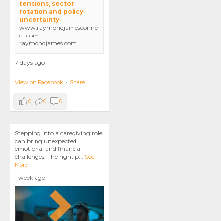
tensions, sector
rotation and policy
uncertainty
www.raymondjamesconne
ct.com
raymondjames.com
7 days ago
View on Facebook
·
Share
0
0
0
Stepping into a caregiving role
can bring unexpected
emotional and financial
challenges. The right p
...
See
More
1 week ago