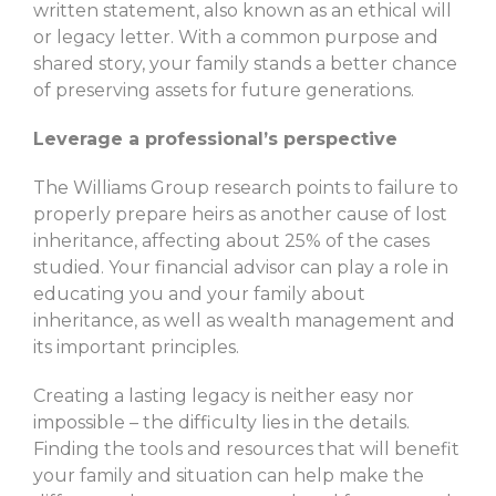
written statement, also known as an ethical will
or legacy letter. With a common purpose and
shared story, your family stands a better chance
of preserving assets for future generations.
Leverage a professional’s perspective
The Williams Group research points to failure to
properly prepare heirs as another cause of lost
inheritance, affecting about 25% of the cases
studied. Your financial advisor can play a role in
educating you and your family about
inheritance, as well as wealth management and
its important principles.
Creating a lasting legacy is neither easy nor
impossible – the difficulty lies in the details.
Finding the tools and resources that will benefit
your family and situation can help make the