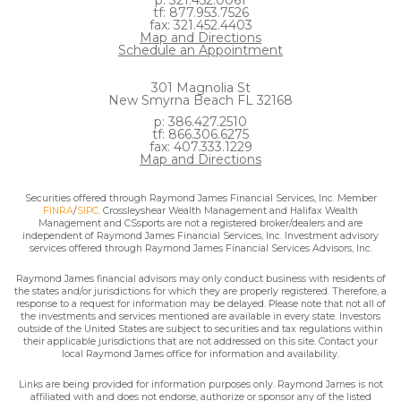
p: 321.452.0061
tf: 877.953.7526
fax: 321.452.4403
Map and Directions
Schedule an Appointment
301 Magnolia St
New Smyrna Beach FL 32168
p: 386.427.2510
tf: 866.306.6275
fax: 407.333.1229
Map and Directions
Securities offered through Raymond James Financial Services, Inc. Member
FINRA
/
SIPC
. Crossleyshear Wealth Management and Halifax Wealth
Management and CSsports are not a registered broker/dealers and are
independent of Raymond James Financial Services, Inc. Investment advisory
services offered through Raymond James Financial Services Advisors, Inc.
Raymond James financial advisors may only conduct business with residents of
the states and/or jurisdictions for which they are properly registered. Therefore, a
response to a request for information may be delayed. Please note that not all of
the investments and services mentioned are available in every state. Investors
outside of the United States are subject to securities and tax regulations within
their applicable jurisdictions that are not addressed on this site. Contact your
local Raymond James office for information and availability.
Links are being provided for information purposes only. Raymond James is not
affiliated with and does not endorse, authorize or sponsor any of the listed