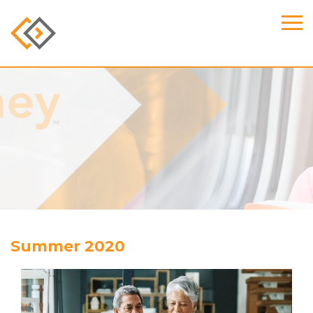
Summer 2020