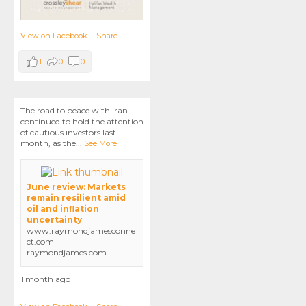
View on Facebook
·
Share
1
0
0
The road to peace with Iran
continued to hold the attention
of cautious investors last
month, as the
...
See More
June review: Markets
remain resilient amid
oil and inflation
uncertainty
www.raymondjamesconne
ct.com
raymondjames.com
1 month ago