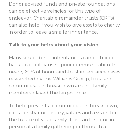
Donor advised funds and private foundations
can be effective vehicles for this type of
endeavor. Charitable remainder trusts (CRTs)
can also help if you wish to give assets to charity
in order to leave a smaller inheritance.
Talk to your heirs about your vision
Many squandered inheritances can be traced
back to a root cause – poor communication. In
nearly 60% of boom-and-bust inheritance cases
researched by the Williams Group, trust and
communication breakdown among family
members played the largest role.
To help prevent a communication breakdown,
consider sharing history, values and a vision for
the future of your family. This can be done in
person at a family gathering or through a