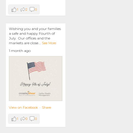
1
2
0
Wishing you and your families
a safe and happy Fourth of
July. Our offices and the
markets are close
...
See More
1 month ago
View on Facebook
·
Share
1
0
0