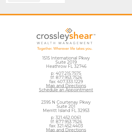
1515 International Pkwy
Suite 2019
Heathrow FL 32746
p: 407.215.7575
tf: 877.953.7526
fax: 407.333.1229
Map and Directions
Schedule an Appointment
2395 N Courtenay Pkwy
Suite 201
Merritt Island FL 32953
p: 321.452.0061
tf: 877.953.7526
fax: 321.452.4403
Map and Directions