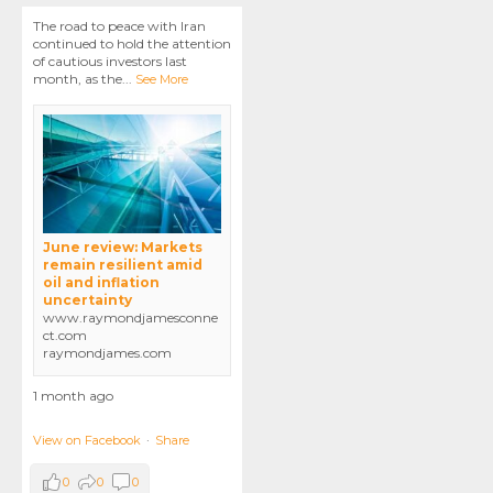
The road to peace with Iran
continued to hold the attention
of cautious investors last
month, as the
...
See More
June review: Markets
remain resilient amid
oil and inflation
uncertainty
www.raymondjamesconne
ct.com
raymondjames.com
1 month ago
View on Facebook
·
Share
0
0
0