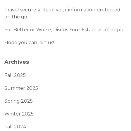
Travel securely: Keep your information protected
on the go
For Better or Worse, Discus Your Estate as a Couple
Hope you can join us!
Archives
Fall 2025
Summer 2025
Spring 2025
Winter 2025
Fall 2024