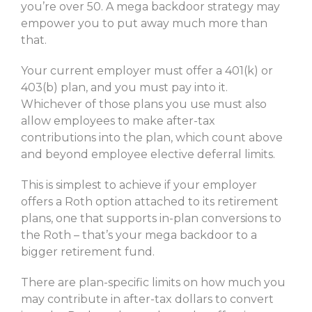
you’re over 50. A mega backdoor strategy may
empower you to put away much more than
that.
Your current employer must offer a 401(k) or
403(b) plan, and you must pay into it.
Whichever of those plans you use must also
allow employees to make after-tax
contributions into the plan, which count above
and beyond employee elective deferral limits.
This is simplest to achieve if your employer
offers a Roth option attached to its retirement
plans, one that supports in-plan conversions to
the Roth – that’s your mega backdoor to a
bigger retirement fund.
There are plan-specific limits on how much you
may contribute in after-tax dollars to convert