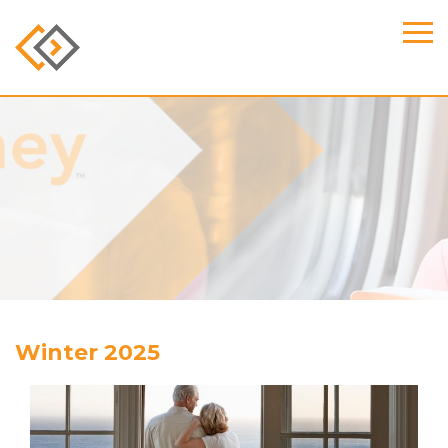
Winter 2025