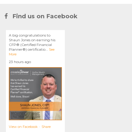
Find us on Facebook
A big congratulations to
Shaun Jones on earning his
CFP® (Certified Financial
Planner®) certificatio
...
See
More
23 hours ago
View on Facebook
·
Share