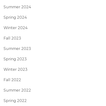
Summer 2024
Spring 2024
Winter 2024
Fall 2023
Summer 2023
Spring 2023
Winter 2023
Fall 2022
Summer 2022
Spring 2022