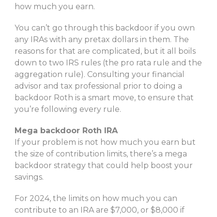
how much you earn.
You can’t go through this backdoor if you own
any IRAs with any pretax dollars in them. The
reasons for that are complicated, but it all boils
down to two IRS rules (the pro rata rule and the
aggregation rule). Consulting your financial
advisor and tax professional prior to doing a
backdoor Roth is a smart move, to ensure that
you’re following every rule.
Mega backdoor Roth IRA
If your problem is not how much you earn but
the size of contribution limits, there’s a mega
backdoor strategy that could help boost your
savings.
For 2024, the limits on how much you can
contribute to an IRA are $7,000, or $8,000 if