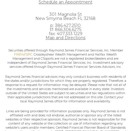
Schedule an Appointment
301 Magnolia St
New Smyrna Beach FL 32168
p: 386.427.2510
tf: 866.306.6275
fax: 407.333.1229
Map and Directions
Securities offered through Raymond James Financial Services, Inc. Member
FINRA
/
SIPC
. Crossleyshear Wealth Management and Halifax Wealth
Management and CSsports are not a registered broker/dealers and are
independent of Raymond James Financial Services, Inc. Investment advisory
services offered through Raymond James Financial Services Advisors, Inc.
Raymond James financial advisors may only conduct business with residents of
the states and/or jurisdictions for which they are properly registered. Therefore, a
response to a request for information may be delayed. Please note that not all of
the investments and services mentioned are available in every state. Investors
outside of the United States are subject to securities and tax regulations within
their applicable jurisdictions that are not addressed on this site. Contact your
local Raymond James office for information and availability.
Links are being provided for information purposes only. Raymond James is not
affiliated with and does not endorse, authorize or sponsor any of the listed
websites or their respective sponsors. Raymond James is not responsible for the
content of any website or the collection or use of information regarding any
website's users and/or members. Certified Financial Planner Board of Standards
TM