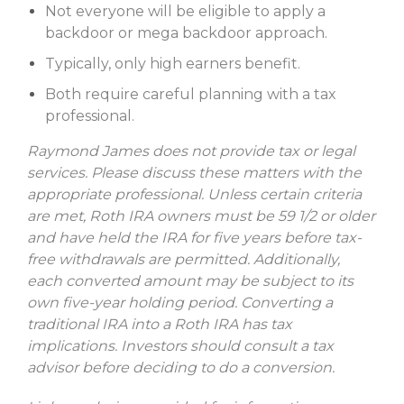
Not everyone will be eligible to apply a
backdoor or mega backdoor approach.
Typically, only high earners benefit.
Both require careful planning with a tax
professional.
Raymond James does not provide tax or legal
services. Please discuss these matters with the
appropriate professional. Unless certain criteria
are met, Roth IRA owners must be 59 1/2 or older
and have held the IRA for five years before tax-
free withdrawals are permitted. Additionally,
each converted amount may be subject to its
own five-year holding period. Converting a
traditional IRA into a Roth IRA has tax
implications. Investors should consult a tax
advisor before deciding to do a conversion.