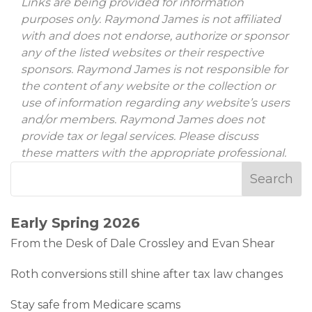
Links are being provided for information
purposes only. Raymond James is not affiliated
with and does not endorse, authorize or sponsor
any of the listed websites or their respective
sponsors. Raymond James is not responsible for
the content of any website or the collection or
use of information regarding any website’s users
and/or members. Raymond James does not
provide tax or legal services. Please discuss
these matters with the appropriate professional.
Early Spring 2026
From the Desk of Dale Crossley and Evan Shear
Roth conversions still shine after tax law changes
Stay safe from Medicare scams