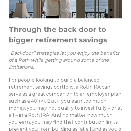
Through the back door to
bigger retirement savings
“Backdoor” strategies let you enjoy the benefits
of a Roth while getting around some of the
limitations
.
For people looking to build a balanced
retirement savings portfolio, a Roth IRA can
serve as a great companion to an employer plan
such as a 401(k). But if you earn too much
money, you may not qualify to invest fully – or at
all – in a Roth IRA. And no matter how much
you earn, you may find that contribution limits
prevent you from building as fat a fund as you’d