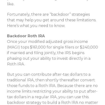
like.
Fortunately, there are “backdoor” strategies
that may help you get around these limitations.
Here’s what you need to know.
Backdoor Roth IRA
Once your modified adjusted gross income
(MAGI) tops $161,000 for single filers or $240,000
if married and filing jointly, the IRS begins
phasing out your ability to invest directly in a
Roth IRA.
But you can contribute after-tax dollars to a
traditional IRA, then shortly thereafter convert
those funds to a Roth IRA. Because there are no
income limits restricting your ability to put after-
tax dollars in a regular IRA, you can use this
backdoor strategy to build a Roth IRA no matter