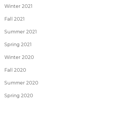
Winter 2021
Fall 2021
Summer 2021
Spring 2021
Winter 2020
Fall 2020
Summer 2020
Spring 2020