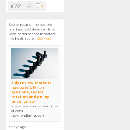
12
0
4
Sector rotation helped the
markets hold steady in July,
with performance in sectors
like health care
...
See More
July review: Markets
navigate US-Iran
tensions, sector
rotation and policy
uncertainty
www.raymondjamesconne
ct.com
raymondjames.com
3 days ago