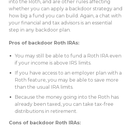
into the Roth, and are other rules affecting
whether you can apply a backdoor strategy and
how big a fund you can build. Again, a chat with
your financial and tax advisors is an essential
step in any backdoor plan.
Pros of backdoor Roth IRAs:
You may still be able to fund a Roth IRA even
if your income is above IRS limits.
If you have access to an employer plan with a
Roth feature, you may be able to save more
than the usual IRA limits.
Because the money going into the Roth has
already been taxed, you can take tax-free
distributions in retirement.
Cons of backdoor Roth IRAs: