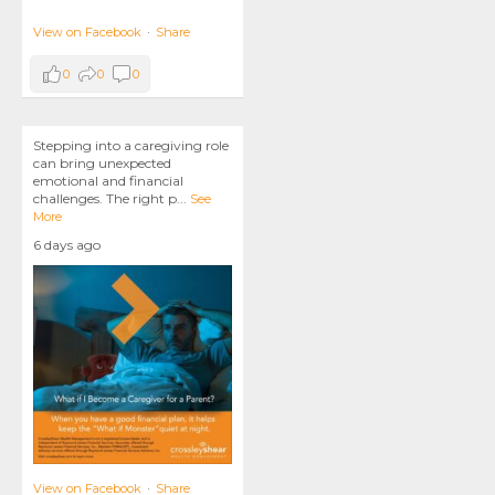
View on Facebook
·
Share
0
0
0
Stepping into a caregiving role
can bring unexpected
emotional and financial
challenges. The right p
...
See
More
6 days ago
View on Facebook
·
Share