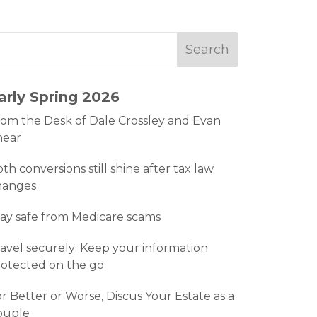
arly Spring 2026
om the Desk of Dale Crossley and Evan
hear
th conversions still shine after tax law
hanges
ay safe from Medicare scams
avel securely: Keep your information
otected on the go
r Better or Worse, Discus Your Estate as a
ouple