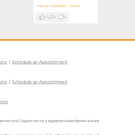
View on Facebook
·
Share
0
0
0
ons
Schedule an Appointment
ons
Schedule an Appointment
ions
ment and CSsports are not a registered broker/dealers and are