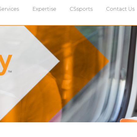
Services
Expertise
CSsports
Contact Us