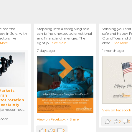
elped the
Stepping into a caregiving role
Wishing you and 
dy in July, with
can bring unexpected emotional
safe and happy Fo
ctors like
and financial challenges. The
Our offices and t
right p
...
close
...
 More
See More
See More
7 days ago
1 month ago
 Markets
Iran
tor rotation
ncertainty
amesconnect.
View on Facebook
.com
View on Facebook
·
Share
1
0
0
1
2
0