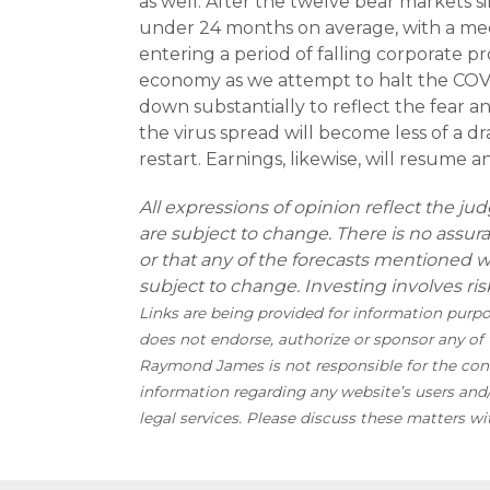
as well. After the twelve bear markets s
under 24 months on average, with a med
entering a period of falling corporate p
economy as we attempt to halt the COVID
down substantially to reflect the fear a
the virus spread will become less of a 
restart. Earnings, likewise, will resume a
All expressions of opinion reflect the j
are subject to change. There is no assur
or that any of the forecasts mentioned 
subject to change. Investing involves risk
Links are being provided for information purp
does not endorse, authorize or sponsor any of t
Raymond James is not responsible for the conte
information regarding any website’s users an
legal services. Please discuss these matters wi