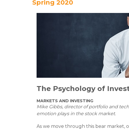
Spring 2020
The Psychology of
Inves
MARKETS AND INVESTING
Mike Gibbs, director of portfolio and tec
emotion plays in the stock market.
As we move through this bear market, ou