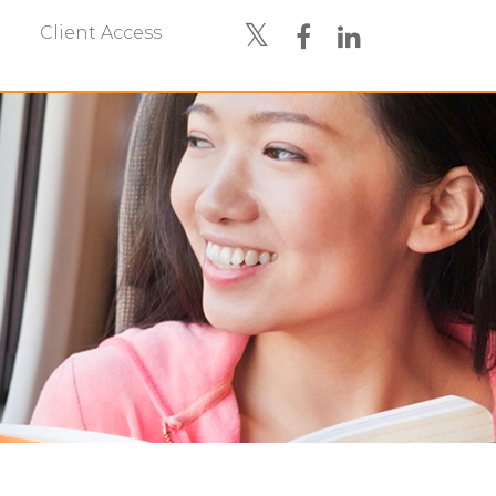
Client Access