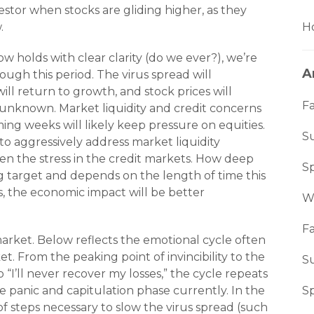
vestor when stocks are gliding higher, as they
.
Ho
holds with clear clarity (do we ever?), we’re
A
ough this period. The virus spread will
ll return to growth, and stock prices will
Fa
 unknown. Market liquidity and credit concerns
ming weeks will likely keep pressure on equities.
S
o aggressively address market liquidity
en the stress in the credit markets. How deep
S
g target and depends on the length of time this
, the economic impact will be better
W
Fa
 market. Below reflects the emotional cycle often
. From the peaking point of invincibility to the
S
“I’ll never recover my losses,” the cycle repeats
he panic and capitulation phase currently. In the
S
 steps necessary to slow the virus spread (such