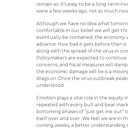
remain so. It’s easy to be a long-term in
were a few weeks ago; not so much now
Although we have no idea what tomorrow 
comfortable in our belief we will get thr
eventually be contained, the economy wi
advance. How bad it gets before then is
along with the spread of the virus in co
Policymakers are expected to continue t
concerns, and fiscal measures will damp
the economic damage will be is a movin
drags on. Once the virus outbreak peaks
understood.
Emotion plays a vital role in the equity
repeated with every bull and bear market
bottoming phases of “just get me out” to 
itself over and over. We feel we are in t
coming weeks, a better understanding of