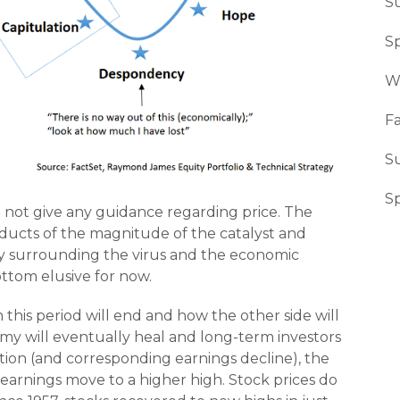
S
Sp
W
Fa
S
S
 not give any guidance regarding price. The
oducts of the magnitude of the catalyst and
y surrounding the virus and the economic
ottom elusive for now.
this period will end and how the other side will
my will eventually heal and long-term investors
ction (and corresponding earnings decline), the
rnings move to a higher high. Stock prices do