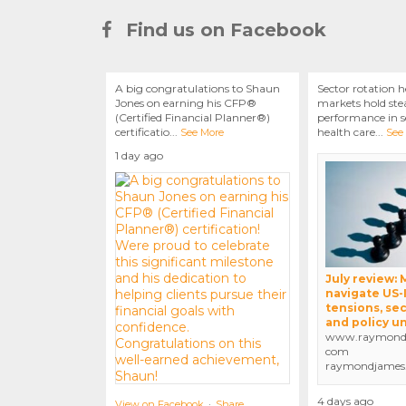
Find us on Facebook
A big congratulations to Shaun
Sector rotation h
Jones on earning his CFP®
markets hold stea
(Certified Financial Planner®)
performance in se
certificatio
...
health care
...
See More
See
1 day ago
July review:
navigate US-
tensions, sec
and policy u
www.raymondj
com
raymondjames
4 days ago
View on Facebook
·
Share