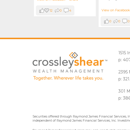
View on Facebook
12
0
4
0
0
0
1515 
p: 40
2395 
p: 32
301 M
p: 38
Securities offered through Raymond James Financial Services, 
independent of Raymond James Financial Services, Inc. Investme