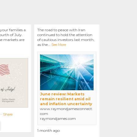
your families a
The road to peace with Iran
urth of July.
continued to hold the attention
he markets are
of cautious investors last month,
as the
...
See More
June review: Markets
remain resilient amid oil
and inflation uncertainty
www.raymondjamesconnect.
com
·
Share
raymondjames.com
1 month ago