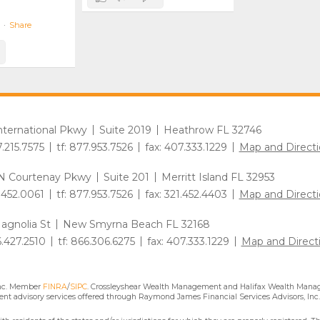
·
Share
International Pkwy
Suite 2019
Heathrow FL 32746
7.215.7575
tf: 877.953.7526
fax: 407.333.1229
Map and Directi
N Courtenay Pkwy
Suite 201
Merritt Island FL 32953
1.452.0061
tf: 877.953.7526
fax: 321.452.4403
Map and Directi
agnolia St
New Smyrna Beach FL 32168
6.427.2510
tf: 866.306.6275
fax: 407.333.1229
Map and Direct
Inc. Member
FINRA
/
SIPC
. Crossleyshear Wealth Management and Halifax Wealth Manage
nt advisory services offered through Raymond James Financial Services Advisors, Inc.