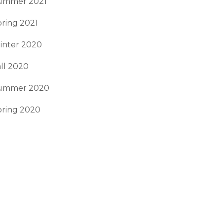
ummer 2021
ring 2021
inter 2020
ll 2020
ummer 2020
pring 2020