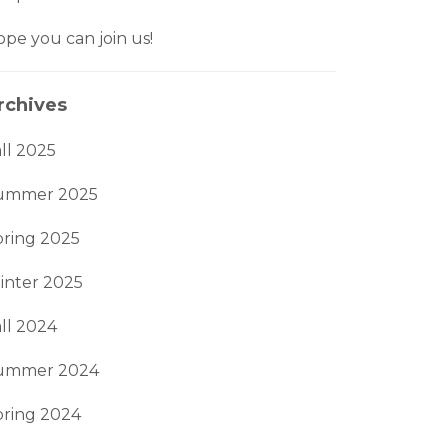
pe you can join us!
rchives
ll 2025
ummer 2025
pring 2025
inter 2025
ll 2024
ummer 2024
pring 2024