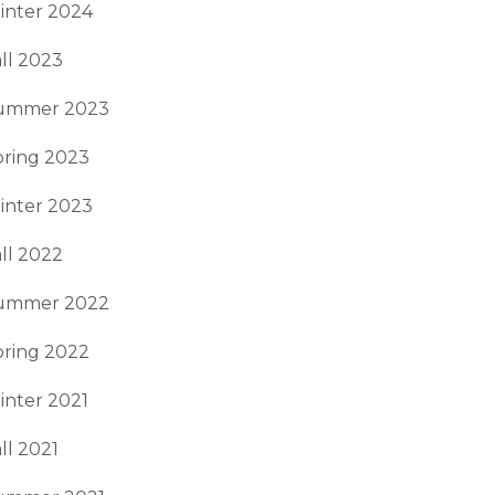
inter 2024
ll 2023
ummer 2023
pring 2023
inter 2023
ll 2022
ummer 2022
pring 2022
inter 2021
ll 2021