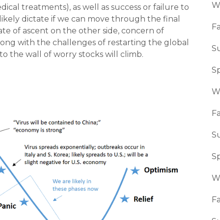
W
ical treatments), as well as success or failure to
 likely dictate if we can move through the final
Fa
ate of ascent on the other side, concern of
ong with the challenges of restarting the global
S
o the wall of worry stocks will climb.
S
W
Fa
S
S
W
Fa