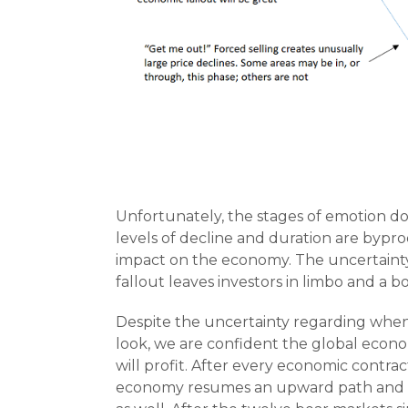
Unfortunately, the stages of emotion do
levels of decline and duration are bypr
impact on the economy. The uncertaint
fallout leaves investors in limbo and a b
Despite the uncertainty regarding when 
look, we are confident the global econo
will profit. After every economic contra
economy resumes an upward path and ea