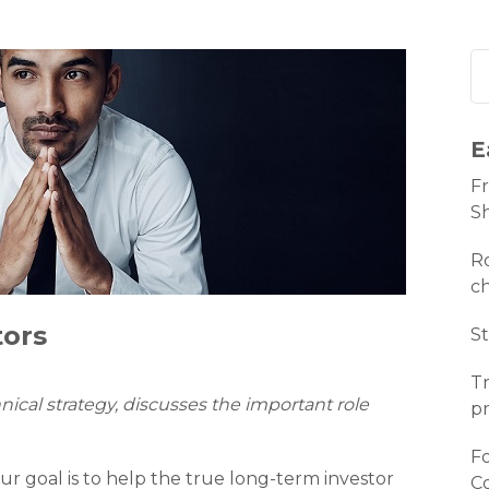
E
Fr
S
Ro
c
tors
St
Tr
hnical strategy, discusses the important role
pr
Fo
r goal is to help the true long-term investor
C