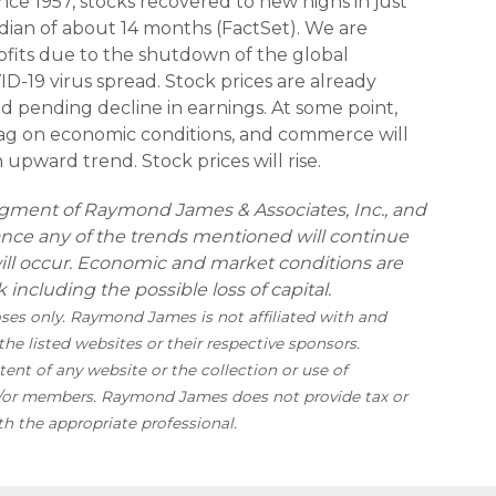
ince 1957, stocks recovered to new highs in just
ian of about 14 months (FactSet). We are
rofits due to the shutdown of the global
-19 virus spread. Stock prices are already
nd pending decline in earnings. At some point,
drag on economic conditions, and commerce will
n upward trend. Stock prices will rise.
udgment of Raymond James & Associates, Inc., and
ance any of the trends mentioned will continue
will occur. Economic and market conditions are
 including the possible loss of capital.
oses only. Raymond James is not affiliated with and
he listed websites or their respective sponsors.
nt of any website or the collection or use of
d/or members. Raymond James does not provide tax or
th the appropriate professional.