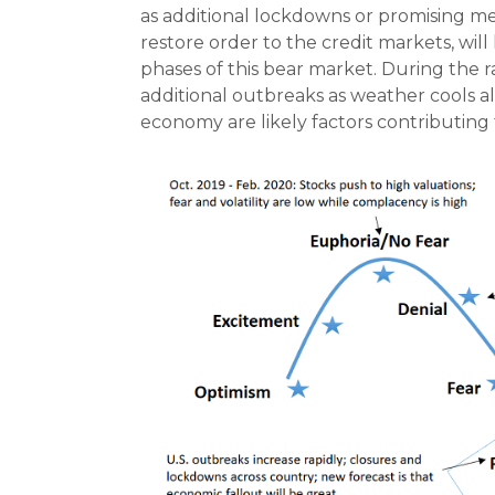
as additional lockdowns or promising med
restore order to the credit markets, will
phases of this bear market. During the r
additional outbreaks as weather cools al
economy are likely factors contributing t