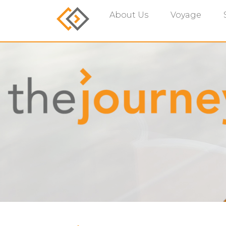
About Us
Voyage