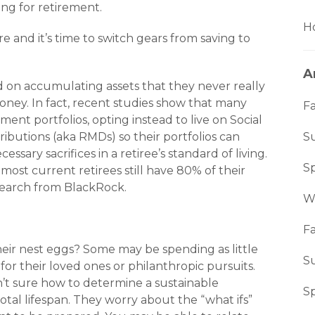
ing for retirement.
Ho
 and it’s time to switch gears from saving to
A
 on accu­mulating assets that they never really
ney. In fact, recent studies show that many
Fa
ment portfolios, opting instead to live on Social
ibutions (aka RMDs) so their portfolios can
S
sary sacrifices in a retiree’s standard of living.
S
ost cur­rent retirees still have 80% of their
search from BlackRock.
W
Fa
heir nest eggs? Some may be spending as little
S
for their loved ones or philanthropic pursuits.
n’t sure how to determine a sustainable
S
otal lifespan. They worry about the “what ifs”