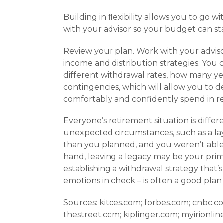
Building in flexibility allows you to go w
with your advisor so your budget can sta
Review your plan. Work with your advis
income and distribution strategies. You 
different withdrawal rates, how many yea
contingencies, which will allow you to 
comfortably and confidently spend in re
Everyone’s retire­ment situation is dif
unexpected circumstances, such as a layo
than you planned, and you weren’t able
hand, leaving a legacy may be your pri
establishing a withdrawal strategy that’s
emotions in check – is often a good plan 
Sources: kitces.com; forbes.com; cnbc.
thestreet.com; kiplinger.com; myirionlin