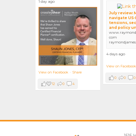
1 day ago
July review:
navigate US-
tensions, sec
and policy u
www.raymondj
com
raymondjames
4 days ago
View on Facebook
View on Facebook
·
Share
0
0
0
12
0
4
1515 