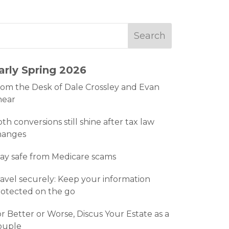
arly Spring 2026
om the Desk of Dale Crossley and Evan
hear
th conversions still shine after tax law
hanges
ay safe from Medicare scams
avel securely: Keep your information
otected on the go
r Better or Worse, Discus Your Estate as a
ouple