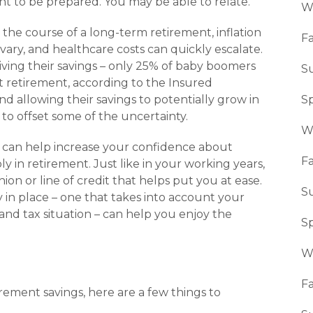
t to be prepared. You may be able to relate.
W
the course of a long-term retire­ment, inflation
Fa
 vary, and healthcare costs can quickly escalate.
ving their savings – only 25% of baby boomers
S
ut retirement, according to the Insured
nd allowing their savings to potentially grow in
S
 to offset some of the uncertainty.
W
or can help increase your confidence about
Fa
 in retirement. Just like in your working years,
hion or line of credit that helps put you at ease.
S
 in place – one that takes into account your
s and tax situation – can help you enjoy the
S
W
Fa
ement savings, here are a few things to