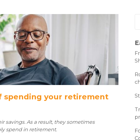
E
Fr
S
Ro
c
f spending your retirement
St
Tr
pr
ir savings. As a result, they sometimes
y spend in retirement.
Fo
C