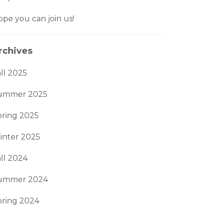
pe you can join us!
rchives
ll 2025
ummer 2025
pring 2025
inter 2025
ll 2024
ummer 2024
pring 2024