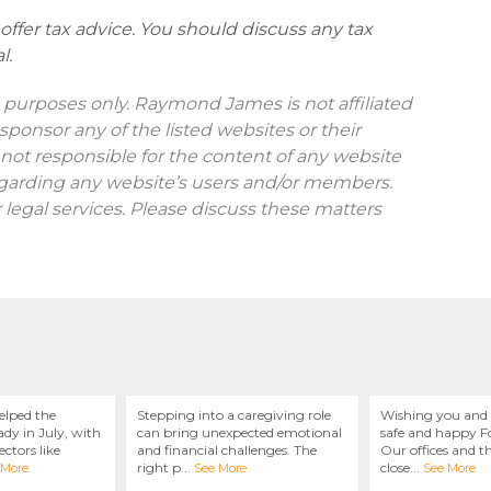
ffer tax advice. You should discuss any tax
l.
 purposes only. Raymond James is not affiliated
sponsor any of the listed websites or their
ot responsible for the content of any website
regarding any website’s users and/or members.
egal services. Please discuss these matters
elped the
Stepping into a caregiving role
Wishing you and 
dy in July, with
can bring unexpected emotional
safe and happy Fo
ctors like
and financial challenges. The
Our offices and t
right p
...
close
...
 More
See More
See More