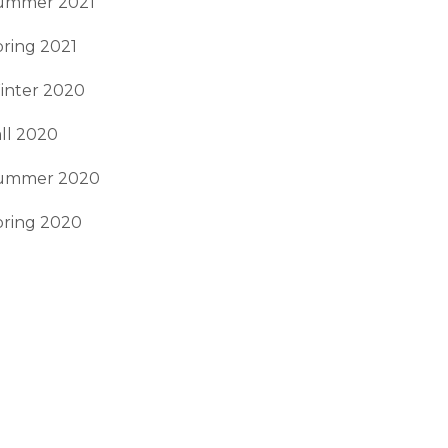
ummer 2021
ring 2021
inter 2020
ll 2020
ummer 2020
pring 2020