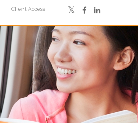
Client Access