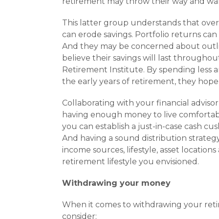
retirement may throw their way and wan
This latter group understands that over 
can erode sav­ings. Portfolio returns can
And they may be con­cerned about outli
believe their savings will last througho
Retirement Institute. By spending less a
the early years of retire­ment, they hope
Collaborating with your financial advis
having enough money to live comfortably
you can estab­lish a just-in-case cash cus
And having a sound distribution strategy
income sources, lifestyle, asset location
retirement lifestyle you envisioned.
Withdrawing your money
When it comes to withdrawing your retir
consider: