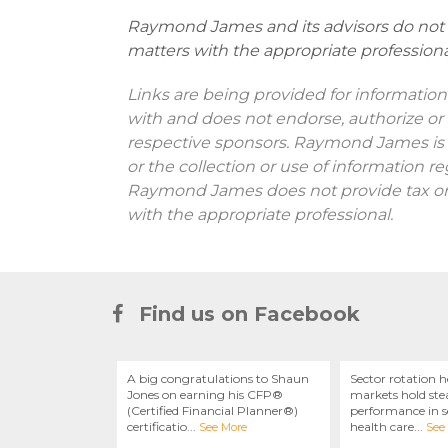
Raymond James and its advisors do not o
matters with the appropriate professiona
Links are being provided for information
with and does not endorse, authorize or 
respective sponsors. Raymond James is n
or the collection or use of information 
Raymond James does not provide tax or l
with the appropriate professional.
Find us on Facebook
A big congratulations to Shaun
Sector rotation h
Jones on earning his CFP®
markets hold stea
(Certified Financial Planner®)
performance in se
certificatio
...
health care
...
See More
See