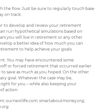
ith the flow. Just be sure to regularly touch base
y on track.
or to develop and review your retirement
can run hypo­thetical simulations based on
rs you will live in retirement or any other
develop a better idea of how much you can
tirement to help achieve your goals.
ferent. You may have encountered some
ff or forced retirement that occurred ear­lier
 to save as much as you hoped. On the other
mary goal. Whatever the case may be,
 right for you – while also keeping your
of action.
com; ournextlife.com; smartaboutmoney.org;
e.org