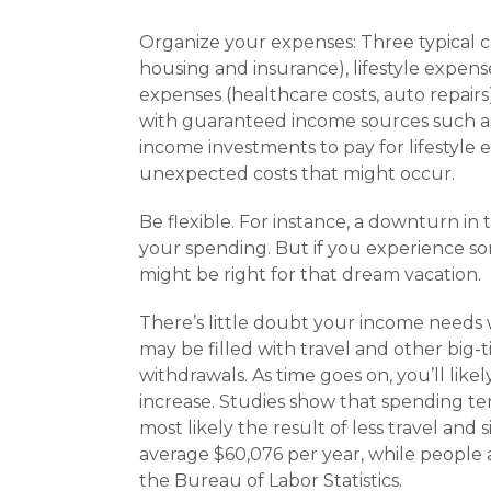
Organize your expenses: Three typical ca
housing and insurance), lifestyle expen
expenses (healthcare costs, auto repairs
with guaranteed income sources such as 
income investments to pay for lifestyle 
unexpected costs that might occur.
Be flexible. For instance, a downturn in 
your spending. But if you experience s
might be right for that dream vacation.
There’s little doubt your income needs w
may be filled with travel and other big-t
withdrawals. As time goes on, you’ll like
increase. Studies show that spending ten
most likely the result of less travel and
average $60,076 per year, while people 
the Bureau of Labor Statistics.