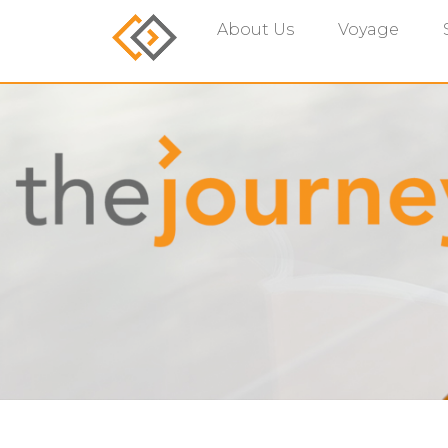
About Us
Voyage