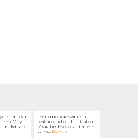
your families a
The road to peace with Iran
urth of July.
continued to hold the attention
he markets are
of cautious investors last month,
as the
...
See More