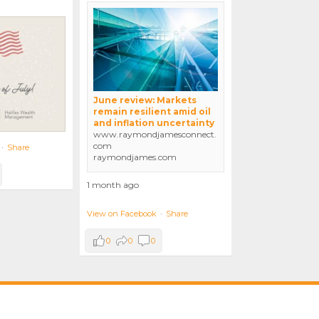
June review: Markets
remain resilient amid oil
and inflation uncertainty
www.raymondjamesconnect.
com
·
Share
raymondjames.com
1 month ago
View on Facebook
·
Share
0
0
0