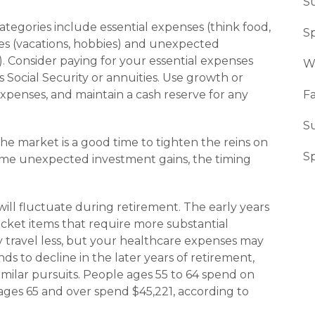
S
tegories include essential expenses (think food,
Sp
ses (vacations, hobbies) and unexpected
). Consider paying for your essential expenses
W
Social Security or annuities. Use growth or
expenses, and maintain a cash reserve for any
Fa
S
the market is a good time to tighten the reins on
S
ome unexpected invest­ment gains, the timing
ill fluctuate during retirement. The early years
icket items that require more sub­stantial
ly travel less, but your healthcare expenses may
ds to decline in the later years of retirement,
 similar pursuits. People ages 55 to 64 spend on
ages 65 and over spend $45,221, according to