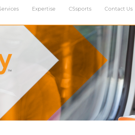
Services
Expertise
CSsports
Contact Us