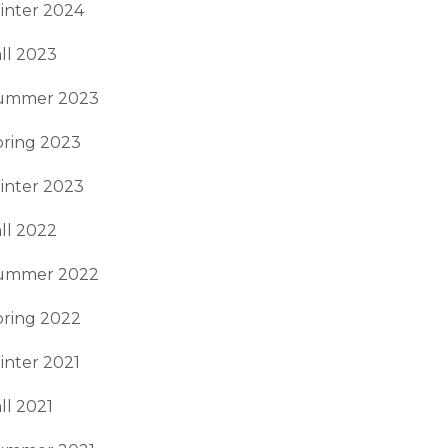
inter 2024
ll 2023
ummer 2023
pring 2023
inter 2023
ll 2022
ummer 2022
pring 2022
inter 2021
ll 2021