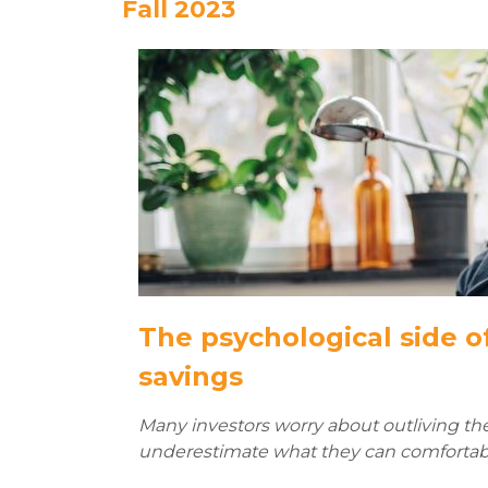
Fall 2023
The psychological side o
savings
Many investors worry about outliving the
underestimate what they can comfortabl