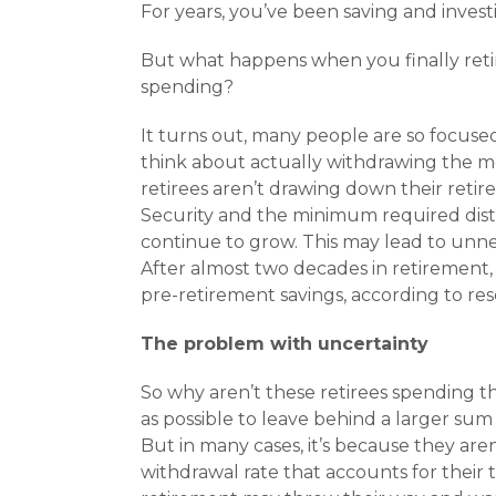
For years, you’ve been saving and invest
But what happens when you finally retire
spending?
It turns out, many people are so focused
think about actually withdrawing the mo
retirees aren’t drawing down their retire
Security and the minimum required distr
continue to grow. This may lead to unneces
After almost two decades in retirement, m
pre-retirement savings, according to re
The problem with uncertainty
So why aren’t these retirees spending t
as possible to leave behind a larger sum 
But in many cases, it’s because they are
withdrawal rate that accounts for their t