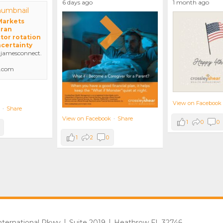
6 days ago
1 month ago
 Markets
Iran
tor rotation
ncertainty
amesconnect.
.com
View on Facebook
·
Share
View on Facebook
·
Share
1
0
0
1
2
0
International Pkwy
Suite 2019
Heathrow FL 32746