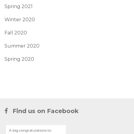
Spring 2021
Winter 2020
Fall 2020
Summer 2020
Spring 2020
Find us on Facebook
A big congratulations to