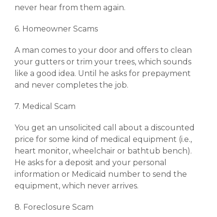
never hear from them again.
6. Homeowner Scams
A man comes to your door and offers to clean
your gutters or trim your trees, which sounds
like a good idea. Until he asks for prepayment
and never completes the job.
7. Medical Scam
You get an unsolicited call about a discounted
price for some kind of medical equipment (i.e.,
heart monitor, wheelchair or bathtub bench).
He asks for a deposit and your personal
information or Medicaid number to send the
equipment, which never arrives.
8. Foreclosure Scam