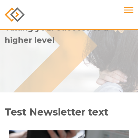
Taking your success to a
higher level
Test Newsletter text