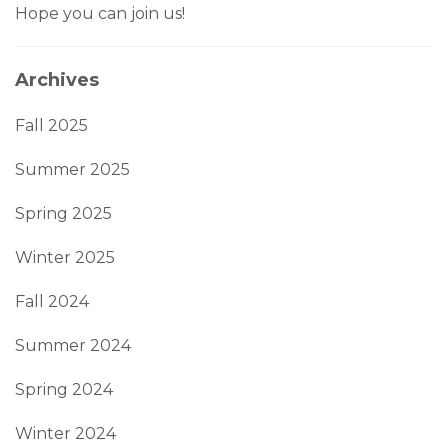
Hope you can join us!
Archives
Fall 2025
Summer 2025
Spring 2025
Winter 2025
Fall 2024
Summer 2024
Spring 2024
Winter 2024