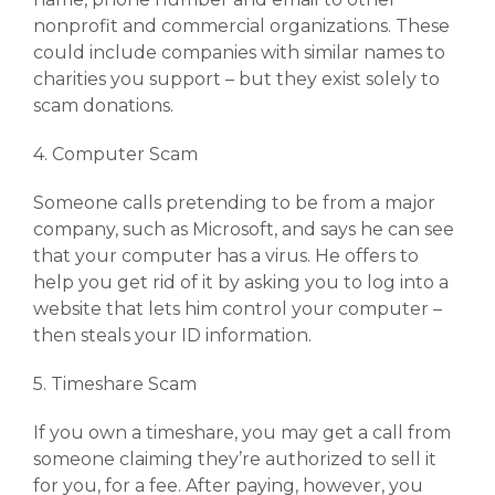
nonprofit and commercial organizations. These
could include companies with similar names to
charities you support – but they exist solely to
scam donations.
4. Computer Scam
Someone calls pretending to be from a major
company, such as Microsoft, and says he can see
that your computer has a virus. He offers to
help you get rid of it by asking you to log into a
website that lets him control your computer –
then steals your ID information.
5. Timeshare Scam
If you own a timeshare, you may get a call from
someone claiming they’re authorized to sell it
for you, for a fee. After paying, however, you