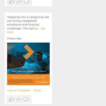
0
0
0
Stepping into a caregiving role
can bring unexpected
emotional and financial
challenges. The right p
...
See
More
6 days ago
View on Facebook
·
Share
1
2
0