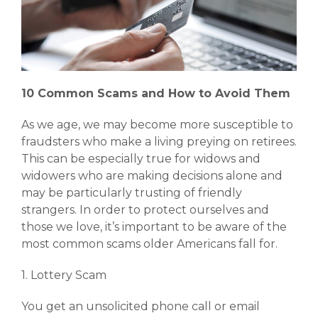
10 Common Scams and How to Avoid Them
As we age, we may become more susceptible to
fraudsters who make a living preying on retirees.
This can be especially true for widows and
widowers who are making decisions alone and
may be particularly trusting of friendly
strangers. In order to protect ourselves and
those we love, it’s important to be aware of the
most common scams older Americans fall for.
1. Lottery Scam
You get an unsolicited phone call or email