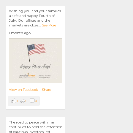
Wishing you and your families
a safe and happy Fourth of
July. Our offices and the
markets are close
...
See More
1 month ago
View on Facebook
·
Share
1
0
0
The road to peace with Iran
continued to hold the attention
of cautious investors last