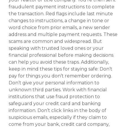
fraudulent payment instructions to complete
the transaction. Red flags include last minute
changes to instructions, a change in tone or
word choice from prior emails, a new sender
address and multiple payment requests. These
scams are common and widespread. But
speaking with trusted loved ones or your
financial professional before making decisions
can help you avoid these traps. Additionally,
keep in mind these tips for staying safe: Don’t
pay for things you don’t remember ordering.
Don’t give your personal information to
unknown third parties. Work with financial
institutions that use fraud protection to
safeguard your credit card and banking
information. Don’t click links in the body of
suspicious emails, especially if they claim to
come from your bank, credit card company,