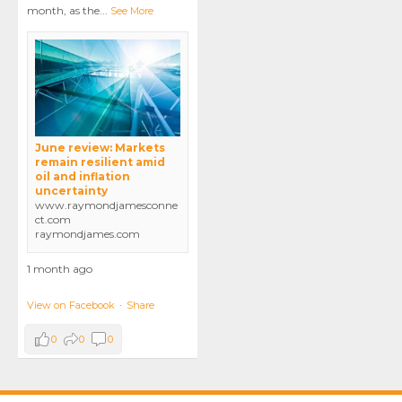
month, as the
...
See More
June review: Markets
remain resilient amid
oil and inflation
uncertainty
www.raymondjamesconne
ct.com
raymondjames.com
1 month ago
View on Facebook
·
Share
0
0
0