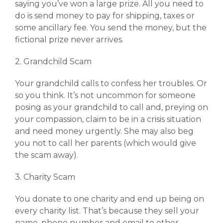
saying you’ve won a large prize. All you need to
do is send money to pay for shipping, taxes or
some ancillary fee. You send the money, but the
fictional prize never arrives.
2. Grandchild Scam
Your grandchild calls to confess her troubles. Or
so you think. It’s not uncommon for someone
posing as your grandchild to call and, preying on
your compassion, claim to be in a crisis situation
and need money urgently. She may also beg
you not to call her parents (which would give
the scam away).
3. Charity Scam
You donate to one charity and end up being on
every charity list. That’s because they sell your
name, phone number and email to other