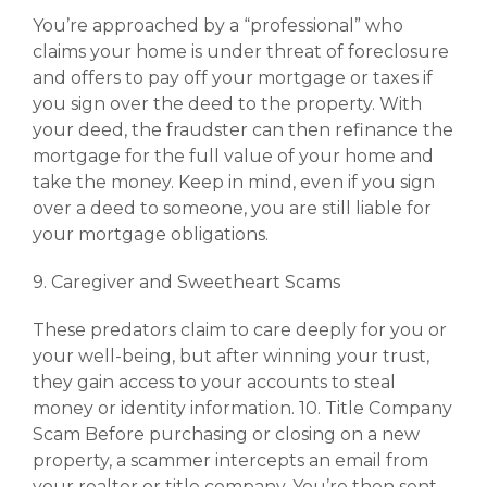
You’re approached by a “professional” who
claims your home is under threat of foreclosure
and offers to pay off your mortgage or taxes if
you sign over the deed to the property. With
your deed, the fraudster can then refinance the
mortgage for the full value of your home and
take the money. Keep in mind, even if you sign
over a deed to someone, you are still liable for
your mortgage obligations.
9. Caregiver and Sweetheart Scams
These predators claim to care deeply for you or
your well-being, but after winning your trust,
they gain access to your accounts to steal
money or identity information. 10. Title Company
Scam Before purchasing or closing on a new
property, a scammer intercepts an email from
your realtor or title company. You’re then sent