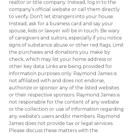
realtor or title company. Instead, log in to the
company’s official website or call them directly
to verify. Don’t let strangers into your house.
Instead, ask for a business card and say your
spouse, kids or lawyer will be in touch. Be wary
of caregivers and suitors, especially if you notice
signs of substance abuse or other red flags. Limit
the purchases and donations you make by
check, which may list your home address or
other key data. Links are being provided for
information purposes only. Raymond James is
not affiliated with and does not endorse,
authorize or sponsor any of the listed websites
or their respective sponsors. Raymond James is
not responsible for the content of any website
or the collection or use of information regarding
any website’s users and/or members. Raymond
James does not provide tax or legal services.
Please discuss these matters with the