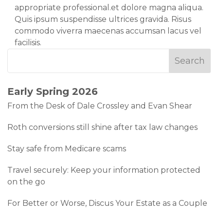
appropriate professional.et dolore magna aliqua.
Quis ipsum suspendisse ultrices gravida. Risus
commodo viverra maecenas accumsan lacus vel
facilisis.
Early Spring 2026
From the Desk of Dale Crossley and Evan Shear
Roth conversions still shine after tax law changes
Stay safe from Medicare scams
Travel securely: Keep your information protected
on the go
For Better or Worse, Discus Your Estate as a Couple