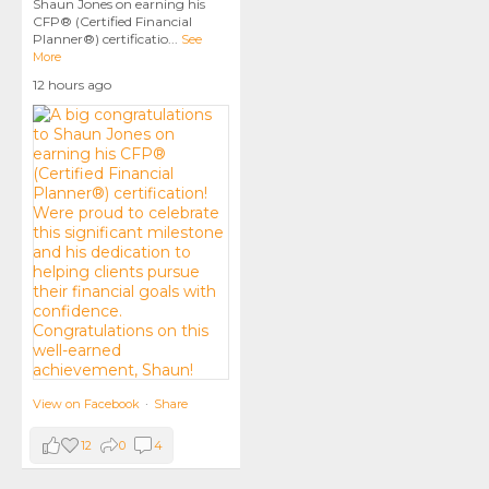
Shaun Jones on earning his
CFP® (Certified Financial
Planner®) certificatio
...
See
More
12 hours ago
View on Facebook
·
Share
12
0
4