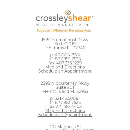
1515 International Pkwy
Suite 2019
Heathrow FL 32746
p: 407.215.7575
tf: 877.953.7526
fax: 407.333.1229
Map and Directions
Schedule an Appointment
2395 N Courtenay Pkwy
Suite 201
Merritt Island FL 32953
p: 321.452.0061
tf: 877.953.7526
fax: 321.452.4403
Map and Directions
Schedule an Appointment
301 Magnolia St