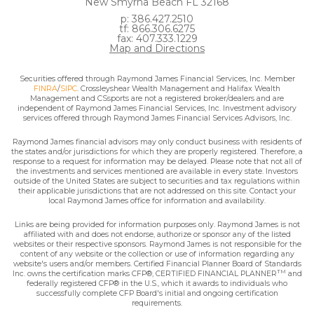
New Smyrna Beach FL 32168
p: 386.427.2510
tf: 866.306.6275
fax: 407.333.1229
Map and Directions
Securities offered through Raymond James Financial Services, Inc. Member
FINRA
/
SIPC
. Crossleyshear Wealth Management and Halifax Wealth
Management and CSsports are not a registered broker/dealers and are
independent of Raymond James Financial Services, Inc. Investment advisory
services offered through Raymond James Financial Services Advisors, Inc.
Raymond James financial advisors may only conduct business with residents of
the states and/or jurisdictions for which they are properly registered. Therefore, a
response to a request for information may be delayed. Please note that not all of
the investments and services mentioned are available in every state. Investors
outside of the United States are subject to securities and tax regulations within
their applicable jurisdictions that are not addressed on this site. Contact your
local Raymond James office for information and availability.
Links are being provided for information purposes only. Raymond James is not
affiliated with and does not endorse, authorize or sponsor any of the listed
websites or their respective sponsors. Raymond James is not responsible for the
content of any website or the collection or use of information regarding any
website's users and/or members. Certified Financial Planner Board of Standards
TM
Inc. owns the certification marks CFP®, CERTIFIED FINANCIAL PLANNER
and
federally registered CFP® in the U.S., which it awards to individuals who
successfully complete CFP Board's initial and ongoing certification
requirements.