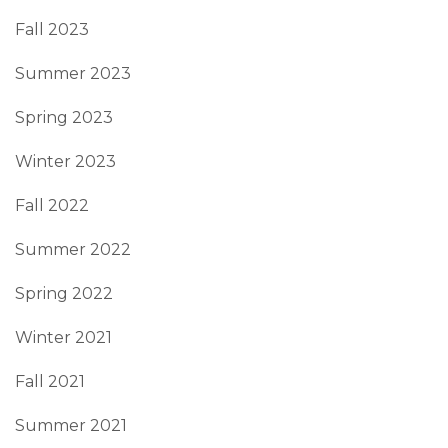
Fall 2023
Summer 2023
Spring 2023
Winter 2023
Fall 2022
Summer 2022
Spring 2022
Winter 2021
Fall 2021
Summer 2021