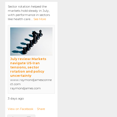
Sector rotation helped the
markets hold steady in July,
with performance in sectors
like health care
...
See More
July review: Markets
navigate US-Iran
tensions, sector
rotation and policy
uncertainty
www.raymondjamesconne
ct.com
raymondjames.com
3 days ago
View on Facebook
·
Share