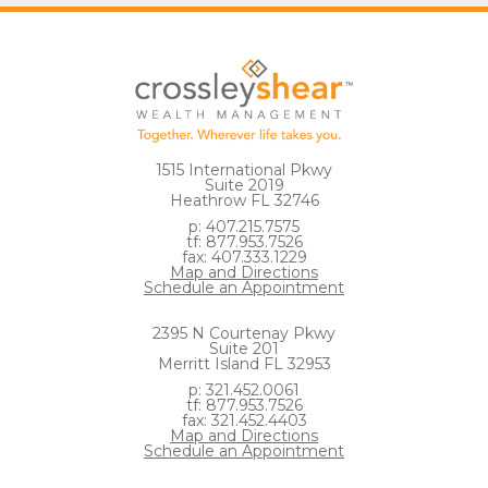
1515 International Pkwy
Suite 2019
Heathrow FL 32746
p: 407.215.7575
tf: 877.953.7526
fax: 407.333.1229
Map and Directions
Schedule an Appointment
2395 N Courtenay Pkwy
Suite 201
Merritt Island FL 32953
p: 321.452.0061
tf: 877.953.7526
fax: 321.452.4403
Map and Directions
Schedule an Appointment