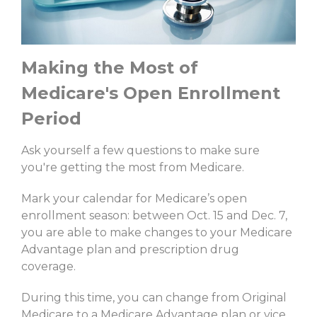
Making the Most of
Medicare's Open Enrollment
Period
Ask yourself a few questions to make sure
you're getting the most from Medicare.
Mark your calendar for Medicare’s open
enrollment season: between Oct. 15 and Dec. 7,
you are able to make changes to your Medicare
Advantage plan and prescription drug
coverage.
During this time, you can change from Original
Medicare to a Medicare Advantage plan or vice