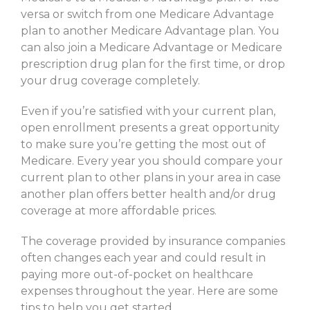
versa or switch from one Medicare Advantage
plan to another Medicare Advantage plan. You
can also join a Medicare Advantage or Medicare
prescription drug plan for the first time, or drop
your drug coverage completely.
Even if you’re satisfied with your current plan,
open enrollment presents a great opportunity
to make sure you’re getting the most out of
Medicare. Every year you should compare your
current plan to other plans in your area in case
another plan offers better health and/or drug
coverage at more affordable prices.
The coverage provided by insurance companies
often changes each year and could result in
paying more out-of-pocket on healthcare
expenses throughout the year. Here are some
tips to help you get started.