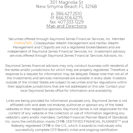
301 Magnolia St
New Smyrna Beach FL 32168
p: 386.427.2510
tf: 866.306.6275
fax: 407.333.1229
Map and Directions
Securities offered through Raymond James Financial Services, Inc. Member
FINRA
/
SIPC
. Crossleyshear Wealth Management and Halifax Wealth
Management and CSsports are not a registered broker/dealers and are
independent of Raymond James Financial Services, Inc. Investment advisory
services offered through Raymond James Financial Services Advisors, Inc.
Raymond James financial advisors may only conduct business with residents of
the states and/or jurisdictions for which they are properly registered. Therefore, a
response to a request for information may be delayed. Please note that not all of
the investments and services mentioned are available in every state. Investors
outside of the United States are subject to securities and tax regulations within
their applicable jurisdictions that are not addressed on this site. Contact your
local Raymond James office for information and availability.
Links are being provided for information purposes only. Raymond James is not
affiliated with and does not endorse, authorize or sponsor any of the listed
websites or their respective sponsors. Raymond James is not responsible for the
content of any website or the collection or use of information regarding any
website's users and/or members. Certified Financial Planner Board of Standards
TM
Inc. owns the certification marks CFP®, CERTIFIED FINANCIAL PLANNER
and
federally registered CFP® in the U.S., which it awards to individuals who
successfully complete CFP Board's initial and ongoing certification