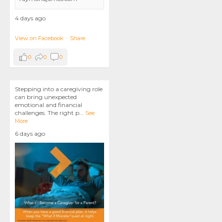
4 days ago
View on Facebook
·
Share
0
0
0
Stepping into a caregiving role
can bring unexpected
emotional and financial
challenges. The right p
...
See
More
6 days ago