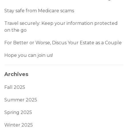
Stay safe from Medicare scams
Travel securely: Keep your information protected
on the go
For Better or Worse, Discus Your Estate as a Couple
Hope you can join us!
Archives
Fall 2025
Summer 2025
Spring 2025
Winter 2025