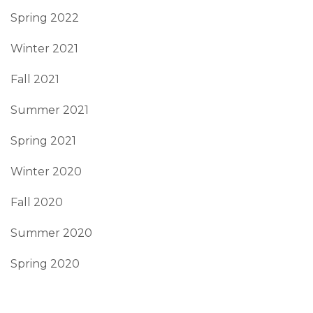
Spring 2022
Winter 2021
Fall 2021
Summer 2021
Spring 2021
Winter 2020
Fall 2020
Summer 2020
Spring 2020