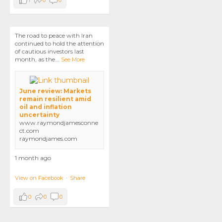
1
0
0
The road to peace with Iran
continued to hold the attention
of cautious investors last
month, as the
...
See More
June review: Markets
remain resilient amid
oil and inflation
uncertainty
www.raymondjamesconne
ct.com
raymondjames.com
1 month ago
View on Facebook
·
Share
0
0
0