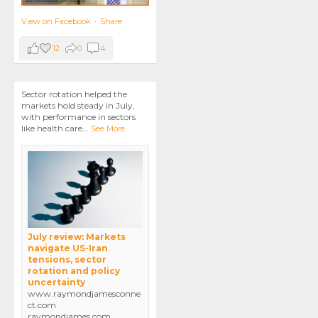
View on Facebook
·
Share
12
0
4
Sector rotation helped the
markets hold steady in July,
with performance in sectors
like health care
...
See More
July review: Markets
navigate US-Iran
tensions, sector
rotation and policy
uncertainty
www.raymondjamesconne
ct.com
raymondjames.com