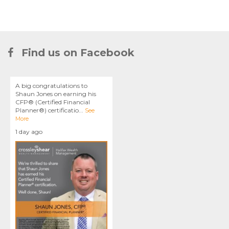
Find us on Facebook
A big congratulations to
Shaun Jones on earning his
CFP® (Certified Financial
Planner®) certificatio
...
See
More
1 day ago