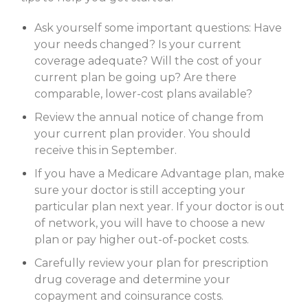
Ask yourself some important questions: Have
your needs changed? Is your current
coverage adequate? Will the cost of your
current plan be going up? Are there
comparable, lower-cost plans available?
Review the annual notice of change from
your current plan provider. You should
receive this in September.
If you have a Medicare Advantage plan, make
sure your doctor is still accepting your
particular plan next year. If your doctor is out
of network, you will have to choose a new
plan or pay higher out-of-pocket costs.
Carefully review your plan for prescription
drug coverage and determine your
copayment and coinsurance costs.