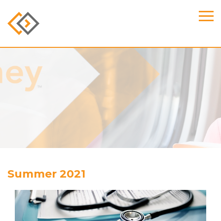
Summer 2021