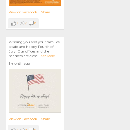
View on Facebook
·
Share
1
2
0
Wishing you and your families
a safe and happy Fourth of
July. Our offices and the
markets are close
...
See More
1 month ago
View on Facebook
·
Share