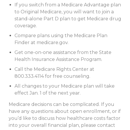
If you switch from a Medicare Advantage plan
to Original Medicare, you will want to join a
stand-alone Part D plan to get Medicare drug
coverage.
Compare plans using the Medicare Plan
Finder at medicare.gov.
Get one-on-one assistance from the State
Health Insurance Assistance Program.
Call the Medicare Rights Center at
800.333.4114 for free counseling.
All changes to your Medicare plan will take
effect Jan. 1 of the next year.
Medicare decisions can be complicated. If you
have any questions about open enrollment, or if
you’d like to discuss how healthcare costs factor
into your overall financial plan, please contact