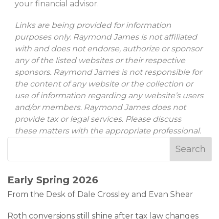
your financial advisor.
Links are being provided for information
purposes only. Raymond James is not affiliated
with and does not endorse, authorize or sponsor
any of the listed websites or their respective
sponsors. Raymond James is not responsible for
the content of any website or the collection or
use of information regarding any website’s users
and/or members. Raymond James does not
provide tax or legal services. Please discuss
these matters with the appropriate professional.
Early Spring 2026
From the Desk of Dale Crossley and Evan Shear
Roth conversions still shine after tax law changes