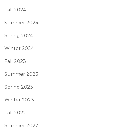
Fall 2024
Summer 2024
Spring 2024
Winter 2024
Fall 2023
Summer 2023
Spring 2023
Winter 2023
Fall 2022
Summer 2022