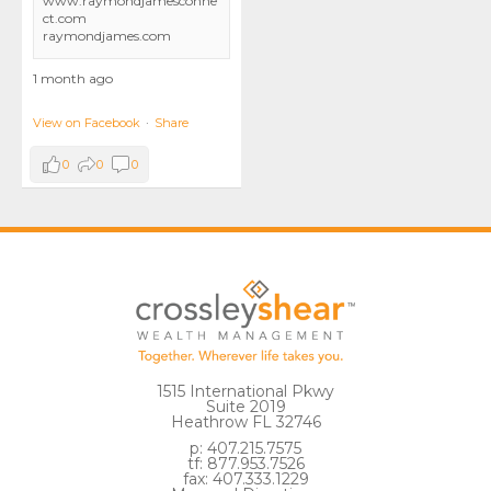
www.raymondjamesconne
ct.com
raymondjames.com
1 month ago
View on Facebook
·
Share
0
0
0
1515 International Pkwy
Suite 2019
Heathrow FL 32746
p: 407.215.7575
tf: 877.953.7526
fax: 407.333.1229