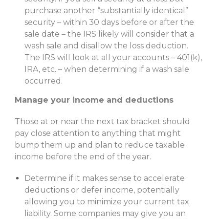
purchase another “substantially identical”
security – within 30 days before or after the
sale date – the IRS likely will consider that a
wash sale and disallow the loss deduction.
The IRS will look at all your accounts – 401(k),
IRA, etc. – when determining if a wash sale
occurred.
Manage your income and deductions
Those at or near the next tax bracket should
pay close attention to anything that might
bump them up and plan to reduce taxable
income before the end of the year.
Determine if it makes sense to accelerate
deductions or defer income, potentially
allowing you to minimize your current tax
liability. Some companies may give you an