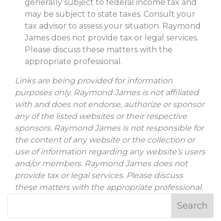
generally subject to federal income tax and
may be subject to state taxes. Consult your
tax advisor to assess your situation. Raymond
James does not provide tax or legal services.
Please discuss these matters with the
appropriate professional.
Links are being provided for information
purposes only. Raymond James is not affiliated
with and does not endorse, authorize or sponsor
any of the listed websites or their respective
sponsors. Raymond James is not responsible for
the content of any website or the collection or
use of information regarding any website’s users
and/or members. Raymond James does not
provide tax or legal services. Please discuss
these matters with the appropriate professional.