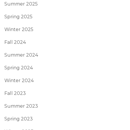
Summer 2025
Spring 2025
Winter 2025
Fall 2024
Summer 2024
Spring 2024
Winter 2024
Fall 2023
Summer 2023
Spring 2023