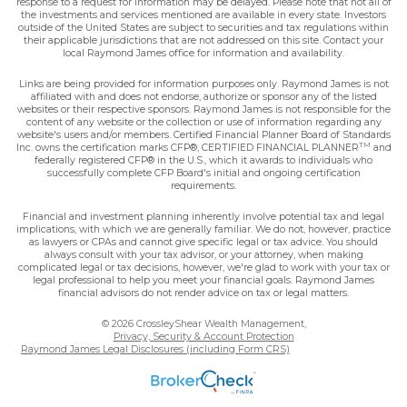
response to a request for information may be delayed. Please note that not all of
the investments and services mentioned are available in every state. Investors
outside of the United States are subject to securities and tax regulations within
their applicable jurisdictions that are not addressed on this site. Contact your
local Raymond James office for information and availability.
Links are being provided for information purposes only. Raymond James is not
affiliated with and does not endorse, authorize or sponsor any of the listed
websites or their respective sponsors. Raymond James is not responsible for the
content of any website or the collection or use of information regarding any
website's users and/or members. Certified Financial Planner Board of Standards
TM
Inc. owns the certification marks CFP®, CERTIFIED FINANCIAL PLANNER
and
federally registered CFP® in the U.S., which it awards to individuals who
successfully complete CFP Board's initial and ongoing certification
requirements.
Financial and investment planning inherently involve potential tax and legal
implications, with which we are generally familiar. We do not, however, practice
as lawyers or CPAs and cannot give specific legal or tax advice. You should
always consult with your tax advisor, or your attorney, when making
complicated legal or tax decisions, however, we're glad to work with your tax or
legal professional to help you meet your financial goals. Raymond James
financial advisors do not render advice on tax or legal matters.
© 2026 CrossleyShear Wealth Management,
Privacy, Security & Account Protection
Raymond James Legal Disclosures (including Form CRS)