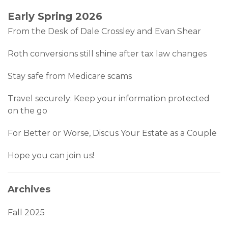
Early Spring 2026
From the Desk of Dale Crossley and Evan Shear
Roth conversions still shine after tax law changes
Stay safe from Medicare scams
Travel securely: Keep your information protected
on the go
For Better or Worse, Discus Your Estate as a Couple
Hope you can join us!
Archives
Fall 2025