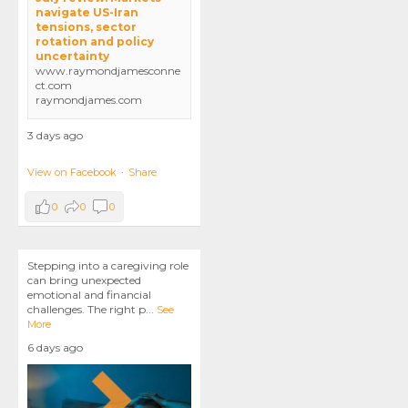
navigate US-Iran
tensions, sector
rotation and policy
uncertainty
www.raymondjamesconne
ct.com
raymondjames.com
3 days ago
View on Facebook
·
Share
0
0
0
Stepping into a caregiving role
can bring unexpected
emotional and financial
challenges. The right p
...
See
More
6 days ago