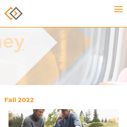
Fall 2022