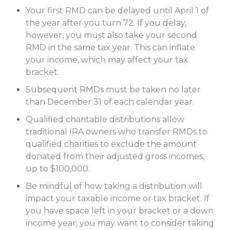
Your first RMD can be delayed until April 1 of
the year after you turn 72. If you delay,
however, you must also take your second
RMD in the same tax year. This can inflate
your income, which may affect your tax
bracket.
Subsequent RMDs must be taken no later
than December 31 of each calendar year.
Qualified charitable distributions allow
traditional IRA owners who transfer RMDs to
qualified charities to exclude the amount
donated from their adjusted gross incomes,
up to $100,000.
Be mindful of how taking a distribution will
impact your taxable income or tax bracket. If
you have space left in your bracket or a down
income year, you may want to consider taking