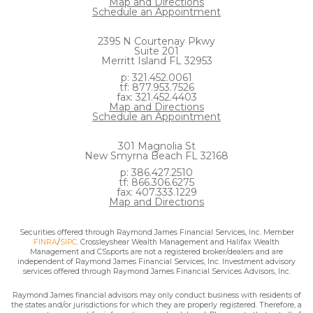
Map and Directions
Schedule an Appointment
2395 N Courtenay Pkwy
Suite 201
Merritt Island FL 32953
p: 321.452.0061
tf: 877.953.7526
fax: 321.452.4403
Map and Directions
Schedule an Appointment
301 Magnolia St
New Smyrna Beach FL 32168
p: 386.427.2510
tf: 866.306.6275
fax: 407.333.1229
Map and Directions
Securities offered through Raymond James Financial Services, Inc. Member
FINRA
/
SIPC
. Crossleyshear Wealth Management and Halifax Wealth
Management and CSsports are not a registered broker/dealers and are
independent of Raymond James Financial Services, Inc. Investment advisory
services offered through Raymond James Financial Services Advisors, Inc.
Raymond James financial advisors may only conduct business with residents of
the states and/or jurisdictions for which they are properly registered. Therefore, a