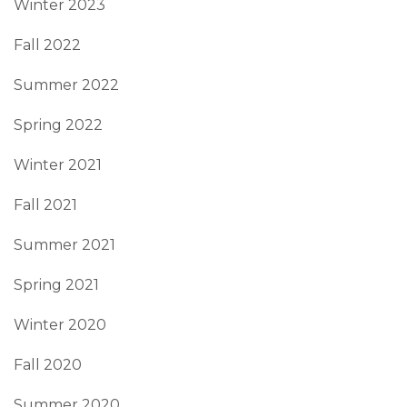
Winter 2023
Fall 2022
Summer 2022
Spring 2022
Winter 2021
Fall 2021
Summer 2021
Spring 2021
Winter 2020
Fall 2020
Summer 2020