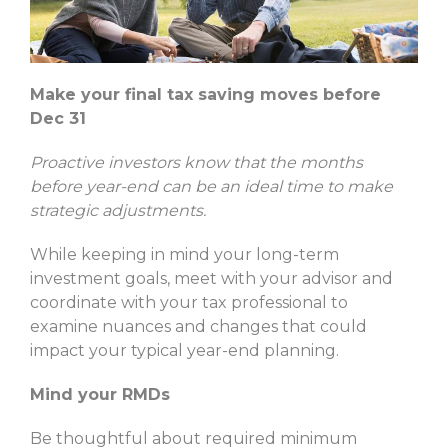
Make your final tax saving moves before
Dec 31
Proactive investors know that the months
before year-end can be an ideal time to make
strategic adjustments.
While keeping in mind your long-term
investment goals, meet with your advisor and
coordinate with your tax professional to
examine nuances and changes that could
impact your typical year-end planning.
Mind your RMDs
Be thoughtful about required minimum