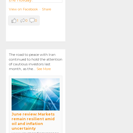
View on Facebook
·
Share
1
0
0
The road to peace with Iran
continued to hold the attention
of cautious investors last
month, as the
...
See More
June review: Markets
remain resilient amid
oil and inflation
uncertainty