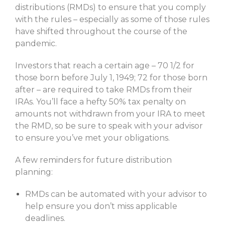
distributions (RMDs) to ensure that you comply
with the rules – especially as some of those rules
have shifted throughout the course of the
pandemic.
Investors that reach a certain age – 70 1/2 for
those born before July 1, 1949; 72 for those born
after – are required to take RMDs from their
IRAs. You’ll face a hefty 50% tax penalty on
amounts not withdrawn from your IRA to meet
the RMD, so be sure to speak with your advisor
to ensure you’ve met your obligations.
A few reminders for future distribution
planning:
RMDs can be automated with your advisor to
help ensure you don’t miss applicable
deadlines.