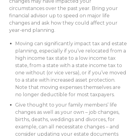
changes may have impacted your
circumstances over the past year. Bring your
financial advisor up to speed on major life
changes and ask how they could affect your
year-end planning.
Moving can significantly impact tax and estate
planning, especially if you’ve relocated from a
high income tax state to a low income tax
state, from a state with a state income tax to
one without (or vice versa), or if you’ve moved
to a state with increased asset protection.
Note that moving expenses themselves are
no longer deductible for most taxpayers.
Give thought to your family members’ life
changes as well as your own – job changes,
births, deaths, weddings and divorces, for
example, can all necessitate changes – and
consider updating your estate documents