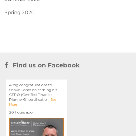
Spring 2020
Find us on Facebook
A big congratulations to
Shaun Jones on earning his
CFP® (Certified Financial
Planner®) certificatio
...
See
More
20 hours ago