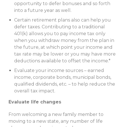
opportunity to defer bonuses and so forth
into a future year as well.
Certain retirement plans also can help you
defer taxes. Contributing to a traditional
401(k) allows you to pay income tax only
when you withdraw money from the plan in
the future, at which point your income and
tax rate may be lower or you may have more
deductions available to offset the income.*
Evaluate your income sources – earned
income, corporate bonds, municipal bonds,
qualified dividends, etc. – to help reduce the
overall tax impact.
Evaluate life changes
From welcoming a new family member to
moving to a new state, any number of life