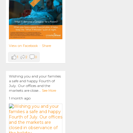
View on Facebook
·
Share
1
2
0
Wishing you and your families
a safe and happy Fourth of
July. Our offices and the
markets are close
...
See More
1 month ago