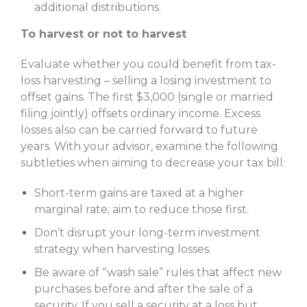
additional distributions.
To harvest or not to harvest
Evaluate whether you could benefit from tax-
loss harvesting – selling a losing investment to
offset gains. The first $3,000 (single or married
filing jointly) offsets ordinary income. Excess
losses also can be carried forward to future
years. With your advisor, examine the following
subtleties when aiming to decrease your tax bill:
Short-term gains are taxed at a higher
marginal rate; aim to reduce those first.
Don’t disrupt your long-term investment
strategy when harvesting losses.
Be aware of “wash sale” rules that affect new
purchases before and after the sale of a
security. If you sell a security at a loss but