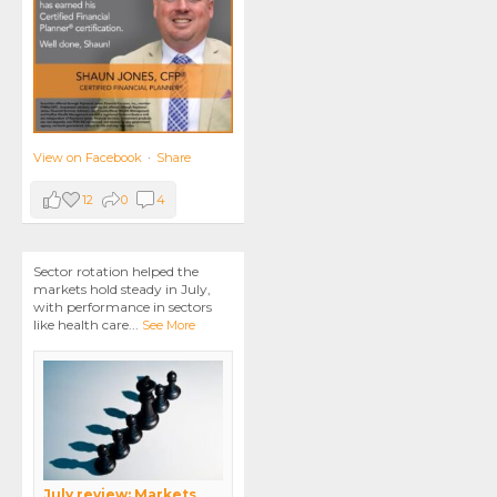
View on Facebook
·
Share
12
0
4
Sector rotation helped the
markets hold steady in July,
with performance in sectors
like health care
...
See More
July review: Markets