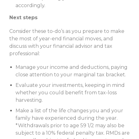
accordingly.
Next steps
Consider these to-do’s as you prepare to make
the most of year-end financial moves, and
discuss with your financial advisor and tax
professional:
Manage your income and deductions, paying
close atten­tion to your marginal tax bracket.
Evaluate your investments, keeping in mind
whether you could benefit from tax-loss
harvesting.
Make a list of the life changes you and your
family have experienced during the year.
*Withdrawals prior to age 59 1/2 may also be
subject to a 10% federal penalty tax. RMDs are