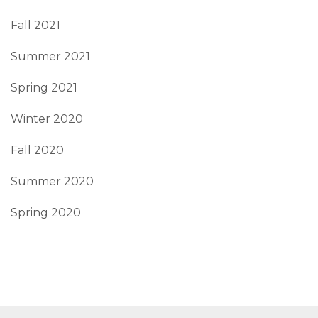
Fall 2021
Summer 2021
Spring 2021
Winter 2020
Fall 2020
Summer 2020
Spring 2020