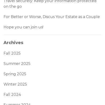
Travel securely: Keep your information protected
on the go
For Better or Worse, Discus Your Estate as a Couple
Hope you can join us!
Archives
Fall 2025
Summer 2025
Spring 2025
Winter 2025
Fall 2024
Summer 2024