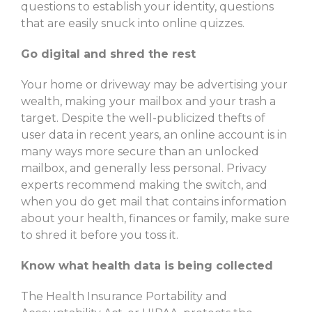
questions to establish your identity, questions
that are easily snuck into online quizzes.
Go digital and shred the rest
Your home or driveway may be advertising your
wealth, making your mailbox and your trash a
target. Despite the well-publicized thefts of
user data in recent years, an online account is in
many ways more secure than an unlocked
mailbox, and generally less personal. Privacy
experts recommend making the switch, and
when you do get mail that contains information
about your health, finances or family, make sure
to shred it before you toss it.
Know what health data is being collected
The Health Insurance Portability and