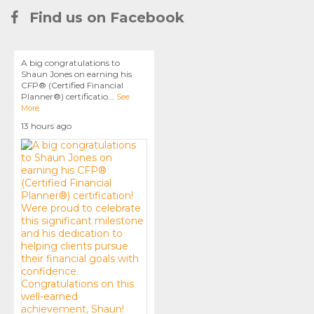
Find us on Facebook
A big congratulations to
Shaun Jones on earning his
CFP® (Certified Financial
Planner®) certificatio
...
See
More
13 hours ago