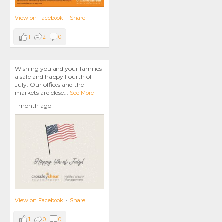
View on Facebook
·
Share
1
2
0
Wishing you and your families
a safe and happy Fourth of
July. Our offices and the
markets are close
...
See More
1 month ago
View on Facebook
·
Share
1
0
0