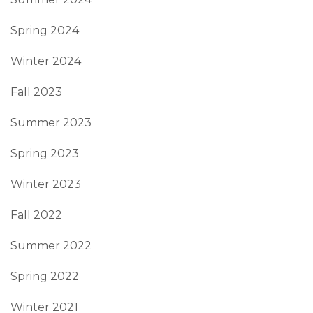
Spring 2024
Winter 2024
Fall 2023
Summer 2023
Spring 2023
Winter 2023
Fall 2022
Summer 2022
Spring 2022
Winter 2021