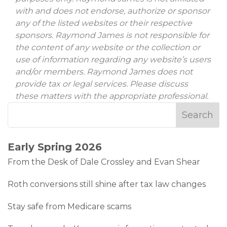
with and does not endorse, authorize or sponsor
any of the listed websites or their respective
sponsors. Raymond James is not responsible for
the content of any website or the collection or
use of information regarding any website’s users
and/or members. Raymond James does not
provide tax or legal services. Please discuss
these matters with the appropriate professional.
Early Spring 2026
From the Desk of Dale Crossley and Evan Shear
Roth conversions still shine after tax law changes
Stay safe from Medicare scams