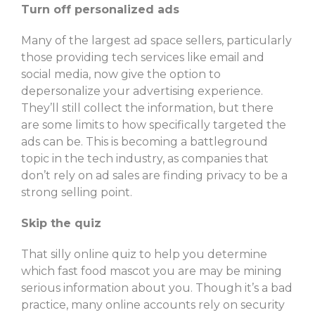
Turn off personalized ads
Many of the largest ad space sellers, particularly
those providing tech services like email and
social media, now give the option to
depersonalize your advertising experience.
They’ll still collect the information, but there
are some limits to how specifically targeted the
ads can be. This is becoming a battleground
topic in the tech industry, as companies that
don’t rely on ad sales are finding privacy to be a
strong selling point.
Skip the quiz
That silly online quiz to help you determine
which fast food mascot you are may be mining
serious information about you. Though it’s a bad
practice, many online accounts rely on security