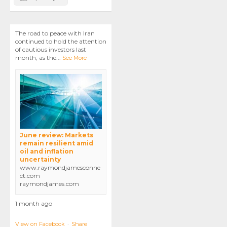
The road to peace with Iran
continued to hold the attention
of cautious investors last
month, as the
...
See More
June review: Markets
remain resilient amid
oil and inflation
uncertainty
www.raymondjamesconne
ct.com
raymondjames.com
1 month ago
View on Facebook
·
Share