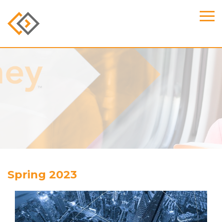
Spring 2023