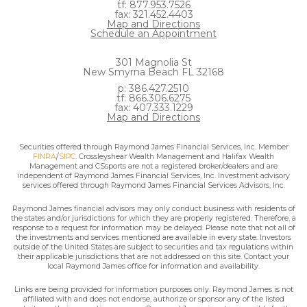
tf: 877.953.7526
fax: 321.452.4403
Map and Directions
Schedule an Appointment
301 Magnolia St
New Smyrna Beach FL 32168
p: 386.427.2510
tf: 866.306.6275
fax: 407.333.1229
Map and Directions
Securities offered through Raymond James Financial Services, Inc. Member
FINRA
/
SIPC
. Crossleyshear Wealth Management and Halifax Wealth
Management and CSsports are not a registered broker/dealers and are
independent of Raymond James Financial Services, Inc. Investment advisory
services offered through Raymond James Financial Services Advisors, Inc.
Raymond James financial advisors may only conduct business with residents of
the states and/or jurisdictions for which they are properly registered. Therefore, a
response to a request for information may be delayed. Please note that not all of
the investments and services mentioned are available in every state. Investors
outside of the United States are subject to securities and tax regulations within
their applicable jurisdictions that are not addressed on this site. Contact your
local Raymond James office for information and availability.
Links are being provided for information purposes only. Raymond James is not
affiliated with and does not endorse, authorize or sponsor any of the listed