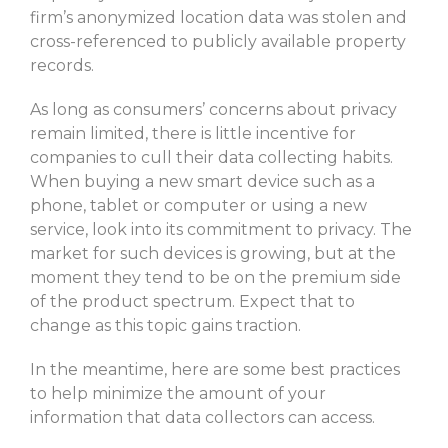
firm’s anonymized location data was stolen and
cross-referenced to publicly available property
records.
As long as consumers’ concerns about privacy
remain limited, there is little incentive for
companies to cull their data collecting habits.
When buying a new smart device such as a
phone, tablet or computer or using a new
service, look into its commitment to privacy. The
market for such devices is growing, but at the
moment they tend to be on the premium side
of the product spectrum. Expect that to
change as this topic gains traction.
In the meantime, here are some best practices
to help minimize the amount of your
information that data collectors can access.