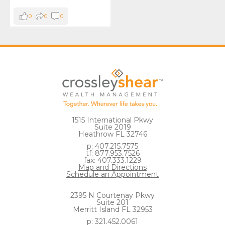
0
0
0
1515 International Pkwy
Suite 2019
Heathrow FL 32746
p: 407.215.7575
tf: 877.953.7526
fax: 407.333.1229
Map and Directions
Schedule an Appointment
2395 N Courtenay Pkwy
Suite 201
Merritt Island FL 32953
p: 321.452.0061