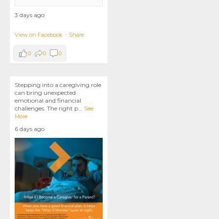
3 days ago
View on Facebook
·
Share
0
0
0
Stepping into a caregiving role
can bring unexpected
emotional and financial
challenges. The right p
...
See
More
6 days ago