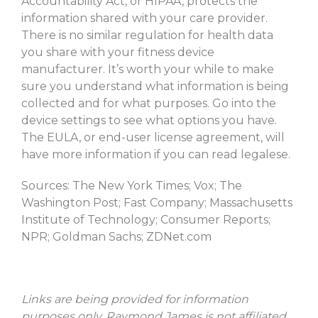
Accountability Act, or HIPAA, protects the
information shared with your care provider.
There is no similar regulation for health data
you share with your fitness device
manufacturer. It’s worth your while to make
sure you understand what information is being
collected and for what purposes. Go into the
device settings to see what options you have.
The EULA, or end-user license agreement, will
have more information if you can read legalese.
Sources: The New York Times; Vox; The
Washington Post; Fast Company; Massachusetts
Institute of Technology; Consumer Reports;
NPR; Goldman Sachs; ZDNet.com
Links
are being provided for information
purposes only. Raymond James is not affiliated