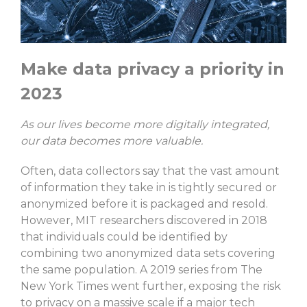
Make data privacy a priority in
2023
As our lives become more digitally integrated,
our data becomes more valuable.
Often, data collectors say that the vast amount
of information they take in is tightly secured or
anonymized before it is packaged and resold.
However, MIT researchers discovered in 2018
that individuals could be identified by
combining two anonymized data sets covering
the same population. A 2019 series from The
New York Times went further, exposing the risk
to privacy on a massive scale if a major tech