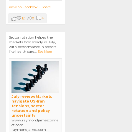
View on Facebook
·
Share
12
0
4
Sector rotation helped the
markets hold steady in July,
with performance in sectors
like health care
...
See More
July review: Markets
navigate US-Iran
tensions, sector
rotation and policy
uncertainty
www.raymondjamesconne
ct.com
raymondjames.com