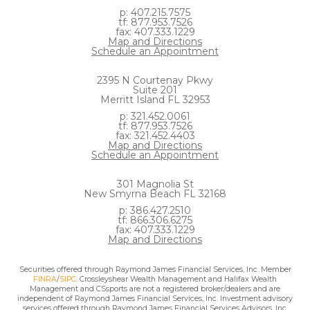
p: 407.215.7575
tf: 877.953.7526
fax: 407.333.1229
Map and Directions
Schedule an Appointment
2395 N Courtenay Pkwy
Suite 201
Merritt Island FL 32953
p: 321.452.0061
tf: 877.953.7526
fax: 321.452.4403
Map and Directions
Schedule an Appointment
301 Magnolia St
New Smyrna Beach FL 32168
p: 386.427.2510
tf: 866.306.6275
fax: 407.333.1229
Map and Directions
Securities offered through Raymond James Financial Services, Inc. Member
FINRA
/
SIPC
. Crossleyshear Wealth Management and Halifax Wealth
Management and CSsports are not a registered broker/dealers and are
independent of Raymond James Financial Services, Inc. Investment advisory
services offered through Raymond James Financial Services Advisors, Inc.