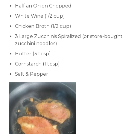
Half an Onion Chopped
White Wine (1/2 cup)
Chicken Broth (1/2 cup)
3 Large Zucchinis Spiralized (or store-bought
zucchini noodles)
Butter (3 tbsp)
Cornstarch (1 tbsp)
Salt & Pepper