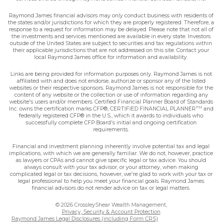
Raymond James financial advisors may only conduct business with residents of
the states and/or jurisdictions for which they are properly registered. Therefore, a
response to a request for information may be delayed. Please note that not all of
the investments and services mentioned are available in every state. Investors
outside of the United States are subject to securities and tax regulations within
their applicable jurisdictions that are not addressed on this site. Contact your
local Raymond James office for information and availability.
Links are being provided for information purposes only. Raymond James is not
affiliated with and does not endorse, authorize or sponsor any of the listed
websites or their respective sponsors. Raymond James is not responsible for the
content of any website or the collection or use of information regarding any
website's users and/or members. Certified Financial Planner Board of Standards
TM
Inc. owns the certification marks CFP®, CERTIFIED FINANCIAL PLANNER
and
federally registered CFP® in the U.S., which it awards to individuals who
successfully complete CFP Board's initial and ongoing certification
requirements.
Financial and investment planning inherently involve potential tax and legal
implications, with which we are generally familiar. We do not, however, practice
as lawyers or CPAs and cannot give specific legal or tax advice. You should
always consult with your tax advisor, or your attorney, when making
complicated legal or tax decisions, however, we're glad to work with your tax or
legal professional to help you meet your financial goals. Raymond James
financial advisors do not render advice on tax or legal matters.
© 2026 CrossleyShear Wealth Management,
Privacy, Security & Account Protection
Raymond James Legal Disclosures (including Form CRS)