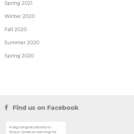
Spring 2021
Winter 2020
Fall 2020
Summer 2020
Spring 2020
Find us on Facebook
A big congratulations to
Shaun Jones on earning his