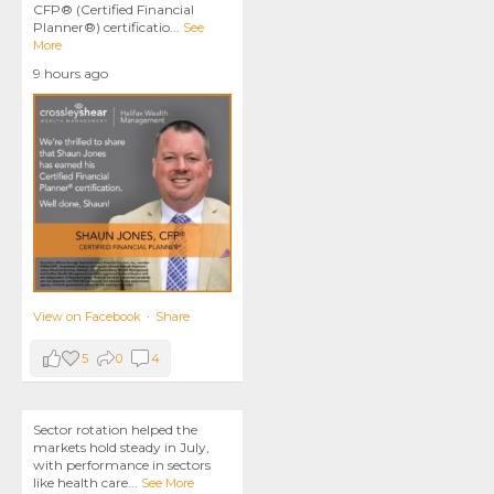
CFP® (Certified Financial
Planner®) certificatio
...
See
More
9 hours ago
View on Facebook
·
Share
5
0
4
Sector rotation helped the
markets hold steady in July,
with performance in sectors
like health care
...
See More