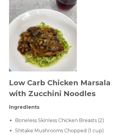
Low Carb Chicken Marsala
with Zucchini Noodles
Ingredients
Boneless Skinless Chicken Breasts (2)
Shitake Mushrooms Chopped (1 cup)