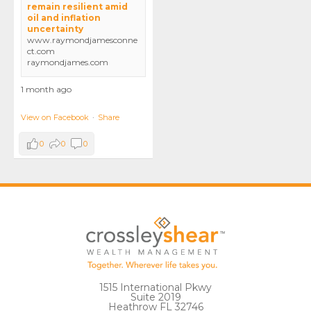
remain resilient amid
oil and inflation
uncertainty
www.raymondjamesconne
ct.com
raymondjames.com
1 month ago
View on Facebook
·
Share
0
0
0
1515 International Pkwy
Suite 2019
Heathrow FL 32746