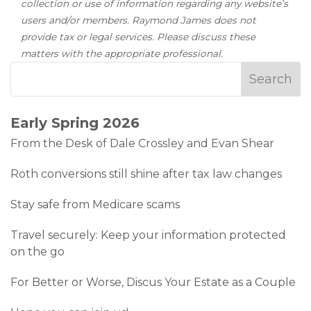
collection or use of information regarding any website’s
users and/or members. Raymond James does not
provide tax or legal services. Please discuss these
matters with the appropriate professional.
Early Spring 2026
From the Desk of Dale Crossley and Evan Shear
Roth conversions still shine after tax law changes
Stay safe from Medicare scams
Travel securely: Keep your information protected
on the go
For Better or Worse, Discus Your Estate as a Couple