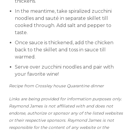
thickens.
In the meantime, take spiralized zucchini
noodles and sauté in separate skillet till
cooked through. Add salt and pepper to
taste.
Once sauce is thickened, add the chicken
back to the skillet and toss in sauce till
warmed.
Serve over zucchini noodles and pair with
your favorite wine!
R
ecipe from Crossley house Quarantine dinner
Links are being provided for information purposes only.
Raymond James is not affiliated with and does not
endorse, authorize or sponsor any of the listed websites
or their respective sponsors. Raymond James is not
responsible for the content of any website or the