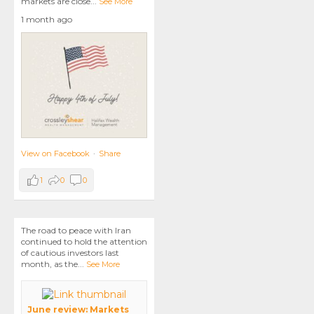
markets are close
...
See More
1 month ago
View on Facebook
·
Share
1
0
0
The road to peace with Iran
continued to hold the attention
of cautious investors last
month, as the
...
See More
June review: Markets