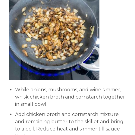
While onions, mushrooms, and wine simmer,
whisk chicken broth and cornstarch together
in small bowl.
Add chicken broth and cornstarch mixture
and remaining butter to the skillet and bring
to a boil. Reduce heat and simmer till sauce