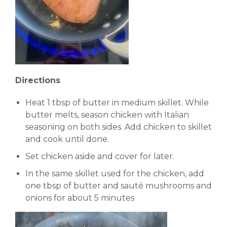
Directions
Heat 1 tbsp of butter in medium skillet. While
butter melts, season chicken with Italian
seasoning on both sides. Add chicken to skillet
and cook until done.
Set chicken aside and cover for later.
In the same skillet used for the chicken, add
one tbsp of butter and sauté mushrooms and
onions for about 5 minutes