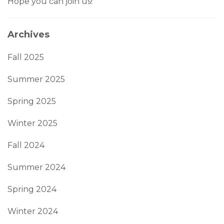
Hope you can join us!
Archives
Fall 2025
Summer 2025
Spring 2025
Winter 2025
Fall 2024
Summer 2024
Spring 2024
Winter 2024