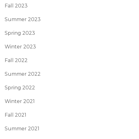
Fall 2023
Summer 2023
Spring 2023
Winter 2023
Fall 2022
Summer 2022
Spring 2022
Winter 2021
Fall 2021
Summer 2021