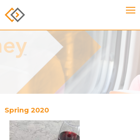
Spring 2020