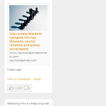
July review: Markets
navigate US-Iran
tensions, sector
rotation and policy
uncertainty
www.raymondjamesconne
ct.com
raymondjames.com
3 days ago
View on Facebook
·
Share
0
0
0
Stepping into a caregiving role