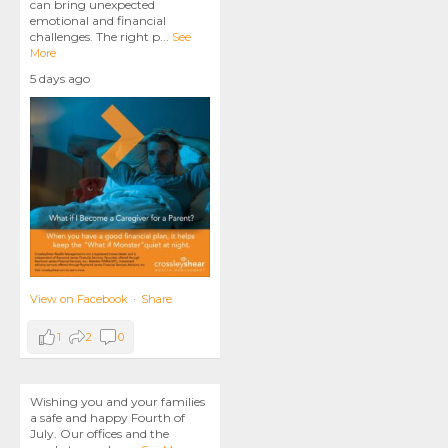
can bring unexpected
emotional and financial
challenges. The right p
...
See
More
5 days ago
View on Facebook
·
Share
1
2
0
Wishing you and your families
a safe and happy Fourth of
July. Our offices and the