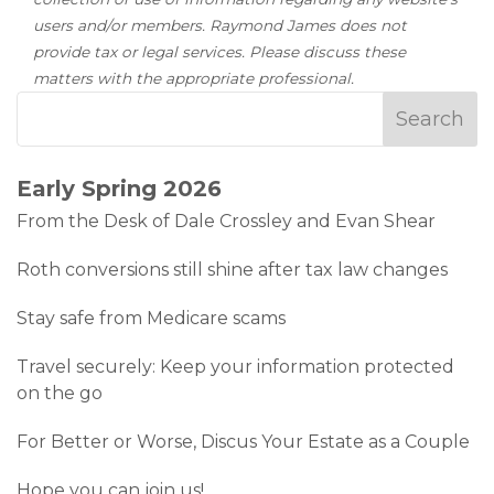
users and/or members. Raymond James does not
provide tax or legal services. Please discuss these
matters with the appropriate professional.
Early Spring 2026
From the Desk of Dale Crossley and Evan Shear
Roth conversions still shine after tax law changes
Stay safe from Medicare scams
Travel securely: Keep your information protected
on the go
For Better or Worse, Discus Your Estate as a Couple
Hope you can join us!