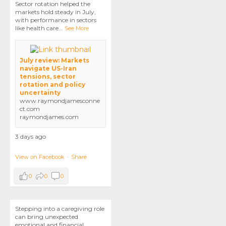
Sector rotation helped the
markets hold steady in July,
with performance in sectors
like health care
...
See More
July review: Markets
navigate US-Iran
tensions, sector
rotation and policy
uncertainty
www.raymondjamesconne
ct.com
raymondjames.com
3 days ago
View on Facebook
·
Share
0
0
0
Stepping into a caregiving role
can bring unexpected
emotional and financial