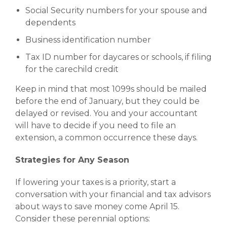
Social Security numbers for your spouse and
dependents
Business identification number
Tax ID number for daycares or schools, if filing
for the carechild credit
Keep in mind that most 1099s should be mailed
before the end of January, but they could be
delayed or revised. You and your accountant
will have to decide if you need to file an
extension, a common occurrence these days.
Strategies for Any Season
If lowering your taxes is a priority, start a
conversation with your financial and tax advisors
about ways to save money come April 15.
Consider these perennial options: