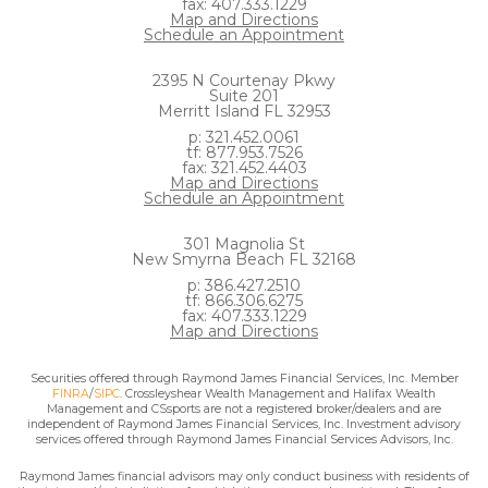
fax: 407.333.1229
Map and Directions
Schedule an Appointment
2395 N Courtenay Pkwy
Suite 201
Merritt Island FL 32953
p: 321.452.0061
tf: 877.953.7526
fax: 321.452.4403
Map and Directions
Schedule an Appointment
301 Magnolia St
New Smyrna Beach FL 32168
p: 386.427.2510
tf: 866.306.6275
fax: 407.333.1229
Map and Directions
Securities offered through Raymond James Financial Services, Inc. Member
FINRA
/
SIPC
. Crossleyshear Wealth Management and Halifax Wealth
Management and CSsports are not a registered broker/dealers and are
independent of Raymond James Financial Services, Inc. Investment advisory
services offered through Raymond James Financial Services Advisors, Inc.
Raymond James financial advisors may only conduct business with residents of