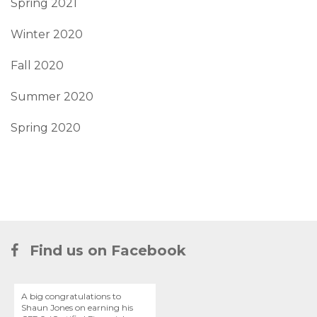
Spring 2021
Winter 2020
Fall 2020
Summer 2020
Spring 2020
Find us on Facebook
A big congratulations to
Shaun Jones on earning his