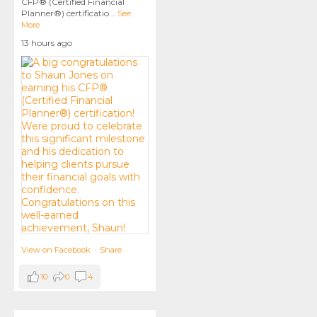
CFP® (Certified Financial
Planner®) certificatio
...
See
More
13 hours ago
View on Facebook
·
Share
10
0
4