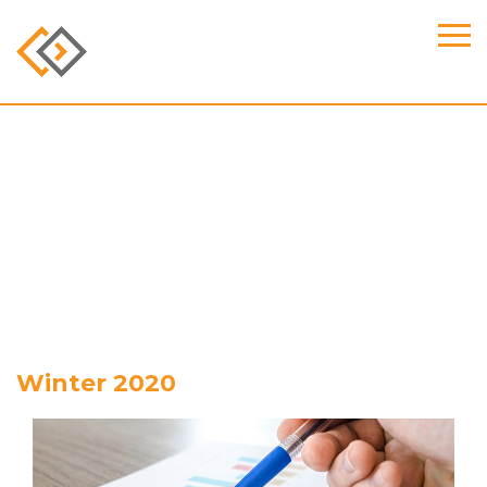
Winter 2020