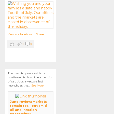
View on Facebook
·
Share
1
0
0
The road to peace with Iran
continued to hold the attention
of cautious investors last
month, as the
...
See More
June review: Markets
remain resilient amid
oil and inflation
uncertainty