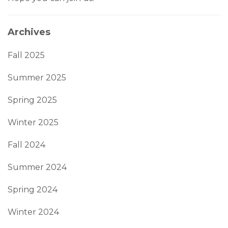
Archives
Fall 2025
Summer 2025
Spring 2025
Winter 2025
Fall 2024
Summer 2024
Spring 2024
Winter 2024