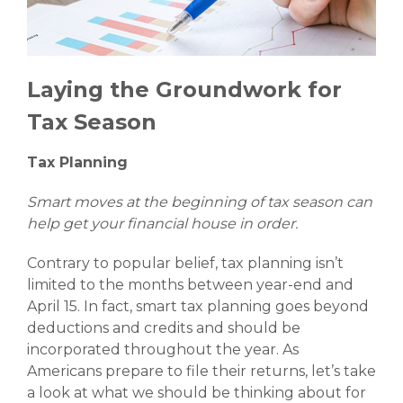
Laying the Groundwork for
Tax Season
Tax Planning
Smart moves at the beginning of tax season can
help get your financial house in order.
Contrary to popular belief, tax planning isn’t
limited to the months between year-end and
April 15. In fact, smart tax planning goes beyond
deductions and credits and should be
incorporated throughout the year. As
Americans prepare to file their returns, let’s take
a look at what we should be thinking about for