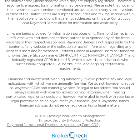
the states and/or jurisdictions for which they are properly registered. Therefore, a
response to a request for information may be delayed. Please note that not all of
the investments and services mentioned are available in every state. Investors
outside of the United States are subject to securities and tax regulations within
their applicable jurisdictions that are not addressed on this site. Contact your
local Raymond James office for information and availability.
Links are being provided for information purposes only. Raymond James is not
affiliated with and does not endorse, authorize or sponsor any of the listed
websites or their respective sponsors. Raymond James is not responsible for the
content of any website or the collection or use of information regarding any
website's users and/or members. Certified Financial Planner Board of Standards
TM
Inc. owns the certification marks CFP®, CERTIFIED FINANCIAL PLANNER
and
federally registered CFP® in the U.S., which it awards to individuals who
successfully complete CFP Board's initial and ongoing certification
requirements.
Financial and investment planning inherently involve potential tax and legal
implications, with which we are generally familiar. We do not, however, practice
as lawyers or CPAs and cannot give specific legal or tax advice. You should
always consult with your tax advisor, or your attorney, when making
complicated legal or tax decisions, however, we're glad to work with your tax or
legal professional to help you meet your financial goals. Raymond James
financial advisors do not render advice on tax or legal matters.
© 2026 CrossleyShear Wealth Management,
Privacy, Security & Account Protection
Raymond James Legal Disclosures (including Form CRS)