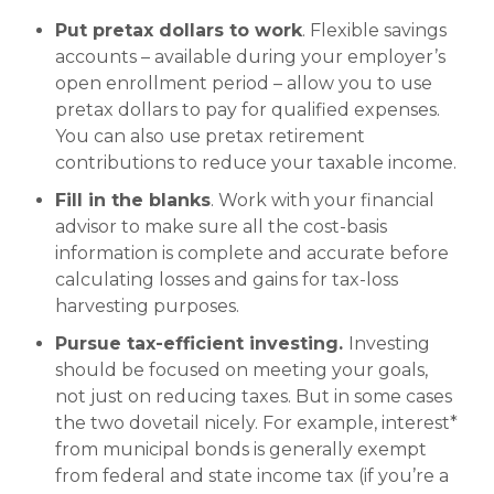
Put pretax dollars to work
. Flexible savings
accounts – available during your employer’s
open enrollment period – allow you to use
pretax dollars to pay for qualified expenses.
You can also use pretax retirement
contributions to reduce your taxable income.
Fill in the blanks
. Work with your financial
advisor to make sure all the cost-basis
information is complete and accurate before
calculating losses and gains for tax-loss
harvesting purposes.
Pursue tax-efficient investing.
Investing
should be focused on meeting your goals,
not just on reducing taxes. But in some cases
the two dovetail nicely. For example, interest*
from municipal bonds is generally exempt
from federal and state income tax (if you’re a