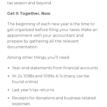
tax season and beyond.
Get It Together, Now
The beginning of each new year is the time to
get organized before filing your taxes. Make an
appointment with your accountant and
prepare by gathering all the relevant
documentation.
Among other things, you’ll need:
Year-end statements from financial accounts
W-2s, 1098s and 1099s, K-1s (many can be
found online)
Last year’s tax returns
Receipts for donations and business-related
expenses