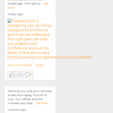
challenges. The right p
...
See
More
6 days ago
View on Facebook
·
Share
1
2
0
Wishing you and your families
a safe and happy Fourth of
July. Our offices and the
markets are close
...
See More
1 month ago