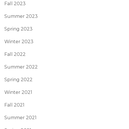
Fall 2023
Summer 2023
Spring 2023
Winter 2023
Fall 2022
Summer 2022
Spring 2022
Winter 2021
Fall 2021
Summer 2021