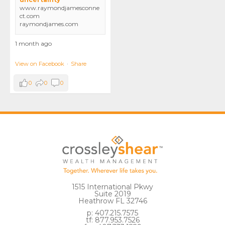
www.raymondjamesconne
ct.com
raymondjames.com
1 month ago
View on Facebook
·
Share
0
0
0
1515 International Pkwy
Suite 2019
Heathrow FL 32746
p: 407.215.7575
tf: 877.953.7526