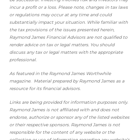
incur a profit or a loss. Please note, changes in tax laws
or regulations may occur at any time and could
substantially impact your situation. While familiar with
the tax provisions of the issues presented herein,
Raymond James Financial Advisors are not qualified to
render advice on tax or legal matters. You should
discuss any tax or legal matters with the appropriate
professional.
As featured in the Raymond James Worthwhile
magazine. Material prepared by Raymond James as a
resource for its financial advisors.
Links are being provided for information purposes only.
Raymond James is not affiliated with and does not
endorse, authorize or sponsor any of the listed websites
or their respective sponsors. Raymond James is not
responsible for the content of any website or the
collection or use of information regarding any website’s