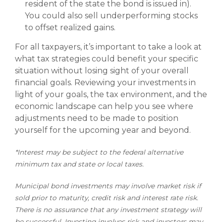
resident of the state the bond is issued in).
You could also sell underperforming stocks
to offset realized gains.
For all taxpayers, it’s important to take a look at
what tax strategies could benefit your specific
situation without losing sight of your overall
financial goals. Reviewing your investments in
light of your goals, the tax environment, and the
economic landscape can help you see where
adjustments need to be made to position
yourself for the upcoming year and beyond.
*Interest may be subject to the federal alternative
minimum tax and state or local taxes.
Municipal bond investments may involve market risk if
sold prior to maturity, credit risk and interest rate risk.
There is no assurance that any investment strategy will
be successful. Investing involves risk and investors may