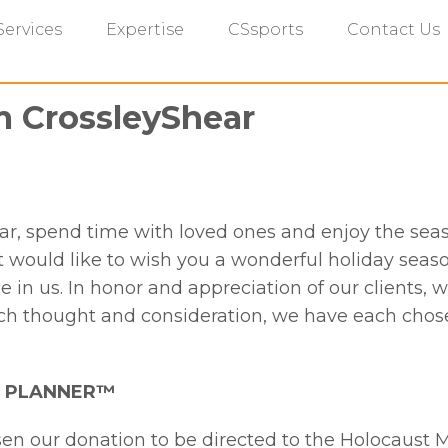
Services
Expertise
CSsports
Contact Us
m CrossleyShear
ear, spend time with loved ones and enjoy the sea
ould like to wish you a wonderful holiday seaso
e in us. In honor and appreciation of our clients, 
ch thought and consideration, we have each chose
AL PLANNER™
sen our donation to be directed to the Holocaust