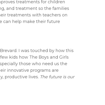
mproves treatments for children
ing, and treatment so the families
heir treatments with teachers on
we can help make their future
n Brevard. I was touched by how this
a few kids how The Boys and Girls
 especially those who need us the
their innovative programs are
, productive lives.
The future is our