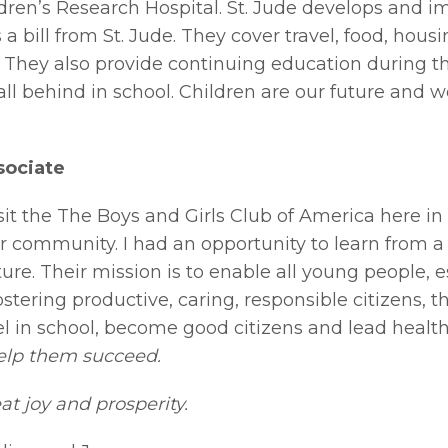
dren’s Research Hospital. St. Jude develops and i
 a bill from St. Jude. They cover travel, food, hous
. They also provide continuing education during t
fall behind in school. Children are our future and 
sociate
isit the The Boys and Girls Club of America here i
r community. I had an opportunity to learn from 
ture. Their mission is to enable all young people,
Fostering productive, caring, responsible citizens, 
in school, become good citizens and lead healthy
 help them succeed.
t joy and prosperity.