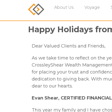
About Us
Voyage
Happy Holidays fro
Dear Valued Clients and Friends,
As we take time to reflect on the y
CrossleyShear Wealth Management w
for placing your trust and confidenc
dedication to giving back. With mu
dear to our hearts.
Evan Shear,
CERTIFIED FINANCI
This year my family and I have cho