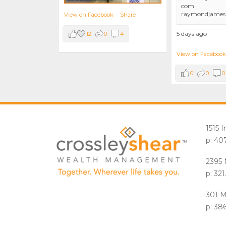
com
raymondjames
View on Facebook
·
Share
5 days ago
12
0
4
View on Facebook
0
0
0
1515 
p: 40
2395 
p: 32
301 M
p: 38