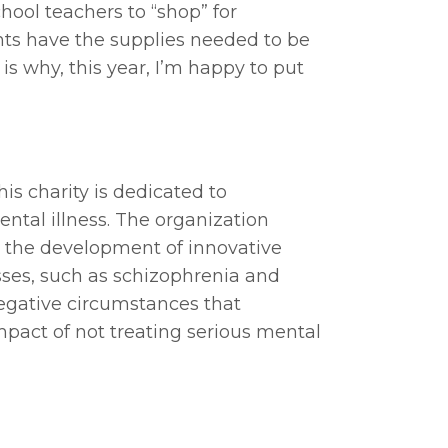
ool teachers to “shop” for
ents have the supplies needed to be
 is why, this year, I’m happy to put
is charity is dedicated to
ental illness. The organization
ts the development of innovative
esses, such as schizophrenia and
negative circumstances that
act of not treating serious mental