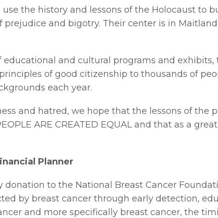
to use the history and lessons of the Holocaust to
 prejudice and bigotry. Their center is in Maitland
 educational and cultural programs and exhibits, 
rinciples of good citizenship to thousands of peopl
backgrounds each year.
eness and hatred, we hope that the lessons of the 
PEOPLE ARE CREATED EQUAL and that as a great m
inancial Planner
y donation to the National Breast Cancer Foundatio
cted by breast cancer through early detection, edu
cer and more specifically breast cancer, the timin