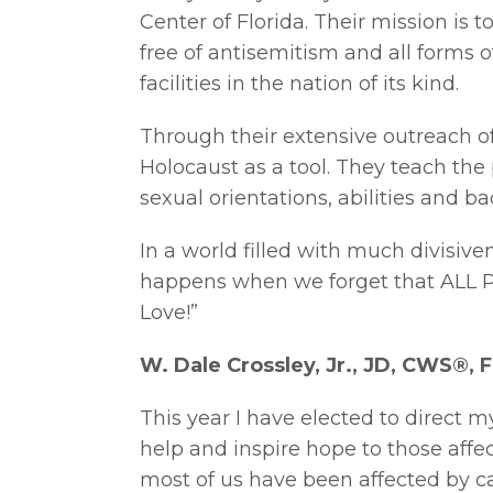
Center of Florida. Their mission is 
free of antisemitism and all forms of
facilities in the nation of its kind.
Through their extensive outreach of
Holocaust as a tool. They teach the p
sexual orientations, abilities and 
In a world filled with much divisiv
happens when we forget that ALL 
Love!”
W. Dale Crossley, Jr., JD, CWS®, F
This year I have elected to direct m
help and inspire hope to those affe
most of us have been affected by can