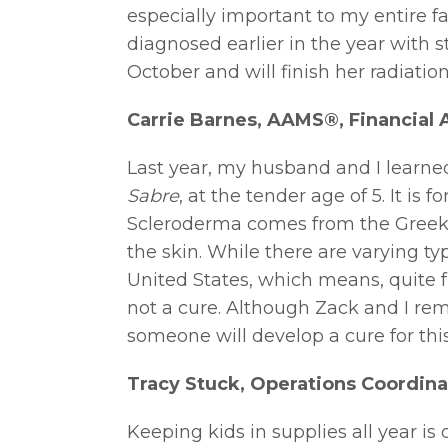
especially important to my entire f
diagnosed earlier in the year with 
October and will finish her radiatio
Carrie Barnes, AAMS®, Financial 
Last year, my husband and I learne
Sabre
, at the tender age of 5. It is
Scleroderma comes from the Greek 
the skin. While there are varying t
United States, which means, quite f
not a cure. Although Zack and I rema
someone will develop a cure for this 
Tracy Stuck, Operations Coordina
Keeping kids in supplies all year i