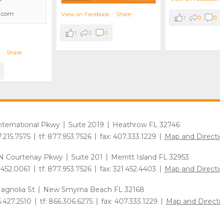
.com
View on Facebook
·
Share
1
0
0
1
2
0
·
Share
International Pkwy
Suite 2019
Heathrow FL 32746
7.215.7575
tf: 877.953.7526
fax: 407.333.1229
Map and Directi
N Courtenay Pkwy
Suite 201
Merritt Island FL 32953
1.452.0061
tf: 877.953.7526
fax: 321.452.4403
Map and Directi
agnolia St
New Smyrna Beach FL 32168
6.427.2510
tf: 866.306.6275
fax: 407.333.1229
Map and Direct