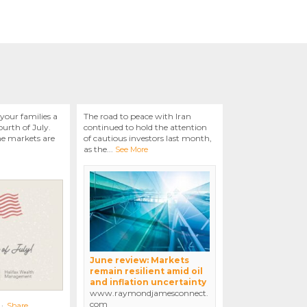
your families a
The road to peace with Iran
urth of July.
continued to hold the attention
he markets are
of cautious investors last month,
as the
...
See More
June review: Markets
remain resilient amid oil
and inflation uncertainty
www.raymondjamesconnect.
com
·
Share