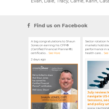
Evan, Dale, Tracy, Carrie, Karin, Ca
Find us on Facebook
A big congratulations to Shaun
Sector rotation h
Jones on earning his CFP®
markets hold stea
(Certified Financial Planner®)
performance in se
certificatio
...
health care
...
See More
See
2 days ago
July review:
navigate US-
tensions, sec
and policy u
www.raymondj