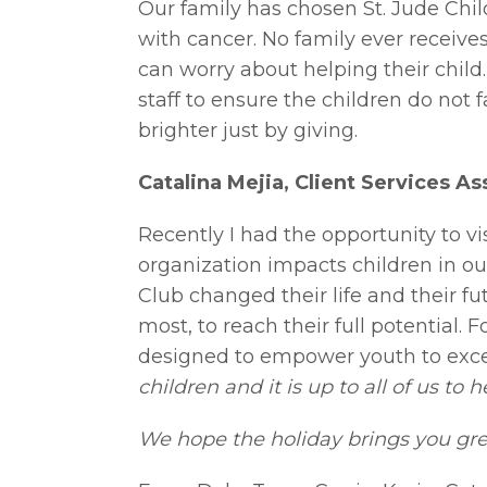
Our family has chosen St. Jude Chil
with cancer. No family ever receives
can worry about helping their child
staff to ensure the children do not 
brighter just by giving.
Catalina Mejia, Client Services As
Recently I had the opportunity to v
organization impacts children in ou
Club changed their life and their fu
most, to reach their full potential. 
designed to empower youth to excel 
children and it is up to all of us to
We hope the holiday brings you grea