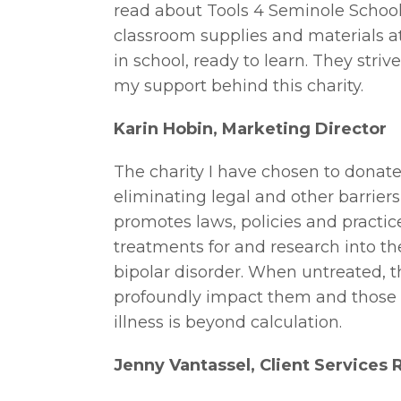
read about Tools 4 Seminole School
classroom supplies and materials at
in school, ready to learn. They striv
my support behind this charity.
Karin Hobin, Marketing Director
The charity I have chosen to donate
eliminating legal and other barriers
promotes laws, policies and practic
treatments for and research into th
bipolar disorder. When untreated, t
profoundly impact them and those 
illness is beyond calculation.
Jenny Vantassel, Client Services