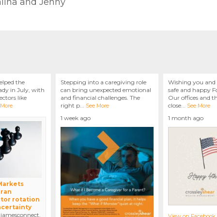
talina and Jenny
elped the
Stepping into a caregiving role
Wishing you and 
dy in July, with
can bring unexpected emotional
safe and happy Fo
ctors like
and financial challenges. The
Our offices and t
right p
...
close
...
 More
See More
See More
1 week ago
1 month ago
 Markets
Iran
tor rotation
ncertainty
amesconnect.
View on Facebook