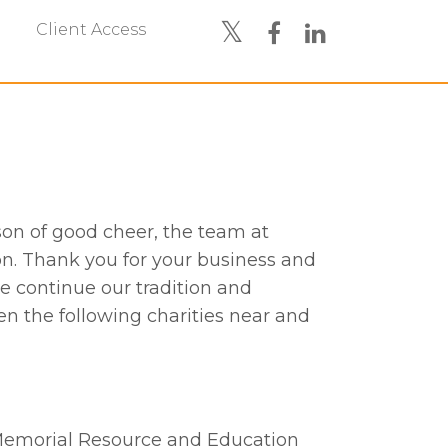
Client Access
son of good cheer, the team at
n. Thank you for your business and
we continue our tradition and
n the following charities near and
 Memorial Resource and Education