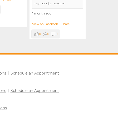
raymondjames.com
1 month ago
View on Facebook
·
Share
0
0
0
ons
Schedule an Appointment
ons
Schedule an Appointment
ions