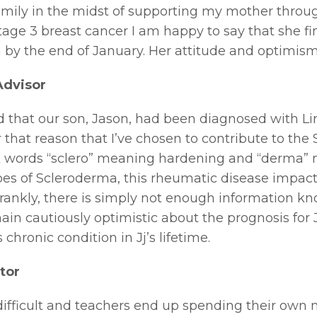
amily in the midst of supporting my mother through
stage 3 breast cancer I am happy to say that she f
n by the end of January. Her attitude and optimism a
Advisor
d that our son, Jason, had been diagnosed with L
 for that reason that I’ve chosen to contribute to t
words “sclero” meaning hardening and “derma” mea
ypes of Scleroderma, this rheumatic disease impac
rankly, there is simply not enough information kno
in cautiously optimistic about the prognosis for J
chronic condition in Jj’s lifetime.
tor
s difficult and teachers end up spending their ow