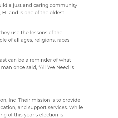
 build a just and caring community
, FL and is one of the oldest
they use the lessons of the
e of all ages, religions, races,
past can be a reminder of what
an once said, “All We Need is
n, Inc. Their mission is to provide
cation, and support services. While
g of this year’s election is