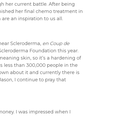
 her current battle. After being
inished her final chemo treatment in
re an inspiration to us all.
inear Scleroderma,
en Coup de
he Scleroderma Foundation this year.
ning skin, so it’s a hardening of
ts less than 300,000 people in the
wn about it and currently there is
ason, I continue to pray that
n money. I was impressed when I