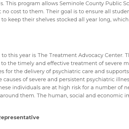
s. This program allows Seminole County Public Sch
 no cost to them. Their goal is to ensure all stud
e to keep their shelves stocked all year long, which
 to this year is The Treatment Advocacy Center. Th
 to the timely and effective treatment of severe m
es for the delivery of psychiatric care and suppor
e causes of severe and persistent psychiatric illn
hese individuals are at high risk for a number of 
around them. The human, social and economic imp
 Representative