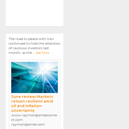
The road to peace with Iran
continued to hold the attention
of cautious investors last
month, as the
...
See More
June review: Markets
remain resilient amid
oil and inflation
uncertainty
www.raymondjamesconne
ct.com
raymondjames.com