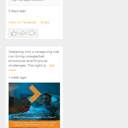
5 days ago
View on Facebook
·
Share
0
0
0
Stepping into a caregiving role
can bring unexpected
emotional and financial
challenges. The right p
...
See
More
1 week ago