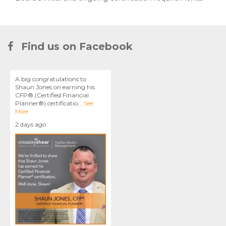
Find us on Facebook
A big congratulations to
Shaun Jones on earning his
CFP® (Certified Financial
Planner®) certificatio
...
See
More
2 days ago