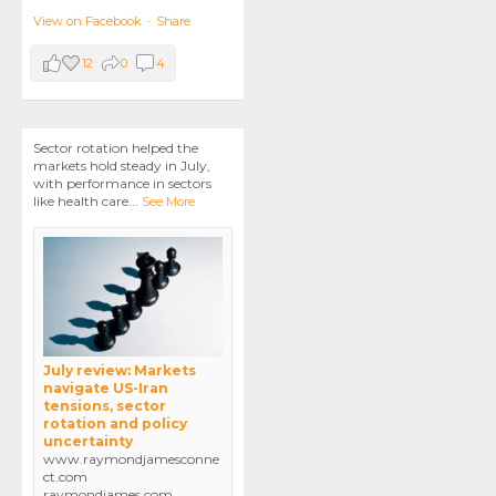
View on Facebook
·
Share
12
0
4
Sector rotation helped the
markets hold steady in July,
with performance in sectors
like health care
...
See More
July review: Markets
navigate US-Iran
tensions, sector
rotation and policy
uncertainty
www.raymondjamesconne
ct.com
raymondjames.com