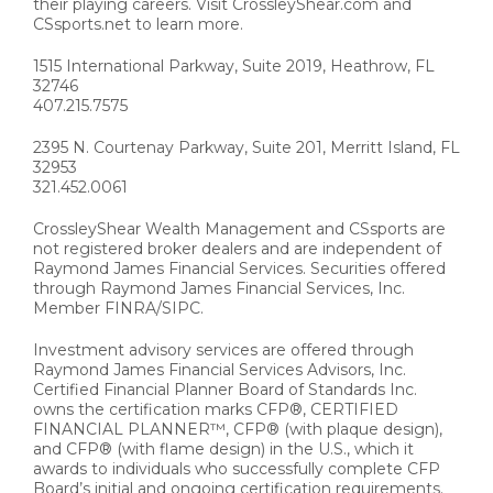
their playing careers. Visit CrossleyShear.com and
CSsports.net to learn more.
1515 International Parkway, Suite 2019, Heathrow, FL
32746
407.215.7575
2395 N. Courtenay Parkway, Suite 201, Merritt Island, FL
32953
321.452.0061
CrossleyShear Wealth Management and CSsports are
not registered broker dealers and are independent of
Raymond James Financial Services. Securities offered
through Raymond James Financial Services, Inc.
Member FINRA/SIPC.
Investment advisory services are offered through
Raymond James Financial Services Advisors, Inc.
Certified Financial Planner Board of Standards Inc.
owns the certification marks CFP®, CERTIFIED
FINANCIAL PLANNER™, CFP® (with plaque design),
and CFP® (with flame design) in the U.S., which it
awards to individuals who successfully complete CFP
Board’s initial and ongoing certification requirements.