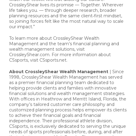
CrossleyShear lives its promise — Together. Wherever
life takes you. — through deeper research, broader
planning resources and the same client‑first mindset,
so joining forces felt like the most natural way to scale
our impact.”
To learn more about CrossleyShear Wealth
Management and the team’s financial planning and
wealth management solutions, visit
CrossleyShear.com. For more information about
CSsports, visit CSsports.net.
About CrossleyShear Wealth Management
| Since
1998, CrossleyShear Wealth Management has served
as a premier financial planning team dedicated to
helping provide clients and families with innovative
financial solutions and wealth management strategies.
With offices in Heathrow and Merritt Island, Florida, the
company’s tailored customer care philosophy and
customized planning process helps empower its clients
to achieve their financial goals and financial
independence. Their professional athlete division,
CSsports, is exclusively dedicated to serving the unique
needs of sports professionals before, during, and after