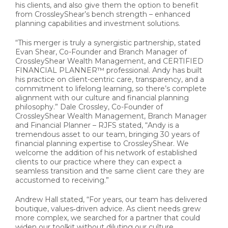
his clients, and also give them the option to benefit
from CrossleyShear’s bench strength – enhanced
planning capabilities and investment solutions.
“This merger is truly a synergistic partnership, stated
Evan Shear, Co-Founder and Branch Manager of
CrossleyShear Wealth Management, and CERTIFIED
FINANCIAL PLANNER™ professional. Andy has built
his practice on client-centric care, transparency, and a
commitment to lifelong learning, so there’s complete
alignment with our culture and financial planning
philosophy.” Dale Crossley, Co-Founder of
CrossleyShear Wealth Management, Branch Manager
and Financial Planner – RJFS stated, “Andy is a
tremendous asset to our team, bringing 30 years of
financial planning expertise to CrossleyShear. We
welcome the addition of his network of established
clients to our practice where they can expect a
seamless transition and the same client care they are
accustomed to receiving.”
Andrew Hall stated, “For years, our team has delivered
boutique, values‑driven advice. As client needs grew
more complex, we searched for a partner that could
widen our toolkit without diluting our culture.