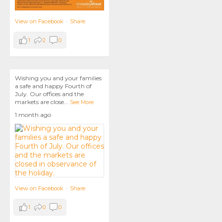
View on Facebook
·
Share
1
2
0
Wishing you and your families
a safe and happy Fourth of
July. Our offices and the
markets are close
...
See More
1 month ago
View on Facebook
·
Share
1
0
0