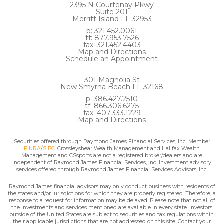
2395 N Courtenay Pkwy
Suite 201
Merritt Island FL 32953
p: 321.452.0061
tf: 877.953.7526
fax: 321.452.4403
Map and Directions
Schedule an Appointment
301 Magnolia St
New Smyrna Beach FL 32168
p: 386.427.2510
tf: 866.306.6275
fax: 407.333.1229
Map and Directions
Securities offered through Raymond James Financial Services, Inc. Member
FINRA
/
SIPC
. Crossleyshear Wealth Management and Halifax Wealth
Management and CSsports are not a registered broker/dealers and are
independent of Raymond James Financial Services, Inc. Investment advisory
services offered through Raymond James Financial Services Advisors, Inc.
Raymond James financial advisors may only conduct business with residents of
the states and/or jurisdictions for which they are properly registered. Therefore, a
response to a request for information may be delayed. Please note that not all of
the investments and services mentioned are available in every state. Investors
outside of the United States are subject to securities and tax regulations within
their applicable jurisdictions that are not addressed on this site. Contact your