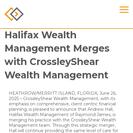
Halifax Wealth
Management Merges
with CrossleyShear
Wealth Management
HEATHROW/MERRITT ISLAND, FLORIDA, June 26,
2025 – CrossleyShear Wealth Management, with its
emphasis on comprehensive, client centric financial
planning, is pleased to announce that Andrew Hall,
Halifax Wealth Management of Raymond James, is
merging his practice with the CrossleyShear Wealth
Management team. Through this strategic merger,
Hall will continue providing the same level of care for