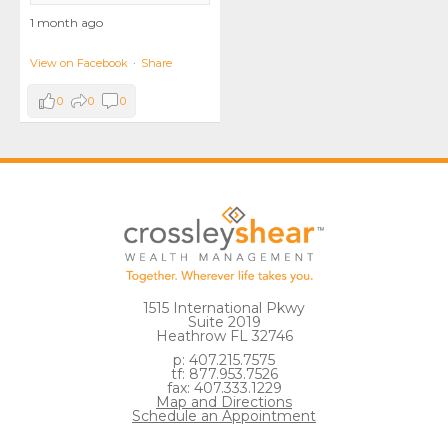
1 month ago
View on Facebook
·
Share
0
0
0
1515 International Pkwy
Suite 2019
Heathrow FL 32746
p: 407.215.7575
tf: 877.953.7526
fax: 407.333.1229
Map and Directions
Schedule an Appointment