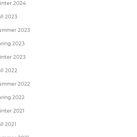
inter 2024
ll 2023
ummer 2023
pring 2023
inter 2023
ll 2022
ummer 2022
pring 2022
inter 2021
ll 2021