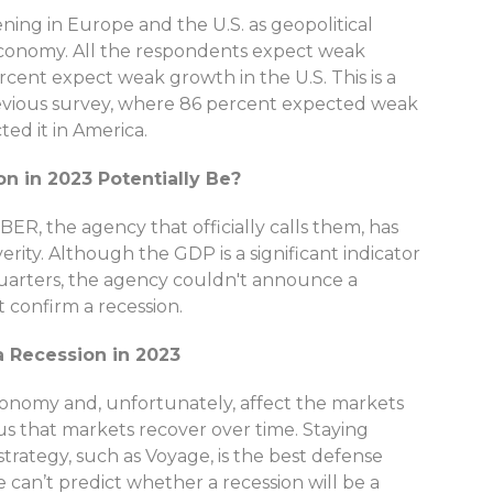
ning in Europe and the U.S. as geopolitical
 economy. All the respondents expect weak
cent expect weak growth in the U.S. This is a
revious survey, where 86 percent expected weak
ed it in America.
n in 2023 Potentially Be?
BER, the agency that officially calls them, has
erity. Although the GDP is a significant indicator
uarters, the agency couldn't announce a
t confirm a recession.
a Recession in 2023
conomy and, unfortunately, affect the markets
us that markets recover over time. Staying
trategy, such as Voyage, is the best defense
can’t predict whether a recession will be a