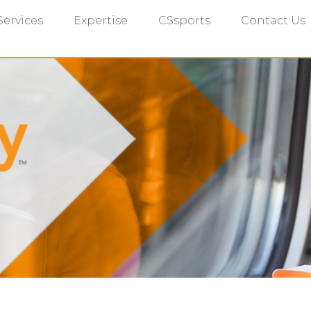
Services
Expertise
CSsports
Contact Us