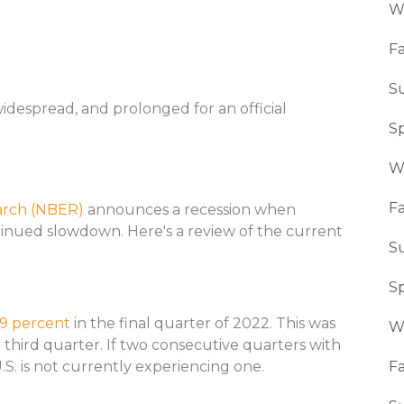
W
Fa
S
widespread, and prolonged for an official
S
W
Fa
arch (NBER)
announces a recession when
tinued slowdown. Here's a review of the current
S
S
.9 percent
in the final quarter of 2022. This was
W
 third quarter. If two consecutive quarters with
.S. is not currently experiencing one.
Fa