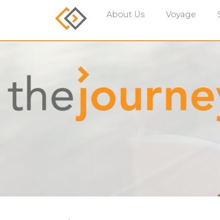
About Us
Voyage