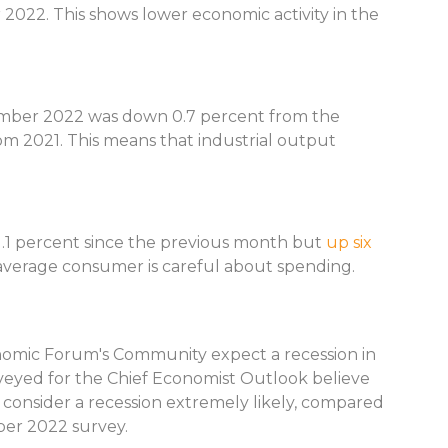
2022. This shows lower economic activity in the
ember 2022 was down 0.7 percent from the
om 2021. This means that industrial output
.1 percent since the previous month but
up six
average consumer is careful about spending.
nomic Forum's Community expect a recession in
veyed for the Chief Economist Outlook believe
t consider a recession extremely likely, compared
ber 2022 survey.