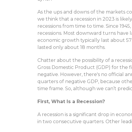
As the ups and downs of the markets co
we think that a recession in 2023 is lik
recessions from time to time. Since 1945
recessions. Most downward turns have l
economic growth typically last about 5
lasted only about 18 months.
Chatter about the possibility of a reces
Gross Domestic Product (GDP) for the f
negative. However, there's no official 
quarters of negative GDP, because othe
time frame. So, although we can’t predict
First, What Is a Recession?
A recession is a significant drop in econ
in two consecutive quarters. Other lead