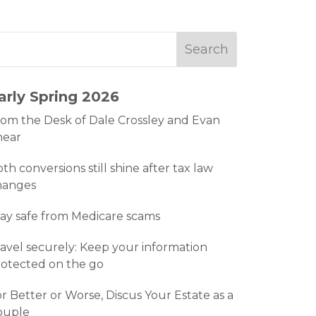
arly Spring 2026
om the Desk of Dale Crossley and Evan
hear
th conversions still shine after tax law
hanges
ay safe from Medicare scams
avel securely: Keep your information
otected on the go
r Better or Worse, Discus Your Estate as a
ouple