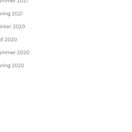
ummer 2021
ring 2021
inter 2020
ll 2020
ummer 2020
pring 2020