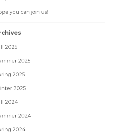
pe you can join us!
rchives
ll 2025
ummer 2025
pring 2025
inter 2025
ll 2024
ummer 2024
pring 2024