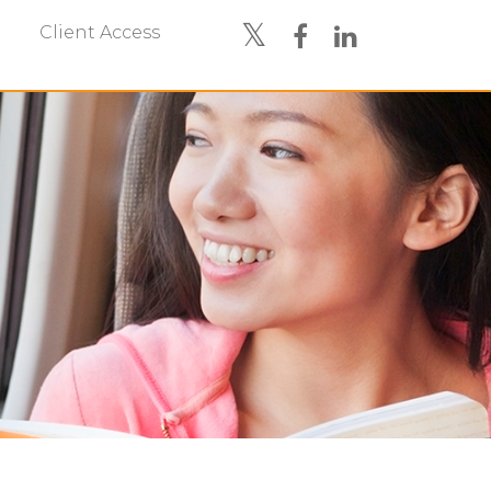
Client Access