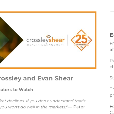
E
Fr
S
Ro
c
rossley and Evan Shear
St
Tr
icators to Watch
pr
et declines. If you don't understand that's
Fo
you won't do well in the markets."
— Peter
C