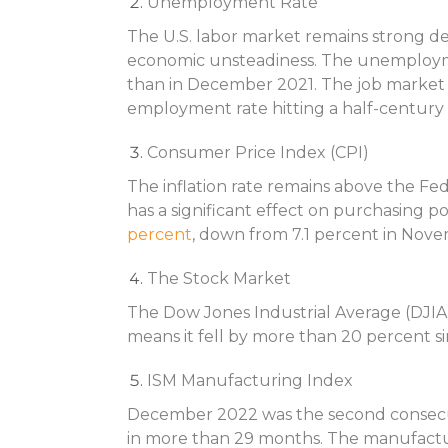
Unemployment Rate
The U.S. labor market remains strong d
economic unsteadiness. The unemploy
than in December 2021. The job market w
employment rate hitting a half-century 
Consumer Price Index (CPI)
The inflation rate remains above the Fed
has a significant effect on purchasing 
percent
, down from 7.1 percent in Nov
The Stock Market
The Dow Jones Industrial Average (DJIA) 
means it fell by more than 20 percent si
ISM Manufacturing Index
December 2022 was the second consecut
in more than 29 months. The manufactu