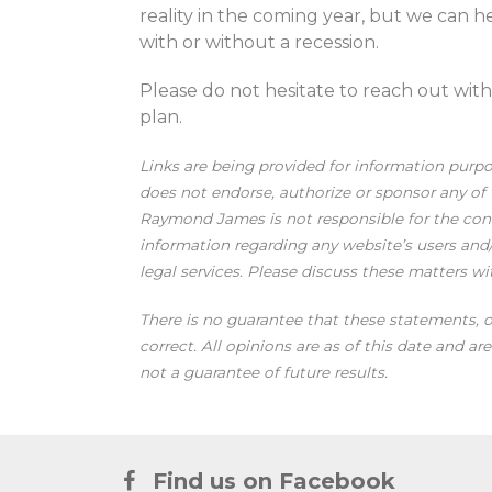
reality in the coming year, but we can h
with or without a recession.
Please do not hesitate to reach out wit
plan.
Links are being provided for information purp
does not endorse, authorize or sponsor any of t
Raymond James is not responsible for the conte
information regarding any website’s users an
legal services. Please discuss these matters wi
There is no guarantee that these statements, o
correct. All opinions are as of this date and a
not a guarantee of future results.
Find us on Facebook