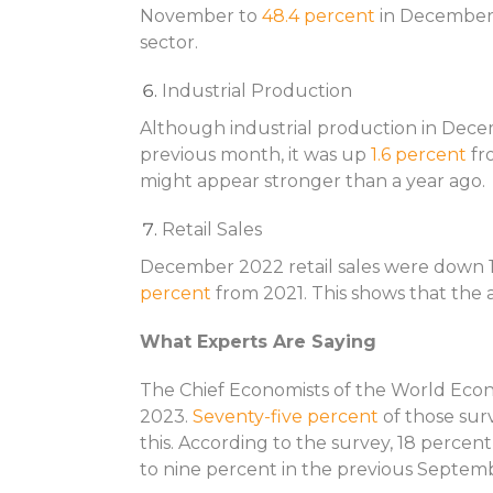
November to
48.4 percent
in December 
sector.
Industrial Production
Although industrial production in Dec
previous month, it was up
1.6 percent
fr
might appear stronger than a year ago.
Retail Sales
December 2022 retail sales were down 1
percent
from 2021. This shows that the 
What Experts Are Saying
The Chief Economists of the World Eco
2023.
Seventy-five percent
of those sur
this. According to the survey, 18 percen
to nine percent in the previous Septem