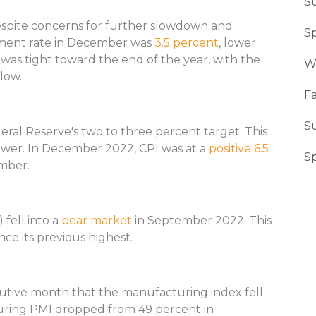
S
espite concerns for further slowdown and
Sp
ment rate in December was
3.5 percent
, lower
as tight toward the end of the year, with the
W
low.
Fa
S
eral Reserve's two to three percent target. This
power. In December 2022, CPI was at a
positive 6.5
S
ember.
fell into a
bear market
in September 2022. This
nce its previous highest.
ive month that the manufacturing index fell
ring PMI dropped from 49 percent in