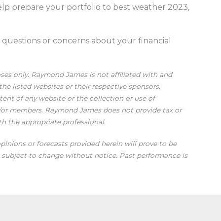
elp prepare your portfolio to best weather 2023,
h questions or concerns about your financial
oses only. Raymond James is not affiliated with and
he listed websites or their respective sponsors.
nt of any website or the collection or use of
d/or members. Raymond James does not provide tax or
th the appropriate professional.
pinions or forecasts provided herein will prove to be
re subject to change without notice. Past performance is