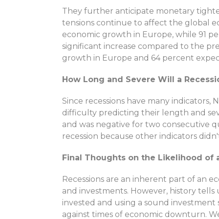
They further anticipate monetary tighte
tensions continue to affect the global
economic growth in Europe, while 91 per
significant increase compared to the p
growth in Europe and 64 percent expect
How Long and Severe Will a Recessio
Since recessions have many indicators, N
difficulty predicting their length and sev
and was negative for two consecutive q
recession because other indicators didn'
Final Thoughts on the Likelihood of 
Recessions are an inherent part of an e
and investments. However, history tells 
invested and using a sound investment s
against times of economic downturn. We 