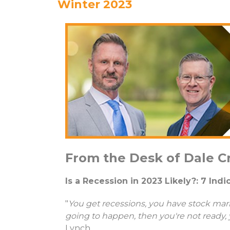
Winter 2023
From the Desk of Dale C
Is a Recession in 2023 Likely?: 7 Ind
"
You get recessions, you have stock mark
going to happen, then you're not ready, 
Lynch