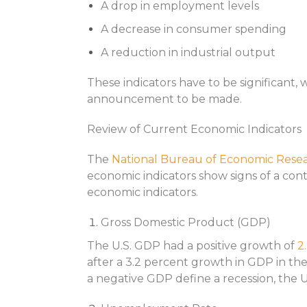
A drop in employment levels
A decrease in consumer spending
A reduction in industrial output
These indicators have to be significant, 
announcement to be made.
Review of Current Economic Indicators
The
National Bureau of Economic Rese
economic indicators show signs of a con
economic indicators.
Gross Domestic Product (GDP)
The U.S. GDP had a positive growth of
2
after a 3.2 percent growth in GDP in the
a negative GDP define a recession, the U