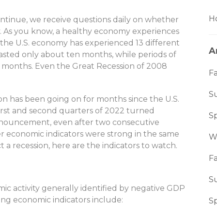
Ho
ntinue, we receive questions daily on whether
ely. As you know, a healthy economy experiences
, the U.S. economy has experienced 13 different
A
asted only about ten months, while periods of
7 months. Even the Great Recession of 2008
Fa
S
sion has been going on for months since the U.S.
irst and second quarters of 2022 turned
S
announcement, even after two consecutive
r economic indicators were strong in the same
W
 a recession, here are the indicators to watch.
Fa
S
omic activity generally identified by negative GDP
ing economic indicators include:
S