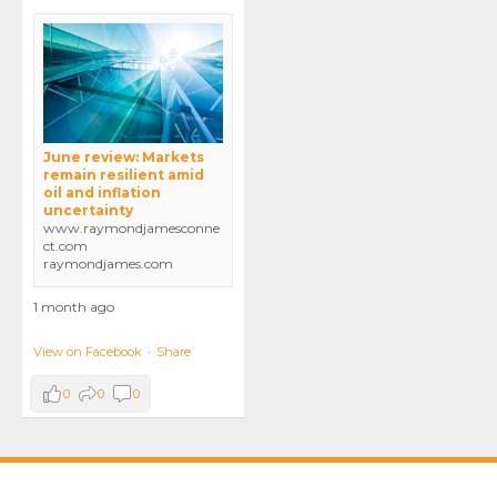
June review: Markets
remain resilient amid
oil and inflation
uncertainty
www.raymondjamesconne
ct.com
raymondjames.com
1 month ago
View on Facebook
·
Share
0
0
0