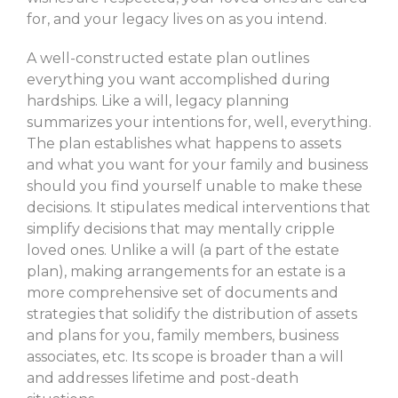
for, and your legacy lives on as you intend.
A well-constructed estate plan outlines
everything you want accomplished during
hardships. Like a will, legacy planning
summarizes your intentions for, well, everything.
The plan establishes what happens to assets
and what you want for your family and business
should you find yourself unable to make these
decisions. It stipulates medical interventions that
simplify decisions that may mentally cripple
loved ones. Unlike a will (a part of the estate
plan), making arrangements for an estate is a
more comprehensive set of documents and
strategies that solidify the distribution of assets
and plans for you, family members, business
associates, etc. Its scope is broader than a will
and addresses lifetime and post-death