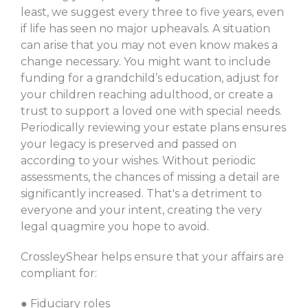
least, we suggest every three to five years, even
if life has seen no major upheavals. A situation
can arise that you may not even know makes a
change necessary. You might want to include
funding for a grandchild’s education, adjust for
your children reaching adulthood, or create a
trust to support a loved one with special needs.
Periodically reviewing your estate plans ensures
your legacy is preserved and passed on
according to your wishes. Without periodic
assessments, the chances of missing a detail are
significantly increased. That's a detriment to
everyone and your intent, creating the very
legal quagmire you hope to avoid.
CrossleyShear helps ensure that your affairs are
compliant for:
● Fiduciary roles