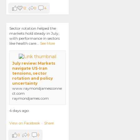
12
0
4
Sector rotation helped the
markets hold steady in July,
with performance in sectors
like health care
...
See More
July review: Markets
navigate US-Iran
tensions, sector
rotation and policy
uncertainty
www.raymondjamesconne
ct.com
raymondjames.com
4 days ago
View on Facebook
·
Share
0
0
0