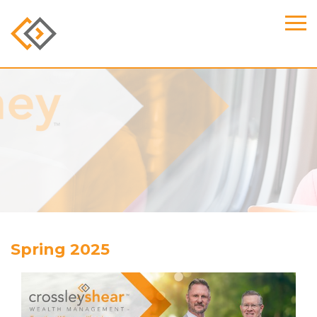
Spring 2025