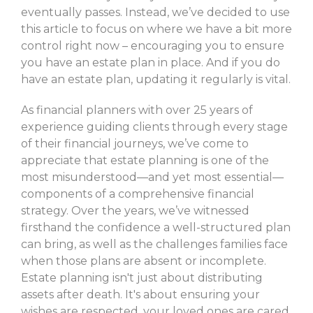
eventually passes. Instead, we’ve decided to use
this article to focus on where we have a bit more
control right now – encouraging you to ensure
you have an estate plan in place. And if you do
have an estate plan, updating it regularly is vital.
As financial planners with over 25 years of
experience guiding clients through every stage
of their financial journeys, we’ve come to
appreciate that estate planning is one of the
most misunderstood—and yet most essential—
components of a comprehensive financial
strategy. Over the years, we’ve witnessed
firsthand the confidence a well-structured plan
can bring, as well as the challenges families face
when those plans are absent or incomplete.
Estate planning isn't just about distributing
assets after death. It's about ensuring your
wishes are respected, your loved ones are cared