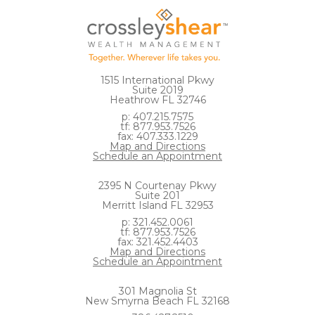
1515 International Pkwy
Suite 2019
Heathrow FL 32746
p: 407.215.7575
tf: 877.953.7526
fax: 407.333.1229
Map and Directions
Schedule an Appointment
2395 N Courtenay Pkwy
Suite 201
Merritt Island FL 32953
p: 321.452.0061
tf: 877.953.7526
fax: 321.452.4403
Map and Directions
Schedule an Appointment
301 Magnolia St
New Smyrna Beach FL 32168