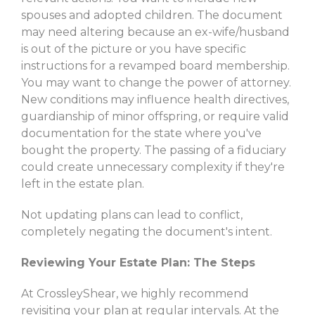
spouses and adopted children. The document
may need altering because an ex-wife/husband
is out of the picture or you have specific
instructions for a revamped board membership.
You may want to change the power of attorney.
New conditions may influence health directives,
guardianship of minor offspring, or require valid
documentation for the state where you've
bought the property. The passing of a fiduciary
could create unnecessary complexity if they're
left in the estate plan.
Not updating plans can lead to conflict,
completely negating the document's intent.
Reviewing Your Estate Plan: The Steps
At CrossleyShear, we highly recommend
revisiting your plan at regular intervals. At the