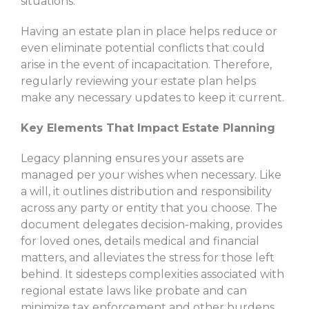
situations.
Having an estate plan in place helps reduce or
even eliminate potential conflicts that could
arise in the event of incapacitation. Therefore,
regularly reviewing your estate plan helps
make any necessary updates to keep it current.
Key Elements That Impact Estate Planning
Legacy planning ensures your assets are
managed per your wishes when necessary. Like
a will, it outlines distribution and responsibility
across any party or entity that you choose. The
document delegates decision-making, provides
for loved ones, details medical and financial
matters, and alleviates the stress for those left
behind. It sidesteps complexities associated with
regional estate laws like probate and can
minimize tax enforcement and other burdens.