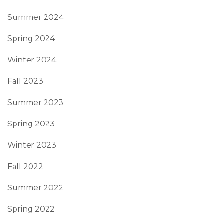
Summer 2024
Spring 2024
Winter 2024
Fall 2023
Summer 2023
Spring 2023
Winter 2023
Fall 2022
Summer 2022
Spring 2022