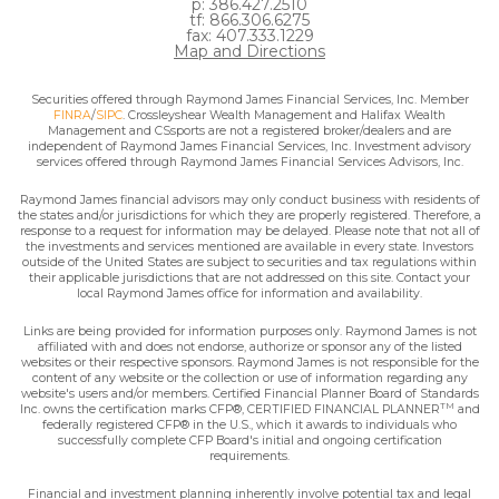
p: 386.427.2510
tf: 866.306.6275
fax: 407.333.1229
Map and Directions
Securities offered through Raymond James Financial Services, Inc. Member
FINRA
/
SIPC
. Crossleyshear Wealth Management and Halifax Wealth
Management and CSsports are not a registered broker/dealers and are
independent of Raymond James Financial Services, Inc. Investment advisory
services offered through Raymond James Financial Services Advisors, Inc.
Raymond James financial advisors may only conduct business with residents of
the states and/or jurisdictions for which they are properly registered. Therefore, a
response to a request for information may be delayed. Please note that not all of
the investments and services mentioned are available in every state. Investors
outside of the United States are subject to securities and tax regulations within
their applicable jurisdictions that are not addressed on this site. Contact your
local Raymond James office for information and availability.
Links are being provided for information purposes only. Raymond James is not
affiliated with and does not endorse, authorize or sponsor any of the listed
websites or their respective sponsors. Raymond James is not responsible for the
content of any website or the collection or use of information regarding any
website's users and/or members. Certified Financial Planner Board of Standards
TM
Inc. owns the certification marks CFP®, CERTIFIED FINANCIAL PLANNER
and
federally registered CFP® in the U.S., which it awards to individuals who
successfully complete CFP Board's initial and ongoing certification
requirements.
Financial and investment planning inherently involve potential tax and legal