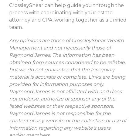
CrossleyShear can help guide you through the
process with coordinating with your estate
attorney and CPA, working together as a unified
team.
Any opinions are those of CrossleyShear Wealth
Management and not necessarily those of
Raymond James. The information has been
obtained from sources considered to be reliable,
but we do not guarantee that the foregoing
material is accurate or complete. Links are being
provided for information purposes only.
Raymond James is not affiliated with and does
not endorse, authorize or sponsor any of the
listed websites or their respective sponsors.
Raymond James is not responsible for the
content of any website or the collection or use of
information regarding any website's users
and/or members.