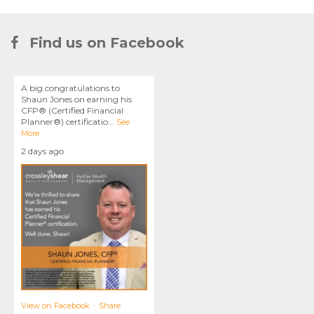
Find us on Facebook
A big congratulations to
Shaun Jones on earning his
CFP® (Certified Financial
Planner®) certificatio
...
See
More
2 days ago
View on Facebook
·
Share