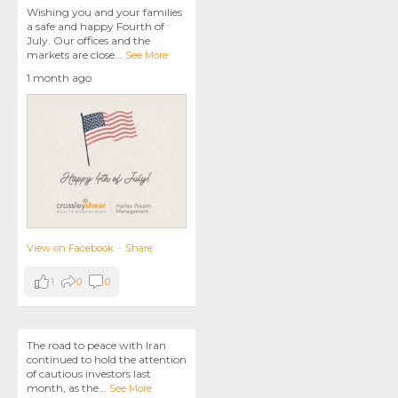
Wishing you and your families
a safe and happy Fourth of
July. Our offices and the
markets are close
...
See More
1 month ago
View on Facebook
·
Share
1
0
0
The road to peace with Iran
continued to hold the attention
of cautious investors last
month, as the
...
See More