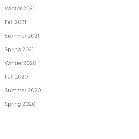
Winter 2021
Fall 2021
Summer 2021
Spring 2021
Winter 2020
Fall 2020
Summer 2020
Spring 2020