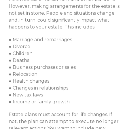
However, making arrangements for the estate is
not set in stone. People and situations change
and, in turn, could significantly impact what
happens to your estate. This includes:
● Marriage and remarriages
● Divorce
● Children
● Deaths
● Business purchases or sales
● Relocation
● Health changes
● Changes in relationships
● New tax laws
● Income or family growth
Estate plans must account for life changes. If
not, the plan can attempt to execute no longer
relevant actions. You want to include new