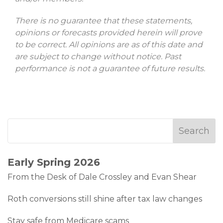
There is no guarantee that these statements,
opinions or forecasts provided herein will prove
to be correct. All opinions are as of this date and
are subject to change without notice. Past
performance is not a guarantee of future results.
Early Spring 2026
From the Desk of Dale Crossley and Evan Shear
Roth conversions still shine after tax law changes
Stay safe from Medicare scams