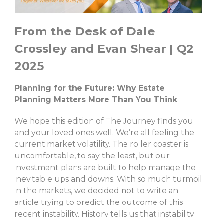
From the Desk of Dale
Crossley and Evan Shear | Q2
2025
Planning for the Future: Why Estate
Planning Matters More Than You Think
We hope this edition of The Journey finds you
and your loved ones well. We’re all feeling the
current market volatility. The roller coaster is
uncomfortable, to say the least, but our
investment plans are built to help manage the
inevitable ups and downs. With so much turmoil
in the markets, we decided not to write an
article trying to predict the outcome of this
recent instability. History tells us that instability