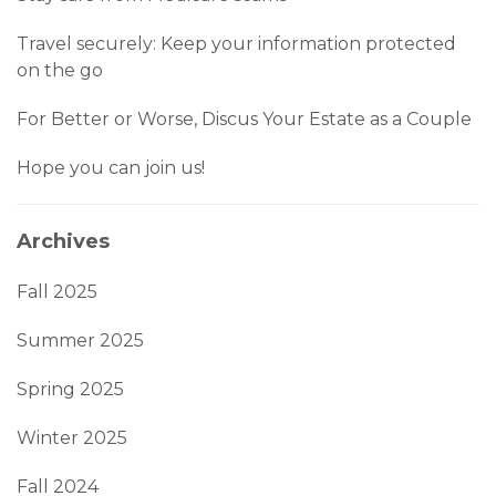
Travel securely: Keep your information protected
on the go
For Better or Worse, Discus Your Estate as a Couple
Hope you can join us!
Archives
Fall 2025
Summer 2025
Spring 2025
Winter 2025
Fall 2024