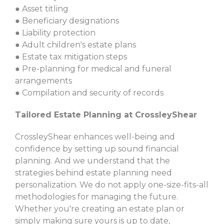
● Asset titling
● Beneficiary designations
● Liability protection
● Adult children's estate plans
● Estate tax mitigation steps
● Pre-planning for medical and funeral
arrangements
● Compilation and security of records
Tailored Estate Planning at CrossleyShear
CrossleyShear enhances well-being and
confidence by setting up sound financial
planning. And we understand that the
strategies behind estate planning need
personalization. We do not apply one-size-fits-all
methodologies for managing the future.
Whether you're creating an estate plan or
simply making sure yours is up to date,