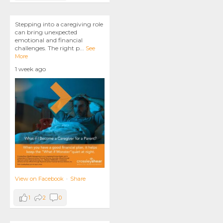
Stepping into a caregiving role
can bring unexpected
emotional and financial
challenges. The right p
...
See
More
1 week ago
View on Facebook
·
Share
1
2
0