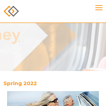
Spring 2022