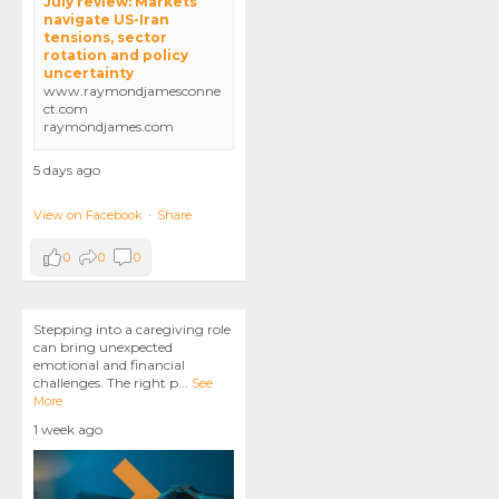
July review: Markets
navigate US-Iran
tensions, sector
rotation and policy
uncertainty
www.raymondjamesconne
ct.com
raymondjames.com
5 days ago
View on Facebook
·
Share
0
0
0
Stepping into a caregiving role
can bring unexpected
emotional and financial
challenges. The right p
...
See
More
1 week ago