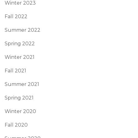
Winter 2023
Fall 2022
Summer 2022
Spring 2022
Winter 2021
Fall 2021
Summer 2021
Spring 2021
Winter 2020
Fall 2020