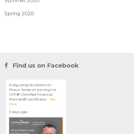
Summer 2020
Spring 2020
Find us on Facebook
A big congratulations to
Shaun Jones on earning his
CFP® (Certified Financial
Planner®) certificatio
...
See
More
3 days ago