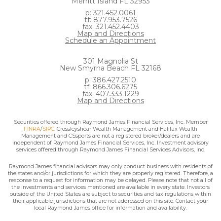
Merritt Island FL 32953
p: 321.452.0061
tf: 877.953.7526
fax: 321.452.4403
Map and Directions
Schedule an Appointment
301 Magnolia St
New Smyrna Beach FL 32168
p: 386.427.2510
tf: 866.306.6275
fax: 407.333.1229
Map and Directions
Securities offered through Raymond James Financial Services, Inc. Member
FINRA
/
SIPC
. Crossleyshear Wealth Management and Halifax Wealth
Management and CSsports are not a registered broker/dealers and are
independent of Raymond James Financial Services, Inc. Investment advisory
services offered through Raymond James Financial Services Advisors, Inc.
Raymond James financial advisors may only conduct business with residents of
the states and/or jurisdictions for which they are properly registered. Therefore, a
response to a request for information may be delayed. Please note that not all of
the investments and services mentioned are available in every state. Investors
outside of the United States are subject to securities and tax regulations within
their applicable jurisdictions that are not addressed on this site. Contact your
local Raymond James office for information and availability.