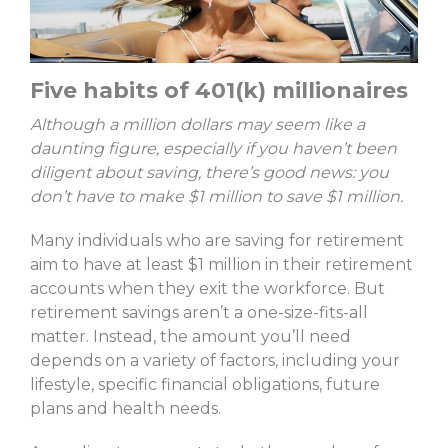
Five habits of 401(k) millionaires
Although a million dollars may seem like a
daunting figure, especially if you haven’t been
diligent about saving, there’s good news: you
don’t have to make $1 million to save $1 million.
Many individuals who are saving for retirement
aim to have at least $1 million in their retirement
accounts when they exit the workforce. But
retirement savings aren’t a one-size-fits-all
matter. Instead, the amount you’ll need
depends on a variety of factors, including your
lifestyle, specific financial obligations, future
plans and health needs.