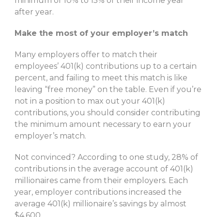
minimum of 10% to 15% of their income year
after year.
Make the most of your employer’s match
Many employers offer to match their
employees’ 401(k) contributions up to a certain
percent, and failing to meet this match is like
leaving “free money” on the table. Even if you’re
not in a position to max out your 401(k)
contributions, you should consider contributing
the minimum amount necessary to earn your
employer’s match.
Not convinced? According to one study, 28% of
contributions in the average account of 401(k)
millionaires came from their employers. Each
year, employer contributions increased the
average 401(k) millionaire’s savings by almost
$4,600.