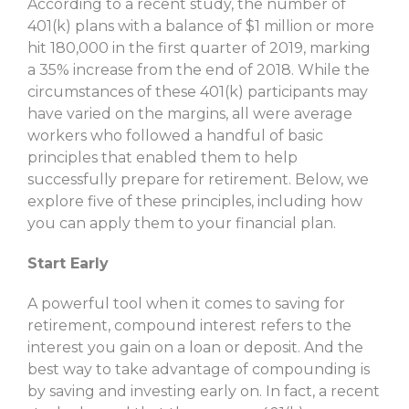
According to a recent study, the number of
401(k) plans with a balance of $1 million or more
hit 180,000 in the first quarter of 2019, marking
a 35% increase from the end of 2018. While the
circumstances of these 401(k) participants may
have varied on the margins, all were average
workers who followed a handful of basic
principles that enabled them to help
successfully prepare for retirement. Below, we
explore five of these principles, including how
you can apply them to your financial plan.
Start Early
A powerful tool when it comes to saving for
retirement, compound interest refers to the
interest you gain on a loan or deposit. And the
best way to take advantage of compounding is
by saving and investing early on. In fact, a recent