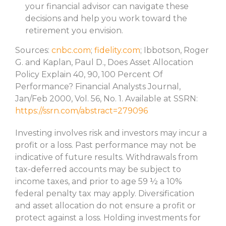
your financial advisor can navigate these
decisions and help you work toward the
retirement you envision.
Sources:
cnbc.com
;
fidelity.com
; Ibbotson, Roger
G. and Kaplan, Paul D., Does Asset Allocation
Policy Explain 40, 90, 100 Percent Of
Performance? Financial Analysts Journal,
Jan/Feb 2000, Vol. 56, No. 1. Available at SSRN:
https://ssrn.com/abstract=279096
Investing involves risk and investors may incur a
profit or a loss. Past performance may not be
indicative of future results. Withdrawals from
tax-deferred accounts may be subject to
income taxes, and prior to age 59 ½ a 10%
federal penalty tax may apply. Diversification
and asset allocation do not ensure a profit or
protect against a loss. Holding investments for