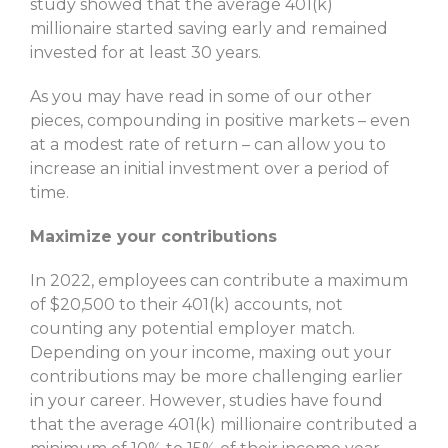
study showed that the average 401(k)
millionaire started saving early and remained
invested for at least 30 years.
As you may have read in some of our other
pieces, compounding in positive markets – even
at a modest rate of return – can allow you to
increase an initial investment over a period of
time.
Maximize your contributions
In 2022, employees can contribute a maximum
of $20,500 to their 401(k) accounts, not
counting any potential employer match.
Depending on your income, maxing out your
contributions may be more challenging earlier
in your career. However, studies have found
that the average 401(k) millionaire contributed a