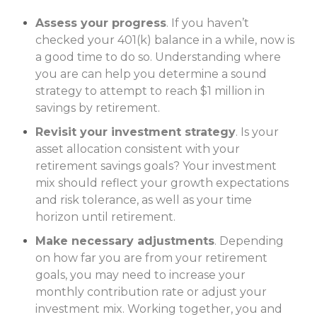
Assess your progress
. If you haven’t
checked your 401(k) balance in a while, now is
a good time to do so. Understanding where
you are can help you determine a sound
strategy to attempt to reach $1 million in
savings by retirement.
Revisit your investment strategy
. Is your
asset allocation consistent with your
retirement savings goals? Your invest­ment
mix should reflect your growth expectations
and risk tolerance, as well as your time
horizon until retirement.
Make necessary adjustments
. Depending
on how far you are from your retirement
goals, you may need to increase your
monthly contribution rate or adjust your
investment mix. Working together, you and