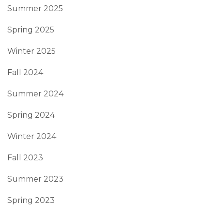
Summer 2025
Spring 2025
Winter 2025
Fall 2024
Summer 2024
Spring 2024
Winter 2024
Fall 2023
Summer 2023
Spring 2023