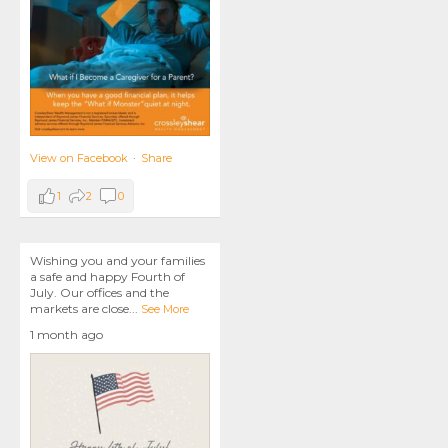
View on Facebook
·
Share
1
2
0
Wishing you and your families
a safe and happy Fourth of
July. Our offices and the
markets are close
...
See More
1 month ago