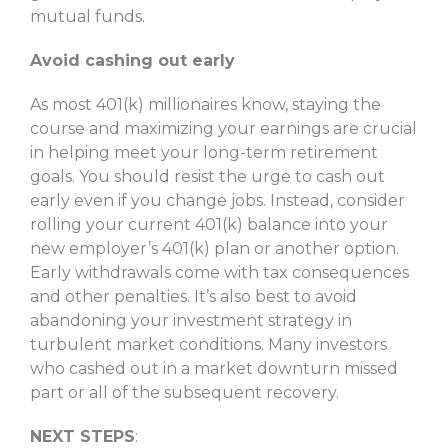
mutual funds.
Avoid cashing out early
As most 401(k) millionaires know, staying the
course and maximizing your earnings are crucial
in helping meet your long-term retirement
goals. You should resist the urge to cash out
early even if you change jobs. Instead, consider
rolling your current 401(k) balance into your
new employer’s 401(k) plan or another option.
Early withdrawals come with tax consequences
and other penalties. It’s also best to avoid
abandoning your investment strategy in
turbulent market conditions. Many investors
who cashed out in a market downturn missed
part or all of the subsequent recovery.
NEXT STEPS
: