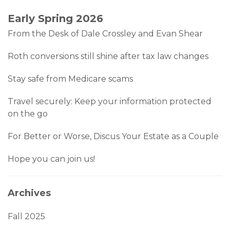
Early Spring 2026
From the Desk of Dale Crossley and Evan Shear
Roth conversions still shine after tax law changes
Stay safe from Medicare scams
Travel securely: Keep your information protected
on the go
For Better or Worse, Discus Your Estate as a Couple
Hope you can join us!
Archives
Fall 2025