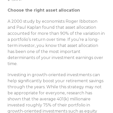
Choose the right asset allocation
A 2000 study by economists Roger Ibbotson
and Paul Kaplan found that asset allocation
accounted for more than 90% of the variation in
a portfolio’s return over time. If you’re a long-
term investor, you know that asset allocation
has been one of the most important
determinants of your investment earnings over
time.
Investing in growth-oriented investments can
help significantly boost your retirement savings
through the years. While this strategy may not
be appropriate for everyone, research has
shown that the average 401(k) millionaire
invested roughly 75% of their portfolio in
growth-oriented investments such as equity