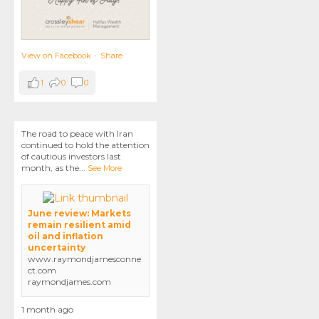
View on Facebook
·
Share
1
0
0
The road to peace with Iran
continued to hold the attention
of cautious investors last
month, as the
...
See More
June review: Markets
remain resilient amid
oil and inflation
uncertainty
www.raymondjamesconne
ct.com
raymondjames.com
1 month ago