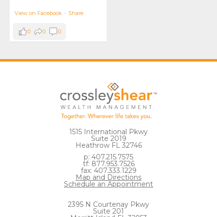
View on Facebook
·
Share
0
0
0
1515 International Pkwy
Suite 2019
Heathrow FL 32746
p: 407.215.7575
tf: 877.953.7526
fax: 407.333.1229
Map and Directions
Schedule an Appointment
2395 N Courtenay Pkwy
Suite 201