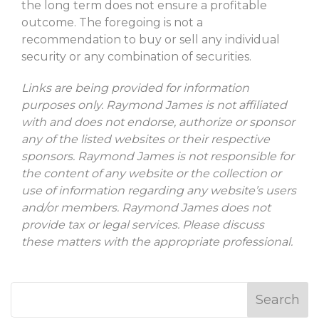
the long term does not ensure a profitable
outcome. The foregoing is not a
recommendation to buy or sell any individual
security or any combination of securities.
Links are being provided for information
purposes only. Raymond James is not affiliated
with and does not endorse, authorize or sponsor
any of the listed websites or their respective
sponsors. Raymond James is not responsible for
the content of any website or the collection or
use of information regarding any website’s users
and/or members. Raymond James does not
provide tax or legal services. Please discuss
these matters with the appropriate professional.