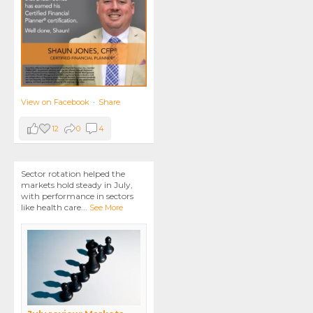
View on Facebook
·
Share
12
0
4
Sector rotation helped the
markets hold steady in July,
with performance in sectors
like health care
...
See More