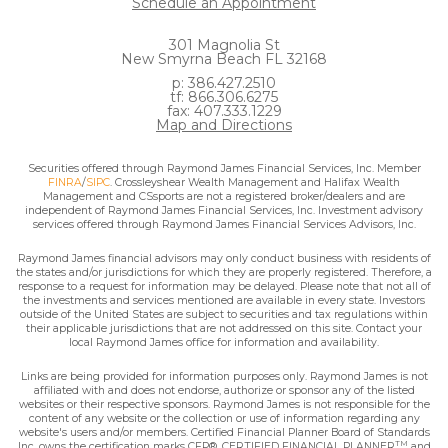
Schedule an Appointment
301 Magnolia St
New Smyrna Beach FL 32168
p: 386.427.2510
tf: 866.306.6275
fax: 407.333.1229
Map and Directions
Securities offered through Raymond James Financial Services, Inc. Member
FINRA
/
SIPC
. Crossleyshear Wealth Management and Halifax Wealth
Management and CSsports are not a registered broker/dealers and are
independent of Raymond James Financial Services, Inc. Investment advisory
services offered through Raymond James Financial Services Advisors, Inc.
Raymond James financial advisors may only conduct business with residents of
the states and/or jurisdictions for which they are properly registered. Therefore, a
response to a request for information may be delayed. Please note that not all of
the investments and services mentioned are available in every state. Investors
outside of the United States are subject to securities and tax regulations within
their applicable jurisdictions that are not addressed on this site. Contact your
local Raymond James office for information and availability.
Links are being provided for information purposes only. Raymond James is not
affiliated with and does not endorse, authorize or sponsor any of the listed
websites or their respective sponsors. Raymond James is not responsible for the
content of any website or the collection or use of information regarding any
website's users and/or members. Certified Financial Planner Board of Standards
TM
Inc. owns the certification marks CFP®, CERTIFIED FINANCIAL PLANNER
and