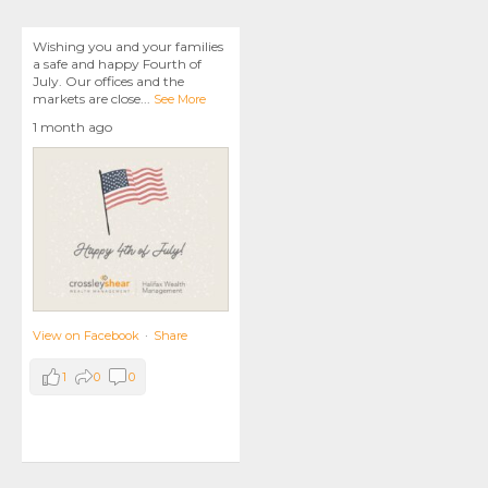
Wishing you and your families
a safe and happy Fourth of
July. Our offices and the
markets are close
...
See More
1 month ago
View on Facebook
·
Share
1
0
0