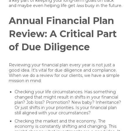
a key part of keeping your long-term goals on track
and maybe even helping life get
less
busy in the future.
Annual Financial Plan
Review: A Critical Part
of Due Diligence
Reviewing your financial plan every year is not just a
good idea. It's vital for due diligence and compliance.
When we do a review for our clients, we have a simple
mission in mind:
Checking your life circumstances. Has something
changed that might result in shifts in your financial
plan? Job loss? Promotion? New baby? Inheritance?
Or just shifts in your priorities. Is your financial plan
still aligned with your circumstances?
Checking the market and the economy. The
economy is constantly shifting and changing. This