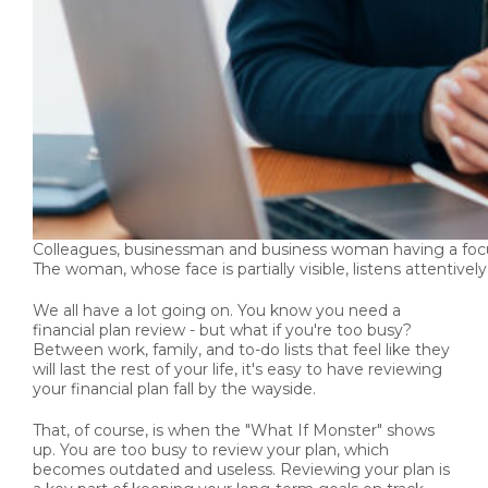
Colleagues, businessman and business woman having a focuse
The woman, whose face is partially visible, listens attentively
We all have a lot going on. You know you need a
financial plan review - but what if you're too busy?
Between work, family, and to-do lists that feel like they
will last the rest of your life, it's easy to have reviewing
your financial plan fall by the wayside.
That, of course, is when the "What If Monster" shows
up. You are too busy to review your plan, which
becomes outdated and useless. Reviewing your plan is