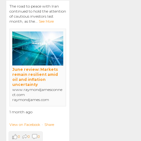
The road to peace with Iran
continued to hold the attention
of cautious investors last
month, as the
...
See More
June review: Markets
remain resilient amid
oil and inflation
uncertainty
www.raymondjamesconne
ct.com
raymondjames.com
1 month ago
View on Facebook
·
Share
0
0
0