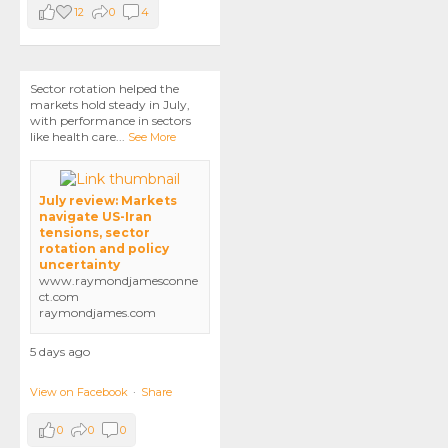
12
0
4
Sector rotation helped the
markets hold steady in July,
with performance in sectors
like health care
...
See More
July review: Markets
navigate US-Iran
tensions, sector
rotation and policy
uncertainty
www.raymondjamesconne
ct.com
raymondjames.com
5 days ago
View on Facebook
·
Share
0
0
0