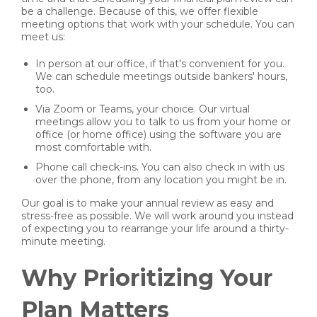
be a challenge. Because of this, we offer flexible
meeting options that work with your schedule. You can
meet us:
In person at our office, if that's convenient for you.
We can schedule meetings outside bankers' hours,
too.
Via Zoom or Teams, your choice. Our virtual
meetings allow you to talk to us from your home or
office (or home office) using the software you are
most comfortable with.
Phone call check-ins. You can also check in with us
over the phone, from any location you might be in.
Our goal is to make your annual review as easy and
stress-free as possible. We will work around you instead
of expecting you to rearrange your life around a thirty-
minute meeting.
Why Prioritizing Your
Plan Matters