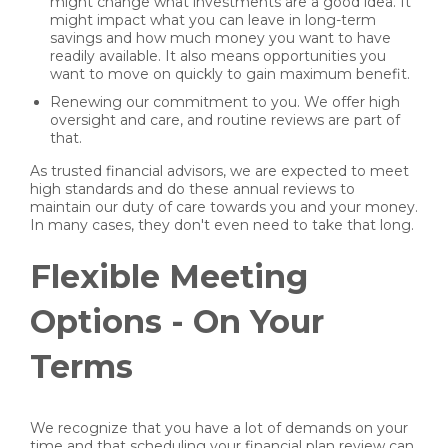
might change what investments are a good idea. It
might impact what you can leave in long-term
savings and how much money you want to have
readily available. It also means opportunities you
want to move on quickly to gain maximum benefit.
Renewing our commitment to you. We offer high
oversight and care, and routine reviews are part of
that.
As trusted financial advisors, we are expected to meet
high standards and do these annual reviews to
maintain our duty of care towards you and your money.
In many cases, they don't even need to take that long.
Flexible Meeting
Options - On Your
Terms
We recognize that you have a lot of demands on your
time and that scheduling your financial plan review can