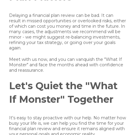
Delaying a financial plan review can be bad. It can
result in missed opportunities or overlooked risks, either
of which can cost you money and time in the future. In
many cases, the adjustments we recommend will be
minor - we might suggest re-balancing investments,
refining your tax strategy, or going over your goals
again.
Meet with us now, and you can vanquish the "What If
Monster" and face the months ahead with confidence
and reassurance.
Let's Quiet the "What
If Monster" Together
It's easy to stay proactive with our help. No matter how
busy your life is, we can help you find the time for your
financial plan review and ensure it remains aligned with
your personal goals and economic reality.