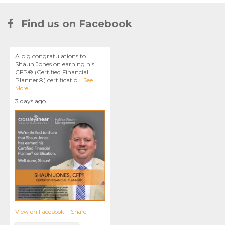
Find us on Facebook
A big congratulations to
Shaun Jones on earning his
CFP® (Certified Financial
Planner®) certificatio
...
See
More
3 days ago
View on Facebook
·
Share