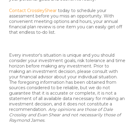
Contact CrossleyShear
today to schedule your
assessment before you miss an opportunity. With
convenient meeting options and hours, your annual
financial plan review is one item you can easily get off
that endless to-do list.
Every investor's situation is unique and you should
consider your investment goals, risk tolerance and time
horizon before making any investment. Prior to
making an investment decision, please consult with
your financial advisor about your individual situation.
The foregoing information has been obtained from
sources considered to be reliable, but we do not
guarantee that it is accurate or complete, it is not a
statement of all available data necessary for making an
investment decision, and it does not constitute a
recommendation.
Any opinions are those of Dale
Crossley and Evan Shear and not necessarily those of
Raymond James.