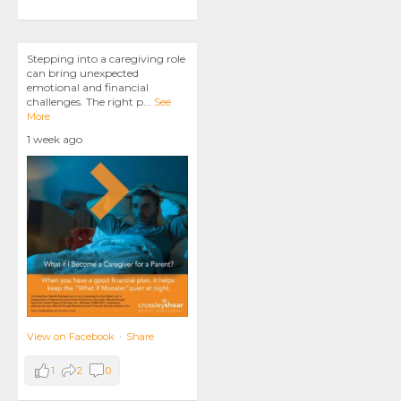
Stepping into a caregiving role
can bring unexpected
emotional and financial
challenges. The right p
...
See
More
1 week ago
View on Facebook
·
Share
1
2
0