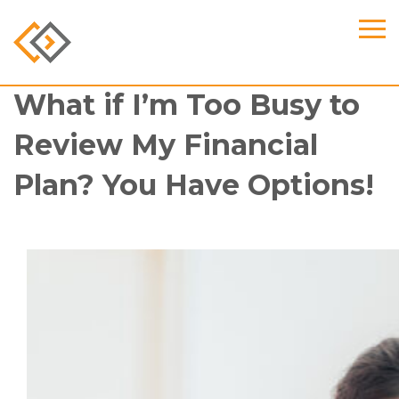
What if I’m Too Busy to
Review My Financial
Plan? You Have Options!