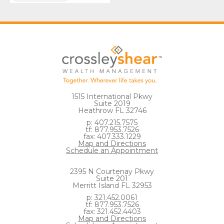
1515 International Pkwy
Suite 2019
Heathrow FL 32746
p: 407.215.7575
tf: 877.953.7526
fax: 407.333.1229
Map and Directions
Schedule an Appointment
2395 N Courtenay Pkwy
Suite 201
Merritt Island FL 32953
p: 321.452.0061
tf: 877.953.7526
fax: 321.452.4403
Map and Directions