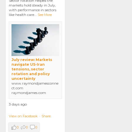
Sector rotation helped the
markets hold steady in July,
with performance in sectors
like health care
...
See More
July review: Markets
navigate US-Iran
tensions, sector
rotation and policy
uncertainty
www.raymondjamesconne
ct.com
raymondjames.com
3 days ago
View on Facebook
·
Share
0
0
0