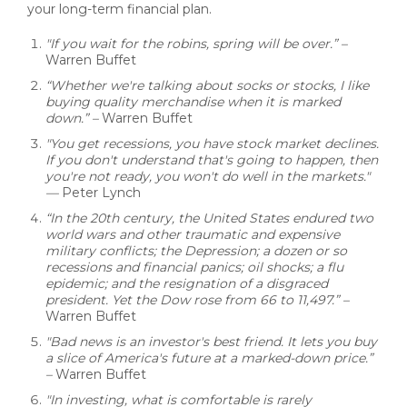
your long-term financial plan.
"If you wait for the robins, spring will be over.” –
Warren Buffet
“Whether we're talking about socks or stocks, I like
buying quality merchandise when it is marked
down.”
–
Warren Buffet
"You get recessions, you have stock market declines.
If you don't understand that's going to happen, then
you're not ready, you won't do well in the markets."
—
Peter Lynch
“In the 20th century, the United States endured two
world wars and other traumatic and expensive
military conflicts; the Depression; a dozen or so
recessions and financial panics; oil shocks; a flu
epidemic; and the resignation of a disgraced
president. Yet the Dow rose from 66 to 11,497.” –
Warren Buffet
"Bad news is an investor's best friend. It lets you buy
a slice of America's future at a marked-down price.”
–
Warren Buffet
"In investing, what is comfortable is rarely