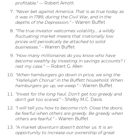
profitable."
—
Robert Arnott
"Never bet against America. That is as true today as
it was in 1789, during the Civil War, and in the
depths of the Depression.” –
Warren Buffet
“The true investor welcomes volatility… a wildly
fluctuating market means that irrationally low
prices will periodically be attached to solid
businesses.”
–
Warren Buffet
“How many millionaires do you know who have
become wealthy by investing in savings accounts? I
rest my case.” —
Robert G. Allen
"When hamburgers go down in price, we sing the
"Hallelujah Chorus" in the Buffett household. When
hamburgers go up, we weep.” –
Warren Buffet
“Invest for the long haul. Don’t get too greedy and
don’t get too scared.” –
Shelby M.C. Davis
“I will tell you how to become rich. Close the doors,
be fearful when others are greedy. Be greedy when
others are fearful.” –
Warren Buffet
“A market downturn doesn’t bother us. It is an
opportunity to increase our ownership of great