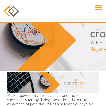
Evan Shear Named to
Forbes 2024 Best-in-
State Wealth Advisors
List
Market downturns are inevitable, and the most
successful strategy during these times is to take
advantage of potential values and keep your eye on