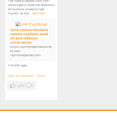
The road to peace with Iran
continued to hold the attention
of cautious investors last
month, as the
...
See More
June review: Markets
remain resilient amid
oil and inflation
uncertainty
www.raymondjamesconne
ct.com
raymondjames.com
1 month ago
View on Facebook
·
Share
0
0
0