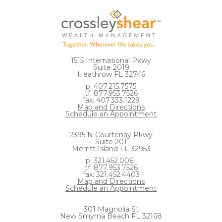
1515 International Pkwy
Suite 2019
Heathrow FL 32746
p: 407.215.7575
tf: 877.953.7526
fax: 407.333.1229
Map and Directions
Schedule an Appointment
2395 N Courtenay Pkwy
Suite 201
Merritt Island FL 32953
p: 321.452.0061
tf: 877.953.7526
fax: 321.452.4403
Map and Directions
Schedule an Appointment
301 Magnolia St
New Smyrna Beach FL 32168