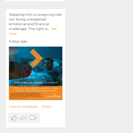
Stepping into a caregiving role
can bring unexpected
emotional and financial
challenges. The right p
...
See
More
6 days ago
View on Facebook
·
Share
1
2
0