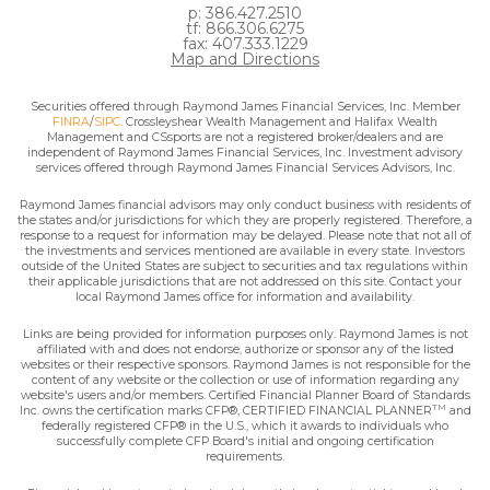
p: 386.427.2510
tf: 866.306.6275
fax: 407.333.1229
Map and Directions
Securities offered through Raymond James Financial Services, Inc. Member
FINRA
/
SIPC
. Crossleyshear Wealth Management and Halifax Wealth
Management and CSsports are not a registered broker/dealers and are
independent of Raymond James Financial Services, Inc. Investment advisory
services offered through Raymond James Financial Services Advisors, Inc.
Raymond James financial advisors may only conduct business with residents of
the states and/or jurisdictions for which they are properly registered. Therefore, a
response to a request for information may be delayed. Please note that not all of
the investments and services mentioned are available in every state. Investors
outside of the United States are subject to securities and tax regulations within
their applicable jurisdictions that are not addressed on this site. Contact your
local Raymond James office for information and availability.
Links are being provided for information purposes only. Raymond James is not
affiliated with and does not endorse, authorize or sponsor any of the listed
websites or their respective sponsors. Raymond James is not responsible for the
content of any website or the collection or use of information regarding any
website's users and/or members. Certified Financial Planner Board of Standards
TM
Inc. owns the certification marks CFP®, CERTIFIED FINANCIAL PLANNER
and
federally registered CFP® in the U.S., which it awards to individuals who
successfully complete CFP Board's initial and ongoing certification
requirements.