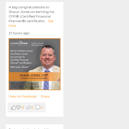
A big congratulations to
Shaun Jones on earning his
CFP® (Certified Financial
Planner®) certificatio
...
See
More
21 hours ago
View on Facebook
·
Share
12
0
4