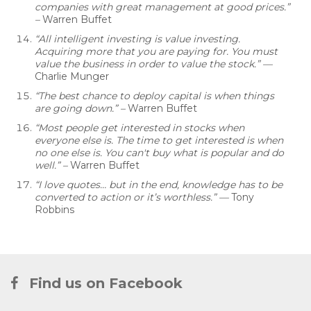
companies with great management at good prices.”
–
Warren Buffet
“All intelligent investing is value investing.
Acquiring more that you are paying for. You must
value the business in order to value the stock.” —
Charlie Munger
“The best chance to deploy capital is when things
are going down.” –
Warren Buffet
“Most people get interested in stocks when
everyone else is. The time to get interested is when
no one else is. You can't buy what is popular and do
well.”
–
Warren Buffet
“I love quotes… but in the end, knowledge has to be
converted to action or it’s worthless.” —
Tony
Robbins
Find us on Facebook