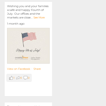
Wishing you and your families
a safe and happy Fourth of
July. Our offices and the
markets are close
...
See More
1 month ago
View on Facebook
·
Share
1
0
0