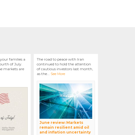
your families a
The road to peace with Iran
urth of July.
continued to hold the attention
he markets are
of cautious investors last month,
as the
...
See More
June review: Markets
remain resilient amid oil
and inflation uncertainty