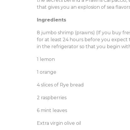
the secrets behind a Prawns Carpaccio, 
that gives you an explosion of sea flavors
Ingredients
8 jumbo shrimp (prawns) (If you buy fr
for at least 24 hours before you expect
in the refrigerator so that you begin wi
1 lemon
1 orange
4 slices of Rye bread
2 raspberries
6 mint leaves
Extra virgin olive oil