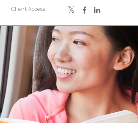
Client Access