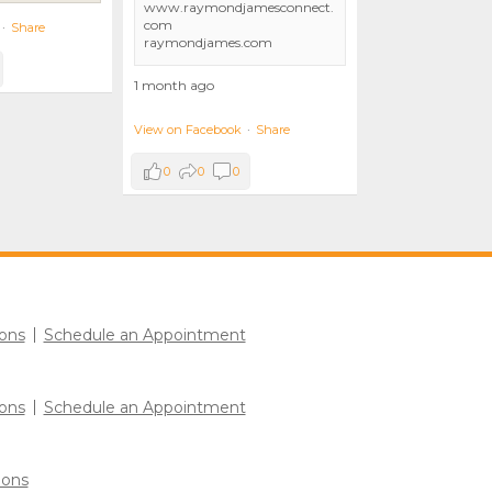
www.raymondjamesconnect.
com
·
Share
raymondjames.com
1 month ago
View on Facebook
·
Share
0
0
0
ons
Schedule an Appointment
ons
Schedule an Appointment
ions