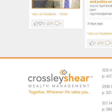
and policy u
www.raymondj
com
raymondjames
View on Facebook
·
Share
3 days ago
12
0
4
View on Facebook
0
0
0
1515 
p: 40
2395 
p: 32
301 M
p: 38