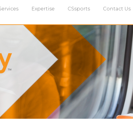
Services
Expertise
CSsports
Contact Us