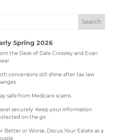
arly Spring 2026
om the Desk of Dale Crossley and Evan
hear
th conversions still shine after tax law
hanges
ay safe from Medicare scams
avel securely: Keep your information
otected on the go
r Better or Worse, Discus Your Estate as a
ouple