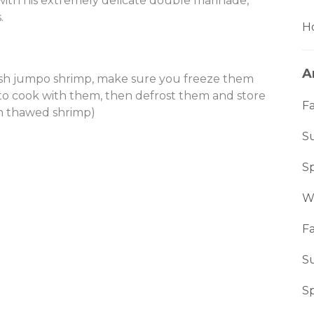
with his extremely delicate double marinade,
.
Ho
A
esh jumpo shrimp, make sure you freeze them
 to cook with them, then defrost them and store
Fa
th thawed shrimp)
S
S
W
Fa
S
S