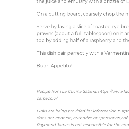
the juice and emulsify with a drizzle of EVO
On a cutting board, coarsely chop the 
Serve by laying a slice of toasted rye br
prawns (about a full tablespoon) on it a
top by adding half of a raspberry and t
This dish pair perfectly with a Vermenti
Buon Appetito!
Recipe from La Cucina Sabina: https://www.l
carpaccio/
Links are being provided for information purp
does not endorse, authorize or sponsor any of t
Raymond James is not responsible for the conte