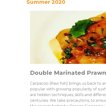
Summer 2020
Double Marinated Prawn
Carpaccio (Raw fish) brings us back to 
popular with growing popularity of sush
are hidden techniques, skills and differ
centuries. We take precautions, to ensur