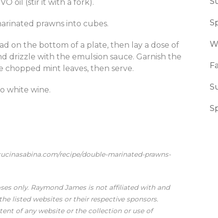
S
 oil (stir it with a fork).
Sp
marinated prawns into cubes.
W
ead on the bottom of a plate, then lay a dose of
nd drizzle with the emulsion sauce. Garnish the
Fa
he chopped mint leaves, then serve.
S
no white wine.
S
acucinasabina.com/recipe/double-marinated-prawns-
oses only. Raymond James is not affiliated with and
he listed websites or their respective sponsors.
nt of any website or the collection or use of