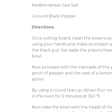
Mediterranean Sea Salt
Ground Black Pepper
Directions
On a cutting board, clean the prawns as 
using your hands and make an incision at
the black gut. Set aside the prawns hea
bowl.
Now proceed with the marinade of the pra
pinch of pepper and the zest of a lemon
spoon.
By using a round teacup, obtain four ro
in the oven for 5 minutes at 350 °F.
Now take the bowl with the heads of t