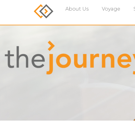
About Us
Voyage