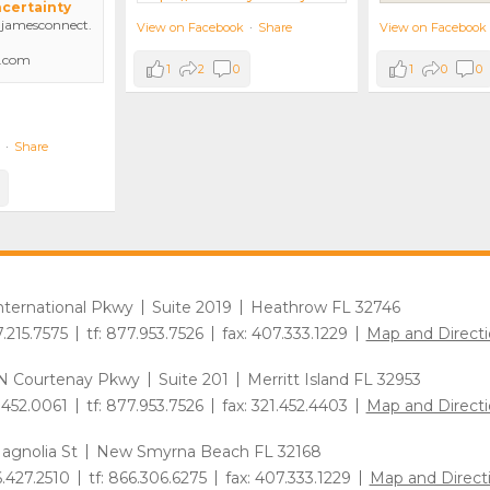
ncertainty
amesconnect.
View on Facebook
View on Facebook
·
Share
.com
1
0
0
1
2
0
·
Share
International Pkwy
Suite 2019
Heathrow FL 32746
7.215.7575
tf: 877.953.7526
fax: 407.333.1229
Map and Directi
N Courtenay Pkwy
Suite 201
Merritt Island FL 32953
1.452.0061
tf: 877.953.7526
fax: 321.452.4403
Map and Directi
agnolia St
New Smyrna Beach FL 32168
6.427.2510
tf: 866.306.6275
fax: 407.333.1229
Map and Direct