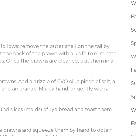
W
Fa
S
S
follows: remove the outer shell on the tail by
 the back of the prawn with a knife to eliminate
W
ds. Once the prawns are cleaned, put them in a
Fa
wns. Add a drizzle of EVO oil, a pinch of salt, a
S
 and an orange. Mix by hand, or gently with a
S
und slices (molds) of rye bread and toast them
W
Fa
he prawns and squeeze them by hand to obtain