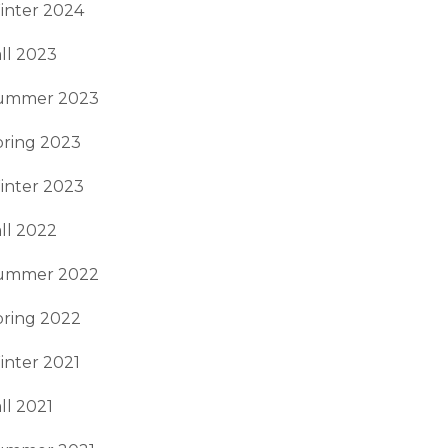
inter 2024
ll 2023
ummer 2023
pring 2023
inter 2023
ll 2022
ummer 2022
pring 2022
inter 2021
ll 2021