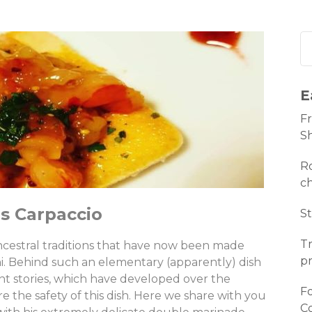
E
Fr
S
Ro
c
s Carpaccio
St
Tr
ancestral traditions that have now been made
pr
i. Behind such an elementary (apparently) dish
ent stories, which have developed over the
Fo
e the safety of this dish. Here we share with you
C