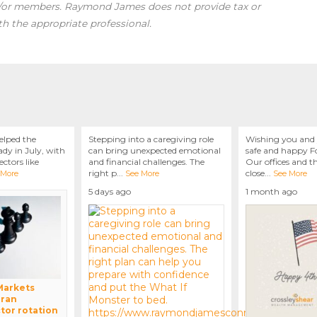
d/or members. Raymond James does not provide tax or
th the appropriate professional.
elped the
Stepping into a caregiving role
Wishing you and 
dy in July, with
can bring unexpected emotional
safe and happy Fo
ctors like
and financial challenges. The
Our offices and t
right p
...
close
...
 More
See More
See More
5 days ago
1 month ago
 Markets
Iran
tor rotation