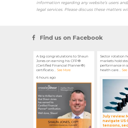
information regarding any website’s users an
legal services. Please discuss these matters wi
Find us on Facebook
A big congratulations to Shaun
Sector rotation h
Jones on earning his CFP®
markets hold stea
(Certified Financial Planner®)
performance in se
certificatio
...
health care
...
See More
See
6 hours ago
July review:
navigate US-
tensions, sec