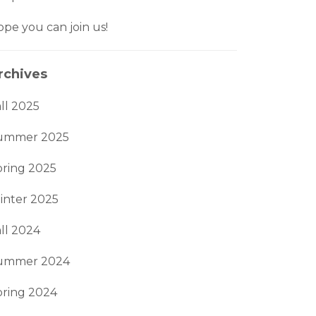
pe you can join us!
rchives
ll 2025
ummer 2025
pring 2025
inter 2025
ll 2024
ummer 2024
pring 2024