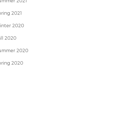
ummer 2021
ring 2021
inter 2020
ll 2020
ummer 2020
pring 2020