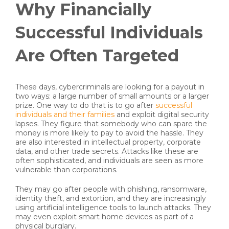
Why Financially
Successful Individuals
Are Often Targeted
These days, cybercriminals are looking for a payout in
two ways: a large number of small amounts or a larger
prize. One way to do that is to go after
successful
individuals and their families
and exploit digital security
lapses. They figure that somebody who can spare the
money is more likely to pay to avoid the hassle. They
are also interested in intellectual property, corporate
data, and other trade secrets. Attacks like these are
often sophisticated, and individuals are seen as more
vulnerable than corporations.
They may go after people with phishing, ransomware,
identity theft, and extortion, and they are increasingly
using artificial intelligence tools to launch attacks. They
may even exploit smart home devices as part of a
physical burglary.