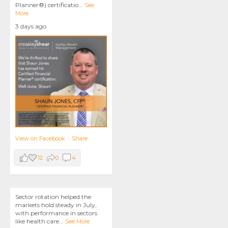
Planner®) certificatio
...
See
More
3 days ago
View on Facebook
·
Share
12
0
4
Sector rotation helped the
markets hold steady in July,
with performance in sectors
like health care
...
See More