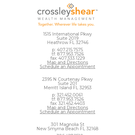
1515 International Pkwy
Suite 2019
Heathrow FL 32746
p: 407.215.7575
tf: 877.953.7526
fax: 407.333.1229
Map and Directions
Schedule an Appointment
2395 N Courtenay Pkwy
Suite 201
Merritt Island FL 32953
p: 321.452.0061
tf: 877.953.7526
fax: 321.452.4403
Map and Directions
Schedule an Appointment
301 Magnolia St
New Smyrna Beach FL 32168