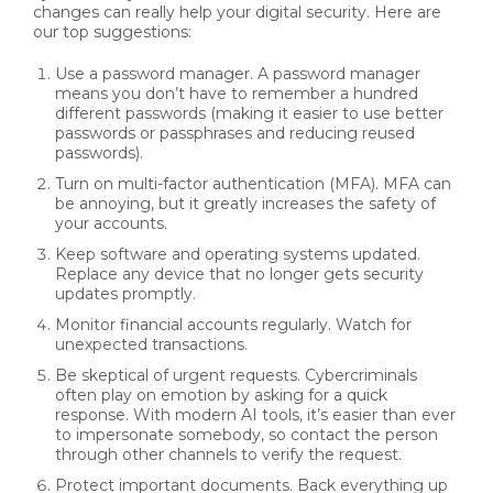
changes can really help your digital security. Here are
our top suggestions:
Use a password manager. A password manager
means you don’t have to remember a hundred
different passwords (making it easier to use better
passwords or passphrases and reducing reused
passwords).
Turn on multi-factor authentication (MFA). MFA can
be annoying, but it greatly increases the safety of
your accounts.
Keep software and operating systems updated.
Replace any device that no longer gets security
updates promptly.
Monitor financial accounts regularly. Watch for
unexpected transactions.
Be skeptical of urgent requests. Cybercriminals
often play on emotion by asking for a quick
response. With modern AI tools, it’s easier than ever
to impersonate somebody, so contact the person
through other channels to verify the request.
Protect important documents. Back everything up