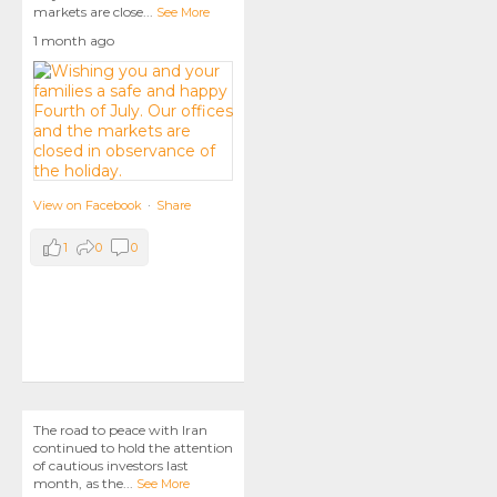
markets are close
...
See More
1 month ago
View on Facebook
·
Share
1
0
0
The road to peace with Iran
continued to hold the attention
of cautious investors last
month, as the
...
See More