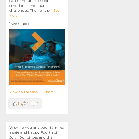
can bring unexpected
emotional and financial
challenges. The right p
...
See
More
1 week ago
View on Facebook
·
Share
1
2
0
Wishing you and your families
a safe and happy Fourth of
July. Our offices and the