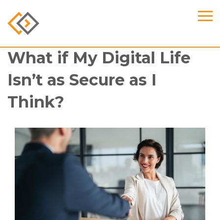
What if My Digital Life
Isn’t as Secure as I
Think?