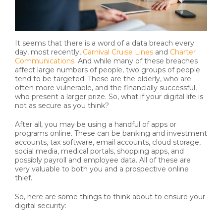
It seems that there is a word of a data breach every
day, most recently,
Carnival Cruise Lines
and
Charter
Communications
. And while many of these breaches
affect large numbers of people, two groups of people
tend to be targeted. These are the elderly, who are
often more vulnerable, and the financially successful,
who present a larger prize. So, what if your digital life is
not as secure as you think?
After all, you may be using a handful of apps or
programs online. These can be banking and investment
accounts, tax software, email accounts, cloud storage,
social media, medical portals, shopping apps, and
possibly payroll and employee data. All of these are
very valuable to both you and a prospective online
thief.
So, here are some things to think about to ensure your
digital security: