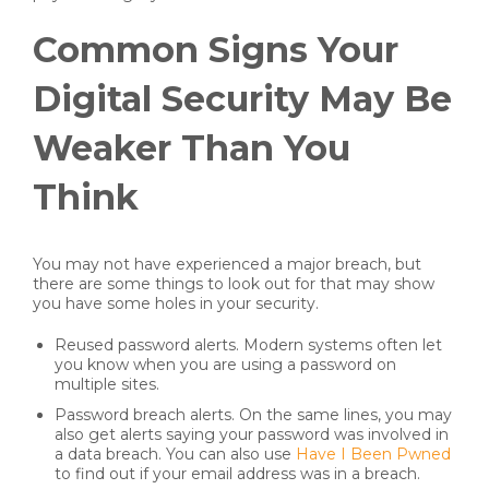
Common Signs Your
Digital Security May Be
Weaker Than You
Think
You may not have experienced a major breach, but
there are some things to look out for that may show
you have some holes in your security.
Reused password alerts. Modern systems often let
you know when you are using a password on
multiple sites.
Password breach alerts. On the same lines, you may
also get alerts saying your password was involved in
a data breach. You can also use
Have I Been Pwned
to find out if your email address was in a breach.