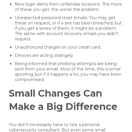
New login alerts from unfamiliar locations. The more
of these you get, the worse the problem.
Unexpected password reset emails. You may get
these on request, or if a site has been breached, but
if you get a series of them, it might be a problem.
The same with account recovery emails you didn’t
request.
Unauthorized charges on your credit card.
Devices are acting strangely.
Being informed that phishing attempts are being
sent from your email.
Most
of the time, this is email
spoofing, but if it happens a lot, you may have been
compromised.
Small Changes Can
Make a Big Difference
You don’t necessarily have to hire a personal
cybersecurity consultant. But even some small