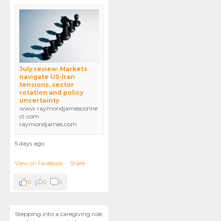
July review: Markets
navigate US-Iran
tensions, sector
rotation and policy
uncertainty
www.raymondjamesconne
ct.com
raymondjames.com
5 days ago
View on Facebook
·
Share
0
0
0
Stepping into a caregiving role