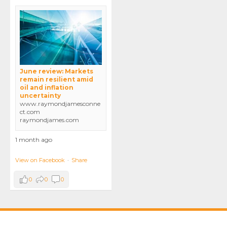
June review: Markets
remain resilient amid
oil and inflation
uncertainty
www.raymondjamesconne
ct.com
raymondjames.com
1 month ago
View on Facebook
·
Share
0
0
0