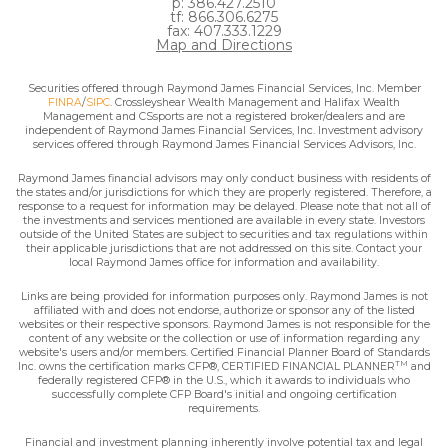
p: 386.427.2510
tf: 866.306.6275
fax: 407.333.1229
Map and Directions
Securities offered through Raymond James Financial Services, Inc. Member
FINRA
/
SIPC
. Crossleyshear Wealth Management and Halifax Wealth
Management and CSsports are not a registered broker/dealers and are
independent of Raymond James Financial Services, Inc. Investment advisory
services offered through Raymond James Financial Services Advisors, Inc.
Raymond James financial advisors may only conduct business with residents of
the states and/or jurisdictions for which they are properly registered. Therefore, a
response to a request for information may be delayed. Please note that not all of
the investments and services mentioned are available in every state. Investors
outside of the United States are subject to securities and tax regulations within
their applicable jurisdictions that are not addressed on this site. Contact your
local Raymond James office for information and availability.
Links are being provided for information purposes only. Raymond James is not
affiliated with and does not endorse, authorize or sponsor any of the listed
websites or their respective sponsors. Raymond James is not responsible for the
content of any website or the collection or use of information regarding any
website's users and/or members. Certified Financial Planner Board of Standards
TM
Inc. owns the certification marks CFP®, CERTIFIED FINANCIAL PLANNER
and
federally registered CFP® in the U.S., which it awards to individuals who
successfully complete CFP Board's initial and ongoing certification
requirements.
Financial and investment planning inherently involve potential tax and legal