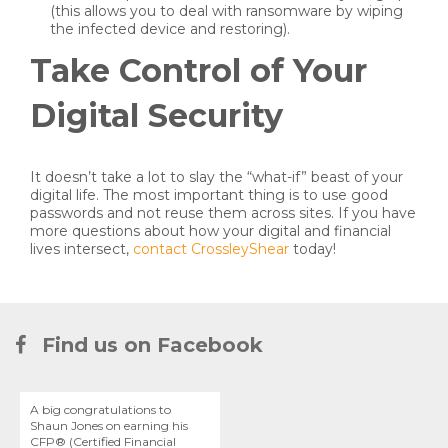
(this allows you to deal with ransomware by wiping
the infected device and restoring).
Take Control of Your
Digital Security
It doesn’t take a lot to slay the “what-if” beast of your
digital life. The most important thing is to use good
passwords and not reuse them across sites. If you have
more questions about how your digital and financial
lives intersect,
contact CrossleyShear
today!
Find us on Facebook
A big congratulations to
Shaun Jones on earning his
CFP® (Certified Financial