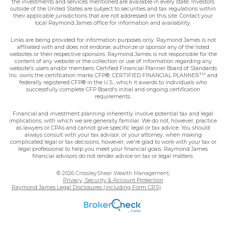
the investments and services mentioned are available in every state. Investors
outside of the United States are subject to securities and tax regulations within
their applicable jurisdictions that are not addressed on this site. Contact your
local Raymond James office for information and availability.
Links are being provided for information purposes only. Raymond James is not
affiliated with and does not endorse, authorize or sponsor any of the listed
websites or their respective sponsors. Raymond James is not responsible for the
content of any website or the collection or use of information regarding any
website's users and/or members. Certified Financial Planner Board of Standards
TM
Inc. owns the certification marks CFP®, CERTIFIED FINANCIAL PLANNER
and
federally registered CFP® in the U.S., which it awards to individuals who
successfully complete CFP Board's initial and ongoing certification
requirements.
Financial and investment planning inherently involve potential tax and legal
implications, with which we are generally familiar. We do not, however, practice
as lawyers or CPAs and cannot give specific legal or tax advice. You should
always consult with your tax advisor, or your attorney, when making
complicated legal or tax decisions, however, we're glad to work with your tax or
legal professional to help you meet your financial goals. Raymond James
financial advisors do not render advice on tax or legal matters.
© 2026 CrossleyShear Wealth Management,
Privacy, Security & Account Protection
Raymond James Legal Disclosures (including Form CRS)