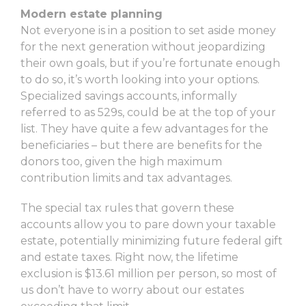
Modern estate planning
Not everyone is in a position to set aside money
for the next generation without jeopardizing
their own goals, but if you’re fortunate enough
to do so, it’s worth looking into your options.
Specialized savings accounts, informally
referred to as 529s, could be at the top of your
list. They have quite a few advantages for the
beneficiaries – but there are benefits for the
donors too, given the high maximum
contribution limits and tax advantages.
The special tax rules that govern these
accounts allow you to pare down your taxable
estate, potentially minimizing future federal gift
and estate taxes. Right now, the lifetime
exclusion is $13.61 million per person, so most of
us don’t have to worry about our estates