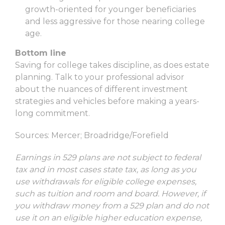
growth-oriented for younger beneficiaries
and less aggressive for those nearing college
age.
Bottom line
Saving for college takes discipline, as does estate
planning. Talk to your professional advisor
about the nuances of different investment
strategies and vehicles before making a years-
long commitment.
Sources: Mercer; Broadridge/Forefield
Earnings in 529 plans are not subject to federal
tax and in most cases state tax, as long as you
use withdrawals for eligible college expenses,
such as tuition and room and board. However, if
you withdraw money from a 529 plan and do not
use it on an eligible higher education expense,