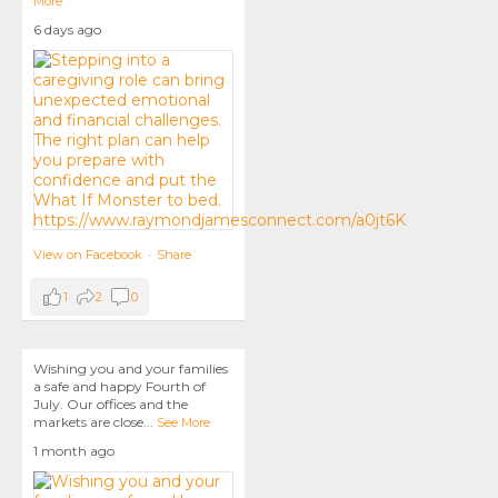
More
6 days ago
View on Facebook
·
Share
1
2
0
Wishing you and your families
a safe and happy Fourth of
July. Our offices and the
markets are close
...
See More
1 month ago