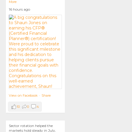
More
16 hours ago
View on Facebook
·
Share
10
0
4
Sector rotation helped the
markets hold steady in July,