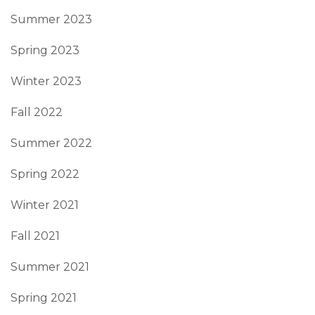
Summer 2023
Spring 2023
Winter 2023
Fall 2022
Summer 2022
Spring 2022
Winter 2021
Fall 2021
Summer 2021
Spring 2021