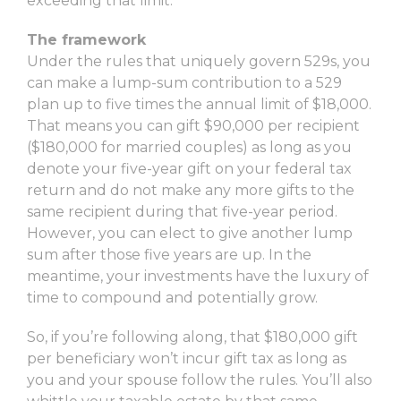
exceeding that limit.
The framework
Under the rules that uniquely govern 529s, you
can make a lump-sum contribution to a 529
plan up to five times the annual limit of $18,000.
That means you can gift $90,000 per recipient
($180,000 for married couples) as long as you
denote your five-year gift on your federal tax
return and do not make any more gifts to the
same recipient during that five-year period.
However, you can elect to give another lump
sum after those five years are up. In the
meantime, your investments have the luxury of
time to compound and potentially grow.
So, if you’re following along, that $180,000 gift
per beneficiary won’t incur gift tax as long as
you and your spouse follow the rules. You’ll also