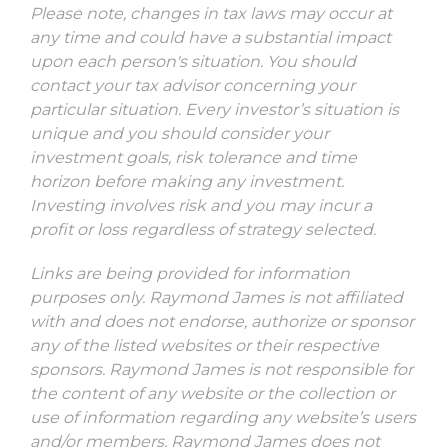
Please note, changes in tax laws may occur at
any time and could have a substantial impact
upon each person's situation. You should
contact your tax advisor concerning your
particular situation. Every investor’s situation is
unique and you should consider your
investment goals, risk tolerance and time
horizon before making any investment.
Investing involves risk and you may incur a
profit or loss regardless of strategy selected.
Links are being provided for information
purposes only. Raymond James is not affiliated
with and does not endorse, authorize or sponsor
any of the listed websites or their respective
sponsors. Raymond James is not responsible for
the content of any website or the collection or
use of information regarding any website’s users
and/or members. Raymond James does not