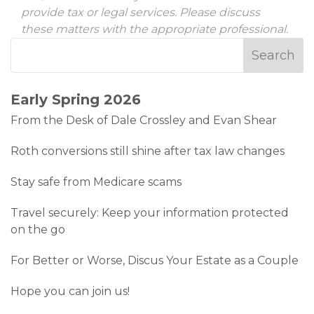
provide tax or legal services. Please discuss
these matters with the appropriate professional.
Early Spring 2026
From the Desk of Dale Crossley and Evan Shear
Roth conversions still shine after tax law changes
Stay safe from Medicare scams
Travel securely: Keep your information protected
on the go
For Better or Worse, Discus Your Estate as a Couple
Hope you can join us!