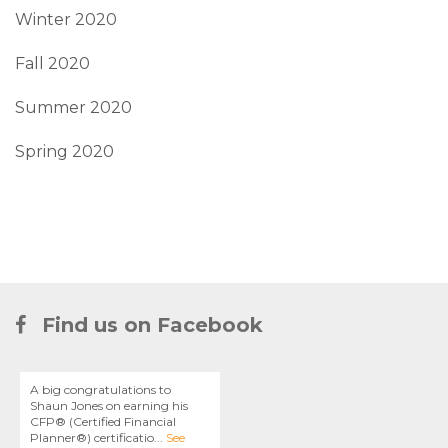
Winter 2020
Fall 2020
Summer 2020
Spring 2020
Find us on Facebook
A big congratulations to
Shaun Jones on earning his
CFP® (Certified Financial
Planner®) certificatio
...
See