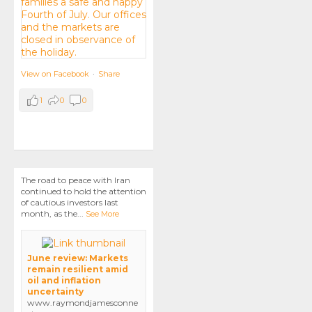
View on Facebook
·
Share
1
0
0
The road to peace with Iran
continued to hold the attention
of cautious investors last
month, as the
...
See More
June review: Markets
remain resilient amid
oil and inflation
uncertainty
www.raymondjamesconne