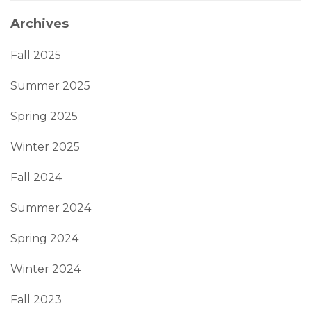
Archives
Fall 2025
Summer 2025
Spring 2025
Winter 2025
Fall 2024
Summer 2024
Spring 2024
Winter 2024
Fall 2023