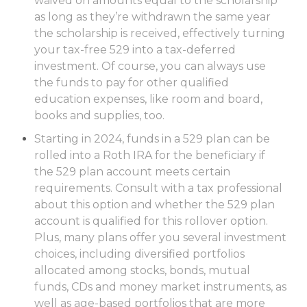
waived on amounts equal to the scholarship
as long as they’re withdrawn the same year
the scholarship is received, effectively turning
your tax-free 529 into a tax-deferred
investment. Of course, you can always use
the funds to pay for other qualified
education expenses, like room and board,
books and supplies, too.
Starting in 2024, funds in a 529 plan can be
rolled into a Roth IRA for the beneficiary if
the 529 plan account meets certain
requirements. Consult with a tax professional
about this option and whether the 529 plan
account is qualified for this rollover option.
Plus, many plans offer you several investment
choices, including diversified portfolios
allocated among stocks, bonds, mutual
funds, CDs and money market instruments, as
well as age-based portfolios that are more