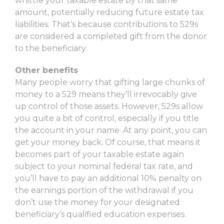
whittle your taxable estate by that same
amount, potentially reducing future estate tax
liabilities. That’s because contributions to 529s
are considered a completed gift from the donor
to the beneficiary.
Other benefits
Many people worry that gifting large chunks of
money to a 529 means they’ll irrevocably give
up control of those assets. However, 529s allow
you quite a bit of control, especially if you title
the account in your name. At any point, you can
get your money back. Of course, that means it
becomes part of your taxable estate again
subject to your nominal federal tax rate, and
you’ll have to pay an additional 10% penalty on
the earnings portion of the withdrawal if you
don’t use the money for your designated
beneficiary’s qualified education expenses.