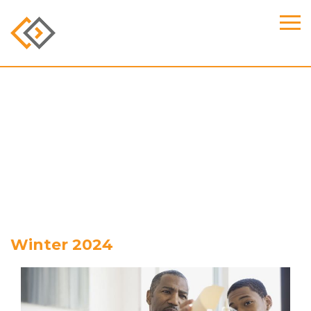
Winter 2024