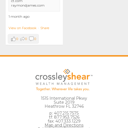
ct.com
raymondjames.com
1 month ago
View on Facebook
·
Share
0
0
0
1515 International Pkwy
Suite 2019
Heathrow FL 32746
p: 407.215.7575
tf: 877.953.7526
fax: 407.333.1229
Map and Directions