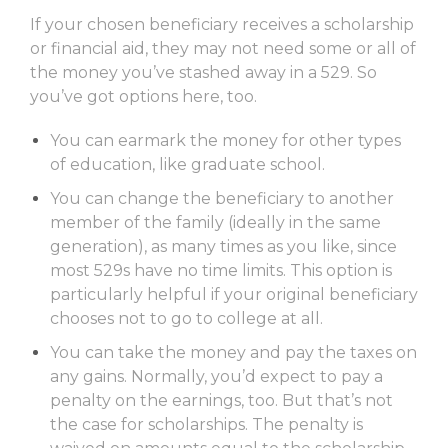
If your chosen beneficiary receives a scholarship
or financial aid, they may not need some or all of
the money you’ve stashed away in a 529. So
you’ve got options here, too.
You can earmark the money for other types
of education, like graduate school.
You can change the beneficiary to another
member of the family (ideally in the same
generation), as many times as you like, since
most 529s have no time limits. This option is
particularly helpful if your original beneficiary
chooses not to go to college at all.
You can take the money and pay the taxes on
any gains. Normally, you’d expect to pay a
penalty on the earnings, too. But that’s not
the case for scholarships. The penalty is