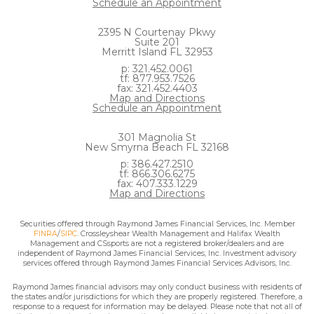
Schedule an Appointment
2395 N Courtenay Pkwy
Suite 201
Merritt Island FL 32953
p: 321.452.0061
tf: 877.953.7526
fax: 321.452.4403
Map and Directions
Schedule an Appointment
301 Magnolia St
New Smyrna Beach FL 32168
p: 386.427.2510
tf: 866.306.6275
fax: 407.333.1229
Map and Directions
Securities offered through Raymond James Financial Services, Inc. Member
FINRA
/
SIPC
. Crossleyshear Wealth Management and Halifax Wealth
Management and CSsports are not a registered broker/dealers and are
independent of Raymond James Financial Services, Inc. Investment advisory
services offered through Raymond James Financial Services Advisors, Inc.
Raymond James financial advisors may only conduct business with residents of
the states and/or jurisdictions for which they are properly registered. Therefore, a
response to a request for information may be delayed. Please note that not all of