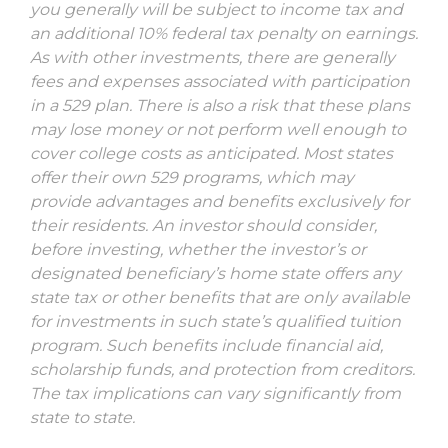
you generally will be subject to income tax and
an additional 10% federal tax penalty on earnings.
As with other investments, there are generally
fees and expenses associated with participation
in a 529 plan. There is also a risk that these plans
may lose money or not perform well enough to
cover college costs as anticipated. Most states
offer their own 529 programs, which may
provide advantages and benefits exclusively for
their residents. An investor should consider,
before investing, whether the investor’s or
designated beneficiary’s home state offers any
state tax or other benefits that are only available
for investments in such state’s qualified tuition
program. Such benefits include financial aid,
scholarship funds, and protection from creditors.
The tax implications can vary significantly from
state to state.