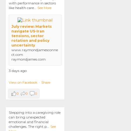
with performance in sectors
like health care
...
See More
July review: Markets
navigate US-Iran
tensions, sector
rotation and policy
uncertainty
www.raymondjamesconne
ct.com
raymondjames.com
3 days ago
View on Facebook
·
Share
0
0
0
Stepping into a caregiving role
can bring unexpected
emotional and financial
challenges. The right p
...
See