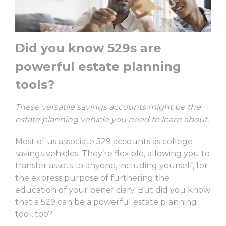
Did you know 529s are
powerful estate planning
tools?
These versatile savings accounts might be the
estate planning vehicle you need to learn about.
Most of us associate 529 accounts as college
savings vehicles. They’re flexible, allowing you to
transfer assets to anyone, including yourself, for
the express purpose of furthering the
education of your beneficiary. But did you know
that a 529 can be a powerful estate planning
tool, too?