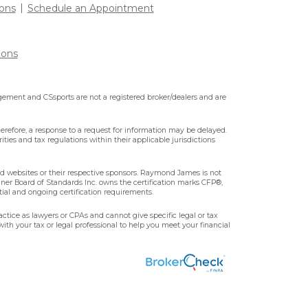
ons
Schedule an Appointment
ions
ment and CSsports are not a registered broker/dealers and are
erefore, a response to a request for information may be delayed.
ities and tax regulations within their applicable jurisdictions
ted websites or their respective sponsors. Raymond James is not
nner Board of Standards Inc. owns the certification marks CFP®,
tial and ongoing certification requirements.
ctice as lawyers or CPAs and cannot give specific legal or tax
ith your tax or legal professional to help you meet your financial