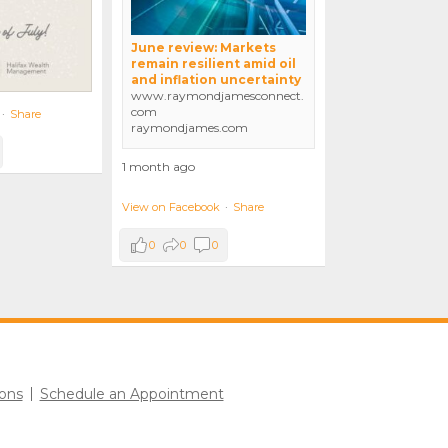
June review: Markets
remain resilient amid oil
and inflation uncertainty
www.raymondjamesconnect.
com
·
Share
raymondjames.com
1 month ago
View on Facebook
·
Share
0
0
0
ons
Schedule an Appointment