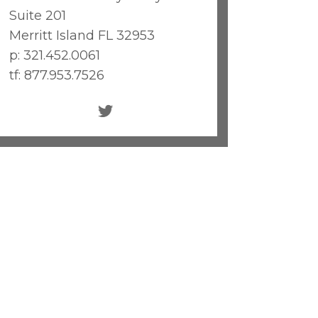
Suite 201
Merritt Island FL 32953
p: 321.452.0061
tf: 877.953.7526