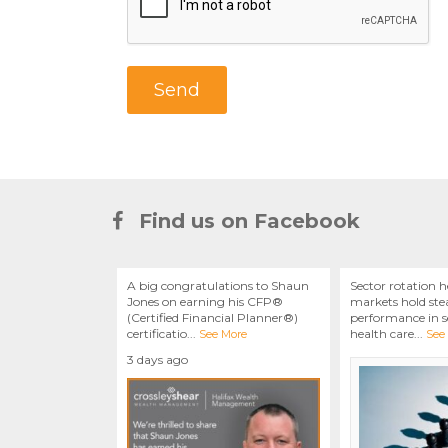
Find us on Facebook
A big congratulations to Shaun
Sector rotation h
Jones on earning his CFP®
markets hold stea
(Certified Financial Planner®)
performance in se
certificatio
...
health care
...
See More
See
3 days ago