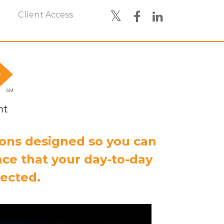
Client Access
ions designed so you can
ce that your day-to-day
tected.