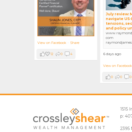
July review:
navigate US-
tensions, sec
and policy u
www.raymondj
com
raymondjames
View on Facebook
·
Share
6 days ago
12
0
4
View on Facebook
0
0
0
1515 
p: 40
2395 