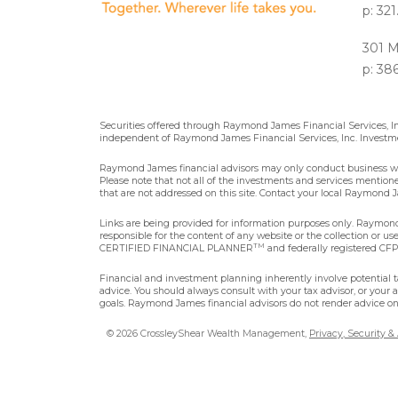
p: 32
301 M
p: 38
Securities offered through Raymond James Financial Services, 
independent of Raymond James Financial Services, Inc. Investme
Raymond James financial advisors may only conduct business with 
Please note that not all of the investments and services mentioned 
that are not addressed on this site. Contact your local Raymond Ja
Links are being provided for information purposes only. Raymond 
responsible for the content of any website or the collection or u
TM
CERTIFIED FINANCIAL PLANNER
and federally registered CFP®
Financial and investment planning inherently involve potential ta
advice. You should always consult with your tax advisor, or your 
goals. Raymond James financial advisors do not render advice on 
© 2026 CrossleyShear Wealth Management,
Privacy, Security &