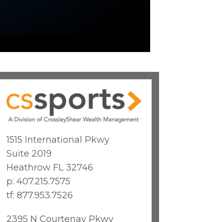
1515 International Pkwy
Suite 2019
Heathrow FL 32746
p: 407.215.7575
tf: 877.953.7526
2395 N Courtenay Pkwy