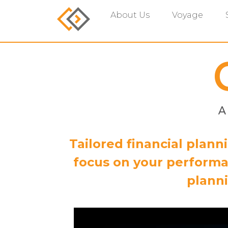
About Us
Voyage
Tailored financial plan
focus on your performa
planni