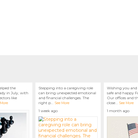
elped the
Stepping into a caregiving role
Wishing you and 
dy in July, with
can bring unexpected emotional
safe and happy Fo
ctors like
and financial challenges. The
Our offices and t
right p
...
close
...
 More
See More
See More
1 week ago
1 month ago