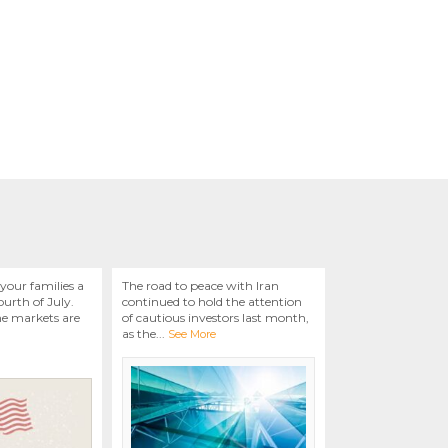
your families a
The road to peace with Iran
urth of July.
continued to hold the attention
he markets are
of cautious investors last month,
as the
...
See More