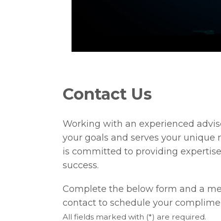
Contact Us
Working with an experienced adviso
your goals and serves your unique 
is committed to providing expertise
success.
Complete the below form and a mem
contact to schedule your complime
All fields marked with (*) are required.