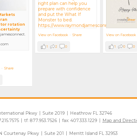
 Markets
Iran
tor rotation
ncertainty
amesconnect.
View on Facebook
View on Facebook
·
Share
.com
1
0
0
1
2
0
·
Share
International Pkwy
Suite 2019
Heathrow FL 32746
7.215.7575
tf: 877.953.7526
fax: 407.333.1229
Map and Directi
N Courtenay Pkwy
Suite 201
Merritt Island FL 32953