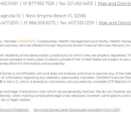
1.452.0061
tf: 877.953.7526
fax: 321.452.4403
Map and Directi
agnolia St
New Smyrna Beach FL 32168
6.427.2510
tf: 866.306.6275
fax: 407.333.1229
Map and Direct
Inc. Member
FINRA
/
SIPC
. Crossleyshear Wealth Management and Halifax Wealth Manage
nt advisory services offered through Raymond James Financial Services Advisors, Inc.
residents of the states and/or jurisdictions for which they are properly registered. Th
are available in every state. Investors outside of the United States are subject to secur
mes office for information and availability.
James is not affiliated with and does not endorse, authorize or sponsor any of the lis
se of information regarding any website's users and/or members. Certified Financial Pla
 in the U.S., which it awards to individuals who successfully complete CFP Board's ini
x and legal implications, with which we are generally familiar. We do not, however, pra
attorney, when making complicated legal or tax decisions, however, we're glad to work w
tax or legal matters.
 Account Protection
Raymond James Legal Disclosures (including Form CRS)