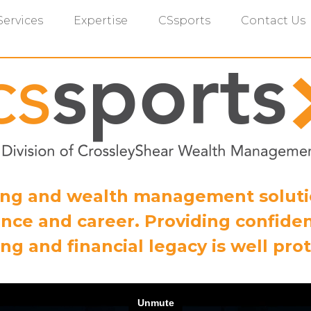
Services
Expertise
CSsports
Contact Us
ning and wealth management solut
nce and career. Providing confiden
ng and financial legacy is well pro