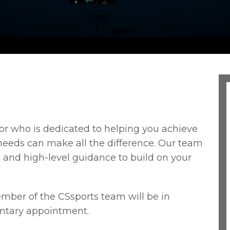
r who is dedicated to helping you achieve
needs can make all the difference. Our team
 and high-level guidance to build on your
ber of the CSsports team will be in
ntary appointment.