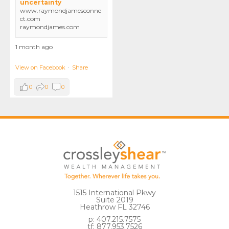
uncertainty
www.raymondjamesconne
ct.com
raymondjames.com
1 month ago
View on Facebook
·
Share
0
0
0
1515 International Pkwy
Suite 2019
Heathrow FL 32746
p: 407.215.7575
tf: 877.953.7526