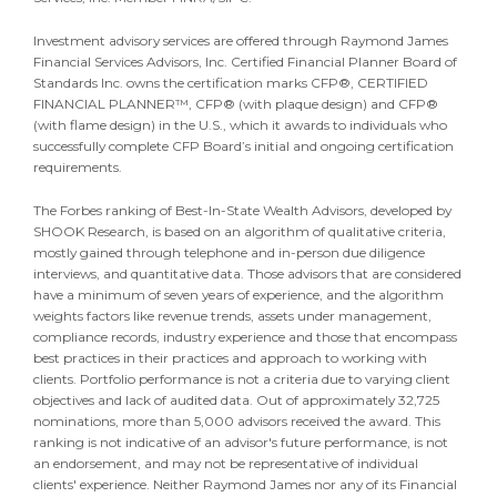
Investment advisory services are offered through Raymond James
Financial Services Advisors, Inc. Certified Financial Planner Board of
Standards Inc. owns the certification marks CFP®, CERTIFIED
FINANCIAL PLANNER™, CFP® (with plaque design) and CFP®
(with flame design) in the U.S., which it awards to individuals who
successfully complete CFP Board’s initial and ongoing certification
requirements.
The Forbes ranking of Best-In-State Wealth Advisors, developed by
SHOOK Research, is based on an algorithm of qualitative criteria,
mostly gained through telephone and in-person due diligence
interviews, and quantitative data. Those advisors that are considered
have a minimum of seven years of experience, and the algorithm
weights factors like revenue trends, assets under management,
compliance records, industry experience and those that encompass
best practices in their practices and approach to working with
clients. Portfolio performance is not a criteria due to varying client
objectives and lack of audited data. Out of approximately 32,725
nominations, more than 5,000 advisors received the award. This
ranking is not indicative of an advisor's future performance, is not
an endorsement, and may not be representative of individual
clients' experience. Neither Raymond James nor any of its Financial