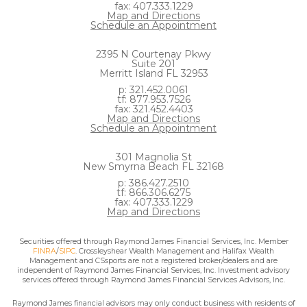
fax: 407.333.1229
Map and Directions
Schedule an Appointment
2395 N Courtenay Pkwy
Suite 201
Merritt Island FL 32953
p: 321.452.0061
tf: 877.953.7526
fax: 321.452.4403
Map and Directions
Schedule an Appointment
301 Magnolia St
New Smyrna Beach FL 32168
p: 386.427.2510
tf: 866.306.6275
fax: 407.333.1229
Map and Directions
Securities offered through Raymond James Financial Services, Inc. Member
FINRA
/
SIPC
. Crossleyshear Wealth Management and Halifax Wealth
Management and CSsports are not a registered broker/dealers and are
independent of Raymond James Financial Services, Inc. Investment advisory
services offered through Raymond James Financial Services Advisors, Inc.
Raymond James financial advisors may only conduct business with residents of