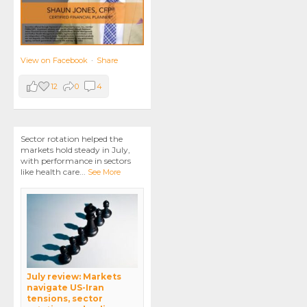
View on Facebook
·
Share
12
0
4
Sector rotation helped the
markets hold steady in July,
with performance in sectors
like health care
...
See More
July review: Markets
navigate US-Iran
tensions, sector