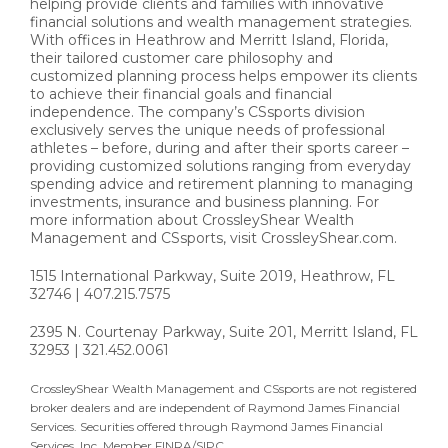
helping provide clients and families with innovative
financial solutions and wealth management strategies.
With offices in Heathrow and Merritt Island, Florida,
their tailored customer care philosophy and
customized planning process helps empower its clients
to achieve their financial goals and financial
independence. The company’s CSsports division
exclusively serves the unique needs of professional
athletes – before, during and after their sports career –
providing customized solutions ranging from everyday
spending advice and retirement planning to managing
investments, insurance and business planning. For
more information about CrossleyShear Wealth
Management and CSsports, visit CrossleyShear.com.
1515 International Parkway, Suite 2019, Heathrow, FL
32746 | 407.215.7575
2395 N. Courtenay Parkway, Suite 201, Merritt Island, FL
32953 | 321.452.0061
CrossleyShear Wealth Management and CSsports are not registered
broker dealers and are independent of Raymond James Financial
Services. Securities offered through Raymond James Financial
Services, Inc. Member FINRA/SIPC.