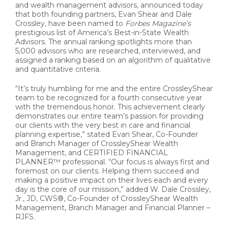
and wealth management advisors, announced today
that both founding partners, Evan Shear and Dale
Crossley, have been named to
Forbes Magazine’s
prestigious list of America’s Best-in-State Wealth
Advisors. The annual ranking spotlights more than
5,000 advisors who are researched, interviewed, and
assigned a ranking based on an algorithm of qualitative
and quantitative criteria.
“It’s truly humbling for me and the entire CrossleyShear
team to be recognized for a fourth consecutive year
with the tremendous honor. This achievement clearly
demonstrates our entire team’s passion for providing
our clients with the very best in care and financial
planning expertise,” stated Evan Shear, Co-Founder
and Branch Manager of CrossleyShear Wealth
Management, and CERTIFIED FINANCIAL
PLANNER™ professional. “Our focus is always first and
foremost on our clients. Helping them succeed and
making a positive impact on their lives each and every
day is the core of our mission,” added W. Dale Crossley,
Jr., JD, CWS®, Co-Founder of CrossleyShear Wealth
Management, Branch Manager and Financial Planner –
RJFS.