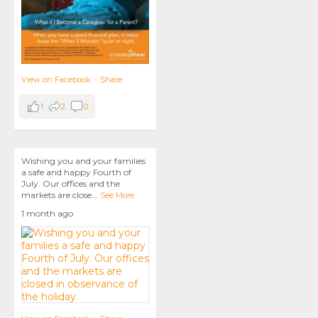
View on Facebook
·
Share
1
2
0
Wishing you and your families
a safe and happy Fourth of
July. Our offices and the
markets are close
...
See More
1 month ago