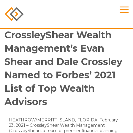
CrossleyShear Wealth
Management’s Evan
Shear and Dale Crossley
Named to Forbes’ 2021
List of Top Wealth
Advisors
HEATHROW/MERRITT ISLAND, FLORIDA, February
23, 2021 – CrossleyShear Wealth Management
(CrossleyShear), a team of premier financial planning