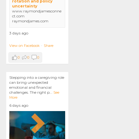
rotation and policy
uncertainty
www.raymondjamesconne
ct.com
raymondjames.com
3 days ago
View on Facebook
·
Share
0
0
0
Stepping into a caregiving role
can bring unexpected
emotional and financial
challenges. The right p
...
See
More
6 days ago