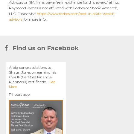
Advisors or RIA firms pay a fee in exchange for this award/rating.
Raymond James is not affiliated with Forbes or Shook Research,
LLC. Please visit
https://www.forbes.com/best-in-state-wealth-
advisors
for more info.
Find us on Facebook
A big congratulations to
Shaun Jones on earning his
CFP® (Certified Financial
Planner®) certificatio
...
See
More
11 hours ago