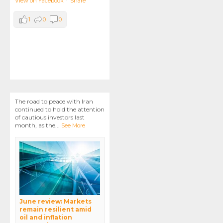
View on Facebook
·
Share
1
0
0
The road to peace with Iran
continued to hold the attention
of cautious investors last
month, as the
...
See More
June review: Markets
remain resilient amid
oil and inflation