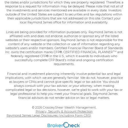
the states and/or jurisdictions for which they are properly registered. Therefore, a
response to a request for information may be delayed. Please note that not all of
the investments and services mentioned are available in every state. Investors
outside of the United States are subject to securities and tax regulations within
their applicable jurisdictions that are not addressed on this site. Contact your
local Raymond James office for information and availability.
Links are being provided for information purposes only. Raymond James is not
affiliated with and does not endorse, authorize or sponsor any of the listed
websites or their respective sponsors. Raymond James is not responsible for the
content of any website or the collection or use of information regarding any
website's users and/or members. Certified Financial Planner Board of Standards
TM
Inc. owns the certification marks CFP®, CERTIFIED FINANCIAL PLANNER
and
federally registered CFP® in the U.S., which it awards to individuals who
successfully complete CFP Board's initial and ongoing certification
requirements.
Financial and investment planning inherently involve potential tax and legal
implications, with which we are generally familiar. We do not, however, practice
as lawyers or CPAs and cannot give specific legal or tax advice. You should
always consult with your tax advisor, or your attorney, when making
complicated legal or tax decisions, however, we're glad to work with your tax or
legal professional to help you meet your financial goals. Raymond James
financial advisors do not render advice on tax or legal matters.
© 2026 CrossleyShear Wealth Management,
Privacy, Security & Account Protection
Raymond James Legal Disclosures (including Form CRS)