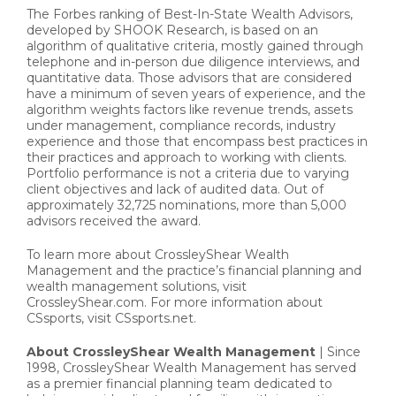
The Forbes ranking of Best-In-State Wealth Advisors,
developed by SHOOK Research, is based on an
algorithm of qualitative criteria, mostly gained through
telephone and in-person due diligence interviews, and
quantitative data. Those advisors that are considered
have a minimum of seven years of experience, and the
algorithm weights factors like revenue trends, assets
under management, compliance records, industry
experience and those that encompass best practices in
their practices and approach to working with clients.
Portfolio performance is not a criteria due to varying
client objectives and lack of audited data. Out of
approximately 32,725 nominations, more than 5,000
advisors received the award.
To learn more about CrossleyShear Wealth
Management and the practice’s financial planning and
wealth management solutions, visit
CrossleyShear.com. For more information about
CSsports, visit CSsports.net.
About CrossleyShear Wealth Management
| Since
1998, CrossleyShear Wealth Management has served
as a premier financial planning team dedicated to