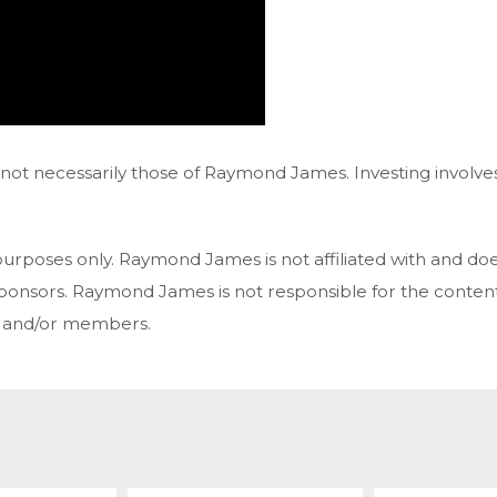
ot necessarily those of Raymond James. Investing involves 
purposes only. Raymond James is not affiliated with and do
 sponsors. Raymond James is not responsible for the content
s and/or members.