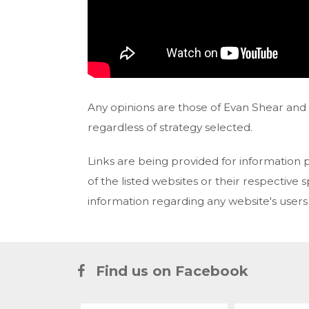
Any opinions are those of Evan Shear and n
regardless of strategy selected.
Links are being provided for information 
of the listed websites or their respective
information regarding any website's user
Find us on Facebook