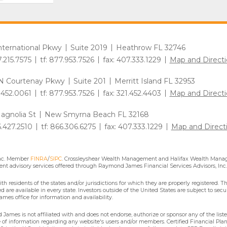
International Pkwy
Suite 2019
Heathrow FL 32746
7.215.7575
tf: 877.953.7526
fax: 407.333.1229
Map and Directi
N Courtenay Pkwy
Suite 201
Merritt Island FL 32953
1.452.0061
tf: 877.953.7526
fax: 321.452.4403
Map and Directi
agnolia St
New Smyrna Beach FL 32168
6.427.2510
tf: 866.306.6275
fax: 407.333.1229
Map and Direct
Inc. Member
FINRA
/
SIPC
. Crossleyshear Wealth Management and Halifax Wealth Manage
nt advisory services offered through Raymond James Financial Services Advisors, Inc.
residents of the states and/or jurisdictions for which they are properly registered. Th
are available in every state. Investors outside of the United States are subject to secur
mes office for information and availability.
James is not affiliated with and does not endorse, authorize or sponsor any of the lis
se of information regarding any website's users and/or members. Certified Financial Pla