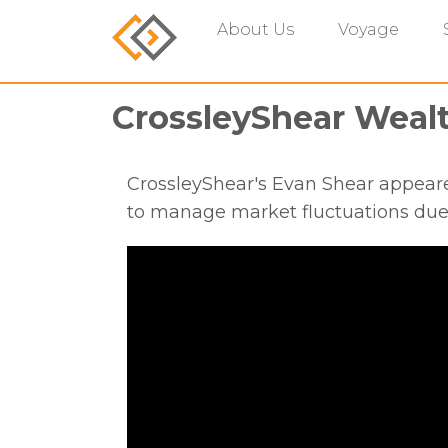
About Us
Voyage
CrossleyShear Wea
CrossleyShear's Evan Shear appear
to manage market fluctuations du