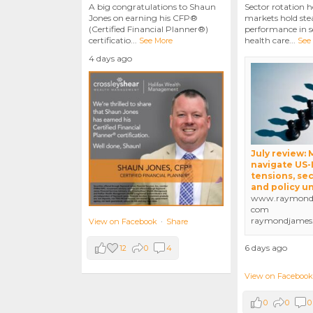
A big congratulations to Shaun
Sector rotation h
Jones on earning his CFP®
markets hold stea
(Certified Financial Planner®)
performance in se
certificatio
...
health care
...
See More
See
4 days ago
July review:
navigate US-
tensions, sec
and policy u
www.raymondj
com
raymondjames
View on Facebook
·
Share
6 days ago
12
0
4
View on Facebook
0
0
0