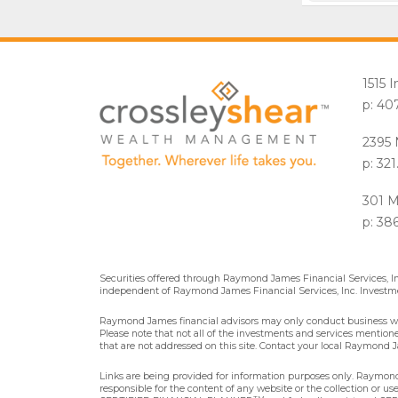
1515 
p: 40
2395 
p: 32
301 M
p: 38
Securities offered through Raymond James Financial Services, 
independent of Raymond James Financial Services, Inc. Investme
Raymond James financial advisors may only conduct business with 
Please note that not all of the investments and services mentioned 
that are not addressed on this site. Contact your local Raymond Ja
Links are being provided for information purposes only. Raymond 
responsible for the content of any website or the collection or u
TM