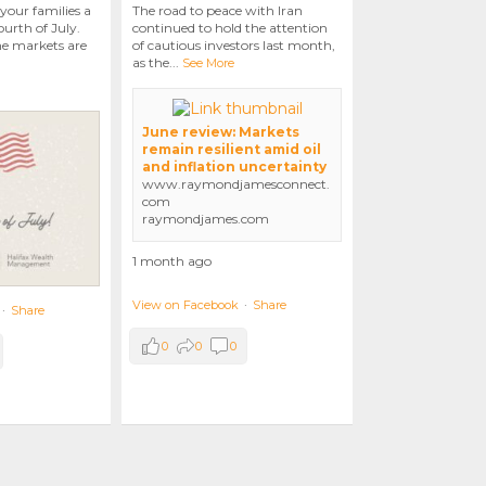
your families a
The road to peace with Iran
urth of July.
continued to hold the attention
he markets are
of cautious investors last month,
as the
...
See More
June review: Markets
remain resilient amid oil
and inflation uncertainty
www.raymondjamesconnect.
com
raymondjames.com
1 month ago
View on Facebook
·
Share
·
Share
0
0
0