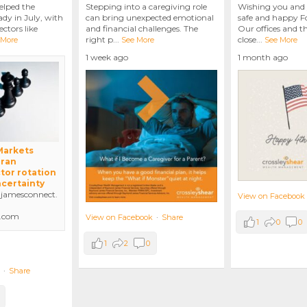
elped the
Stepping into a caregiving role
Wishing you and 
dy in July, with
can bring unexpected emotional
safe and happy Fo
ctors like
and financial challenges. The
Our offices and t
right p
...
close
...
 More
See More
See More
1 week ago
1 month ago
 Markets
Iran
tor rotation
ncertainty
amesconnect.
View on Facebook
.com
View on Facebook
·
Share
1
0
0
1
2
0
·
Share