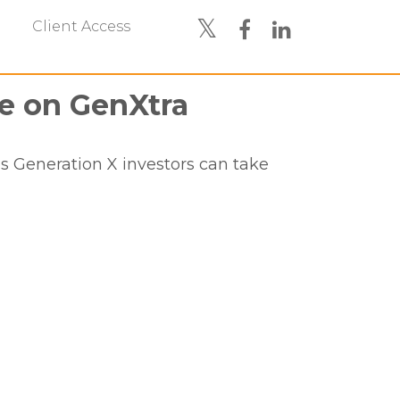
Client Access
e on GenXtra
 Generation X investors can take