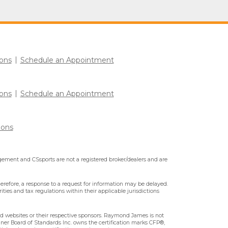
ons
Schedule an Appointment
ons
Schedule an Appointment
ions
ment and CSsports are not a registered broker/dealers and are
erefore, a response to a request for information may be delayed.
ities and tax regulations within their applicable jurisdictions
ted websites or their respective sponsors. Raymond James is not
nner Board of Standards Inc. owns the certification marks CFP®,