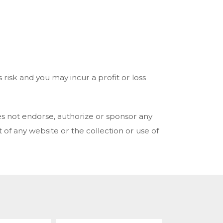
risk and you may incur a profit or loss
es not endorse, authorize or sponsor any
 of any website or the collection or use of