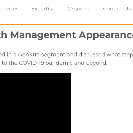
Services
Expertise
CSsports
Contact Us
lth Management Appearanc
ed in a GenXtra segment and discussed what steps
e to the COVID-19 pandemic and beyond.