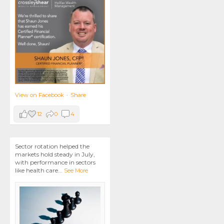
View on Facebook
·
Share
12
0
4
Sector rotation helped the
markets hold steady in July,
with performance in sectors
like health care
...
See More