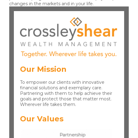
changes in the markets and in your life.
Our Mission
To empower our clients with innovative
financial solutions and exemplary care.
Partnering with them to help achieve their
goals and protect those that matter most.
Wherever life takes them.
Our Values