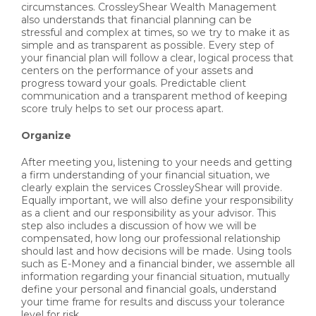
circumstances. CrossleyShear Wealth Management
also understands that financial planning can be
stressful and complex at times, so we try to make it as
simple and as transparent as possible. Every step of
your financial plan will follow a clear, logical process that
centers on the performance of your assets and
progress toward your goals. Predictable client
communication and a transparent method of keeping
score truly helps to set our process apart.
Organize
After meeting you, listening to your needs and getting
a firm understanding of your financial situation, we
clearly explain the services CrossleyShear will provide.
Equally important, we will also define your responsibility
as a client and our responsibility as your advisor. This
step also includes a discussion of how we will be
compensated, how long our professional relationship
should last and how decisions will be made. Using tools
such as E-Money and a financial binder, we assemble all
information regarding your financial situation, mutually
define your personal and financial goals, understand
your time frame for results and discuss your tolerance
level for risk.