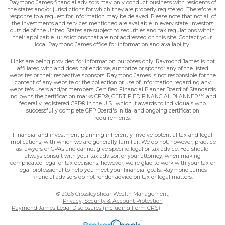
Raymond James financial advisors may only conduct business with residents of
the states and/or jurisdictions for which they are properly registered. Therefore, a
response to a request for information may be delayed. Please note that not all of
the investments and services mentioned are available in every state. Investors
outside of the United States are subject to securities and tax regulations within
their applicable jurisdictions that are not addressed on this site. Contact your
local Raymond James office for information and availability.
Links are being provided for information purposes only. Raymond James is not
affiliated with and does not endorse, authorize or sponsor any of the listed
websites or their respective sponsors. Raymond James is not responsible for the
content of any website or the collection or use of information regarding any
website's users and/or members. Certified Financial Planner Board of Standards
TM
Inc. owns the certification marks CFP®, CERTIFIED FINANCIAL PLANNER
and
federally registered CFP® in the U.S., which it awards to individuals who
successfully complete CFP Board's initial and ongoing certification
requirements.
Financial and investment planning inherently involve potential tax and legal
implications, with which we are generally familiar. We do not, however, practice
as lawyers or CPAs and cannot give specific legal or tax advice. You should
always consult with your tax advisor, or your attorney, when making
complicated legal or tax decisions, however, we're glad to work with your tax or
legal professional to help you meet your financial goals. Raymond James
financial advisors do not render advice on tax or legal matters.
© 2026 CrossleyShear Wealth Management,
Privacy, Security & Account Protection
Raymond James Legal Disclosures (including Form CRS)