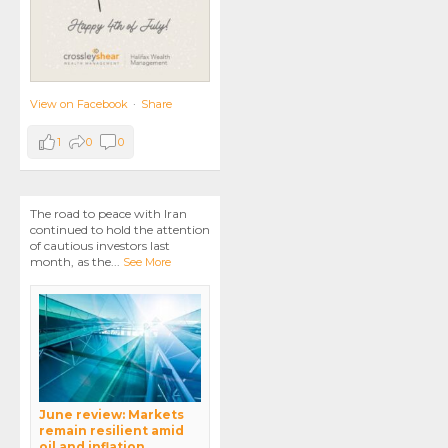
View on Facebook
·
Share
1
0
0
The road to peace with Iran
continued to hold the attention
of cautious investors last
month, as the
...
See More
June review: Markets
remain resilient amid
oil and inflation