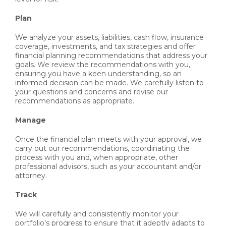
Plan
We analyze your assets, liabilities, cash flow, insurance
coverage, investments, and tax strategies and offer
financial planning recommendations that address your
goals. We review the recommendations with you,
ensuring you have a keen understanding, so an
informed decision can be made. We carefully listen to
your questions and concerns and revise our
recommendations as appropriate.
Manage
Once the financial plan meets with your approval, we
carry out our recommendations, coordinating the
process with you and, when appropriate, other
professional advisors, such as your accountant and/or
attorney.
Track
We will carefully and consistently monitor your
portfolio's progress to ensure that it adeptly adapts to