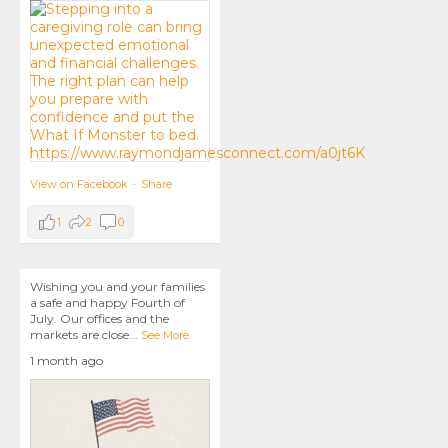
View on Facebook
·
Share
1
2
0
Wishing you and your families
a safe and happy Fourth of
July. Our offices and the
markets are close
...
See More
1 month ago