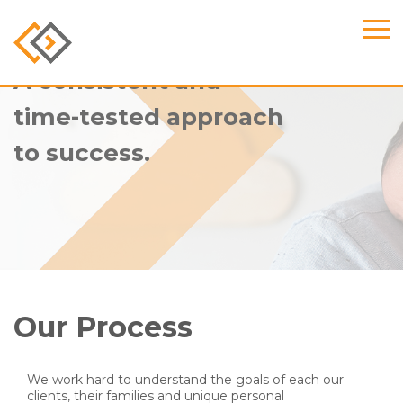
A consistent and
time-tested approach
to success.
Our Process
We work hard to understand the goals of each our
clients, their families and unique personal