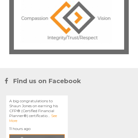
Find us on Facebook
A big congratulations to
Shaun Jones on earning his
CFP® (Certified Financial
Planner®) certificatio
...
See
More
11 hours ago