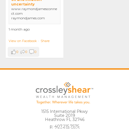
uncertainty
www.raymondjamesconne
ct.com
raymondjames.com
1 month ago
View on Facebook
·
Share
0
0
0
1515 International Pkwy
Suite 2019
Heathrow FL 32746
p: 407.215.7575