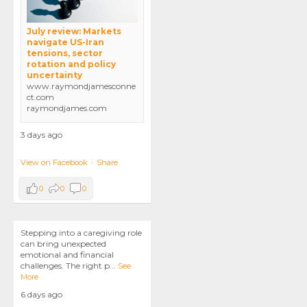
July review: Markets
navigate US-Iran
tensions, sector
rotation and policy
uncertainty
www.raymondjamesconne
ct.com
raymondjames.com
3 days ago
View on Facebook
·
Share
0
0
0
Stepping into a caregiving role
can bring unexpected
emotional and financial
challenges. The right p
...
See
More
6 days ago