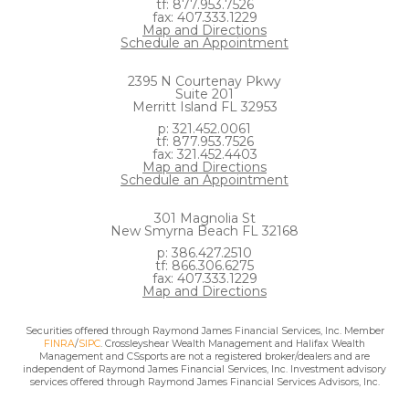
tf: 877.953.7526
fax: 407.333.1229
Map and Directions
Schedule an Appointment
2395 N Courtenay Pkwy
Suite 201
Merritt Island FL 32953
p: 321.452.0061
tf: 877.953.7526
fax: 321.452.4403
Map and Directions
Schedule an Appointment
301 Magnolia St
New Smyrna Beach FL 32168
p: 386.427.2510
tf: 866.306.6275
fax: 407.333.1229
Map and Directions
Securities offered through Raymond James Financial Services, Inc. Member
FINRA
/
SIPC
. Crossleyshear Wealth Management and Halifax Wealth
Management and CSsports are not a registered broker/dealers and are
independent of Raymond James Financial Services, Inc. Investment advisory
services offered through Raymond James Financial Services Advisors, Inc.